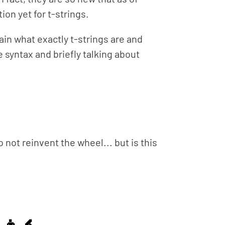
ion yet for t-strings.
ain what exactly t-strings are and
 syntax and briefly talking about
not reinvent the wheel... but is this