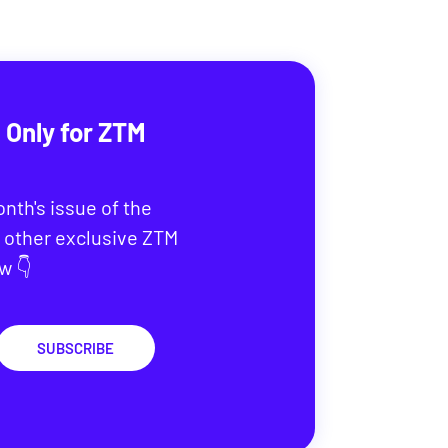
 Only for ZTM
onth's issue of the
 other exclusive ZTM
w 👇
SUBSCRIBE