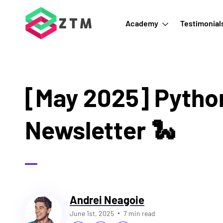
Academy
Testimonial
[May 2025] Pytho
Newsletter 🐍
Andrei Neagoie
June 1st, 2025
7 min read