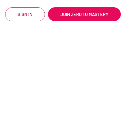
SIGN IN
JOIN ZERO TO MASTERY