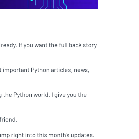
already. If you want the full back story
t important Python articles, news,
g the Python world. I give you the
friend.
jump right into this month's updates.