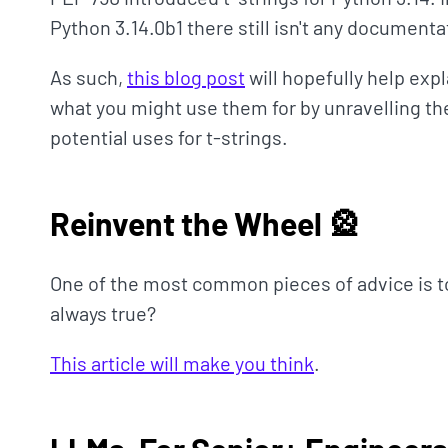
Python 3.14.0b1 there still isn't any documentat
As such,
this blog post
will hopefully help expl
what you might use them for by unravelling the
potential uses for t-strings.
Reinvent the Wheel 🎡
One of the most common pieces of advice is to 
always true?
This article will make you think
.