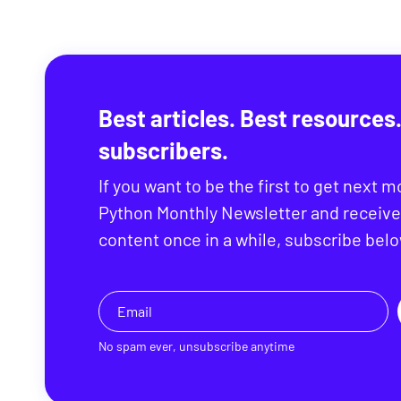
Best articles. Best resources.
subscribers.
If you want to be the first to get next m
Python Monthly Newsletter and receive
content once in a while, subscribe belo
No spam ever, unsubscribe anytime