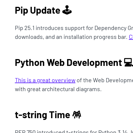
Pip Update 🕹
Pip 25.1 introduces support for Dependency G
downloads, and an installation progress bar.
C
Python Web Development 
This is a great overview
of the Web Developme
with great architectural diagrams.
t-string Time 🪅
PEP 750 introduced t-strings for Python 3.14. I