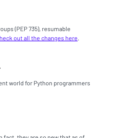
roups (PEP 735), resumable
heck out all the changes here
.

nt world for Python programmers
n fact, they are so new that as of