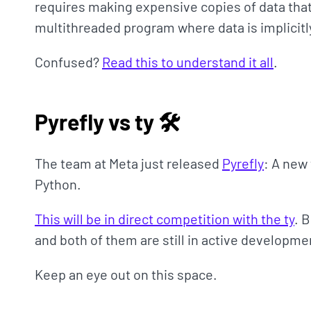
requires making expensive copies of data that
multithreaded program where data is implicit
Confused?
Read this to understand it all
.
Pyrefly vs ty 🛠
The team at Meta just released
Pyrefly
: A new
Python.
This will be in direct competition with the ty
. 
and both of them are still in active developme
Keep an eye out on this space.