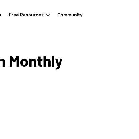
s
Free Resources
Community
n Monthly