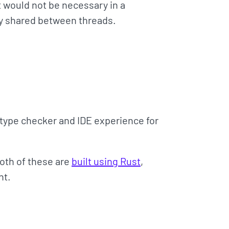
 would not be necessary in a
ly shared between threads.
 type checker and IDE experience for
Both of these are
built using Rust
,
nt.