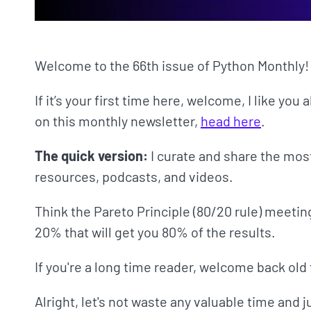
Welcome to the 66th issue of Python Monthly!
If it’s your first time here, welcome, I like you 
on this monthly newsletter,
head here
.
The quick version:
I curate and share the mos
resources, podcasts, and videos.
Think the Pareto Principle (80/20 rule) meetin
20% that will get you 80% of the results.
If you're a long time reader, welcome back old 
Alright, let's not waste any valuable time and 