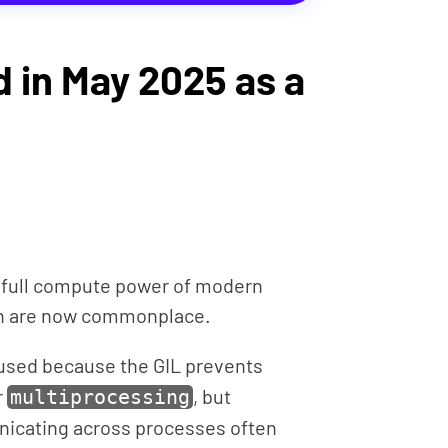
 in May 2025 as a
e full compute power of modern
ch are now commonplace.
used because the GIL prevents
r
, but
multiprocessing
icating across processes often