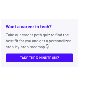
Want a career in tech?
Take our career path quiz to find the
best fit for you and get a personalized
step-by-step roadmap 👇
TAKE THE 3-MINUTE QUIZ