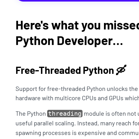
Here's what you missed
Python Developer…
Free-Threaded Python 🛶
Support for free-threaded Python unlocks th
hardware with multicore CPUs and GPUs whi
The Python
module is often not 
threading
useful parallel scaling. Instead, many reach fo
spawning processes is expensive and commun