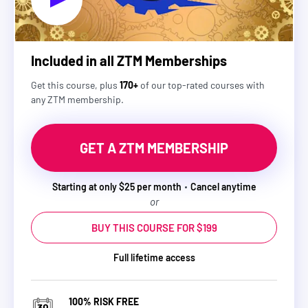
Included in all ZTM Memberships
Get this course, plus
170+
of our top-rated courses with
any ZTM membership.
GET A ZTM MEMBERSHIP
Starting at only $25 per month
Cancel anytime
or
BUY THIS COURSE FOR $199
Full lifetime access
100% RISK FREE