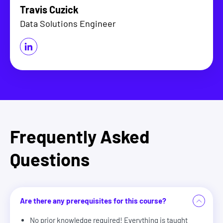
Travis Cuzick
Data Solutions Engineer
Frequently Asked
Questions
Are there any prerequisites for this course?
No prior knowledge required! Everything is taught