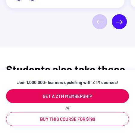
Students also take these
courses
Join 1,000,000+ learners upskilling with ZTM courses!
GET A ZTM MEMBERSHIP
- or -
BEGINNER
BUY THIS COURSE FOR $199