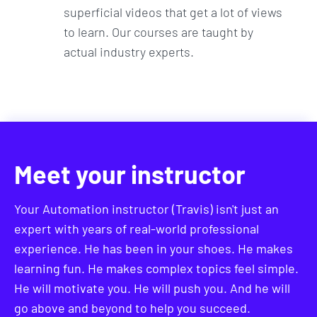
superficial videos that get a lot of views
to learn. Our courses are taught by
actual industry experts.
Meet your instructor
Your Automation instructor (Travis) isn't just an
expert with years of real-world professional
experience. He has been in your shoes. He makes
learning fun. He makes complex topics feel simple.
He will motivate you. He will push you. And he will
go above and beyond to help you succeed.