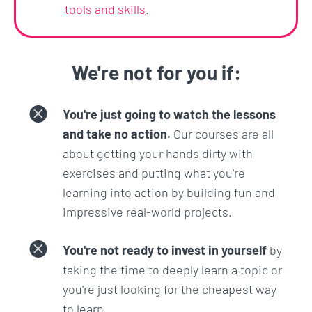
And you have nothing to lose. Because you can
tools and skills
.
start learning right now and if this course and the
Zero To Mastery learning experience isn't
everything you expected, we'll refund you 100%
We're not for you if:
within 30 days. No hassles and no questions asked.
You're just going to watch the lessons
and take no action.
Our courses are all
about getting your hands dirty with
exercises and putting what you're
learning into action by building fun and
impressive real-world projects.
You're not ready to invest in yourself
by
taking the time to deeply learn a topic or
you're just looking for the cheapest way
to learn.