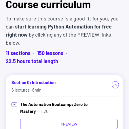
Course curriculum
and folder properties, and perform common
operations such as creating, copying, moving,
To make sure this course is a good fit for you, you
renaming, and deleting files and folders.
can
start learning Python Automation for free
right now
by clicking any of the PREVIEW links
5. Regular Expressions
below.
This section introduces Regular Expressions
11
sections
150
lesson
s
(Regex), a powerful tool for pattern matching in
22.5
hour
s
total length
strings. It begins with the basics of Regex syntax,
including special characters, multiple character
matching, quantifiers, custom quantifiers, and
Section 0: Introduction
anchors.
6
lectures
· 6min
The course then explores Python's 're' module,
The Automation Bootcamp: Zero to
teaching methods like 'findall' for searching and
Mastery
·
1:20
'sub' for substitution in strings, along with the use
PREVIEW
of compilation flags and the 'compile' method for