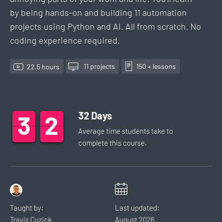
by being hands-on and building 11 automation
projects using Python and AI. All from scratch. No
coding experience required.
11
project
s
150
+ lesson
s
22.5
hour
s
32
Days
3
3
3
2
2
2
Average time students take to
complete this
course
.
Taught by:
Last updated:
Travis Cuzick
August
2026