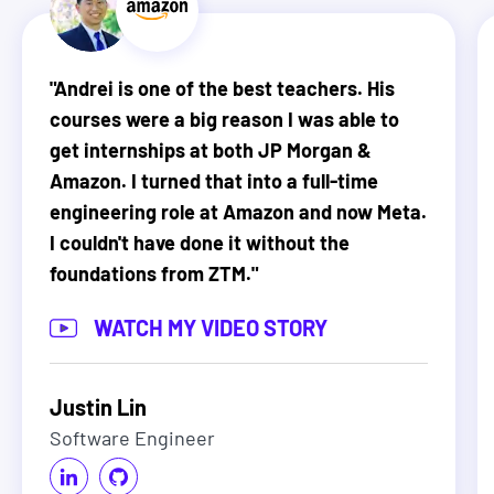
"
Andrei is one of the best teachers. His
courses were a big reason I was able to
get internships at both JP Morgan &
Amazon. I turned that into a full-time
engineering role at Amazon and now Meta.
I couldn't have done it without the
foundations from ZTM.
"
WATCH MY VIDEO STORY
Justin Lin
Software Engineer