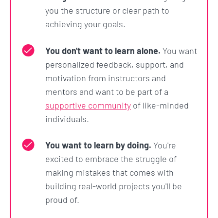
ChatGPT and its API.
you the structure or clear path to
achieving your goals.
And that's just the beginning. This course, like all
ZTM courses, is a living thing. It will constantly be
You don't want to learn alone.
You want
updated and expanded so that it will serve as your
personalized feedback, support, and
go-to resource for Automation with Python now
motivation from instructors and
and throughout your career.
mentors and want to be part of a
supportive community
of like-minded
What's the bottom line?
individuals.
This course is
not
about making you just watch
You want to learn by doing.
You're
along so that when you are done with the course
excited to embrace the struggle of
you don’t know what to do other than watch
making mistakes that comes with
another tutorial... No!
building real-world projects you'll be
This course will push you and challenge you to go
proud of.
from an absolute beginner with no coding