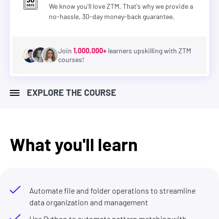
We know you'll love ZTM. That's why we provide a
no-hassle, 30-day money-back guarantee.
Join
1,000,000+
learners upskilling with ZTM
courses!
EXPLORE THE COURSE
What you'll learn
Automate file and folder operations to streamline
data organization and management
Use Python to automate pattern matching with