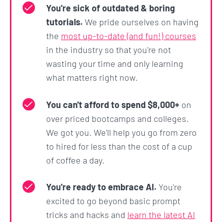
experience to leveraging Python and AI to
You're sick of outdated & boring
automate away all the boring, repetitive tasks so
tutorials.
We pride ourselves on having
that you can work smarter, not harder! 💪
the
most up-to-date (and fun!) courses
in the industry so that you're not
How do we know?
wasting your time and only learning
Because we've helped
thousands of students
gain
what matters right now.
the skills they needed to get hired at companies
like Google, Tesla, Amazon, Apple, IBM, JP Morgan,
You can't afford to spend $8,000+
on
Facebook, Shopify + other top companies.
over priced bootcamps and colleges.
We got you. We'll help you go from zero
They come from all different backgrounds, ages,
to hired for less than the cost of a cup
and experiences. Many even started as complete
of coffee a day.
beginners.
You're ready to embrace AI.
You're
We strongly believe there's no reason it can't be
excited to go beyond basic prompt
you too.
tricks and hacks and
learn the latest AI