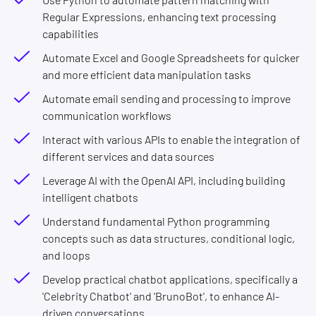
Regular Expressions, enhancing text processing
capabilities
Automate Excel and Google Spreadsheets for quicker
and more efficient data manipulation tasks
Automate email sending and processing to improve
communication workflows
Interact with various APIs to enable the integration of
different services and data sources
Leverage AI with the OpenAI API, including building
intelligent chatbots
Understand fundamental Python programming
concepts such as data structures, conditional logic,
and loops
Develop practical chatbot applications, specifically a
'Celebrity Chatbot' and 'BrunoBot', to enhance AI-
driven conversations