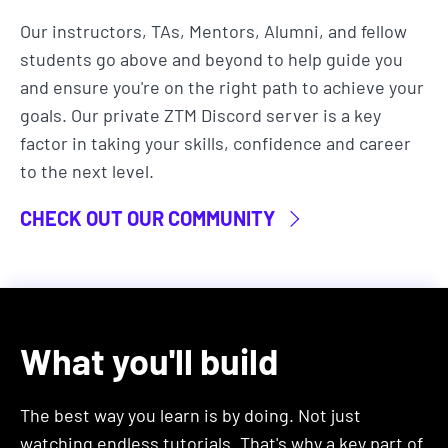
than spending time on routine, mundane tasks.
Our instructors, TAs, Mentors, Alumni, and fellow
Automation is particularly valuable for careers in:
students go above and beyond to help guide you
and ensure you're on the right path to achieve your
Software Development
goals. Our private ZTM Discord server is a key
Data Science
factor in taking your skills, confidence and career
DevOps & Systems Administration
to the next level.
Business Analysts & Financial Analysts
Marketing Professionals
CHECK OUT OUR COMMUNITY
and pretty much any other career you can
think of that involves computers.
That's because python automation streamlines the
development process and manages data and
What you'll build
system operations efficiently, while also helping
those working with large datasets in
The best way you learn is by doing. Not just
spreadsheets, needing to automate data cleaning,
watching endless tutorials. That's why a key part of