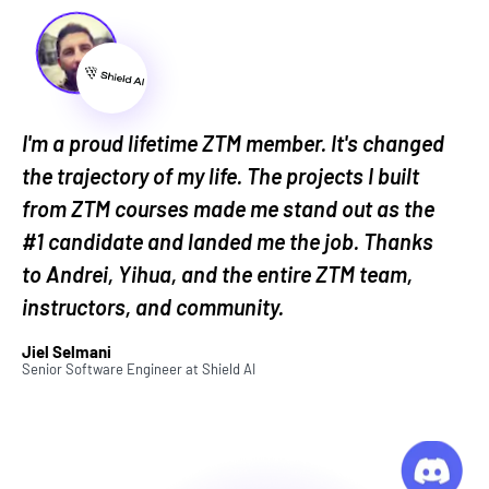
or modifying files in bulk
pattern matching using regular expressions
for text processing
connecting with various APIs to integrate
different services and data sources
I'm a proud lifetime ZTM member. It's changed
developing AI applications using Large
the trajectory of my life. The projects I built
Language Models and platforms like the
from ZTM courses made me stand out as the
OpenAI API
#1 candidate and landed me the job. Thanks
to Andrei, Yihua, and the entire ZTM team,
Automating all these aspects of your work sounds,
instructors, and community.
well, pretty sweet...right?
Jiel Selmani
I'm Intrigued...But Why This
Senior Software Engineer
at
Shield AI
Automation Bootcamp Course?
First, because we make learning
fun
! And learning