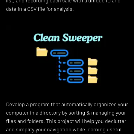
list, and recording each sale with a unique ID and
students who are in your shoes while be supported
date in a CSV file for analysis.
by ZTM alumni, mentors, TAs and Instructors.
Lastly, your instructor Travis is an industry expert
that has actual real-world experience using
Automation with Python and working as a Data
Solutions Engineer on massive datasets for some
of the largest companies.
Buckle Up! Here is everything
you'll learn in this Python
Automation Bootcamp:
Develop a program that automatically organizes your
The curriculum is presented in basic building
computer in a directory by sorting & managing your
blocks so that you can build your knowledge step-
files and folders. This project will help you declutter
by-step.
and simplify your navigation while learning useful