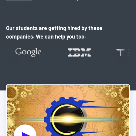
Our students are getting hired by these
companies. We can help you too.