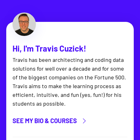
Hi, I'm
Travis Cuzick
!
Travis has been architecting and coding data
solutions for well over a decade and for some
of the biggest companies on the Fortune 500.
Travis aims to make the learning process as
efficient, intuitive, and fun (yes, fun!) for his
students as possible.
SEE MY BIO & COURSES