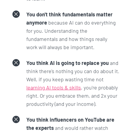
You don't think fundamentals matter
anymore
because AI can do everything
for you. Understanding the
fundamentals and how things really
work will always be important.
You think AI is going to replace you
and
think there's nothing you can do about it.
Well, if you keep wasting time not
learning AI tools & skills
, you're probably
right. Or you embrace them, and 2x your
productivity (and your income).
You think influencers on YouTube are
the experts
and would rather watch