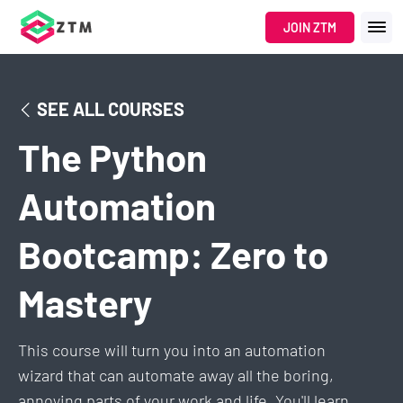
JOIN ZTM
SEE ALL COURSES
The Python
Automation
Bootcamp: Zero to
Mastery
This course will turn you into an automation
wizard that can automate away all the boring,
annoying parts of your work and life. You'll learn