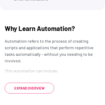
Why Learn Automation?
Automation refers to the process of creating
scripts and applications that perform repetitive
tasks automatically - without you needing to be
involved.
This automation can include:
interacting with Excel and Google
spreadsheets for data manipulation
EXPAND OVERVIEW
automating email sending and processing
file and folder operations, such as organizing