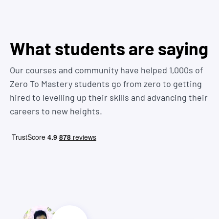
repetitive tasks in Excel and Google spreadsheets
we answer some more here
Marketing professionals needing automation for data
analysis and API integration for enhanced data
connectivity
You know what that means? Job offer!
What students are saying
AI engineers and researchers interested in developing and
automating AI applications, including intelligent chatbots
Our courses and community have helped 1,000s of
using the OpenAI API
Zero To Mastery students go from zero to getting
Non-technical professionals aiming to enhance
productivity and data handling capabilities with basic
hired to levelling up their skills and advancing their
Python scripting
careers to new heights.