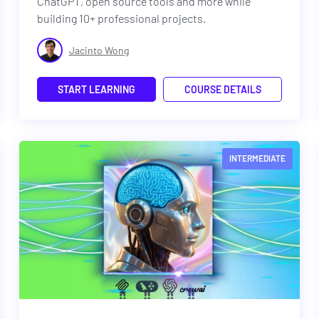
ChatGPT, open source tools and more while
building 10+ professional projects.
Jacinto Wong
START LEARNING
COURSE DETAILS
INTERMEDIATE