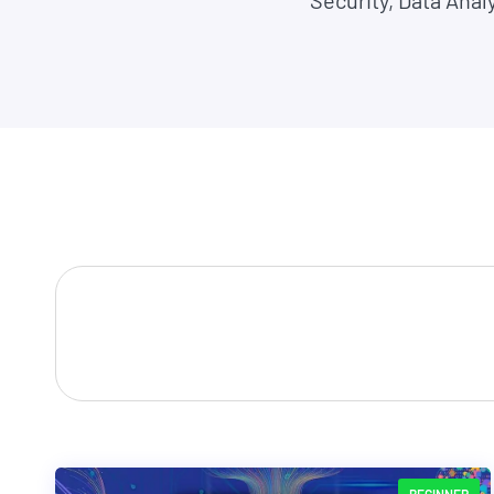
Security, Data Anal