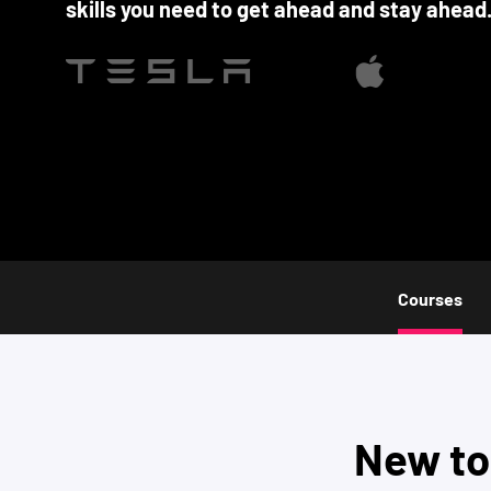
skills you need to get ahead and stay ahead
Courses
New t