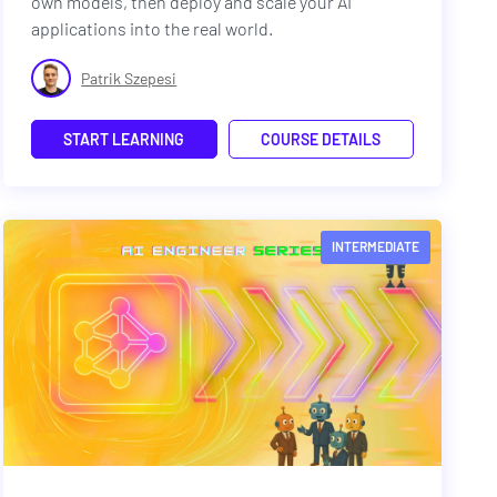
own models, then deploy and scale your AI
applications into the real world.
Patrik Szepesi
START LEARNING
COURSE DETAILS
INTERMEDIATE