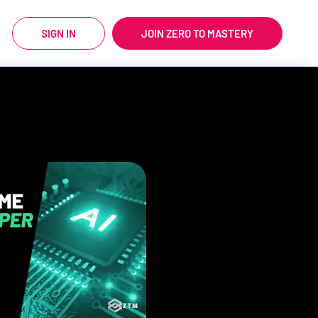
SIGN IN
JOIN ZERO TO MASTERY