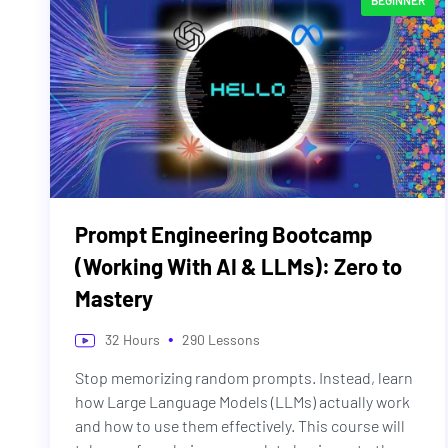
BEGINNER
Prompt Engineering Bootcamp
(Working With AI & LLMs): Zero to
Mastery
•
32
Hours
290
Lessons
Stop memorizing random prompts. Instead, learn
how Large Language Models (LLMs) actually work
and how to use them effectively. This course will