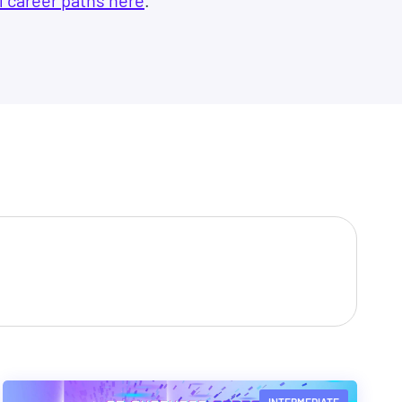
l career paths here
.