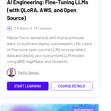
AI Engineering: Fine-Tuning LLMs
(with QLoRA, AWS, and Open
Source)
•
7.5
Hours
72
Lessons
Master the in-demand AI skill that businesses
want: to build and deploy customized LLMs. Learn
to fine-tune open-source LLMs on proprietary
data and deploy your customized LLM models
using AWS SageMaker and Streamlit.
Patrik Szepesi
START LEARNING
COURSE DETAILS
INTERMEDIATE