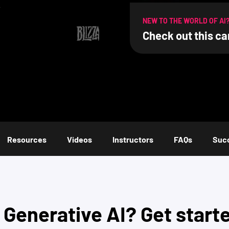
.
NEW TO THE WORLD OF AI
Check out this ca
Resources
Videos
Instructors
FAQs
Succ
o
Generative AI
? Get start