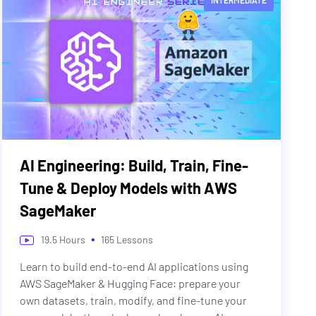
INTERMEDIATE
AI Engineering: Build, Train, Fine-
Tune & Deploy Models with AWS
SageMaker
•
19.5
Hours
165
Lessons
Learn to build end-to-end AI applications using
AWS SageMaker & Hugging Face: prepare your
own datasets, train, modify, and fine-tune your