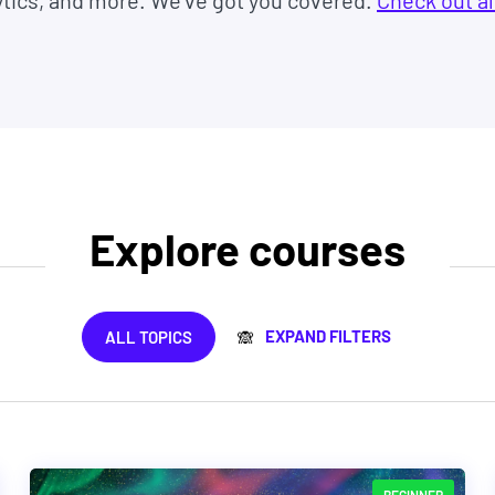
ytics, and more. We've got you covered.
Check out al
Explore courses
EXPAND FILTERS
ALL TOPICS
🙈