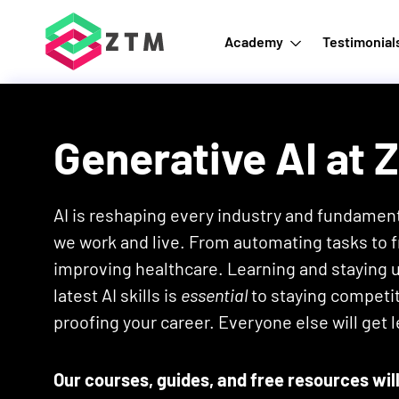
Academy
Testimonial
Generative AI
at 
AI is reshaping every industry and fundamen
we work and live. From automating tasks to f
improving healthcare. Learning and staying 
latest AI skills is
essential
to staying competit
proofing your career. Everyone else will get l
Our courses, guides, and free resources will