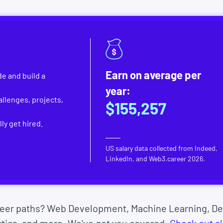
Earn on average per
e and build a
year:
llenges, projects,
$155,257
ly get hired.
US salary data collected from Indeed,
LinkedIn, and Web3.career
2026
.
reer paths? Web Development, Machine Learning, De