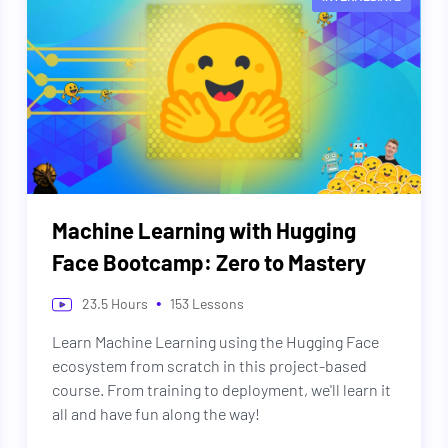
Machine Learning with Hugging
Face Bootcamp: Zero to Mastery
•
23.5
Hours
153
Lessons
Learn Machine Learning using the Hugging Face
ecosystem from scratch in this project-based
course. From training to deployment, we'll learn it
all and have fun along the way!