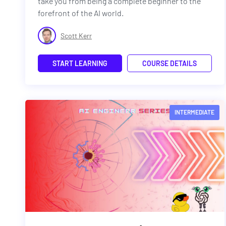
take you from being a complete beginner to the
forefront of the AI world.
Scott Kerr
START LEARNING
COURSE DETAILS
INTERMEDIATE