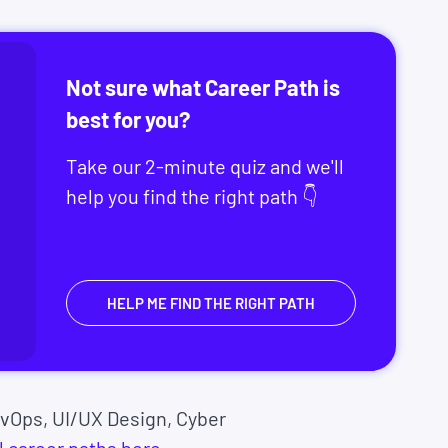
Not sure what Career Path is
best for you?
Take our 2-minute quiz and we'll
help you find the right path 👇
HELP ME FIND THE RIGHT PATH
vOps, UI/UX Design, Cyber