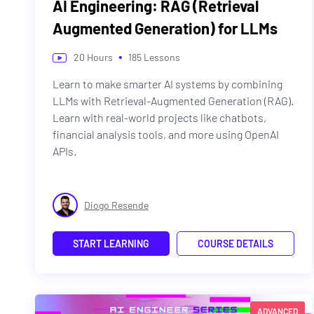
AI Engineering: RAG (Retrieval
Augmented Generation) for LLMs
•
20
Hours
185
Lessons
Learn to make smarter AI systems by combining
LLMs with Retrieval-Augmented Generation (RAG).
Learn with real-world projects like chatbots,
financial analysis tools, and more using OpenAI
APIs.
Diogo Resende
START LEARNING
COURSE DETAILS
ADVANCED