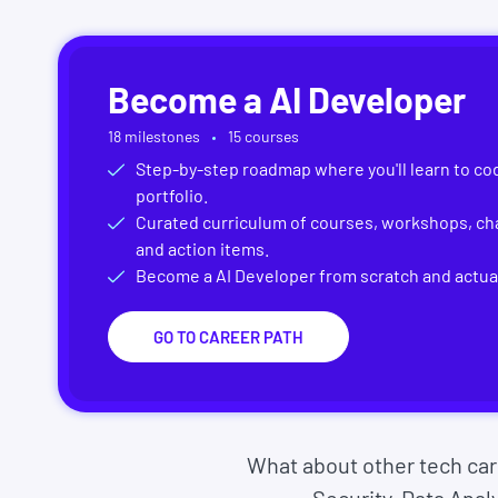
Become a
AI Developer
18
milestones
15
courses
Step-by-step roadmap where you'll learn to cod
portfolio.
Curated curriculum of courses, workshops, cha
and action items.
Become a
AI Developer
from scratch and actual
GO TO CAREER PATH
What about other tech ca