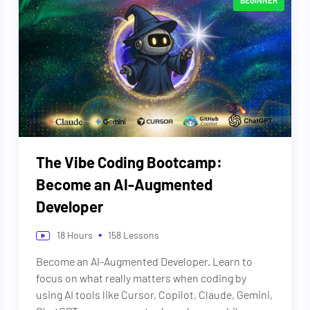
BEGINNER
The Vibe Coding Bootcamp:
Become an AI-Augmented
Developer
•
18
Hours
158
Lessons
Become an AI-Augmented Developer. Learn to
focus on what really matters when coding by
using AI tools like Cursor, Copilot, Claude, Gemini,