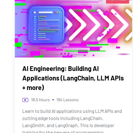
AI Engineering: Building AI
Applications (LangChain, LLM APIs
+ more)
•
18.5
Hours
194
Lessons
Learn to build AI applications using LLM APIs and
cutting edge tools including LangChain,
LangSmith, and LangGraph. This is developer
training for the new era of programming.