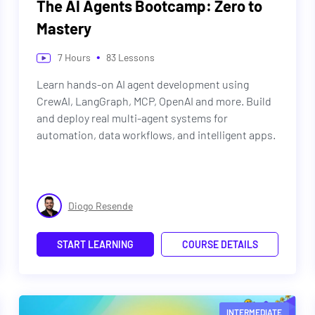
The AI Agents Bootcamp: Zero to
Mastery
•
7
Hours
83
Lessons
Learn hands-on AI agent development using
CrewAI, LangGraph, MCP, OpenAI and more. Build
and deploy real multi-agent systems for
automation, data workflows, and intelligent apps.
Diogo Resende
START LEARNING
COURSE DETAILS
INTERMEDIATE