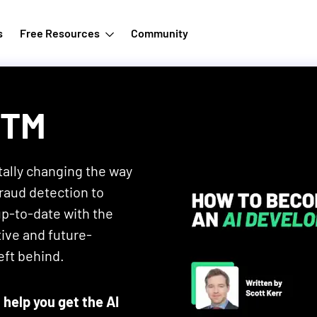
s
Free Resources
Community
ZTM
tally changing the way
raud detection to
up-to-date with the
ive and future-
eft behind.
 help you get the AI