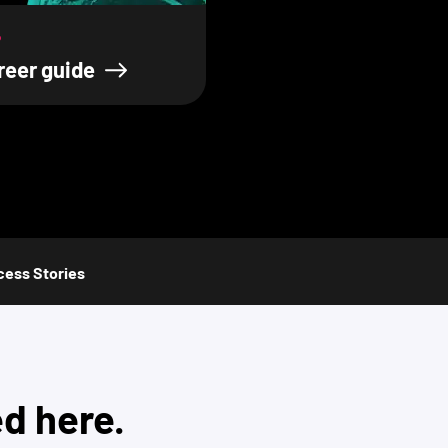
?
reer guide
ess Stories
ed here.