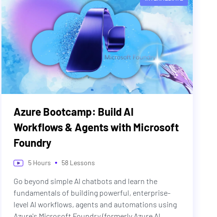
Azure Bootcamp: Build AI
Workflows & Agents with Microsoft
Foundry
•
5
Hours
58
Lessons
Go beyond simple AI chatbots and learn the
fundamentals of building powerful, enterprise-
level AI workflows, agents and automations using
Azure's Microsoft Foundry (formerly Azure AI