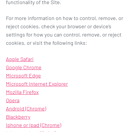
functionality of the Site.
For more information on how to control, remove, or
reject cookies, check your browser or device’s
settings for how you can control, remove, or reject
cookies, or visit the following links:
Apple Safari
Google Chrome
Microsoft Edge
Microsoft Internet Explorer
Mozilla Firefox
Opera
Android (Chrome)
Blackberry
Iphone or Ipad (Chrome)