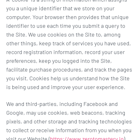
you a unique identifier that we store on your
computer. Your browser then provides that unique
identifier to use each time you submit a query to
the Site. We use cookies on the Site to, among
other things, keep track of services you have used,
record registration information, record your user
preferences, keep you logged into the Site,
facilitate purchase procedures, and track the pages
you visit. Cookies help us understand how the Site
is being used and improve your user experience.
We and third-parties, including Facebook and
Google, may use cookies, web beacons, tracking
pixels, and other storage and tracking technologies
to collect or receive information from you when you
visit our Website (
https://www.zerotomastery.io
)