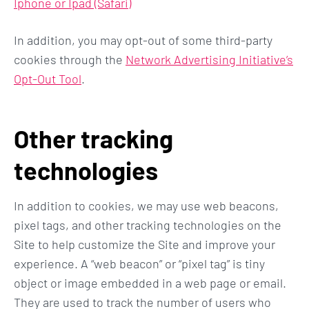
Iphone or Ipad (Safari)
In addition, you may opt-out of some third-party
cookies through the
Network Advertising Initiative’s
Opt-Out Tool
.
Other tracking
technologies
In addition to cookies, we may use web beacons,
pixel tags, and other tracking technologies on the
Site to help customize the Site and improve your
experience. A “web beacon” or “pixel tag” is tiny
object or image embedded in a web page or email.
They are used to track the number of users who