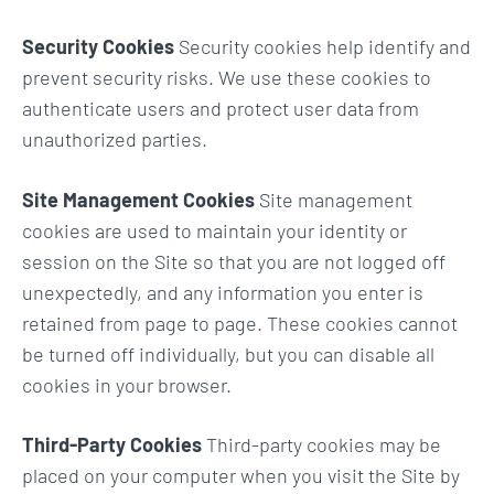
Security Cookies
Security cookies help identify and
prevent security risks. We use these cookies to
authenticate users and protect user data from
unauthorized parties.
Site Management Cookies
Site management
cookies are used to maintain your identity or
session on the Site so that you are not logged off
unexpectedly, and any information you enter is
retained from page to page. These cookies cannot
be turned off individually, but you can disable all
cookies in your browser.
Third-Party Cookies
Third-party cookies may be
placed on your computer when you visit the Site by