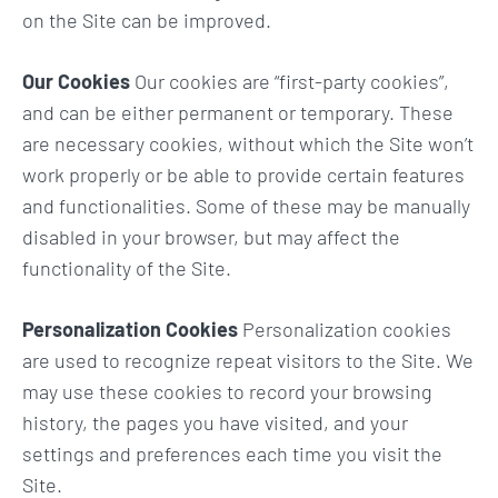
on the Site can be improved.
Our Cookies
Our cookies are “first-party cookies”,
and can be either permanent or temporary. These
are necessary cookies, without which the Site won’t
work properly or be able to provide certain features
and functionalities. Some of these may be manually
disabled in your browser, but may affect the
functionality of the Site.
Personalization Cookies
Personalization cookies
are used to recognize repeat visitors to the Site. We
may use these cookies to record your browsing
history, the pages you have visited, and your
settings and preferences each time you visit the
Site.