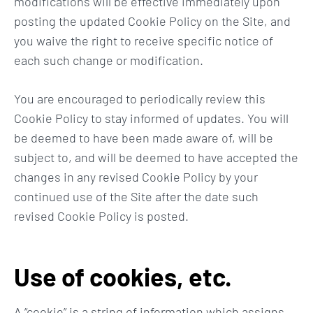
modifications will be effective immediately upon
posting the updated Cookie Policy on the Site, and
you waive the right to receive specific notice of
each such change or modification.
You are encouraged to periodically review this
Cookie Policy to stay informed of updates. You will
be deemed to have been made aware of, will be
subject to, and will be deemed to have accepted the
changes in any revised Cookie Policy by your
continued use of the Site after the date such
revised Cookie Policy is posted.
Use of cookies, etc.
A “cookie” is a string of information which assigns