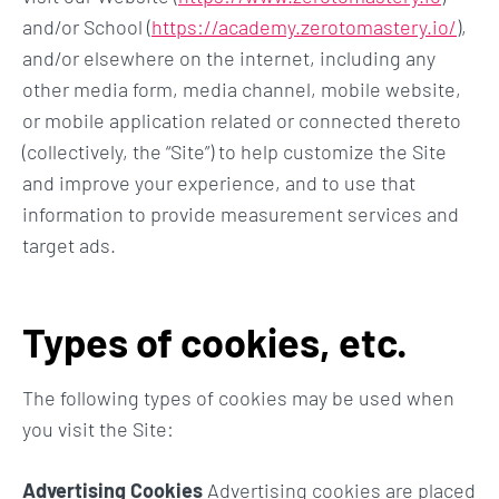
and/or School (
https://academy.zerotomastery.io/
),
and/or elsewhere on the internet, including any
other media form, media channel, mobile website,
or mobile application related or connected thereto
(collectively, the “Site”) to help customize the Site
and improve your experience, and to use that
information to provide measurement services and
target ads.
Types of cookies, etc.
The following types of cookies may be used when
you visit the Site:
Advertising Cookies
Advertising cookies are placed