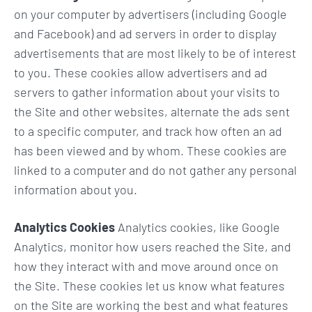
on your computer by advertisers (including Google
and Facebook) and ad servers in order to display
advertisements that are most likely to be of interest
to you. These cookies allow advertisers and ad
servers to gather information about your visits to
the Site and other websites, alternate the ads sent
to a specific computer, and track how often an ad
has been viewed and by whom. These cookies are
linked to a computer and do not gather any personal
information about you.
Analytics Cookies
Analytics cookies, like Google
Analytics, monitor how users reached the Site, and
how they interact with and move around once on
the Site. These cookies let us know what features
on the Site are working the best and what features