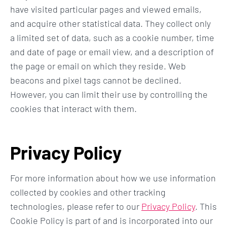
have visited particular pages and viewed emails,
and acquire other statistical data. They collect only
a limited set of data, such as a cookie number, time
and date of page or email view, and a description of
the page or email on which they reside. Web
beacons and pixel tags cannot be declined.
However, you can limit their use by controlling the
cookies that interact with them.
Privacy Policy
For more information about how we use information
collected by cookies and other tracking
technologies, please refer to our
Privacy Policy
. This
Cookie Policy is part of and is incorporated into our