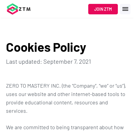
JOIN ZTM
Cookies Policy
Last updated: September 7, 2021
ZERO TO MASTERY INC. (the “Company”, “we” or “us”),
uses our website and other internet-based tools to
provide educational content, resources and
services.
We are committed to being transparent about how