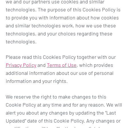
we and our partners use cookies and similar
technologies. The purpose of this Cookies Policy is
to provide you with information about how cookies
and similar technologies work, how we use these
technologies, and your choices regarding these
technologies.
Please read this Cookies Policy together with our
Privacy Policy
and
Terms of Use
, which provides
additional information about our use of personal
information and your rights.
We reserve the right to make changes to this
Cookie Policy at any time and for any reason. We will
alert you about any changes by updating the “Last
Updated” date of this Cookie Policy. Any changes or