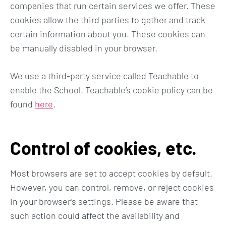
companies that run certain services we offer. These
cookies allow the third parties to gather and track
certain information about you. These cookies can
be manually disabled in your browser.
We use a third-party service called Teachable to
enable the School. Teachable’s cookie policy can be
found
here
.
Control of cookies, etc.
Most browsers are set to accept cookies by default.
However, you can control, remove, or reject cookies
in your browser’s settings. Please be aware that
such action could affect the availability and