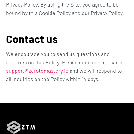
Privacy Policy. By using the Site, you agree to be
bound by this Cookie Policy and our Privacy Policy.
Contact us
We encourage you to send us questions and
inquiries on this Policy. Please send us an email at
support@zerotomastery.io
and we will respond to
all inquiries on the Policy within 14 days.