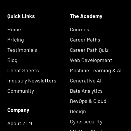
Quick Links
The Academy
Home
Courses
Pricing
Career Paths
Testimonials
Career Path Quiz
Blog
Web Development
Cheat Sheets
Machine Learning & AI
Industry Newsletters
Generative AI
Community
Data Analytics
DevOps & Cloud
Company
Design
Cybersecurity
About ZTM