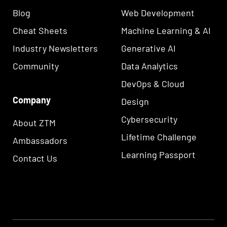
Blog
Web Development
Cheat Sheets
Machine Learning & AI
Industry Newsletters
Generative AI
Community
Data Analytics
DevOps & Cloud
Company
Design
Cybersecurity
About ZTM
Lifetime Challenge
Ambassadors
Learning Passport
Contact Us