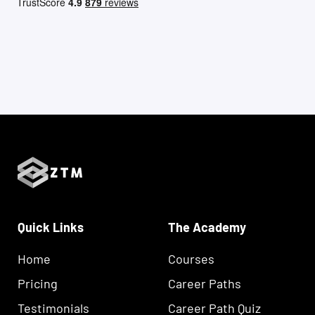
Quick Links
The Academy
Home
Courses
Pricing
Career Paths
Testimonials
Career Path Quiz