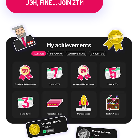
UGH, FINE... JOIN ZTM