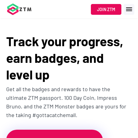
JOIN ZTM
Track your progress,
earn badges, and
level up
Get all the badges and rewards to have the
ultimate ZTM passport. 100 Day Coin, Impress
Bruno, and the ZTM Monster badges are yours for
the taking #gottacatchemall.