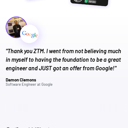
"Thank you ZTM. I went from not believing much
in myself to having the foundation to be a great
engineer and JUST got an offer from Google!"
Damon Clemons
Software Engineer
at
Google