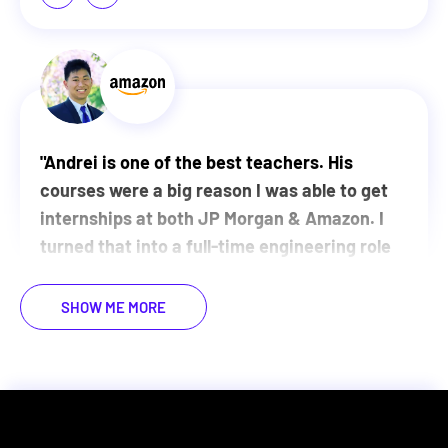
"
Andrei is one of the best teachers. His
courses were a big reason I was able to get
internships at both JP Morgan & Amazon. I
turned that into a full-time engineering role
at Amazon and now Meta. I couldn't have
done it without the foundations from ZTM.
"
SHOW ME MORE
WATCH MY VIDEO STORY
Justin Lin
Software Engineer