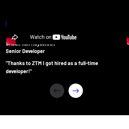
Shaun van Huyssteen
Senior Developer
"Thanks to ZTM I got hired as a full-time
developer!"