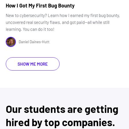
How I Got My First Bug Bounty
New to cybersecurity? Learn how I earned my first bug bounty,
uncovered real security flaws, and got paid—all while still
learning. You can do it too!
Daniel Daines-Hutt
SHOW ME MORE
Our students are getting
hired by top companies.