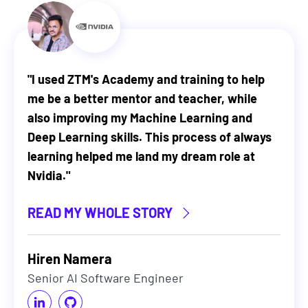
"
I used ZTM's Academy and training to help
me be a better mentor and teacher, while
also improving my Machine Learning and
Deep Learning skills. This process of always
learning helped me land my dream role at
Nvidia.
"
READ MY WHOLE STORY
Hiren Namera
Senior AI Software Engineer