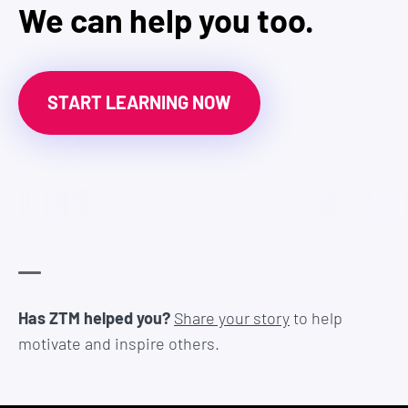
We can help you too.
START LEARNING NOW
Has ZTM helped you?
Share your story
to help
motivate and inspire others.