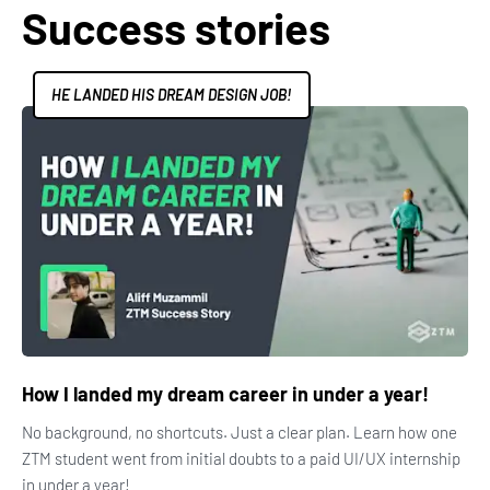
Success stories
HE LANDED HIS DREAM DESIGN JOB!
How I landed my dream career in under a year!
No background, no shortcuts. Just a clear plan. Learn how one
ZTM student went from initial doubts to a paid UI/UX internship
in under a year!