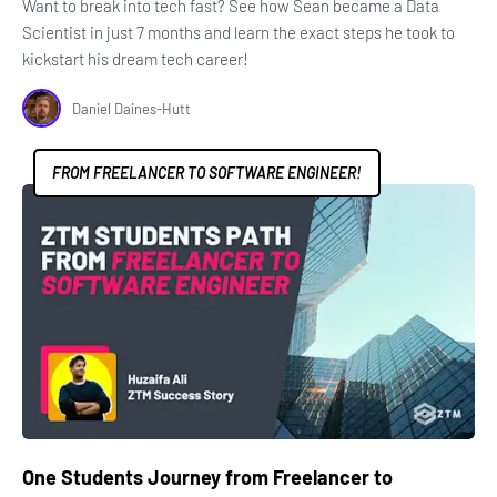
Want to break into tech fast? See how Sean became a Data
Scientist in just 7 months and learn the exact steps he took to
kickstart his dream tech career!
Daniel Daines-Hutt
FROM FREELANCER TO SOFTWARE ENGINEER!
One Students Journey from Freelancer to