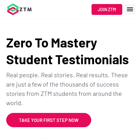
JOIN ZTM
Zero To Mastery
Student Testimonials
Real people. Real stories. Real results. These
are just a few of the thousands of success
stories from ZTM students from around the
world.
TAKE YOUR FIRST STEP NOW