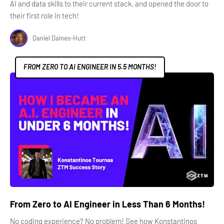
AI and data skills to their current stack, and opened the door to
their first role in tech!
Daniel Daines-Hutt
FROM ZERO TO AI ENGINEER IN 5.5 MONTHS!
From Zero to AI Engineer in Less Than 6 Months!
No coding experience? No problem! See how Konstantinos