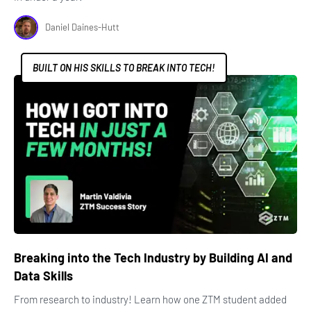
Daniel Daines-Hutt
BUILT ON HIS SKILLS TO BREAK INTO TECH!
Breaking into the Tech Industry by Building AI and
Data Skills
From research to industry! Learn how one ZTM student added