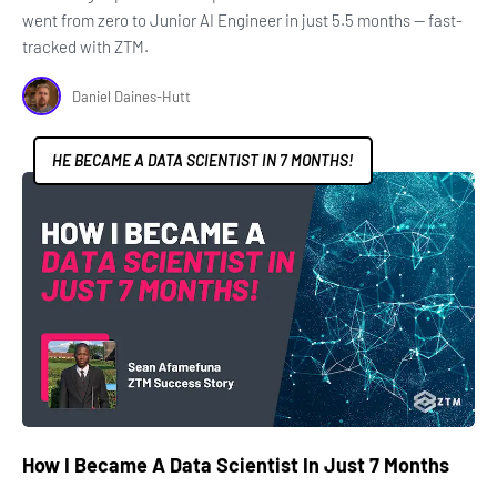
went from zero to Junior AI Engineer in just 5.5 months — fast-
tracked with ZTM.
Daniel Daines-Hutt
HE BECAME A DATA SCIENTIST IN 7 MONTHS!
How I Became A Data Scientist In Just 7 Months