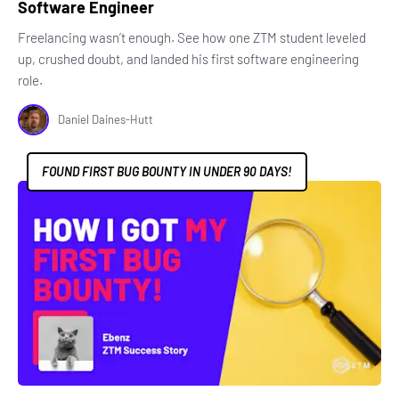
Software Engineer
Freelancing wasn’t enough. See how one ZTM student leveled
up, crushed doubt, and landed his first software engineering
role.
Daniel Daines-Hutt
FOUND FIRST BUG BOUNTY IN UNDER 90 DAYS!