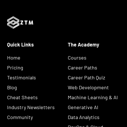
Quick Links
The Academy
Home
Courses
Pricing
Career Paths
Testimonials
Career Path Quiz
Blog
Web Development
Cheat Sheets
Machine Learning & AI
Industry Newsletters
Generative AI
Community
Data Analytics
DevOps & Cloud