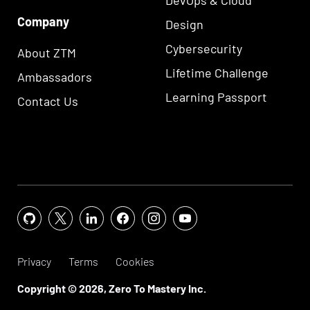
Company
Design
Cybersecurity
About ZTM
Lifetime Challenge
Ambassadors
Learning Passport
Contact Us
Privacy
Terms
Cookies
Copyright ©
2026
, Zero To Mastery Inc.