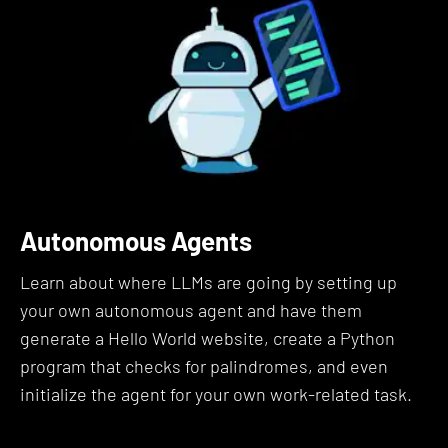
Whether you’re a developer, a marketer, a
researcher, or simply an AI enthusiast, mastering
prompting allows you to steer the AI more reliably
and creatively.
Here's What This Prompt
Engineering Bootcamp Course
Autonomous Agents
Covers:
Learn about where LLMs are going by setting up
Let's dive into the details of exactly what you'll
your own autonomous agent and have them
learn in this prompt engineering course:
generate a Hello World website, create a Python
program that checks for palindromes, and even
Section 1: Introduction to Prompt
initialize the agent for your own work-related task.
Engineering