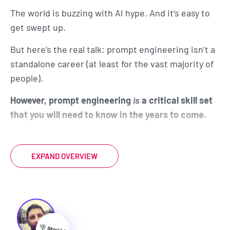
The world is buzzing with AI hype. And it’s easy to
get swept up.
But here’s the real talk: prompt engineering isn’t a
standalone career (at least for the vast majority of
people).
However, prompt engineering
is
a critical skill set
that you will need to know in the years to come.
AI isn't going to take your job... but someone that
knows how to use AI to do your job better, faster,
EXPAND OVERVIEW
and more effectively, will take your job.
Just like you need to know how to use Microsoft
Word and Excel to work in the modern office
environment, you'll need to know how to prompt