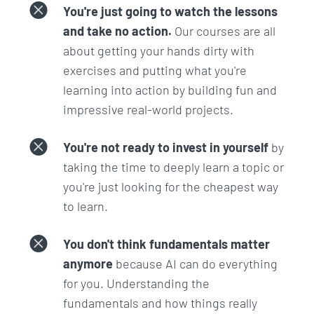
& LLM Hyperparameters
You're just going to watch the lessons
and take no action.
Our courses are all
This section is all about tweaking the dials and
about getting your hands dirty with
switches that control the behavior of language
exercises and putting what you're
models.
learning into action by building fun and
impressive real-world projects.
It kicks off with an introduction to the OpenAI
Playground which will allow you to control these
You're not ready to invest in yourself
by
dials and switches.
taking the time to deeply learn a topic or
You'll learn about 'Temperature' and 'Top P' settings
you're just looking for the cheapest way
to adjust the creativity and determinism of
to learn.
responses, as well as 'Frequency and Presence
Penalties' to refine output relevance, and the use
You don't think fundamentals matter
of 'Stop Sequences' to manage where and when AI
anymore
because AI can do everything
responses should end.
for you. Understanding the
fundamentals and how things really
This section is key for anyone looking to tune the