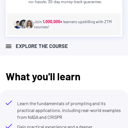
no-hassle, 30-day money-back guarantee.
Join
1,000,000+
learners upskilling with ZTM
courses!
EXPLORE THE COURSE
What you'll learn
Learn the fundamentals of prompting and its
practical applications, including real-world examples
from NASA and CRISPR
Gain practical experience and a deeper