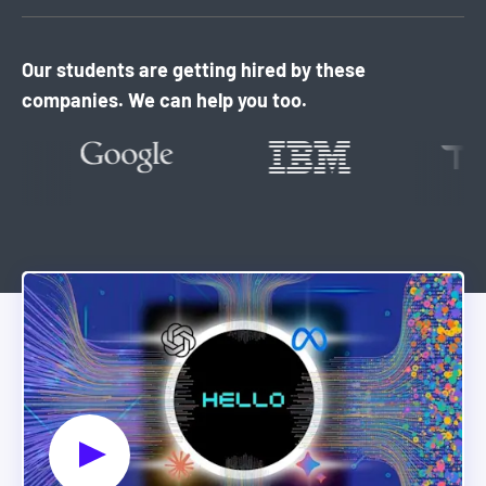
Our students are getting hired by these
companies. We can help you too.