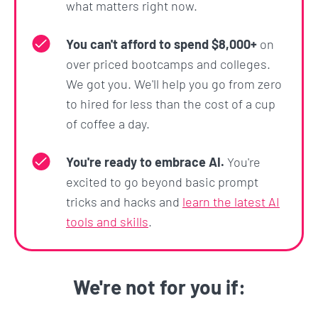
what matters right now.
This section focuses on what comes after you hit
'enter': the model's response.
You can't afford to spend $8,000+
on
over priced bootcamps and colleges.
You'll learn how to manage and influence the length
We got you. We'll help you go from zero
and format of LLM outputs, ensuring they meet
to hired for less than the cost of a cup
your specific requirements.
of coffee a day.
Practical exercises will guide you through
generating structured outputs, such as Excel files
You're ready to embrace AI.
You're
and flowcharts.
excited to go beyond basic prompt
tricks and hacks and
learn the latest AI
The section also delves into advanced techniques
tools and skills
.
like
Jailbreaking
and
Prompt Injection
, teaching
you the limits (good and bad) of how users can
shape the nature and direction of outputs.
We're not for you if:
Section 11: The OpenAI Playground