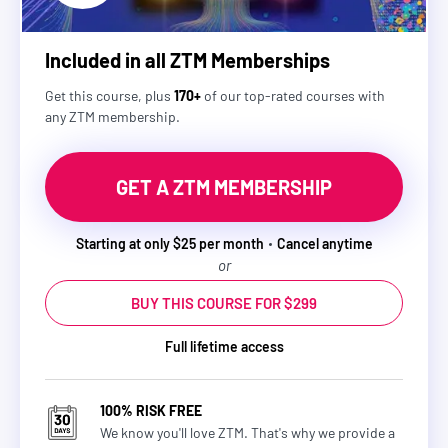
Included in all ZTM Memberships
Get this course, plus
170+
of our top-rated courses with
any ZTM membership.
GET A ZTM MEMBERSHIP
Starting at only $25 per month
Cancel anytime
or
BUY THIS COURSE FOR $299
Full lifetime access
100% RISK FREE
We know you'll love ZTM. That's why we provide a