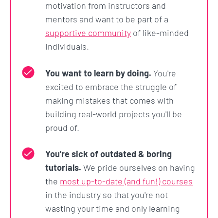
This Career Coach involves various modes that can
motivation from instructors and
be invoked, including:
mentors and want to be part of a
supportive community
of like-minded
A learning mode that teaches you using the
individuals.
Feynman Technique
A quiz mode that generates quizzes on the
You want to learn by doing.
You're
same topic
excited to embrace the struggle of
making mistakes that comes with
A challenge mode that generates
building real-world projects you'll be
personalized coding challenges and provides
proud of.
feedback on your answers, and even
introduces an XP points system to gamify and
You're sick of outdated & boring
motivate your learning
tutorials.
We pride ourselves on having
the
most up-to-date (and fun!) courses
Section 10: Prompting
in the industry so that you're not
Fundamentals - The Output
wasting your time and only learning