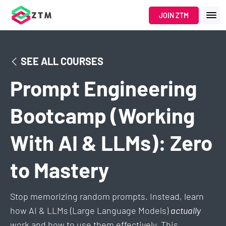
JOIN ZTM
SEE ALL COURSES
Prompt Engineering
Bootcamp (Working
With AI & LLMs): Zero
to Mastery
Stop memorizing random prompts. Instead, learn
how AI & LLMs (Large Language Models)
actually
work and how to use them effectively. This