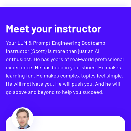
Then you'll test out autonomous agents at a task of
your own choosing, that's relevant for your own
career.
Meet your instructor
This is a can't-miss section or anyone wanting to
understand the future of AI.
Your LLM & Prompt Engineering Bootcamp
instructor (Scott) is more than just an AI
Section 13: Using Open Source
enthusiast. He has years of real-world professional
Models
experience. He has been in your shoes. He makes
learning fun. He makes complex topics feel simple.
Open source models are growing rapidly and
He will motivate you. He will push you. And he will
approaching similar capabilities as closed-source
go above and beyond to help you succeed.
models from leading AI companies like OpenAI and
Anthropic.
This section will begin by explaining the
significance of these models and their impact on