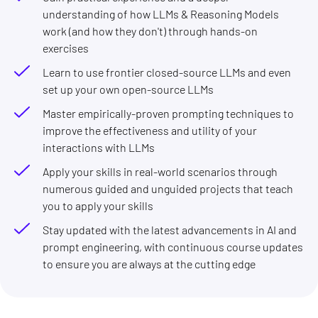
understanding of how LLMs & Reasoning Models
work (and how they don't) through hands-on
exercises
Learn to use frontier closed-source LLMs and even
set up your own open-source LLMs
Master empirically-proven prompting techniques to
improve the effectiveness and utility of your
interactions with LLMs
Apply your skills in real-world scenarios through
numerous guided and unguided projects that teach
you to apply your skills
Stay updated with the latest advancements in AI and
prompt engineering, with continuous course updates
to ensure you are always at the cutting edge