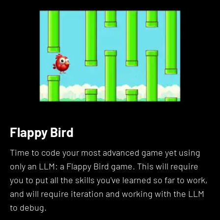
We'll start with an in-depth look at the definition
and significance of prompt engineering.
We'll explore the reasoning behind its existence,
practical applications, and real-world case studies,
including how NASA applies it.
You'll learn to critically assess the role prompt
engineering plays in your life and interact with
current discussions in the field.
Flappy Bird
Section 2: Choose Your LLM
Time to code your most advanced game yet using
only an LLM: a Flappy Bird game. This will require
It's time to choose your LLM. This is like when
you to put all the skills you've learned so far to work,
James Bond visits Q and gets to choose which
and will require iteration and working with the LLM
high-tech gadgets he'll use for his mission.
to debug.
We'll walk through your options for using leading