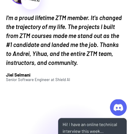
and work with LLMs.
Learning prompt engineering will open doors to
I'm a proud lifetime ZTM member. It's changed
opportunities in every career. And learning how to
the trajectory of my life. The projects I built
properly work with LLMs will ensure you set
from ZTM courses made me stand out as the
yourself apart from people you're competing for
#1 candidate and landed me the job. Thanks
jobs with.
to Andrei, Yihua, and the entire ZTM team,
This course teaches prompting
instructors, and community.
based on 6 core principles:
Jiel Selmani
Senior Software Engineer
at
Shield AI
1. Empirical Research and Peer-reviewed Studies:
This course is focused on the
science
behind
prompting and working with LLMs, not the hype.
So we'll explore what AI researchers at leading
universities and companies like OpenAI, Google