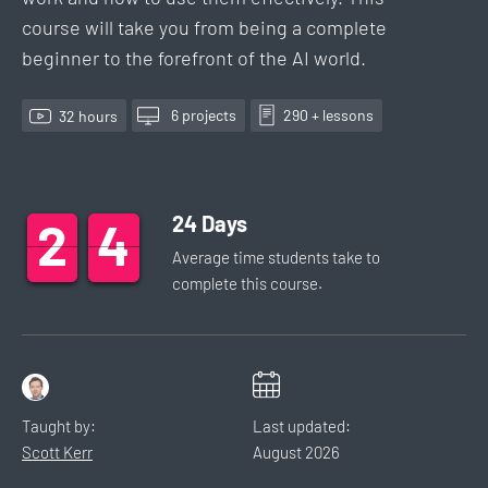
course will take you from being a complete
beginner to the forefront of the AI world.
6
project
s
290
+ lesson
s
32
hour
s
24
Days
2
2
2
4
4
4
Average time students take to
complete this
course
.
Taught by:
Last updated:
Scott Kerr
August
2026