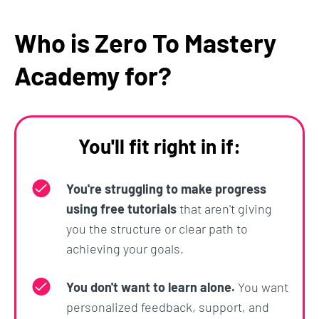
and few-shot prompting an chain-of-thought
Who is Zero To Mastery
prompting to achieve more coherent and
contextually aware responses from AI.
Academy for?
Section 9: Guided Project - Create
Your Own Career Coach
You'll fit right in if:
Time for another project! And this one's the
coolest yet.
You're struggling to make progress
using free tutorials
that aren't giving
You'll use all the skills that you've learned about so
you the structure or clear path to
far to construct a single, comprehensive prompt
achieving your goals.
that creates your own personalized Career Coach
to assist you in
learning Python
(or whatever
You don't want to learn alone.
You want
subject you prefer).
personalized feedback, support, and