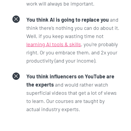
work will always be important.
LLM to their specific tasks and preferences.
You think AI is going to replace you
and
Section 12: Prompting with
think there's nothing you can do about it.
Autonomous Agents (AutoGPT)
Well, if you keep wasting time not
learning AI tools & skills
, you're probably
Here you'll learn about the future of AI and Large
right. Or you embrace them, and 2x your
Language Models: autonomous agents.
productivity (and your income).
These agents allow you to input a single prompt
You think influencers on YouTube are
and then go off to accomplish your task with
the experts
and would rather watch
limited or no further prompting.
superficial videos that get a lot of views
You'll learn to set up your own autonomous agent
to learn. Our courses are taught by
and then accomplish tasks such as creating a
actual industry experts.
simple website and developing a Python program
to check for palindromes.