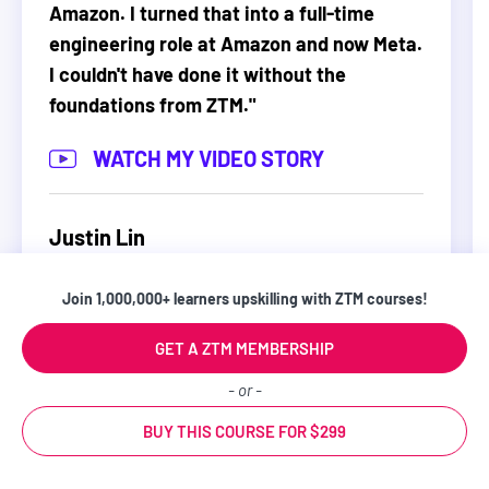
Amazon. I turned that into a full-time
prompts or just making you watch some videos so
engineering role at Amazon and now Meta.
that when you are done with the course you don’t
I couldn't have done it without the
know what to do other than watch another tutorial.
foundations from ZTM.
"
Instead, this course will push you and challenge
you to go from a beginner to being in the top 10%
WATCH MY VIDEO STORY
of people using LLMs 💪.
And... you have nothing to lose.
Justin Lin
Software Engineer
You can start learning right now and if this course
Join 1,000,000+ learners upskilling with ZTM courses!
isn't everything you expected, we'll refund you
100% within 30 days. No hassles and no questions
GET A ZTM MEMBERSHIP
asked.
- or -
BUY THIS COURSE FOR $299