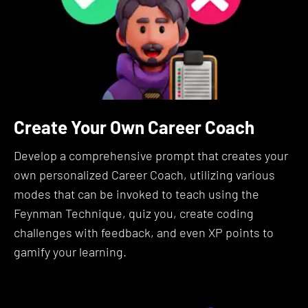
Why Is It Useful?
Prompt Engineering is the skill of communicating
effectively with AI to maximize its utility and
accuracy.
Create Your Own Career Coach
Think of it as teaching you to be an AI-whisperer,
to speak in a language where seemingly small
Develop a comprehensive prompt that creates your
changes can radically alter the quality of outcomes
own personalized Career Coach, utilizing various
you get from Large Language Models like ChatGPT,
modes that can be invoked to teach using the
Claude, and Llama.
Feynman Technique, quiz you, create coding
challenges with feedback, and even XP points to
Why does this matter?
gamify your learning.
Because the ability to fine-tune your interactions
can be the difference between getting a generic
response and unlocking truly valuable insights.