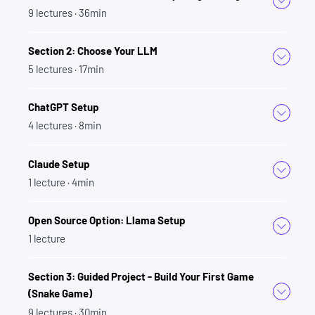
prompt engineering skills.
9
lectures
· 36min
Section 7: Prompting
Section 2: Choose Your LLM
Fundamentals - The Setup
5
lectures
· 17min
This is where we'll deep dive into how to craft
ChatGPT Setup
effective prompts.
4
lectures
· 8min
This includes:
Claude Setup
Understanding the 'System Message'
1
lecture
· 4min
The importance of context within LLMs
Open Source Option: Llama Setup
The concept of 'personas and roles' to refine
1
lecture
the tone, style, and voice of prompts
And provides creative exercises like writing a
Section 3: Guided Project - Build Your First Game
screenplay to apply these concepts
(Snake Game)
You'll even put your new skills to the test by
9
lectures
· 30min