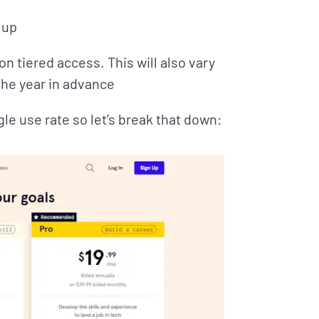
 up
n tiered access. This will also vary
the year in advance
gle use rate so let’s break that down: