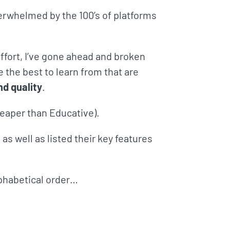
verwhelmed by the 100’s of platforms
fort, I’ve gone ahead and broken
e the best to learn from that are
nd quality
.
cheaper than Educative).
as well as listed their key features
alphabetical order…