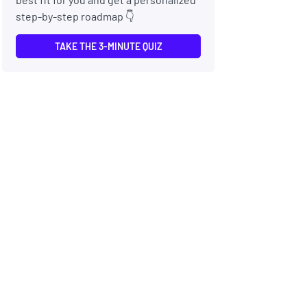
step-by-step roadmap 👇
TAKE THE 3-MINUTE QUIZ