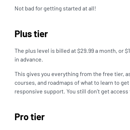
Not bad for getting started at all!
Plus tier
The plus level is billed at $29.99 a month, or $
in advance.
This gives you everything from the free tier, a
courses, and roadmaps of what to learn to get 
responsive support. You still don’t get access
Pro tier