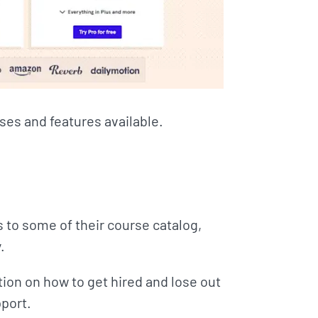
rses and features available.
s to some of their course catalog,
.
ion on how to get hired and lose out
port.