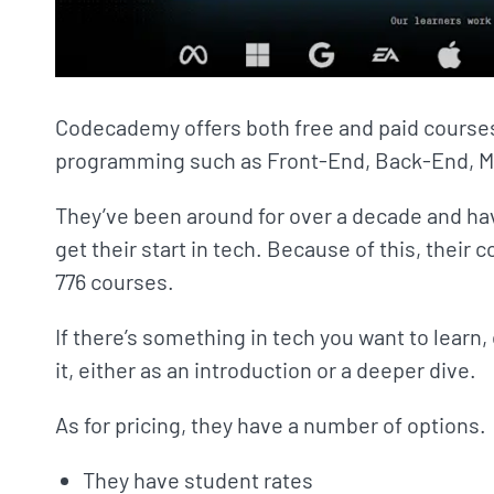
Codecademy offers both free and paid courses,
programming such as Front-End, Back-End, M
They’ve been around for over a decade and have
get their start in tech. Because of this, their c
776 courses.
If there’s something in tech you want to learn
it, either as an introduction or a deeper dive.
As for pricing, they have a number of options.
They have student rates