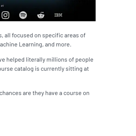
 all focused on specific areas of
achine Learning, and more.
 helped literally millions of people
ourse catalog is currently sitting at
, chances are they have a course on