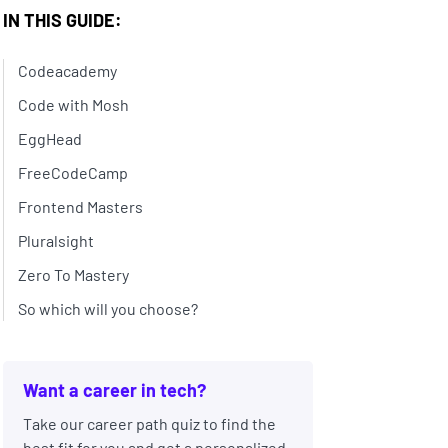
IN THIS GUIDE:
Codeacademy
Code with Mosh
EggHead
FreeCodeCamp
Frontend Masters
Pluralsight
Zero To Mastery
So which will you choose?
Want a career in tech?
Take our career path quiz to find the
best fit for you and get a personalized