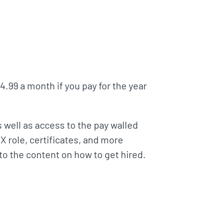
14.99 a month if you pay for the year
s well as access to the pay walled
X role, certificates, and more
 to the content on how to get hired.