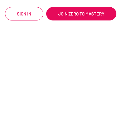
SIGN IN
JOIN ZERO TO MASTERY