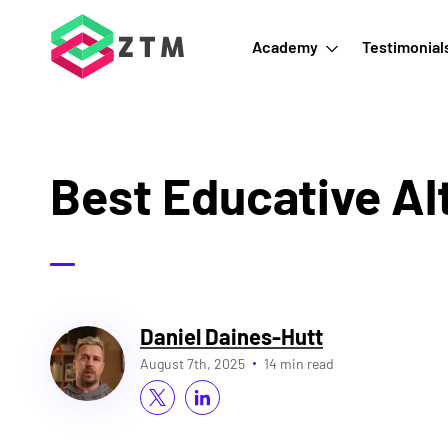
Academy
Testimonial
Best Educative Al
Daniel Daines-Hutt
August 7th, 2025
14 min read