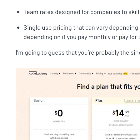
Team rates designed for companies to skill
Single use pricing that can vary depending o
depending on if you pay monthly or pay for 
I’m going to guess that you’re probably the sin