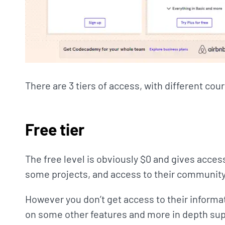
There are 3 tiers of access, with different cou
Free tier
The free level is obviously $0 and gives acces
some projects, and access to their community
However you don’t get access to their informat
on some other features and more in depth sup