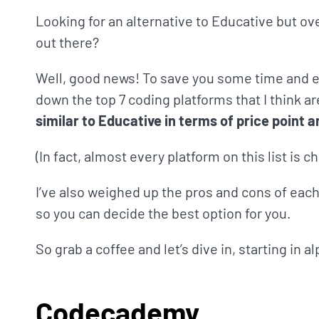
Looking for an alternative to Educative but o
out there?
Well, good news! To save you some time and ef
down the top 7 coding platforms that I think ar
similar to Educative in terms of price point a
(In fact, almost every platform on this list is 
I’ve also weighed up the pros and cons of each 
so you can decide the best option for you.
So grab a coffee and let’s dive in, starting in 
Codecademy