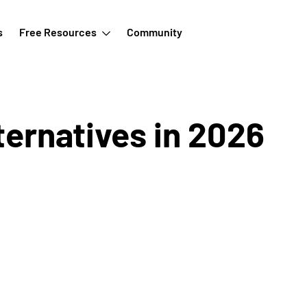
s
Free Resources
Community
ternatives in 2026