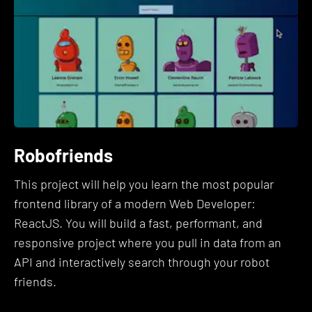
fully understand.
4. Your time is valuable and you
don't want to spend $8,000+ on an
overpriced bootcamp.
This course is the accumulation of all of my years
Robofriends
working in the industry, learning, and teaching.
This project will help you learn the most popular
I have literally gone through hundreds of coding
frontend library of a modern Web Developer:
books, online tutorials, and bootcamps. I've
ReactJS. You will build a fast, performant, and
interviewed candidates. I've been interviewed.
responsive project where you pull in data from an
I've done all of this, so that you don't have to.
API and interactively search through your robot
Throughout the years, I have taken notes on what
friends.
works and what doesn't.