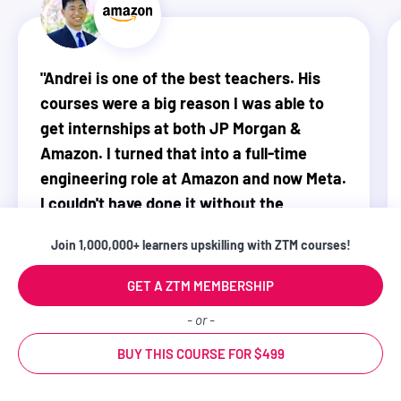
"
Andrei is one of the best teachers. His
courses were a big reason I was able to
get internships at both JP Morgan &
Amazon. I turned that into a full-time
engineering role at Amazon and now Meta.
I couldn't have done it without the
foundations from ZTM.
"
Join 1,000,000+ learners upskilling with ZTM courses!
WATCH MY VIDEO STORY
GET A ZTM MEMBERSHIP
- or -
Justin Lin
BUY THIS COURSE FOR $499
Software Engineer