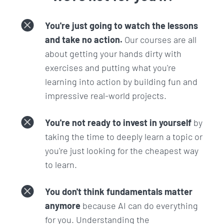
have now, have come to be where they are.
How do you actually deploy a real life app so
You're just going to watch the lessons
that it is secure, and won't get hacked?:
How
and take no action.
Our courses are all
does a real life app get out to the public in a
about getting your hands dirty with
safe and secure way?
exercises and putting what you're
What is Machine Learning and how you can
learning into action by building fun and
harness its power:
Whether you have heard
impressive real-world projects.
about it or not, this is something that you will
hear more and more in the coming years.
You're not ready to invest in yourself
by
Those who understand the high level
taking the time to deeply learn a topic or
concepts and can harness its power will have
you're just looking for the cheapest way
an advantage.
to learn.
What does your developer environment on
your computer look like?:
We will be setting
You don't think fundamentals matter
up our computers with all the tools necessary
anymore
because AI can do everything
of a developer so you can use the same setup
for you. Understanding the