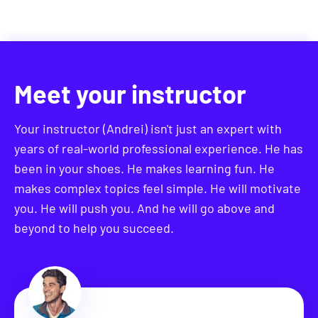
you received new opportunities. I hope you'll join
me in this journey.
Meet your instructor
Your instructor (Andrei) isn't just an expert with
years of real-world professional experience. He has
been in your shoes. He makes learning fun. He
makes complex topics feel simple. He will motivate
you. He will push you. And he will go above and
beyond to help you succeed.