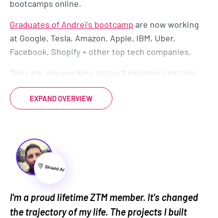
bootcamps online.
Graduates of Andrei's bootcamp
are now working
at Google, Tesla, Amazon, Apple, IBM, Uber,
Facebook, Shopify + other top tech companies.
They are also working as top freelancers getting
paid while working remotely around the world.
EXPAND OVERVIEW
And they come from all different backgrounds,
ages, and experiences. Many even started as
complete beginners.
So there's no reason it can't be you too.
By enrolling today, you’ll also get to join our
exclusive live
online community classroom
to learn
I'm a proud lifetime ZTM member. It's changed
and grow alongside thousands of students, alumni,
the trajectory of my life. The projects I built
mentors, TAs and Instructors.