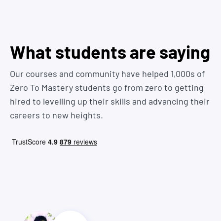
"beginner" coding tutorials out there that don't give you
we answer some more here
real-world practice, skills, or guidance you need to actually
get hired
You want one course to teach you everything in one place
You know what that means? Job offer!
What students are saying
from a Senior Developer that has experience working in
the industry
Our courses and community have helped 1,000s of
Zero To Mastery students go from zero to getting
hired to levelling up their skills and advancing their
careers to new heights.