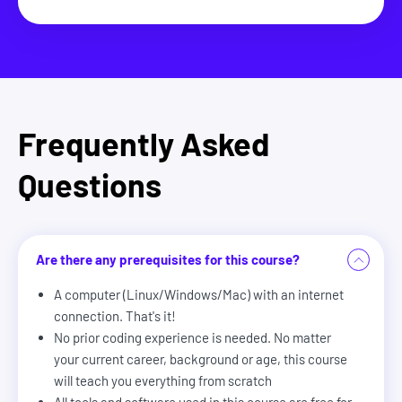
Frequently Asked
Questions
Are there any prerequisites for this course?
A computer (Linux/Windows/Mac) with an internet
connection. That's it!
No prior coding experience is needed. No matter
your current career, background or age, this course
will teach you everything from scratch