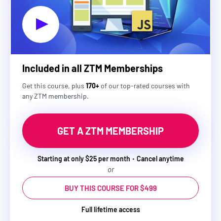
Included in all ZTM Memberships
Get this course, plus
170+
of our top-rated courses with
any ZTM membership.
GET A ZTM MEMBERSHIP
Starting at only $25 per month
Cancel anytime
or
BUY THIS COURSE FOR $499
Full lifetime access