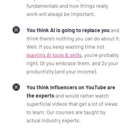
when you go work in the industry.
fundamentals and how things really
work will always be important.
Why do I bother teaching these additional things?
Because in this day and age,
just knowing HTML,
You think AI is going to replace you
and
CSS, and JavaScript is not good enough.
You won't
think there's nothing you can do about it.
be able to grow in your role and command a higher
Well, if you keep wasting time not
salary.
learning AI tools & skills
, you're probably
right. Or you embrace them, and 2x your
I'm going to teach you these things because these
productivity (and your income).
are the things you should know so that you are
miles ahead of the rest.
You think influencers on YouTube are
This is the proudest work I have ever done in my
the experts
and would rather watch
life and I am confident that you won't find a course
superficial videos that get a lot of views
better than this.
to learn. Our courses are taught by
actual industry experts.
Make this the year that you took a risk, you learned
in-demand skills, you had new experiences, and