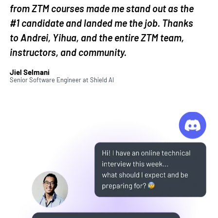
from ZTM courses made me stand out as the
This is one of the biggest and most active
#1 candidate and landed me the job. Thanks
developer communities on Discord.
to Andrei, Yihua, and the entire ZTM team,
instructors, and community.
Most importantly, you will learn to code from an
industry expert that has actual real-world
Jiel Selmani
Senior Software Engineer
at
Shield AI
experience working for top companies in both
Silicon Valley and Toronto.
Why should you take this coding
bootcamp?
This is the coding bootcamp you've been looking
for to become a modern Web Developer in 2026. It
doesn’t just cover a small portion of the industry.
This course covers everything you need to know to