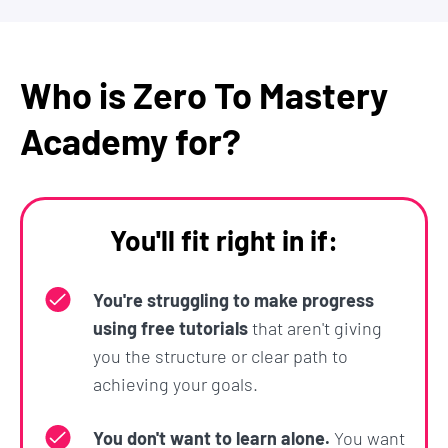
Scalable Infrastructure
Security
Production and Deployment
Who is Zero To Mastery
You will be taken step-by-step through videos and
Academy for?
exercises so that by the end of the course, you will
be able to:
Build real complex applications and websites
You'll fit right in if:
Build an image recognition app that you can
add to your portfolio and wow potential
You're struggling to make progress
employers
using free tutorials
that aren't giving
Go into a job interview confident that you
you the structure or clear path to
understand the fundamental building blocks
achieving your goals.
of web development and the current
developer trends
You don't want to learn alone.
You want
Be able to go off on your own and grow your