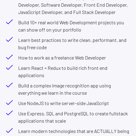
Developer, Software Developer, Front End Developer,
JavaScript Developer, and Full Stack Developer
Build 10+ real world Web Development projects you
can show off on your portfolio
Learn best practices to write clean, performant, and
bug free code
How to work as a freelance Web Developer
Learn React + Redux to build rich front end
applications
Build a complex image recognition app using
everything we learn in the course
Use NodeJS to write server-side JavaScript
Use Express, SQL and PostgreSQL to create fullstack
applications that scale
Learn modern technologies that are ACTUALLY being