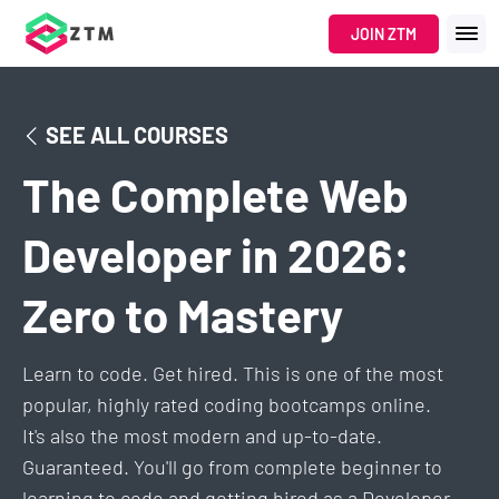
JOIN ZTM
SEE ALL COURSES
The Complete Web
Developer in 2026:
Zero to Mastery
Learn to code. Get hired. This is one of the most
popular, highly rated coding bootcamps online.
It's also the most modern and up-to-date.
Guaranteed. You'll go from complete beginner to
learning to code and getting hired as a Developer