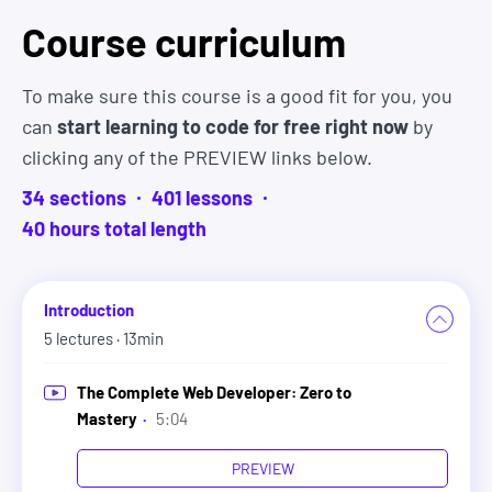
Course curriculum
You will have a chance to communicate with fellow
students, work on group projects together, and
contribute to open source projects. And anytime
To make sure this course is a good fit for you, you
you have a question, you can ask and get help right
can
start learning to code for free right now
by
away (including from myself).
clicking any of the PREVIEW links below.
34
sections
401
lesson
s
Active. Thriving. Supportive. Helpful. Friendly.
40
hour
s
total length
Motivating. Essential.
These are just a few of the words students use to
describe the
ZTM Developer Community Discord
Introduction
which also happens to be one of the biggest and
5
lectures
· 13min
most active developer communities on Discord.
The Complete Web Developer: Zero to
6. The course is designed to give
Mastery
·
5:04
you employable skills so you can get
PREVIEW