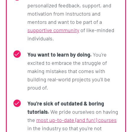
personalized feedback, support, and
skills as a developer, having built a solid
motivation from instructors and
foundation
mentors and want to be part of a
Learn how frontend, servers, and databases
supportive community
of like-minded
communicate and how they all fit together in
individuals.
the eco system
Build your own startup landing page
You want to learn by doing.
You're
Work remotely as a
freelance developer
that
excited to embrace the struggle of
can bid on projects
making mistakes that comes with
I am 100% confident that you won't find a course
building real-world projects you'll be
like this out there.
proud of.
We're not going to be building simple to-do
You're sick of outdated & boring
applications and cat image sliders. We are going to
tutorials.
We pride ourselves on having
learn actual practical skills that will put you into the
the
most up-to-date (and fun!) courses
workforce.
in the industry so that you're not