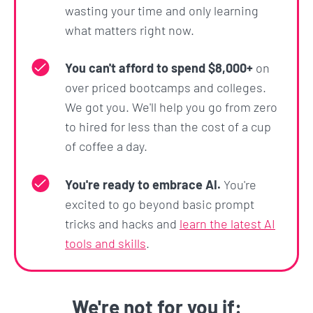
Some unique sections that you won't find
wasting your time and only learning
anywhere else are:
what matters right now.
React.js + Redux:
You will learn the library
You can't afford to spend $8,000+
on
that companies like Netflix, Facebook and
over priced bootcamps and colleges.
Instagram use to build fast, scalable
We got you. We'll help you go from zero
applications. This is one of the highest in-
to hired for less than the cost of a cup
demand skills in the industry.
of coffee a day.
A day in the life of a developer:
What will your
day to day look like and what tools will you
You're ready to embrace AI.
You're
use? I will take you through a sample day at a
excited to go beyond basic prompt
tech company.
tricks and hacks and
learn the latest AI
How does the internet actually work? What is
tools and skills
.
the history of these technologies?:
You will
actually understand the underlying concepts
of the internet, and how the technologies we
We're not for you if: