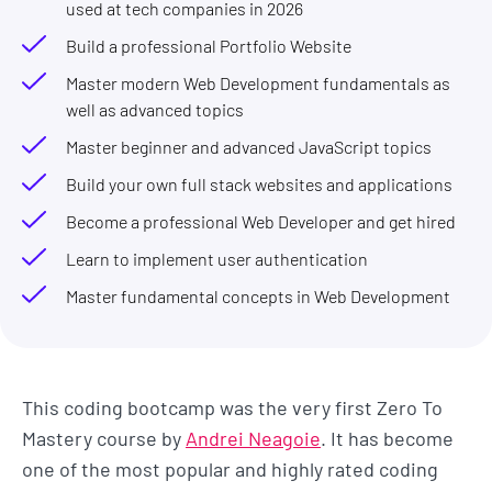
used at tech companies in 2026
Build a professional Portfolio Website
Master modern Web Development fundamentals as
well as advanced topics
Master beginner and advanced JavaScript topics
Build your own full stack websites and applications
Become a professional Web Developer and get hired
Learn to implement user authentication
Master fundamental concepts in Web Development
This coding bootcamp was the very first Zero To
Mastery course by
Andrei Neagoie
. It has become
one of the most popular and highly rated coding