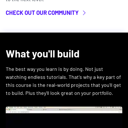
JQuery. Although still useful, outdated
technologies like these are low-paying and job
CHECK OUT OUR COMMUNITY
demand for people with these skills is decreasing.
In this course, you'll learn the specific technologies
that are the most in-demand in the industry right
now.
What you'll build
These include tools and technologies used by the
biggest tech companies like Google, Facebook,
The best way you learn is by doing. Not just
Uber, Netlifx, Airbnb, etc.
watching endless tutorials. That's why a key part of
this course is the real-world projects that you'll get
If you want to learn employable skills in 2026, then
to build. Plus they'll look great on your portfolio.
this course is for you.
2. After finishing this course, you'll
be able to apply for developer roles,