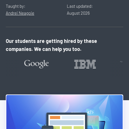
Taught by:
Last updated:
Andrei Neagoie
August
2026
Our students are getting hired by these
companies. We can help you too.