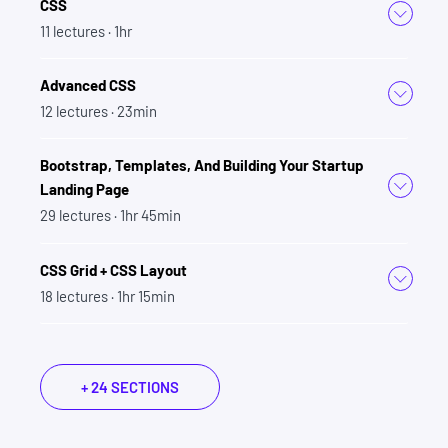
CSS
DOM Manipulation
11
lectures
· 1hr
JavaScript (ES6, ES7, ES8, ES9, ES10, ES2020,
ES2021, ES2022, ES2023)
Advanced CSS
Asynchronous JavaScript
12
lectures
· 23min
HTTP/JSON/AJAX
React + Redux
Bootstrap, Templates, And Building Your Startup
Git + Github
Landing Page
Command Line
29
lectures
· 1hr 45min
Node.js
Express.js
CSS Grid + CSS Layout
NPM
18
lectures
· 1hr 15min
RESTful API Design
PostgresSQL
SQL
+ 24 SECTIONS
Authentication
Authorization