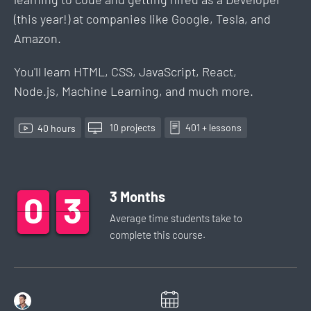
(this year!) at companies like Google, Tesla, and
Amazon.
You'll learn HTML, CSS, JavaScript, React,
Node.js, Machine Learning, and much more.
10
project
s
401
+ lesson
s
40
hour
s
3
Months
0
0
0
3
3
3
Average time students take to
complete this
course
.