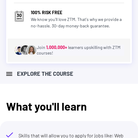
100% RISK FREE
We know you'll love ZTM. That's why we provide a
no-hassle, 30-day money-back guarantee.
Join
1,000,000+
learners upskilling with ZTM
courses!
EXPLORE THE COURSE
What you'll learn
Skills that will allow you to apply for jobs like: Web