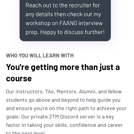
get hired from absolutely zero coding knowledge to
being able to put skills on your resume that will
allow you to live the life you want.
Sound too good to be true?
Andrei here... give me
5 minutes of your time to explain why I built this
web development bootcamp course and why it's
WHO YOU WILL LEARN WITH
different than the 1,000s of other coding tutorials
You're getting more than just a
and courses out there:
course
1. I update the course every month
Our instructors, TAs, Mentors, Alumni, and fellow
to make sure you learn the most up-
students go above and beyond to help guide you
to-date skills.
and ensure you're on the right path to achieve your
goals. Our private ZTM Discord server is a key
There is no wasted time here. We won’t be using
factor in taking your skills, confidence and career
outdated technologies like PHP, Wordpress and
to the next level.