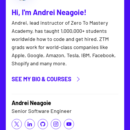
Hi, I'm
Andrei Neagoie
!
Andrei, lead instructor of Zero To Mastery
Academy, has taught 1,000,000+ students
worldwide how to code and get hired. ZTM
grads work for world-class companies like
Apple, Google, Amazon, Tesla, IBM, Facebook,
Shopify and many more.
SEE MY BIO & COURSES
Andrei Neagoie
Senior Software Engineer