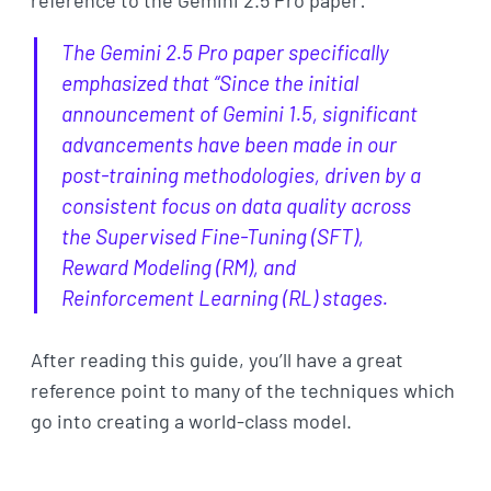
reference to the Gemini 2.5 Pro paper:
The Gemini 2.5 Pro paper specifically
emphasized that “Since the initial
announcement of Gemini 1.5, significant
advancements have been made in our
post-training methodologies, driven by a
consistent focus on data quality across
the Supervised Fine-Tuning (SFT),
Reward Modeling (RM), and
Reinforcement Learning (RL) stages.
After reading this guide, you’ll have a great
reference point to many of the techniques which
go into creating a world-class model.