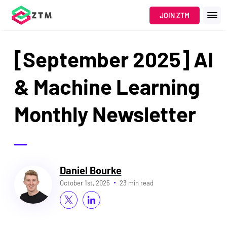
JOIN ZTM
[September 2025] AI
& Machine Learning
Monthly Newsletter
Daniel Bourke
October 1st, 2025
23 min read