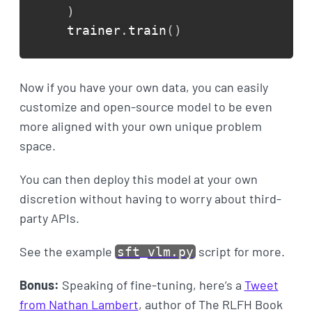
)
trainer
.
train
(
)
Now if you have your own data, you can easily
customize and open-source model to be even
more aligned with your own unique problem
space.
You can then deploy this model at your own
discretion without having to worry about third-
party APIs.
See the example
script for more.
sft_vlm.py
Bonus:
Speaking of fine-tuning, here’s a
Tweet
from Nathan Lambert
, author of The RLFH Book