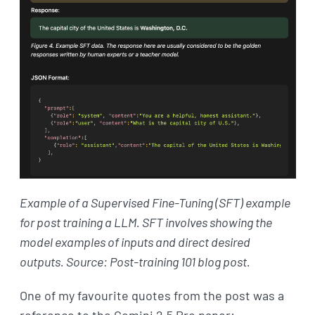
Example of a Supervised Fine-Tuning (SFT) example
for post training a LLM. SFT involves showing the
model examples of inputs and direct desired
outputs. Source: Post-training 101 blog post.
One of my favourite quotes from the post was a