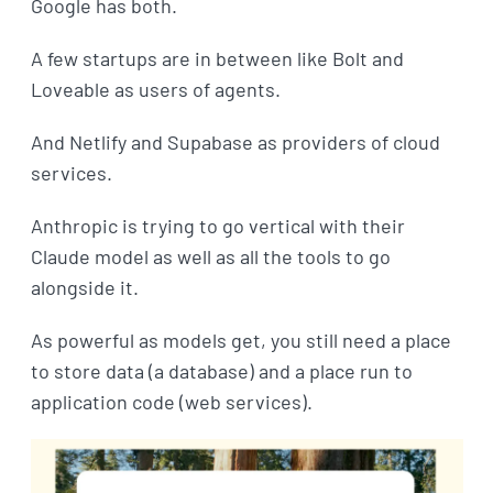
Google has both.
A few startups are in between like Bolt and
Loveable as users of agents.
And Netlify and Supabase as providers of cloud
services.
Anthropic is trying to go vertical with their
Claude model as well as all the tools to go
alongside it.
As powerful as models get, you still need a place
to store data (a database) and a place run to
application code (web services).