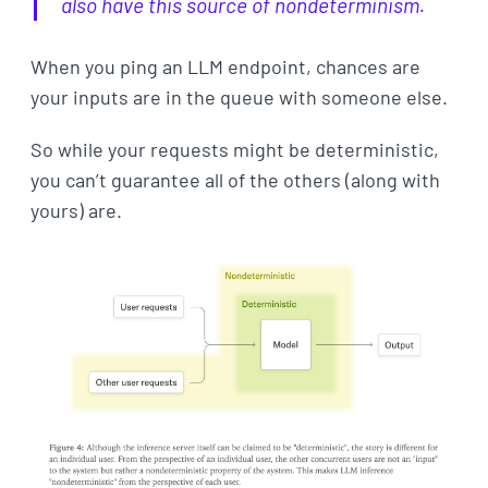
also have this source of nondeterminism.
When you ping an LLM endpoint, chances are
your inputs are in the queue with someone else.
So while your requests might be deterministic,
you can’t guarantee all of the others (along with
yours) are.