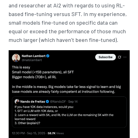
and researcher at Ai2 with regards to using RL-
based fine-tuning versus SFT. In my experience,
small models fine-tuned on specific data can
equal or exceed the performance of those much
much larger (which haven’t been fine-tuned).