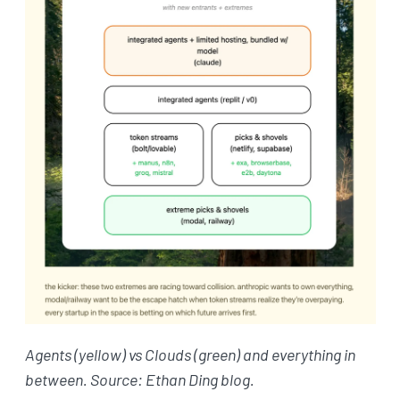
Agents (yellow) vs Clouds (green) and everything in
between. Source: Ethan Ding blog.