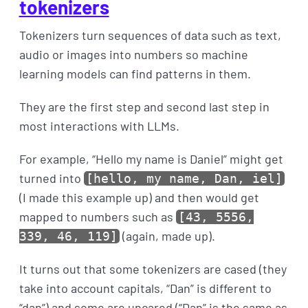
tokenizers
Tokenizers turn sequences of data such as text,
audio or images into numbers so machine
learning models can find patterns in them.
They are the first step and second last step in
most interactions with LLMs.
For example, “Hello my name is Daniel” might get
turned into
[hello, my name, Dan, iel]
(I made this example up) and then would get
mapped to numbers such as
[43, 5556,
(again, made up).
339, 46, 119]
It turns out that some tokenizers are cased (they
take into account capitals, “Dan” is different to
“dan”) and some are uncared (“Dan” is the same as