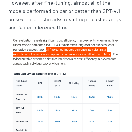
However, after fine-tuning, almost all of the
models performed on par or better than GPT-4.1
on several benchmarks resulting in cost savings
and faster inference time.