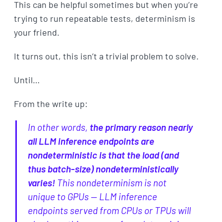
This can be helpful sometimes but when you’re
trying to run repeatable tests, determinism is
your friend.
It turns out, this isn’t a trivial problem to solve.
Until…
From the write up:
In other words,
the primary reason nearly
all LLM inference endpoints are
nondeterministic is that the load (and
thus batch-size) nondeterministically
varies!
This nondeterminism is not
unique to GPUs — LLM inference
endpoints served from CPUs or TPUs will