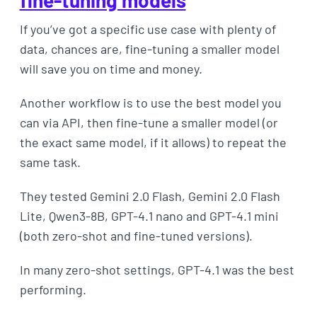
If you’ve got a specific use case with plenty of
data, chances are, fine-tuning a smaller model
will save you on time and money.
Another workflow is to use the best model you
can via API, then fine-tune a smaller model (or
the exact same model, if it allows) to repeat the
same task.
They tested Gemini 2.0 Flash, Gemini 2.0 Flash
Lite, Qwen3-8B, GPT-4.1 nano and GPT-4.1 mini
(both zero-shot and fine-tuned versions).
In many zero-shot settings, GPT-4.1 was the best
performing.