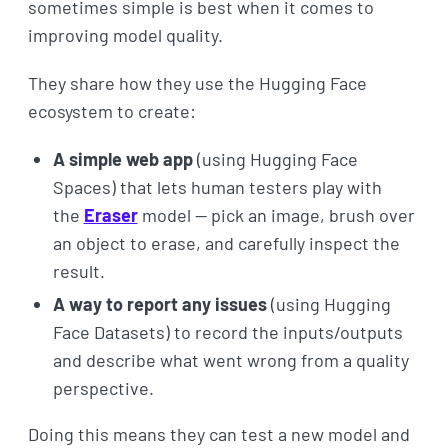
sometimes simple is best when it comes to
improving model quality.
They share how they use the Hugging Face
ecosystem to create:
A simple web app
(using Hugging Face
Spaces) that lets human testers play with
the
Eraser
model — pick an image, brush over
an object to erase, and carefully inspect the
result.
A way to report any issues
(using Hugging
Face Datasets) to record the inputs/outputs
and describe what went wrong from a quality
perspective.
Doing this means they can test a new model and