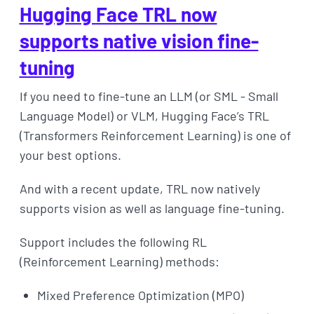
Hugging Face TRL now
supports native vision fine-
tuning
If you need to fine-tune an LLM (or SML - Small
Language Model) or VLM, Hugging Face’s TRL
(Transformers Reinforcement Learning) is one of
your best options.
And with a recent update, TRL now natively
supports vision as well as language fine-tuning.
Support includes the following RL
(Reinforcement Learning) methods:
Mixed Preference Optimization (MPO)