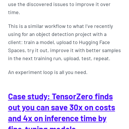
use the discovered issues to improve it over
time.
This is a similar workflow to what I’ve recently
using for an object detection project with a
client: train a model, upload to Hugging Face
Spaces, try it out, improve it with better samples
in the next training run, upload, test, repeat.
An experiment loop is all you need.
Case study: TensorZero finds
out you can save 30x on costs
and 4x on inference time by
fine-tuning models