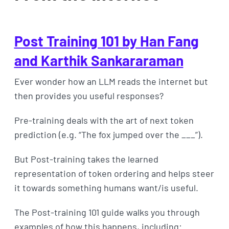
Post Training 101 by Han Fang
and Karthik Sankararaman
Ever wonder how an LLM reads the internet but
then provides you useful responses?
Pre-training deals with the art of next token
prediction (e.g. “The fox jumped over the ___”).
But Post-training takes the learned
representation of token ordering and helps steer
it towards something humans want/is useful.
The Post-training 101 guide walks you through
examples of how this happens, including: