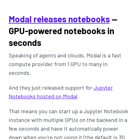
Modal releases notebooks
—
GPU-powered notebooks in
seconds
Speaking of agents and clouds, Modal is a fast
compute provider from 1 GPU to many in
seconds.
And they just released support for
Jupyter
Notebooks hosted on Modal
.
That means you can start up a Jupyter Notebook
instance with multiple GPUs on the backend in a
few seconds and have it automatically power
down when you’re not using it (the default is 30