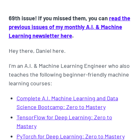
69th issue! If you missed them, you can
read the
previous issues of my monthly A.I. & Machine
Learning newsletter here
.
Hey there, Daniel here.
I’m an A.I. & Machine Learning Engineer who also
teaches the following beginner-friendly machine
learning courses:
Complete A.I. Machine Learning and Data
Science Bootcamp: Zero to Mastery
TensorFlow for Deep Learning: Zero to
Mastery
PyTorch for Deep Learning: Zero to Mastery