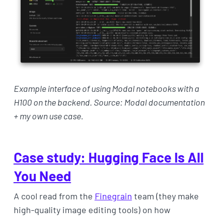
Example interface of using Modal notebooks with a
H100 on the backend. Source: Modal documentation
+ my own use case.
Case study: Hugging Face Is All
You Need
A cool read from the
Finegrain
team (they make
high-quality image editing tools) on how