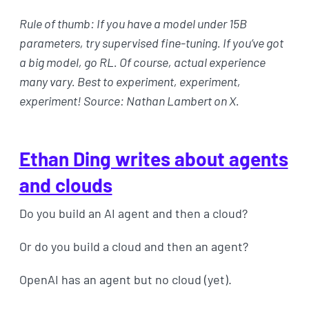
Rule of thumb: If you have a model under 15B
parameters, try supervised fine-tuning. If you’ve got
a big model, go RL. Of course, actual experience
many vary. Best to experiment, experiment,
experiment! Source: Nathan Lambert on X.
Ethan Ding writes about agents
and clouds
Do you build an AI agent and then a cloud?
Or do you build a cloud and then an agent?
OpenAI has an agent but no cloud (yet).