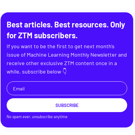
Best articles. Best resources. Only
for ZTM subscribers.
If you want to be the first to get next month's
issue of Machine Learning Monthly Newsletter and
receive other exclusive ZTM content once in a
while, subscribe below 👇
SUBSCRIBE
No spam ever, unsubscribe anytime