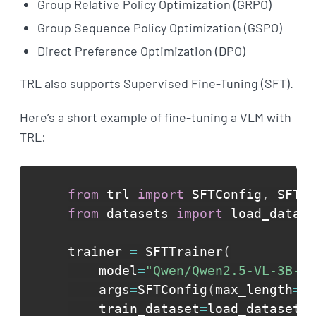
Group Relative Policy Optimization (GRPO)
Group Sequence Policy Optimization (GSPO)
Direct Preference Optimization (DPO)
TRL also supports Supervised Fine-Tuning (SFT).
Here’s a short example of fine-tuning a VLM with
TRL:
from
 trl 
import
 SFTConfig
,
from
 datasets 
import
 load_datase
trainer 
=
 SFTTrainer
(
    model
=
"Qwen/Qwen2.5-VL-3B-In
    args
=
SFTConfig
(
max_length
=
No
    train_dataset
=
load_dataset
(
"