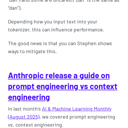
“dan”).
Depending how you input text into your
tokenizer, this can influence performance.
The good news is that you can Stephen shows
ways to mitigate this.
Anthropic release a guide on
prompt engineering vs context
engineering
In last month’s
AI & Machine Learning Monthly
(August 2025)
, we covered prompt engineering
vs. context engineering.