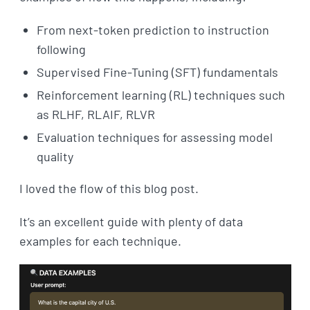
From next-token prediction to instruction
following
Supervised Fine-Tuning (SFT) fundamentals
Reinforcement learning (RL) techniques such
as RLHF, RLAIF, RLVR
Evaluation techniques for assessing model
quality
I loved the flow of this blog post.
It’s an excellent guide with plenty of data
examples for each technique.