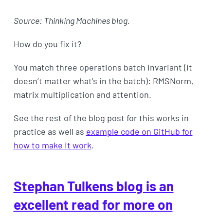
Source: Thinking Machines blog.
How do you fix it?
You match three operations batch invariant (it
doesn’t matter what’s in the batch): RMSNorm,
matrix multiplication and attention.
See the rest of the blog post for this works in
practice as well as
example code on GitHub for
how to make it work
.
Stephan Tulkens blog is an
excellent read for more on