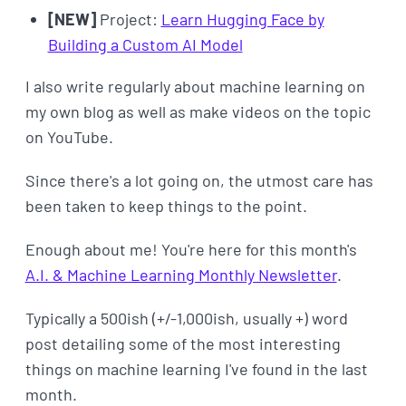
[NEW]
Project:
Learn Hugging Face by
Building a Custom AI Model
I also write regularly about machine learning on
my own blog as well as make videos on the topic
on YouTube.
Since there's a lot going on, the utmost care has
been taken to keep things to the point.
Enough about me! You're here for this month's
A.I. & Machine Learning Monthly Newsletter
.
Typically a 500ish (+/-1,000ish, usually +) word
post detailing some of the most interesting
things on machine learning I've found in the last
month.