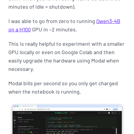
minutes of idle = shutdown).
I was able to go from zero to running
Qwen3-4B
on a H100
GPU in ~2 minutes.
This is really helpful to experiment with a smaller
GPU locally or even on Google Colab and then
easily upgrade the hardware using Modal when
necessary.
Modal bills per second so you only get charged
when the notebook is running.