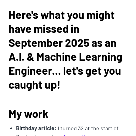
Here's what you might
have missed in
September 2025 as an
A.I. & Machine Learning
Engineer... let's get you
caught up!
My work
Birthday article:
I turned 32 at the start of