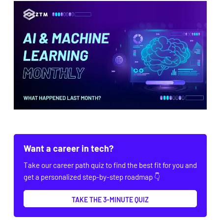
Want a career in tech?
Take our career path quiz to find the best fit for you and
get a personalized step-by-step roadmap 👇
TAKE THE 3-MINUTE QUIZ