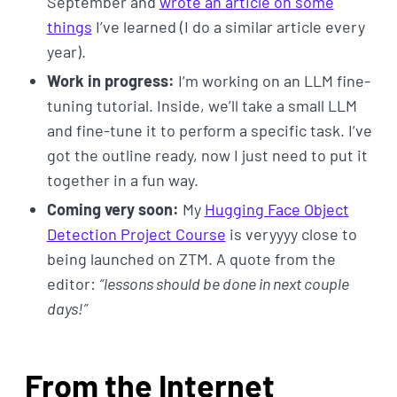
September and
wrote an article on some
things
I’ve learned (I do a similar article every
year).
Work in progress:
I’m working on an LLM fine-
tuning tutorial. Inside, we’ll take a small LLM
and fine-tune it to perform a specific task. I’ve
got the outline ready, now I just need to put it
together in a fun way.
Coming very soon:
My
Hugging Face Object
Detection Project Course
is veryyyy close to
being launched on ZTM. A quote from the
editor:
“lessons should be done in next couple
days!”
From the Internet