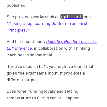
published.
See previous works such as
and
gpt-fast
*Making Deep Learning Go Brrrr From First
Principles
.*
And his recent post,
Defeating Nondeterminism in
LLM Inference
,
in collaboration with Thinking
Machines is sensational.
If you’ve used an LLM, you might’ve found that
given the
exact
same input, it produces a
different output.
Even when running locally and setting
temperature to 0, this can still happen.