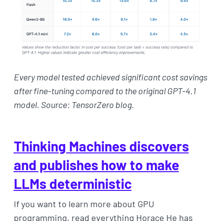
Every model tested achieved significant cost savings
after fine-tuning compared to the original GPT-4.1
model. Source: TensorZero blog.
Thinking Machines discovers
and publishes how to make
LLMs deterministic
If you want to learn more about GPU
programming, read everything Horace He has