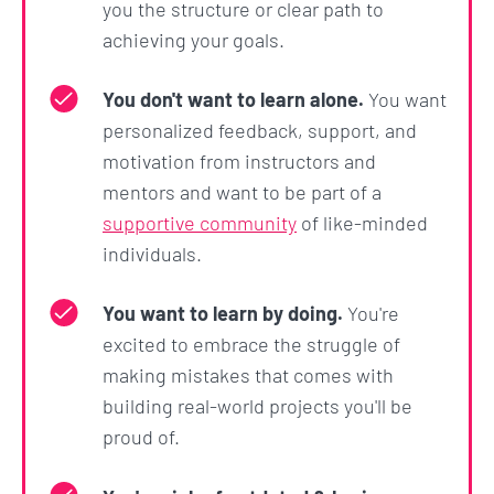
you the structure or clear path to
achieving your goals.
You don't want to learn alone.
You want
personalized feedback, support, and
motivation from instructors and
mentors and want to be part of a
supportive community
of like-minded
individuals.
You want to learn by doing.
You're
excited to embrace the struggle of
making mistakes that comes with
building real-world projects you'll be
proud of.