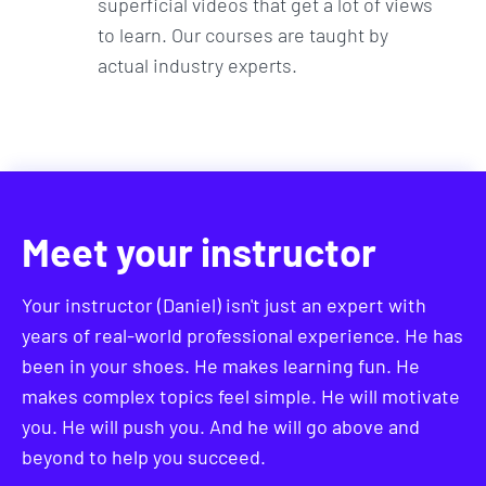
superficial videos that get a lot of views
to learn. Our courses are taught by
actual industry experts.
Meet your instructor
Your instructor (Daniel) isn't just an expert with
years of real-world professional experience. He has
been in your shoes. He makes learning fun. He
makes complex topics feel simple. He will motivate
you. He will push you. And he will go above and
beyond to help you succeed.