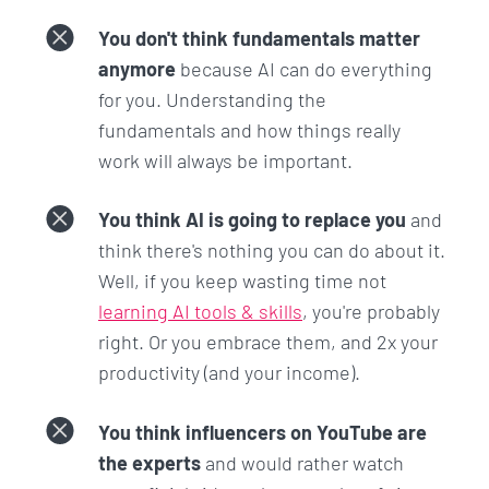
You don't think fundamentals matter
anymore
because AI can do everything
for you. Understanding the
fundamentals and how things really
work will always be important.
You think AI is going to replace you
and
think there's nothing you can do about it.
Well, if you keep wasting time not
learning AI tools & skills
, you're probably
right. Or you embrace them, and 2x your
productivity (and your income).
You think influencers on YouTube are
the experts
and would rather watch