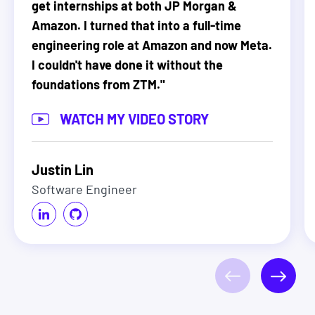
get internships at both JP Morgan &
Amazon. I turned that into a full-time
engineering role at Amazon and now Meta.
I couldn't have done it without the
foundations from ZTM.
"
WATCH MY VIDEO STORY
Justin Lin
Software Engineer