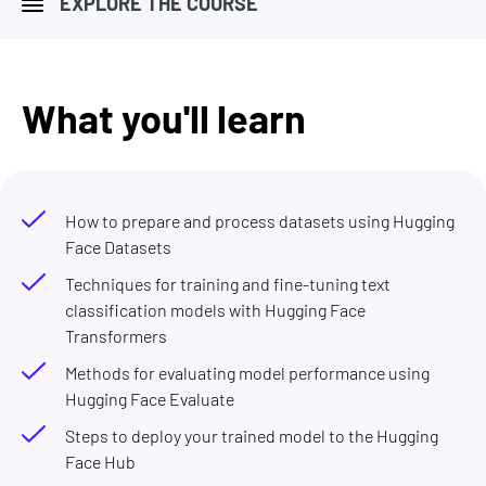
EXPLORE THE COURSE
What you'll learn
How to prepare and process datasets using Hugging
Face Datasets
Techniques for training and fine-tuning text
classification models with Hugging Face
Transformers
Methods for evaluating model performance using
Hugging Face Evaluate
Steps to deploy your trained model to the Hugging
Face Hub