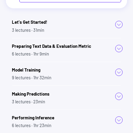
Let's Get Started!
3
lectures
· 31min
Preparing Text Data & Evaluation Metric
6
lectures
· 1hr 9min
Model Training
9
lectures
· 1hr 32min
Making Predictions
3
lectures
· 23min
Performing Inference
6
lectures
· 1hr 23min