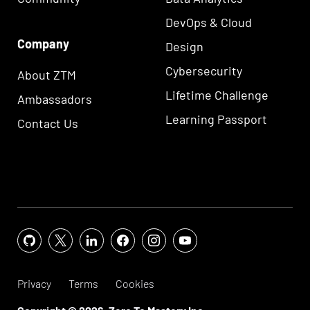
DevOps & Cloud
Company
Design
Cybersecurity
About ZTM
Lifetime Challenge
Ambassadors
Learning Passport
Contact Us
Privacy
Terms
Cookies