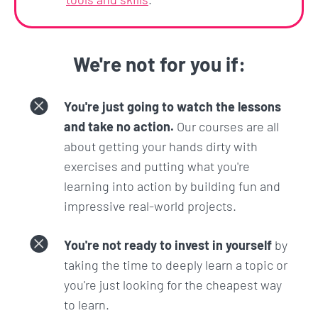
We're not for you if:
You're just going to watch the lessons
and take no action.
Our courses are all
about getting your hands dirty with
exercises and putting what you're
learning into action by building fun and
impressive real-world projects.
You're not ready to invest in yourself
by
taking the time to deeply learn a topic or
you're just looking for the cheapest way
to learn.