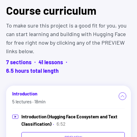
and throughout your career.
Course curriculum
Join 1,000s of
Zero To Mastery graduates
that have
To make sure this project is a good fit for you, you
gotten hired and are now working at companies
can start learning and building with Hugging Face
like Google, Tesla, Amazon, Apple, IBM, JP Morgan,
for free right now by clicking any of the PREVIEW
Facebook, Shopify + other top tech companies.
links below.
They come from all different backgrounds, ages,
7
sections
41
lesson
s
and experiences. Many even started as complete
6.5
hour
s
total length
beginners.
So there's no reason it can't be you too.
Introduction
5
lectures
· 18min
And you have nothing to lose. Because you can
start learning right now and if this course isn't
Introduction (Hugging Face Ecosystem and Text
everything you expected, we'll refund you 100%
Classification)
·
6:52
within 30 days. No hassles and no questions asked.