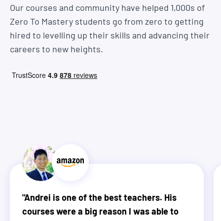
Our courses and community have helped 1,000s of
Zero To Mastery students go from zero to getting
hired to levelling up their skills and advancing their
careers to new heights.
"
Andrei is one of the best teachers. His
courses were a big reason I was able to