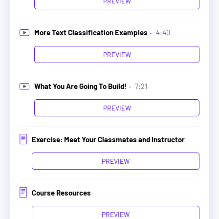
PREVIEW
More Text Classification Examples
·
4:40
PREVIEW
What You Are Going To Build!
·
7:21
PREVIEW
Exercise: Meet Your Classmates and Instructor
PREVIEW
Course Resources
PREVIEW