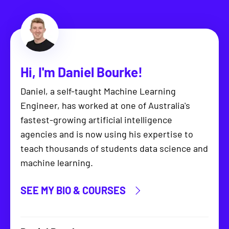
Hi, I'm
Daniel Bourke
!
Daniel, a self-taught Machine Learning
Engineer, has worked at one of Australia's
fastest-growing artificial intelligence
agencies and is now using his expertise to
teach thousands of students data science and
machine learning.
SEE MY BIO & COURSES