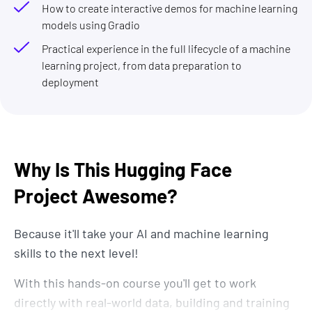
How to create interactive demos for machine learning
models using Gradio
Practical experience in the full lifecycle of a machine
learning project, from data preparation to
deployment
Why Is This Hugging Face
Project Awesome?
Because it'll take your AI and machine learning
skills to the next level!
With this hands-on course you'll get to work
directly with real-world data, building and training