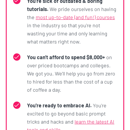
You're sick of outdated & boring
tutorials.
We pride ourselves on having
the
most up-to-date (and fun!) courses
in the industry so that you're not
wasting your time and only learning
what matters right now.
You can't afford to spend $8,000+
on
over priced bootcamps and colleges.
We got you. We'll help you go from zero
to hired for less than the cost of a cup
of coffee a day.
You're ready to embrace AI.
You're
excited to go beyond basic prompt
tricks and hacks and
learn the latest AI
tools and skills
.