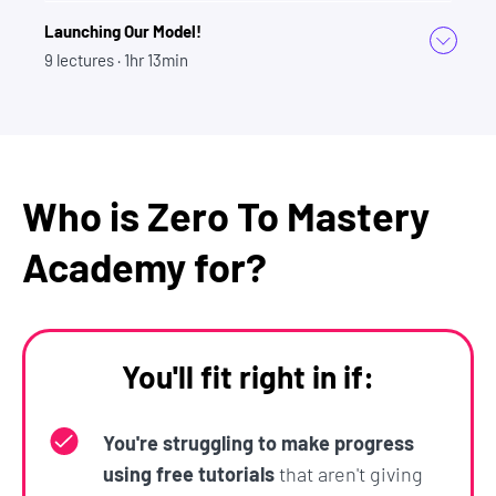
Launching Our Model!
9
lectures
· 1hr 13min
Who is Zero To Mastery
Academy for?
You'll fit right in if:
You're struggling to make progress
using free tutorials
that aren't giving