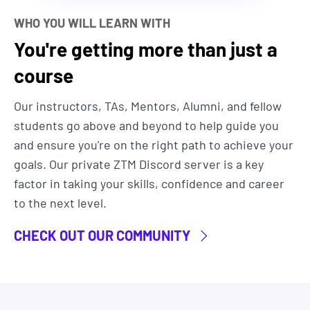
By becoming a ZTM member you'll not only get
WHO YOU WILL LEARN WITH
access to
all
our courses, bytes, and projects.
You're getting more than just a
But you’ll also get to join our exclusive live
online
course
community classroom
to learn alongside
thousands of students, alumni, mentors, TAs and
Our instructors, TAs, Mentors, Alumni, and fellow
Instructors.
students go above and beyond to help guide you
Most importantly, you'll be learning from an
and ensure you're on the right path to achieve your
industry professional (Daniel) that has actual real-
goals. Our private ZTM Discord server is a key
world experience using Hugging Face. He teaches
factor in taking your skills, confidence and career
you the exact strategies and techniques he uses
to the next level.
in his daily life.
CHECK OUT OUR COMMUNITY
Finally, as with all ZTM courses, this course is a
living thing. It will be constantly updated as the
landscape changes so you can use it as your go-to
resource for building Hugging Face projects now