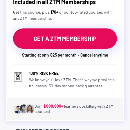
Included in all ZTM Memberships
Get this course, plus
170+
of our top-rated courses with
any ZTM membership.
GET A ZTM MEMBERSHIP
Starting at only $25 per month
Cancel anytime
100% RISK FREE
We know you'll love ZTM. That's why we provide a
no-hassle, 30-day money-back guarantee.
Join
1,000,000+
learners upskilling with ZTM
courses!