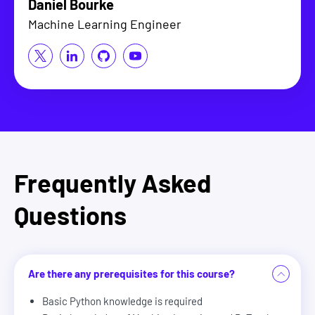
Daniel Bourke
Machine Learning Engineer
Frequently Asked
Questions
Are there any prerequisites for this course?
Basic Python knowledge is required