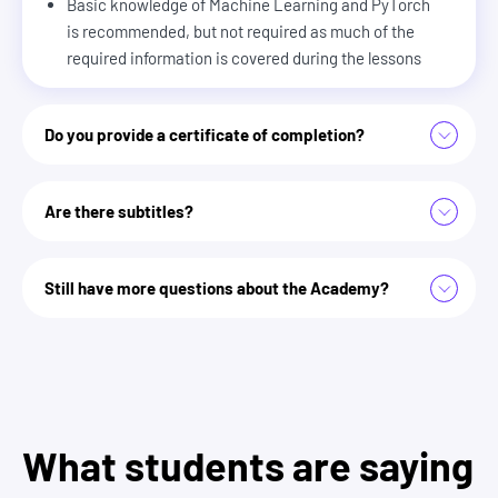
Basic knowledge of Machine Learning and PyTorch
is recommended, but not required as much of the
required information is covered during the lessons
Do you provide a certificate of completion?
Are there subtitles?
Zero To Mastery Academy
Still have more questions about the Academy?
we answer some more here
What students are saying