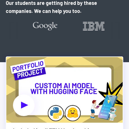
Our students are getting hired by these
companies. We can help you too.