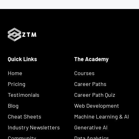
Quick Links
The Academy
Home
Courses
Pricing
Career Paths
Testimonials
Career Path Quiz
Blog
Web Development
Cheat Sheets
Machine Learning & AI
Industry Newsletters
Generative AI
Community
Data Analytics