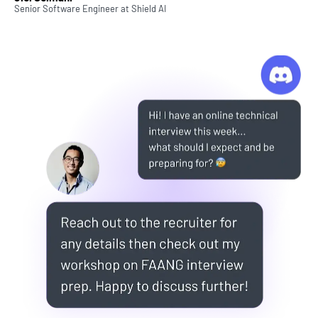
Senior Software Engineer
at
Shield AI
We love hearing that, because building projects is
really the best way to learn. And unique,
challenging projects can really make your portfolio
stand out for potential employers.
But also...it just feel so good when you actually
build something real!
That's why we've created ZTM Projects. A collection
of comprehensive portfolio and practice projects
that you can use to advance your knowledge, learn
new skills, build your portfolio, and sometimes
even just have fun!
What Else Should I Know?