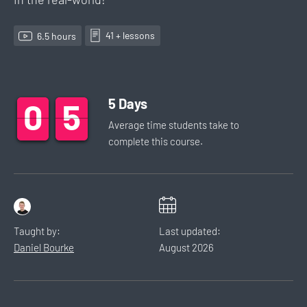
41
+ lesson
s
6.5
hour
s
5
Days
0
0
0
5
5
5
Average time students take to
complete this
course
.
Taught by:
Last updated:
Daniel Bourke
August
2026