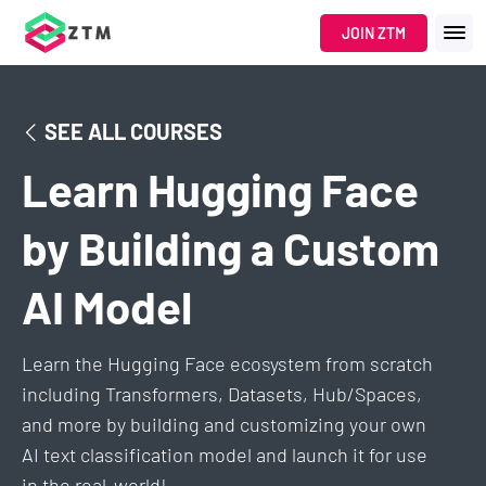
JOIN ZTM
SEE ALL COURSES
Learn Hugging Face
by Building a Custom
AI Model
Learn the Hugging Face ecosystem from scratch
including Transformers, Datasets, Hub/Spaces,
and more by building and customizing your own
AI text classification model and launch it for use
in the real-world!