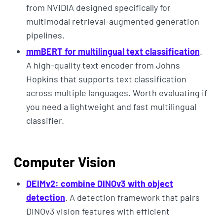
from NVIDIA designed specifically for
multimodal retrieval-augmented generation
pipelines.
mmBERT for multilingual text classification
.
A high-quality text encoder from Johns
Hopkins that supports text classification
across multiple languages. Worth evaluating if
you need a lightweight and fast multilingual
classifier.
Computer Vision
DEIMv2: combine DINOv3 with object
detection
. A detection framework that pairs
DINOv3 vision features with efficient