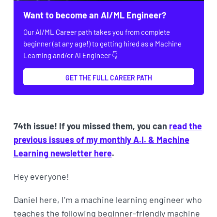
Want to become an AI/ML Engineer?
Our AI/ML Career path takes you from complete
beginner (at any age!) to getting hired as a Machine
Learning and/or AI Engineer 👇
GET THE FULL CAREER PATH
74th issue! If you missed them, you can
read the
previous issues of my monthly A.I. & Machine
Learning newsletter here
.
Hey everyone!
Daniel here, I’m a machine learning engineer who
teaches the following beginner-friendly machine