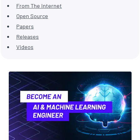
From The Internet
Open Source
Papers
Releases
Videos