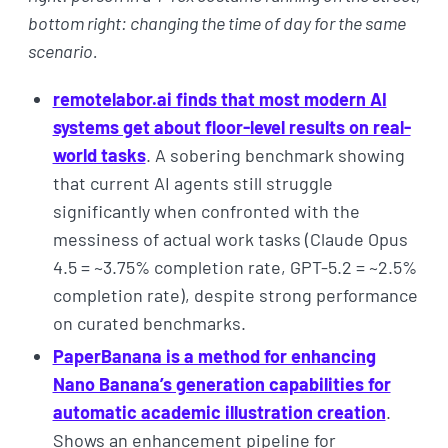
bottom right: changing the time of day for the same
scenario.
remotelabor.ai finds that most modern AI
systems get about floor-level results on real-
world tasks
. A sobering benchmark showing
that current AI agents still struggle
significantly when confronted with the
messiness of actual work tasks (Claude Opus
4.5 = ~3.75% completion rate, GPT-5.2 = ~2.5%
completion rate), despite strong performance
on curated benchmarks.
PaperBanana is a method for enhancing
Nano Banana’s generation capabilities for
automatic academic illustration creation
.
Shows an enhancement pipeline for