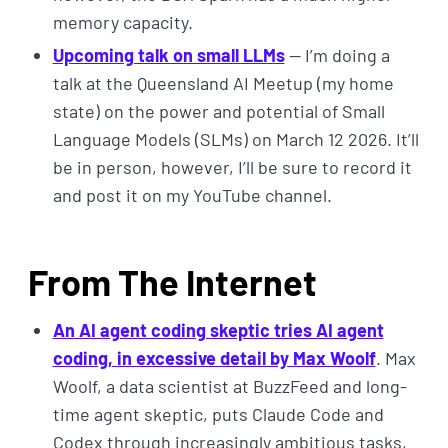
memory capacity.
Upcoming talk on small LLMs
— I’m doing a
talk at the Queensland AI Meetup (my home
state) on the power and potential of Small
Language Models (SLMs) on March 12 2026. It’ll
be in person, however, I’ll be sure to record it
and post it on my YouTube channel.
From The Internet
An AI agent coding skeptic tries AI agent
coding, in excessive detail by Max Woolf
. Max
Woolf, a data scientist at BuzzFeed and long-
time agent skeptic, puts Claude Code and
Codex through increasingly ambitious tasks,