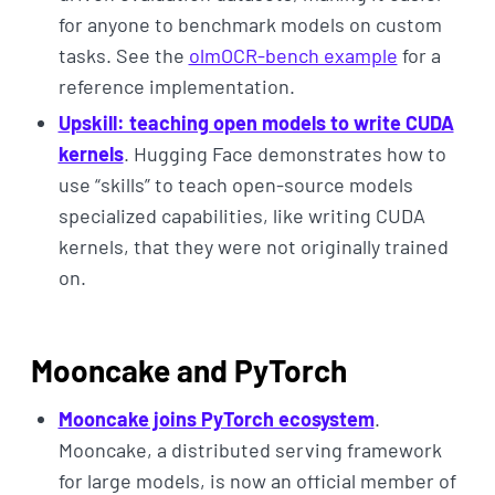
for anyone to benchmark models on custom
tasks. See the
olmOCR-bench example
for a
reference implementation.
Upskill: teaching open models to write CUDA
kernels
. Hugging Face demonstrates how to
use “skills” to teach open-source models
specialized capabilities, like writing CUDA
kernels, that they were not originally trained
on.
Mooncake and PyTorch
Mooncake joins PyTorch ecosystem
.
Mooncake, a distributed serving framework
for large models, is now an official member of