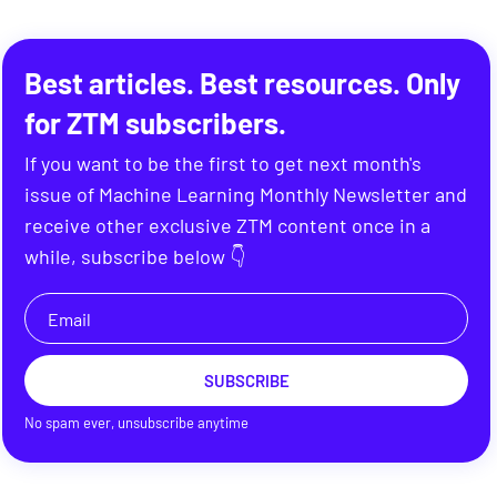
Best articles. Best resources. Only
for ZTM subscribers.
If you want to be the first to get next month's
issue of Machine Learning Monthly Newsletter and
receive other exclusive ZTM content once in a
while, subscribe below 👇
SUBSCRIBE
No spam ever, unsubscribe anytime