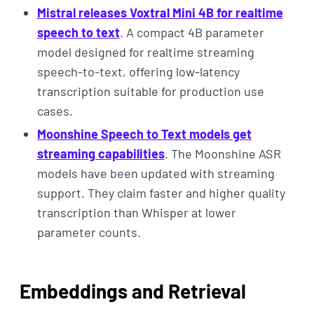
Mistral releases Voxtral Mini 4B for realtime
speech to text
. A compact 4B parameter
model designed for realtime streaming
speech-to-text, offering low-latency
transcription suitable for production use
cases.
Moonshine Speech to Text models get
streaming capabilities
. The Moonshine ASR
models have been updated with streaming
support. They claim faster and higher quality
transcription than Whisper at lower
parameter counts.
Embeddings and Retrieval