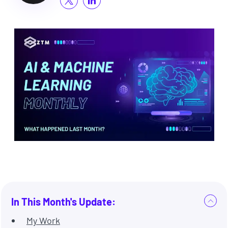
In This Month's Update:
My Work