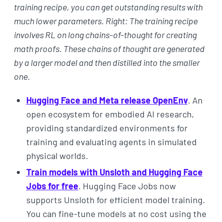
training recipe, you can get outstanding results with
much lower parameters. Right: The training recipe
involves RL on long chains-of-thought for creating
math proofs. These chains of thought are generated
by a larger model and then distilled into the smaller
one.
Hugging Face and Meta release OpenEnv
. An
open ecosystem for embodied AI research,
providing standardized environments for
training and evaluating agents in simulated
physical worlds.
Train models with Unsloth and Hugging Face
Jobs for free
. Hugging Face Jobs now
supports Unsloth for efficient model training.
You can fine-tune models at no cost using the