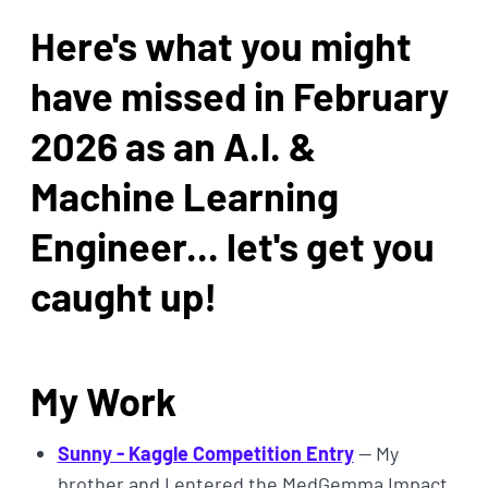
Here's what you might
have missed in February
2026 as an A.I. &
Machine Learning
Engineer... let's get you
caught up!
My Work
Sunny - Kaggle Competition Entry
— My
brother and I entered the MedGemma Impact