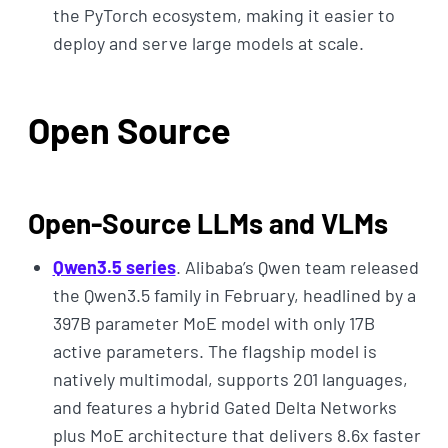
the PyTorch ecosystem, making it easier to
deploy and serve large models at scale.
Open Source
Open-Source LLMs and VLMs
Qwen3.5 series
. Alibaba’s Qwen team released
the Qwen3.5 family in February, headlined by a
397B parameter MoE model with only 17B
active parameters. The flagship model is
natively multimodal, supports 201 languages,
and features a hybrid Gated Delta Networks
plus MoE architecture that delivers 8.6x faster