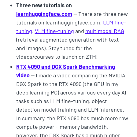
Three new tutorials on
learnhuggingface.com
— There are three new
tutorials on learnhuggingface.com:
LLM fine-
tuning
,
VLM fine-tuning
and
multimodal RAG
(retrieval augmented generation with text
and images). Stay tuned for the
videos/courses to launch on ZTM!
RTX 4090 and DGX Spark Benchmarking
video
— I made a video comparing the NVIDIA
DGX Spark to the RTX 4090 (the GPU in my
deep learning PC) across various every day AI
tasks such as LLM fine-tuning, object
detection model training and LLM inference.
In summary, the RTX 4090 has much more raw
compute power + memory bandwidth,
however, the DGX Spark has a much higher