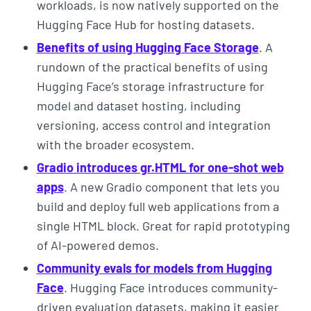
workloads, is now natively supported on the
Hugging Face Hub for hosting datasets.
Benefits of using Hugging Face Storage
. A
rundown of the practical benefits of using
Hugging Face’s storage infrastructure for
model and dataset hosting, including
versioning, access control and integration
with the broader ecosystem.
Gradio introduces gr.HTML for one-shot web
apps
. A new Gradio component that lets you
build and deploy full web applications from a
single HTML block. Great for rapid prototyping
of AI-powered demos.
Community evals for models from Hugging
Face
. Hugging Face introduces community-
driven evaluation datasets, making it easier