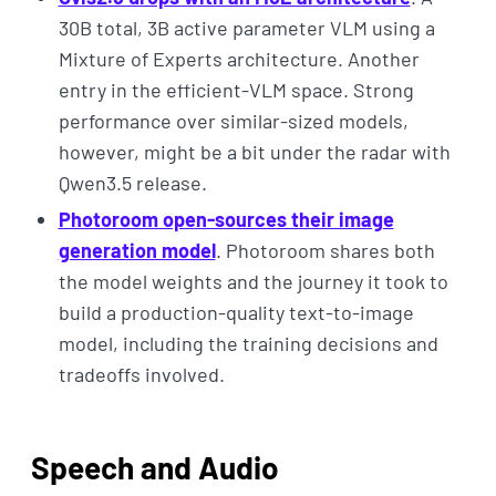
30B total, 3B active parameter VLM using a
Mixture of Experts architecture. Another
entry in the efficient-VLM space. Strong
performance over similar-sized models,
however, might be a bit under the radar with
Qwen3.5 release.
Photoroom open-sources their image
generation model
. Photoroom shares both
the model weights and the journey it took to
build a production-quality text-to-image
model, including the training decisions and
tradeoffs involved.
Speech and Audio