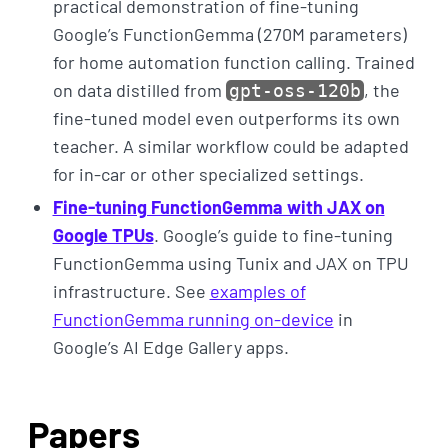
practical demonstration of fine-tuning
Google’s FunctionGemma (270M parameters)
for home automation function calling. Trained
on data distilled from
, the
gpt-oss-120b
fine-tuned model even outperforms its own
teacher. A similar workflow could be adapted
for in-car or other specialized settings.
Fine-tuning FunctionGemma with JAX on
Google TPUs
. Google’s guide to fine-tuning
FunctionGemma using Tunix and JAX on TPU
infrastructure. See
examples of
FunctionGemma running on-device
in
Google’s AI Edge Gallery apps.
Papers