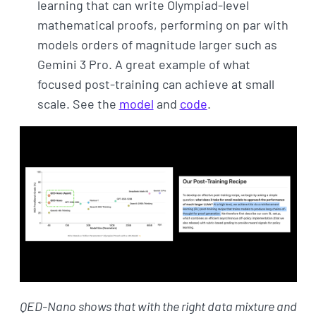
learning that can write Olympiad-level
mathematical proofs, performing on par with
models orders of magnitude larger such as
Gemini 3 Pro. A great example of what
focused post-training can achieve at small
scale. See the
model
and
code
.
QED-Nano shows that with the right data mixture and