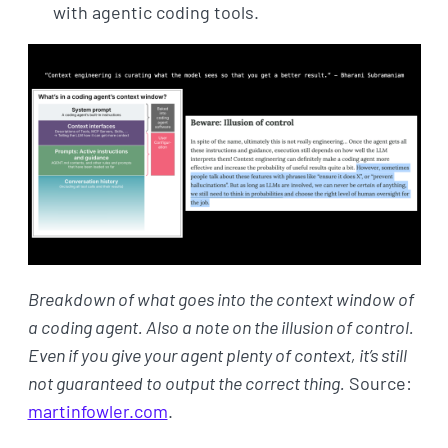
with agentic coding tools.
Breakdown of what goes into the context window of
a coding agent. Also a note on the illusion of control.
Even if you give your agent plenty of context, it’s still
not guaranteed to output the correct thing.
Source:
martinfowler.com
.