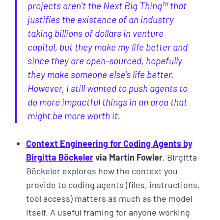
projects aren’t the Next Big Thing™ that
justifies the existence of an industry
taking billions of dollars in venture
capital, but they make my life better and
since they are open-sourced, hopefully
they make someone else’s life better.
However, I still wanted to push agents to
do more impactful things in an area that
might be more worth it.
Context Engineering for Coding Agents by
Birgitta Böckeler
via Martin Fowler
. Birgitta
Böckeler explores how the context you
provide to coding agents (files, instructions,
tool access) matters as much as the model
itself. A useful framing for anyone working