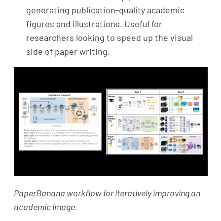
generating publication-quality academic
figures and illustrations. Useful for
researchers looking to speed up the visual
side of paper writing.
PaperBanana workflow for iteratively improving an
academic image.