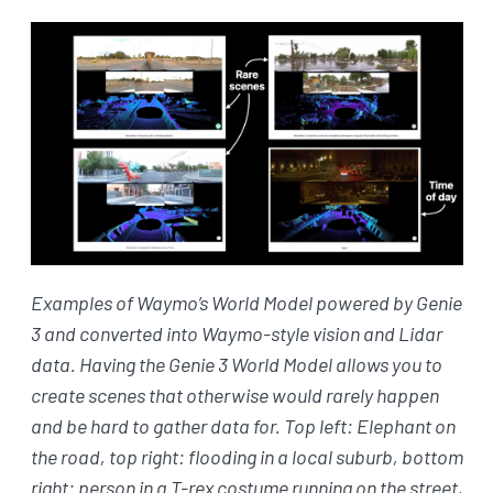
Examples of Waymo’s World Model powered by Genie
3 and converted into Waymo-style vision and Lidar
data. Having the Genie 3 World Model allows you to
create scenes that otherwise would rarely happen
and be hard to gather data for. Top left: Elephant on
the road, top right: flooding in a local suburb, bottom
right: person in a T-rex costume running on the street,