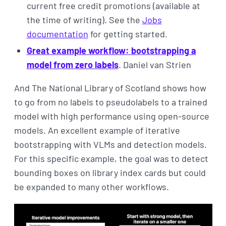
current free credit promotions (available at
the time of writing). See the
Jobs
documentation
for getting started.
Great example workflow: bootstrapping a
model from zero labels
. Daniel van Strien
And The National Library of Scotland shows how
to go from no labels to pseudolabels to a trained
model with high performance using open-source
models. An excellent example of iterative
bootstrapping with VLMs and detection models.
For this specific example, the goal was to detect
bounding boxes on library index cards but could
be expanded to many other workflows.