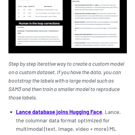
Step by step iterative way to create a custom model
on a custom dataset. If you have the data, you can
bootstrap the labels with a large model such as
SAM3 and then train a smaller model to reproduce
those labels.
Lance database joins Hugging Face
. Lance,
the columnar data format optimized for
multimodal (text, image, video + more) ML