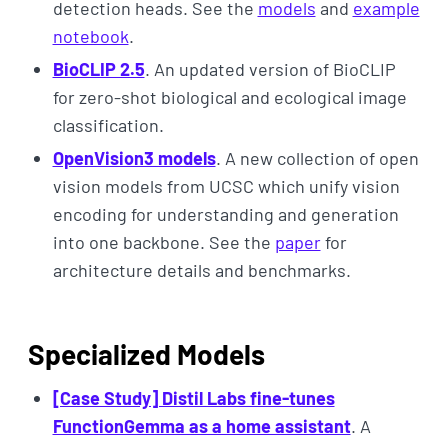
detection heads. See the
models
and
example
notebook
.
BioCLIP 2.5
. An updated version of BioCLIP
for zero-shot biological and ecological image
classification.
OpenVision3 models
. A new collection of open
vision models from UCSC which unify vision
encoding for understanding and generation
into one backbone. See the
paper
for
architecture details and benchmarks.
Specialized Models
[Case Study] Distil Labs fine-tunes
FunctionGemma as a home assistant
. A