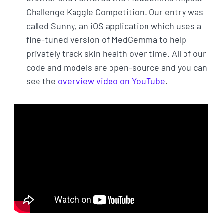
Challenge Kaggle Competition. Our entry was
called Sunny, an iOS application which uses a
fine-tuned version of MedGemma to help
privately track skin health over time. All of our
code and models are open-source and you can
see the
overview video on YouTube
.