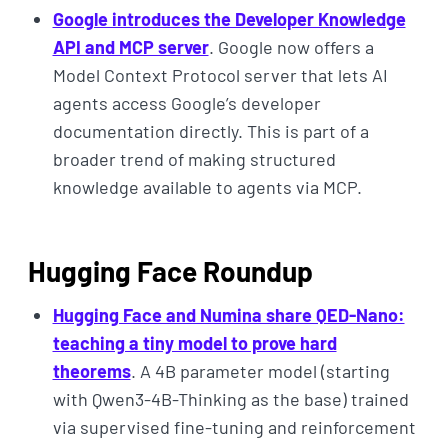
Google introduces the Developer Knowledge
API and MCP server
. Google now offers a
Model Context Protocol server that lets AI
agents access Google’s developer
documentation directly. This is part of a
broader trend of making structured
knowledge available to agents via MCP.
Hugging Face Roundup
Hugging Face and Numina share QED-Nano:
teaching a tiny model to prove hard
theorems
. A 4B parameter model (starting
with Qwen3-4B-Thinking as the base) trained
via supervised fine-tuning and reinforcement