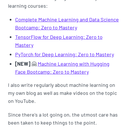
learning courses:
Complete Machine Learning and Data Science
Bootcamp: Zero to Mastery
TensorFlow for Deep Learning: Zero to
Mastery
PyTorch for Deep Learning: Zero to Mastery
[NEW]
🤗
Machine Learning with Hugging
Face Bootcamp: Zero to Mastery
I also write regularly about machine learning on
my own blog as well as make videos on the topic
on YouTube.
Since there's a lot going on, the utmost care has
been taken to keep things to the point.