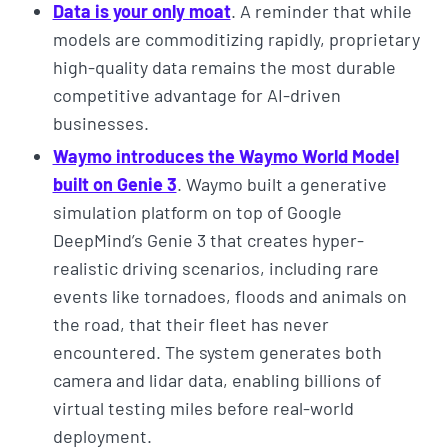
Data is your only moat
. A reminder that while
models are commoditizing rapidly, proprietary
high-quality data remains the most durable
competitive advantage for AI-driven
businesses.
Waymo introduces the Waymo World Model
built on Genie 3
. Waymo built a generative
simulation platform on top of Google
DeepMind’s Genie 3 that creates hyper-
realistic driving scenarios, including rare
events like tornadoes, floods and animals on
the road, that their fleet has never
encountered. The system generates both
camera and lidar data, enabling billions of
virtual testing miles before real-world
deployment.