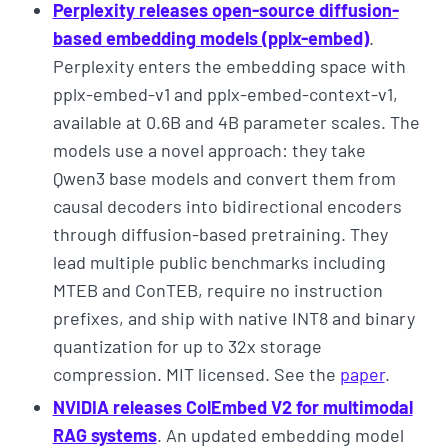
Perplexity releases open-source diffusion-
based embedding models (pplx-embed)
.
Perplexity enters the embedding space with
pplx-embed-v1 and pplx-embed-context-v1,
available at 0.6B and 4B parameter scales. The
models use a novel approach: they take
Qwen3 base models and convert them from
causal decoders into bidirectional encoders
through diffusion-based pretraining. They
lead multiple public benchmarks including
MTEB and ConTEB, require no instruction
prefixes, and ship with native INT8 and binary
quantization for up to 32x storage
compression. MIT licensed. See the
paper
.
NVIDIA releases ColEmbed V2 for multimodal
RAG systems
. An updated embedding model