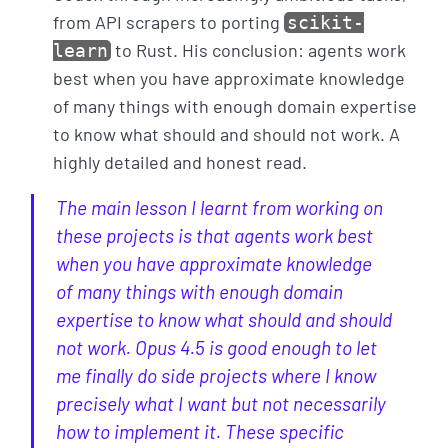
from API scrapers to porting
scikit-
to Rust. His conclusion: agents work
learn
best when you have approximate knowledge
of many things with enough domain expertise
to know what should and should not work. A
highly detailed and honest read.
The main lesson I learnt from working on
these projects is that agents work best
when you have approximate knowledge
of many things with enough domain
expertise to know what should and should
not work. Opus 4.5 is good enough to let
me finally do side projects where I know
precisely what I want but not necessarily
how to implement it. These specific