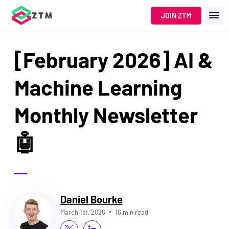
JOIN ZTM
[February 2026] AI &
Machine Learning
Monthly Newsletter
🤖
Daniel Bourke
March 1st, 2026
16 min read