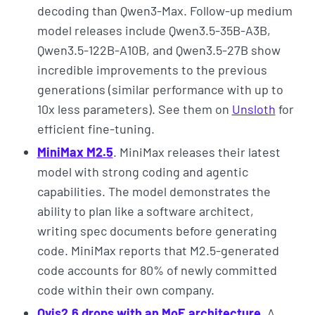
decoding than Qwen3-Max. Follow-up medium
model releases include Qwen3.5-35B-A3B,
Qwen3.5-122B-A10B, and Qwen3.5-27B show
incredible improvements to the previous
generations (similar performance with up to
10x less parameters). See them on
Unsloth
for
efficient fine-tuning.
MiniMax M2.5
. MiniMax releases their latest
model with strong coding and agentic
capabilities. The model demonstrates the
ability to plan like a software architect,
writing spec documents before generating
code. MiniMax reports that M2.5-generated
code accounts for 80% of newly committed
code within their own company.
Ovis2.6 drops with an MoE architecture
. A