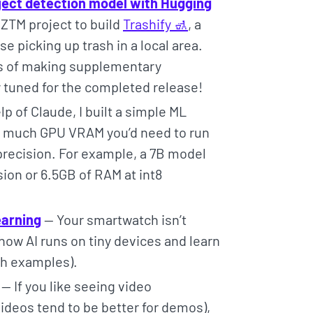
ject detection model with Hugging
ZTM project to build
Trashify 🚮
, a
e picking up trash in a local area.
ss of making supplementary
ay tuned for the completed release!
p of Claude, I built a simple ML
w much GPU VRAM you’d need to run
 precision. For example, a 7B model
sion or 6.5GB of RAM at int8
earning
— Your smartwatch isn’t
ow AI runs on tiny devices and learn
ith examples).
— If you like seeing video
videos tend to be better for demos),