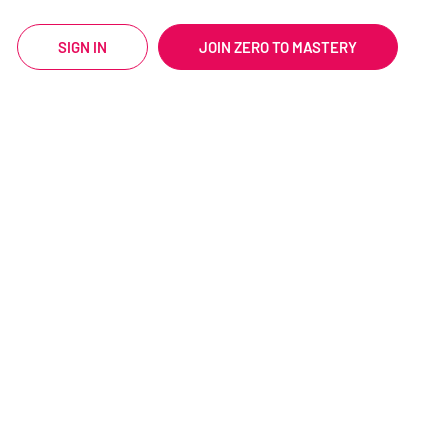
SIGN IN
JOIN ZERO TO MASTERY