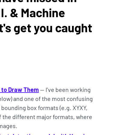
I. & Machine
t's get you caught
w to Draw Them
— I’ve been working
below) and one of the most confusing
nt bounding box formats (e.g. XYXY,
f the different major formats, where
images.