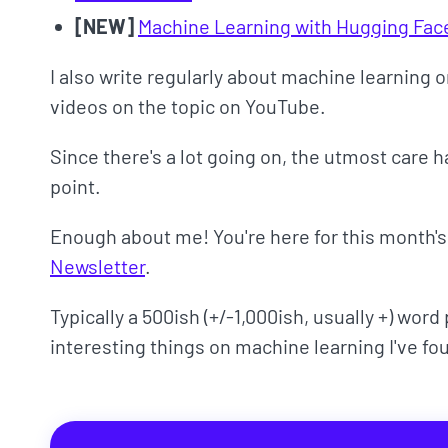
[NEW]
Machine Learning with Hugging Fa
I also write regularly about machine learning
videos on the topic on YouTube.
Since there's a lot going on, the utmost care 
point.
Enough about me! You're here for this month'
Newsletter
.
Typically a 500ish (+/-1,000ish, usually +) wor
interesting things on machine learning I've fo