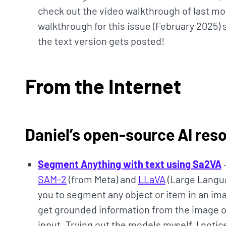
check out the video walkthrough of last mo
walkthrough for this issue (February 2025) s
the text version gets posted!
From the Internet
Daniel’s open-source AI res
Segment Anything with text using Sa2VA
SAM-2
(from Meta) and
LLaVA
(Large Langua
you to segment any object or item in an ima
get grounded information from the image 
input. Trying out the models myself, I notic