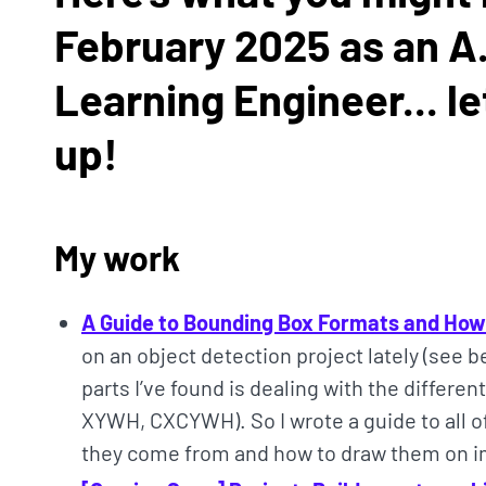
February 2025 as an A.
Learning Engineer... le
up!
My work
A Guide to Bounding Box Formats and Ho
on an object detection project lately (see 
parts I’ve found is dealing with the differe
XYWH, CXCYWH). So I wrote a guide to all o
they come from and how to draw them on 