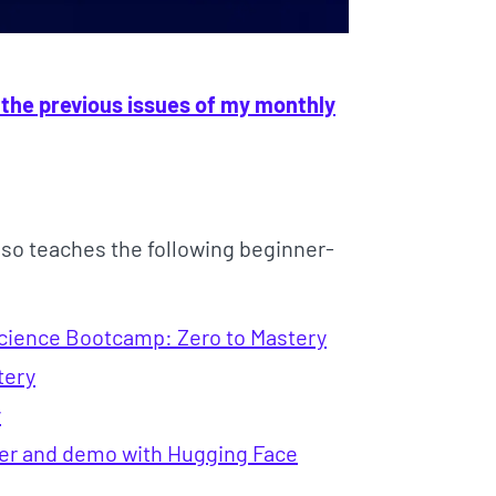
 the previous issues of my monthly
lso teaches the following beginner-
Science Bootcamp: Zero to Mastery
tery
y
fier and demo with Hugging Face