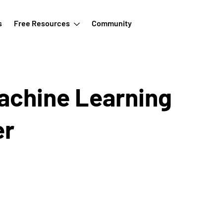
s
Free Resources
Community
achine Learning
er