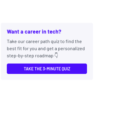
Want a career in tech?
Take our career path quiz to find the
best fit for you and get a personalized
step-by-step roadmap 👇
TAKE THE 3-MINUTE QUIZ