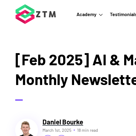
Academy
Testimonial
[Feb 2025] AI & M
Monthly Newslett
Daniel Bourke
March 1st, 2025
18 min read