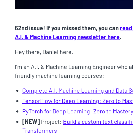
62nd issue! If you missed them, you can
read
A.I. & Machine Learning newsletter here
.
Hey there, Daniel here.
I’m an A.I. & Machine Learning Engineer who a
friendly machine learning courses:
Complete A.I. Machine Learning and Data 
TensorFlow for Deep Learning: Zero to Mas
PyTorch for Deep Learning: Zero to Master
[NEW]
Project:
Build a custom text classi
Transformers