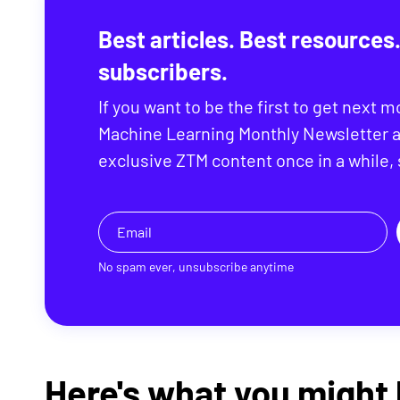
Best articles. Best resources.
subscribers.
If you want to be the first to get next m
Machine Learning Monthly Newsletter a
exclusive ZTM content once in a while,
No spam ever, unsubscribe anytime
Here's what you might