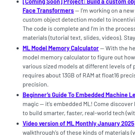
[Coming Soon] Project: Build a custom ob
Face Transformers
— I’m working on a new 
custom object detection model to incentivis
The code is complete and I’m in the proce
materials (tutorial text, slides, videos). St
ML Model Memory Calculator
— With the hel
model memory calculator to figure out ho
various sized models at different levels of
requires about 13GB of RAM at float16 preci
precision.
Beginner’s Guide To Embedded Machine L
magic — it’s embedded ML! Come discover h
to build smarter, faster, real-world tech (w
Video version of ML Monthly January 2025
walkthrough’s of these kinds of materials (