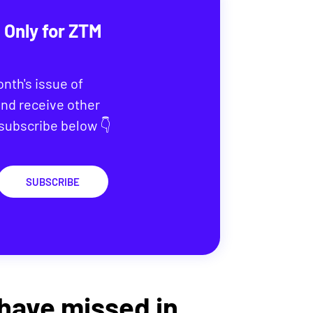
 Only for ZTM
onth's issue of
nd receive other
 subscribe below 👇
SUBSCRIBE
 have missed in