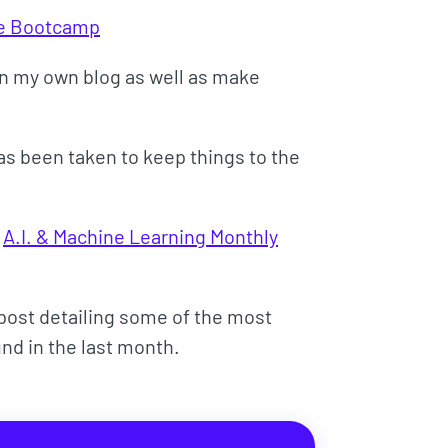
ce Bootcamp
 on my own blog as well as make
has been taken to keep things to the
s
A.I. & Machine Learning Monthly
d post detailing some of the most
und in the last month.