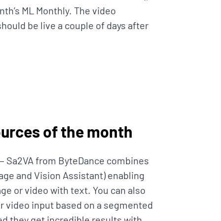
nth’s ML Monthly. The video
hould be live a couple of days after
ources of the month
— Sa2VA from ByteDance combines
ge and Vision Assistant) enabling
ge or video with text. You can also
or video input based on a segmented
ed they get incredible results with