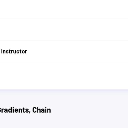
 Instructor
Gradients, Chain