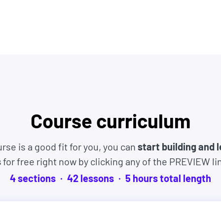
 IBM, JP Morgan, Facebook, Shopify + other top
es, and experiences. Many even started as
tart learning right now and if this course isn't
Course curriculum
% within 30 days. No hassles and no questions
rse is a good fit for you, you can
start building and 
s
for free right now by clicking any of the PREVIEW li
4
sections
42
lesson
s
5
hour
s
total length