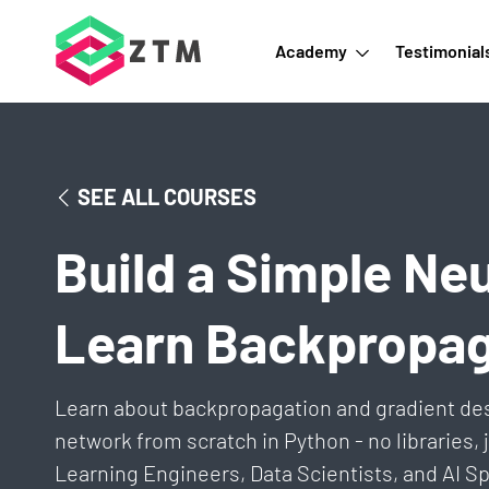
Academy
Testimonial
SEE ALL COURSES
Build a Simple Ne
Learn Backpropag
Learn about backpropagation and gradient de
network from scratch in Python - no libraries,
Learning Engineers, Data Scientists, and AI Sp