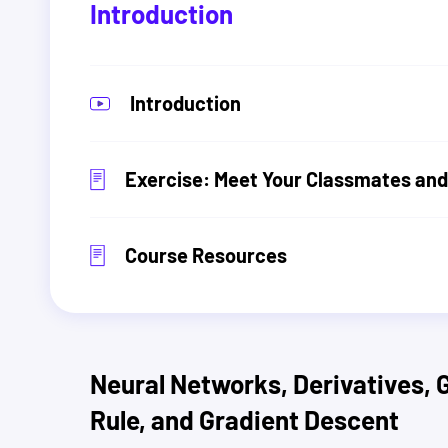
Introduction
Introduction
Exercise: Meet Your Classmates and
Course Resources
Neural Networks, Derivatives, 
Rule, and Gradient Descent