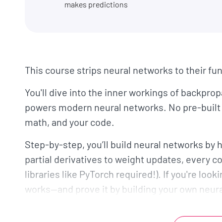
makes predictions
This course strips neural networks to their f
You'll dive into the inner workings of backpro
powers modern neural networks. No pre-built 
math, and your code.
Step-by-step, you’ll build neural networks b
partial derivatives to weight updates, every 
libraries like PyTorch required!). If you're look
works—and prove it by building your own neur
The course is broken down into three main se