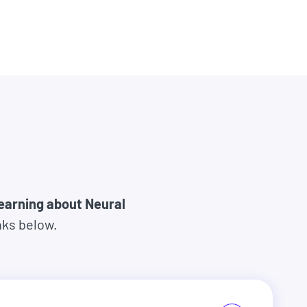
learning about Neural
nks below.