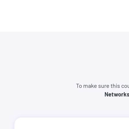
companies like Google, Tesla, Amazon, Apple,
tech companies.
They come from all different backgrounds, ag
complete beginners.
So there's no reason it can't be you too.
And you have nothing to lose. Because you can s
everything you expected, we'll refund you 100
asked.
To make sure this cou
Network