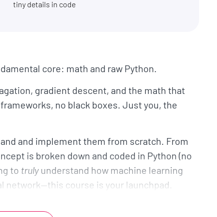
tiny details in code
undamental core: math and raw Python.
pagation, gradient descent, and the math that
frameworks, no black boxes. Just you, the
y hand and implement them from scratch. From
concept is broken down and coded in Python (no
ing to
truly
understand how machine learning
al network—this course is your launchpad.
ctions: