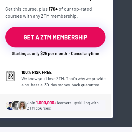
Get this course, plus
170+
of our top-rated
courses with any ZTM membership.
GET A ZTM MEMBERSHIP
Starting at only $25 per month
Cancel anytime
100% RISK FREE
We know you'll love ZTM. That's why we provide
a no-hassle, 30-day money-back guarantee.
Join
1,000,000+
learners upskilling with
ZTM courses!