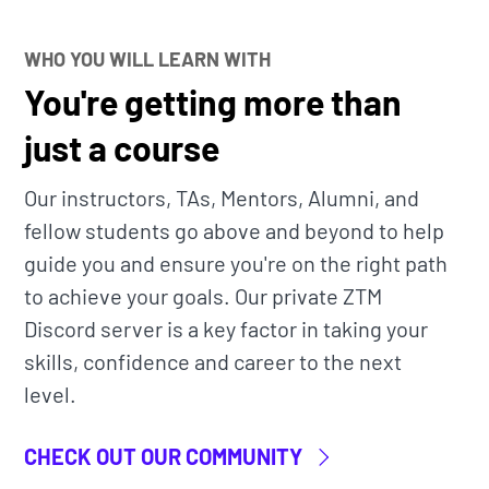
WHO YOU WILL LEARN WITH
t access to
all
our bootcamp courses, bytes, and
You're getting more than
just a course
ine community classroom
to learn alongside
Our instructors, TAs, Mentors, Alumni, and
nd Instructors.
fellow students go above and beyond to help
ndustry professional (Patrik) that has actual
guide you and ensure you're on the right path
arning Engineer. He teaches you the exact
to achieve your goals. Our private ZTM
.
Discord server is a key factor in taking your
skills, confidence and career to the next
a living thing. It will be constantly updated as
level.
ur go-to guide for building Neural Networks
CHECK OUT OUR COMMUNITY
have gotten hired and are now working at