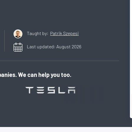
Taught by:
Patrik Szepesi
Last updated:
August
2026
anies. We can help you too.