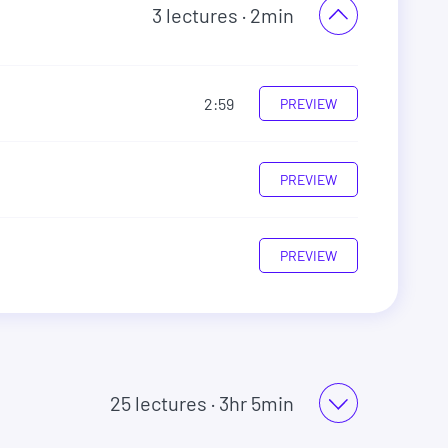
3
lectures
· 2min
2:59
PREVIEW
PREVIEW
PREVIEW
25
lectures
· 3hr 5min