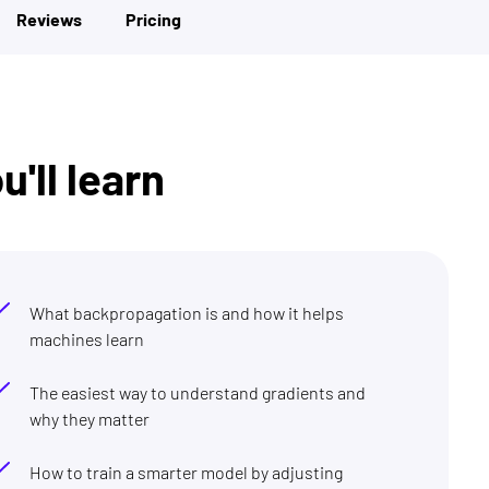
Reviews
Pricing
'll learn
What backpropagation is and how it helps
machines learn
The easiest way to understand gradients and
why they matter
How to train a smarter model by adjusting