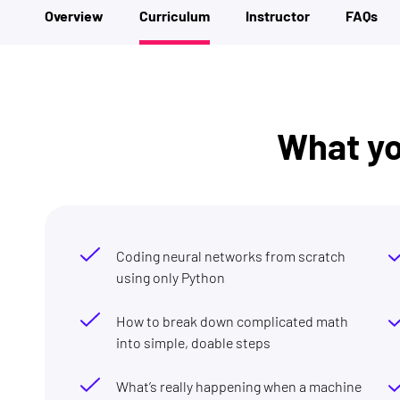
Overview
Curriculum
Instructor
FAQs
What you
Coding neural networks from scratch
using only Python
How to break down complicated math
into simple, doable steps
What’s really happening when a machine