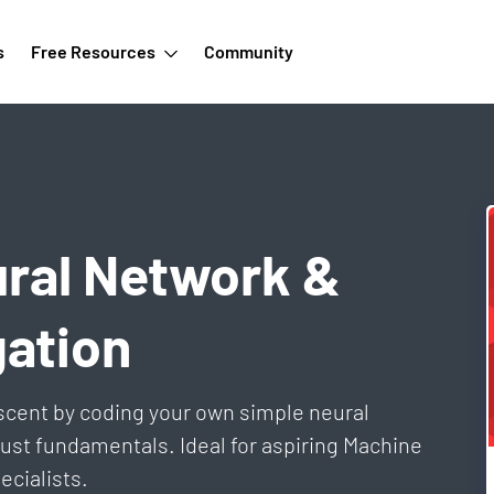
s
Free Resources
Community
ural Network &
ation
scent by coding your own simple neural
 just fundamentals. Ideal for aspiring Machine
ecialists.