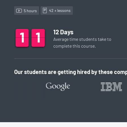
42
+ lesson
s
5
hour
s
12
Days
1
1
1
2
1
1
Average time students take to
complete this
course
.
Our students are getting hired by these comp