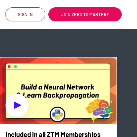
SIGN IN
JOIN ZERO TO MASTERY
Included in all ZTM Memberships