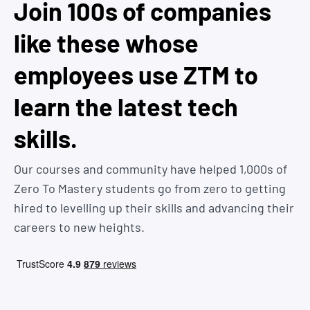
Join 100s of companies
like these whose
employees use ZTM to
learn the latest tech
skills.
Our courses and community have helped 1,000s of
Zero To Mastery students go from zero to getting
hired to levelling up their skills and advancing their
careers to new heights.