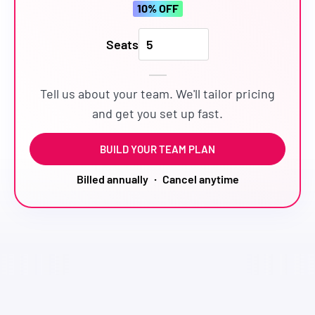
10
% OFF
Seats
Tell us about your team. We'll tailor pricing
and get you set up fast.
BUILD YOUR TEAM PLAN
·
Billed annually
Cancel anytime