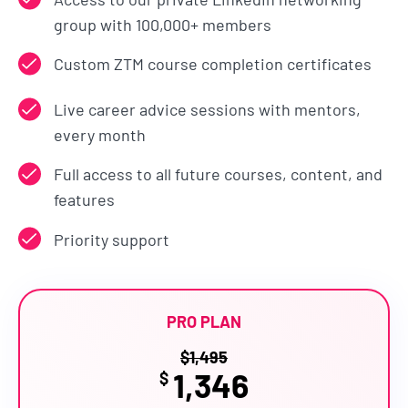
group with 100,000+ members
Custom ZTM course completion certificates
Live career advice sessions with mentors,
every month
Full access to all future courses, content, and
features
Priority support
PRO PLAN
$
1,495
1,346
$