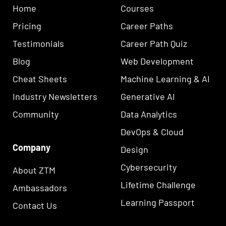
Home
Courses
Pricing
Career Paths
Testimonials
Career Path Quiz
Blog
Web Development
Cheat Sheets
Machine Learning & AI
Industry Newsletters
Generative AI
Community
Data Analytics
DevOps & Cloud
Company
Design
Cybersecurity
About ZTM
Lifetime Challenge
Ambassadors
Learning Passport
Contact Us