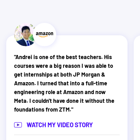
"
Andrei is one of the best teachers. His
courses were a big reason I was able to
get internships at both JP Morgan &
Amazon. I turned that into a full-time
engineering role at Amazon and now
Meta. I couldn't have done it without the
foundations from ZTM.
"
WATCH MY VIDEO STORY