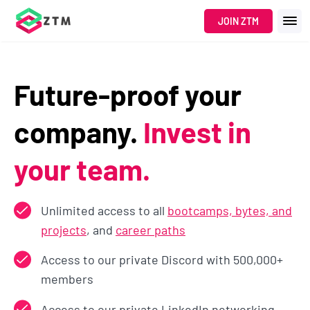
JOIN ZTM
Future-proof your
company.
Invest in
your team.
Unlimited access to all
bootcamps, bytes, and
projects
, and
career paths
Access to our private Discord with 500,000+
members
Access to our private LinkedIn networking