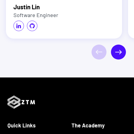
Justin Lin
Software Engineer
Quick Links
The Academy