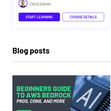
Patrik Szepesi
START LEARNING
COURSE DETAILS
Blog posts