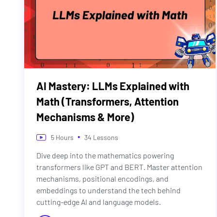
AI Mastery: LLMs Explained with
Math (Transformers, Attention
Mechanisms & More)
•
5
Hours
34
Lessons
Dive deep into the mathematics powering
transformers like GPT and BERT. Master attention
mechanisms, positional encodings, and
embeddings to understand the tech behind
cutting-edge AI and language models.