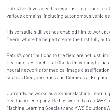
Patrik has leveraged his expertise to pioneer cu
various domains, including autonomous vehicles,
His versatile skill set has enabled him to work 
Deere, where he helped create the first fully aut
Patrik's contributions to the field are not just li
Learning Researcher at Óbuda University, he has
neural networks for medical image classification
such as Biocybernetics and Biomedical Engineer
Currently, he works as a Senior Machine Learning
healthcare company. He has worked as an AWS te
Machine Learning Specialty and AWS Solutions Ar