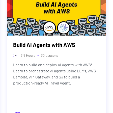
Build AI Agents with AWS
•
3.5
Hours
30
Lessons
Learn to build and deploy AI Agents with AWS!
Learn to orchestrate AI agents using LLMs, AWS
Lambda, API Gateway, and S3 to build a
production-ready AI Travel Agent.