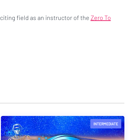
citing field as an instructor of the
Zero To
INTERMEDIATE