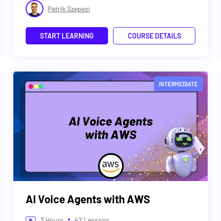
Patrik Szepesi
START LEARNING
COURSE DETAILS
INTERMEDIATE
AI Voice Agents with AWS
•
3
Hours
42
Lessons