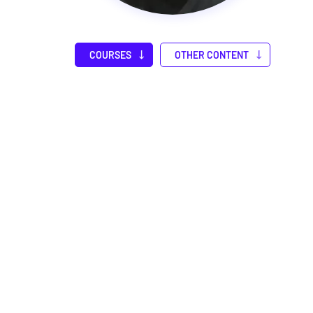
COURSES
OTHER CONTENT