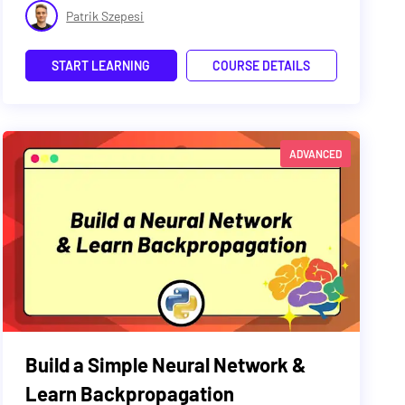
Patrik Szepesi
START LEARNING
COURSE DETAILS
ADVANCED
Build a Simple Neural Network &
Learn Backpropagation