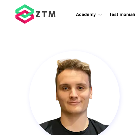
Academy
Testimonial