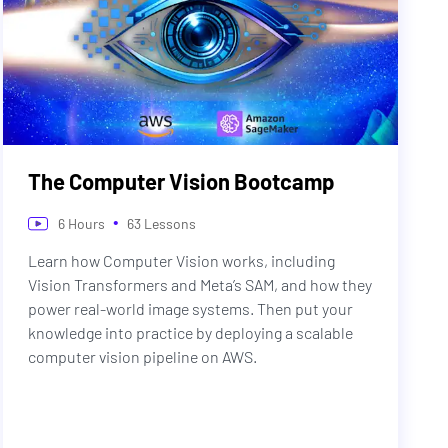
The Computer Vision Bootcamp
•
6
Hours
63
Lessons
Learn how Computer Vision works, including
Vision Transformers and Meta’s SAM, and how they
power real-world image systems. Then put your
knowledge into practice by deploying a scalable
computer vision pipeline on AWS.