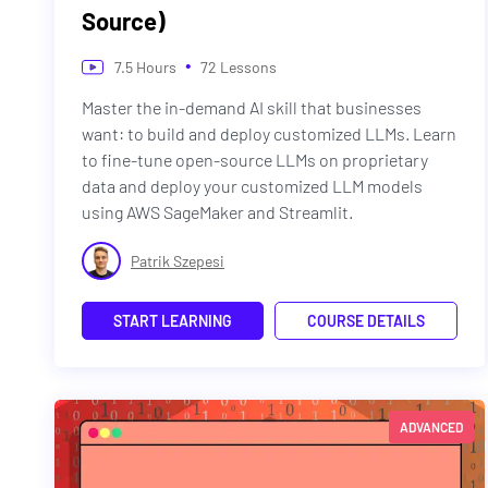
Source)
•
7.5
Hours
72
Lessons
Master the in-demand AI skill that businesses
want: to build and deploy customized LLMs. Learn
to fine-tune open-source LLMs on proprietary
data and deploy your customized LLM models
using AWS SageMaker and Streamlit.
Patrik Szepesi
START LEARNING
COURSE DETAILS
ADVANCED