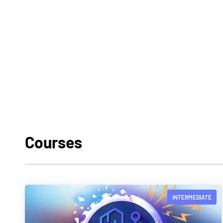
Courses
INTERMEDIATE