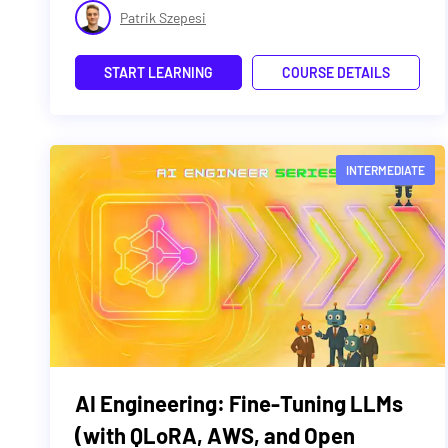
Patrik Szepesi
START LEARNING
COURSE DETAILS
INTERMEDIATE
AI Engineering: Fine-Tuning LLMs
(with QLoRA, AWS, and Open