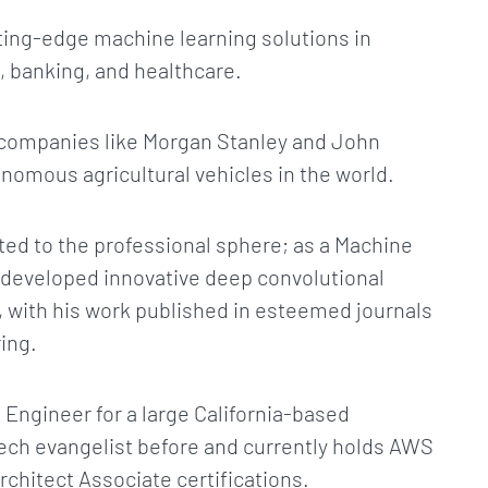
tting-edge machine learning solutions in
 banking, and healthcare.
at companies like Morgan Stanley and John
onomous agricultural vehicles in the world.
mited to the professional sphere; as a Machine
 developed innovative deep convolutional
, with his work published in esteemed journals
ing.
 Engineer for a large California-based
ch evangelist before and currently holds AWS
chitect Associate certifications.