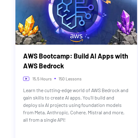
AWS Bootcamp: Build AI Apps with
AWS Bedrock
•
15.5
Hours
150
Lessons
Learn the cutting-edge world of AWS Bedrock and
gain skills to create AI apps. You'll build and
deploy six AI projects using foundation models
from Meta, Anthropic, Cohere, Mistral and more,
all from a single API!