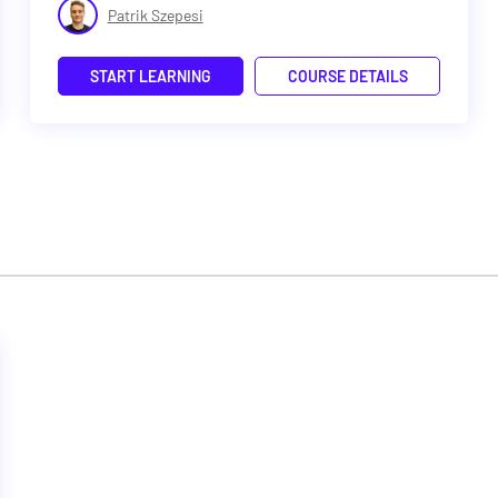
Patrik Szepesi
START LEARNING
COURSE DETAILS