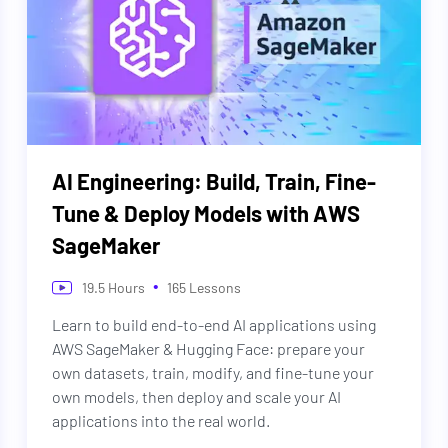
AI Engineering: Build, Train, Fine-
Tune & Deploy Models with AWS
SageMaker
•
19.5
Hours
165
Lessons
Learn to build end-to-end AI applications using
AWS SageMaker & Hugging Face: prepare your
own datasets, train, modify, and fine-tune your
own models, then deploy and scale your AI
applications into the real world.