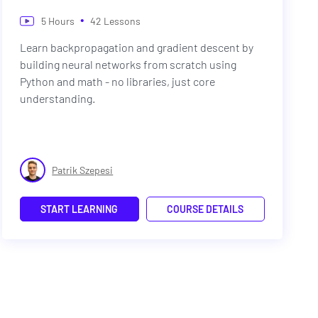
•
5
Hours
42
Lessons
Learn backpropagation and gradient descent by
building neural networks from scratch using
Python and math - no libraries, just core
understanding.
Patrik Szepesi
START LEARNING
COURSE DETAILS