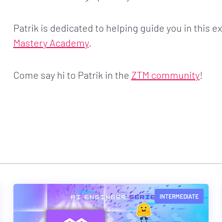
Patrik is dedicated to helping guide you in this ex
Mastery Academy
.
Come say hi to Patrik in the
ZTM community
!
INTERMEDIATE