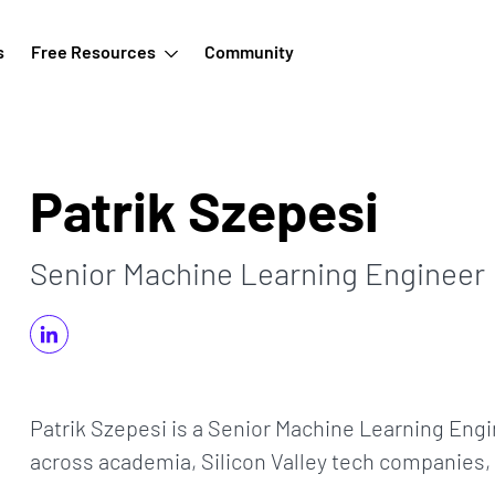
s
Free Resources
Community
Patrik Szepesi
Senior Machine Learning Engineer
Patrik Szepesi is a Senior Machine Learning Engi
across academia, Silicon Valley tech companies, a