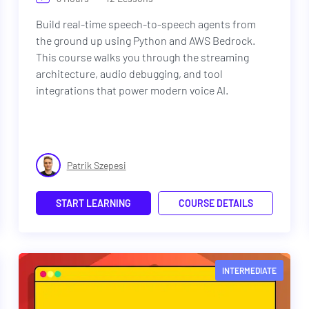
Build real-time speech-to-speech agents from
the ground up using Python and AWS Bedrock.
This course walks you through the streaming
architecture, audio debugging, and tool
integrations that power modern voice AI.
Patrik Szepesi
START LEARNING
COURSE DETAILS
INTERMEDIATE