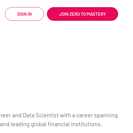
SIGN IN
JOIN ZERO TO MASTERY
neer and Data Scientist with a career spanning
nd leading global financial institutions.