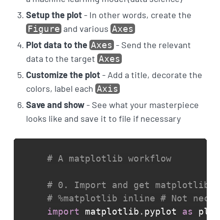
Setup the plot
- In other words, create the
and various
Figure
Axes
Plot data to the
- Send the relevant
Axes
data to the target
Axes
Customize the plot
- Add a title, decorate the
colors, label each
Axis
Save and show
- See what your masterpiece
looks like and save it to file if necessary
# A matplotlib workflow
# 0. Import and get matplotlib r
# %matplotlib inline # Not neces
import
 matplotlib
.
pyplot 
as
 plt
