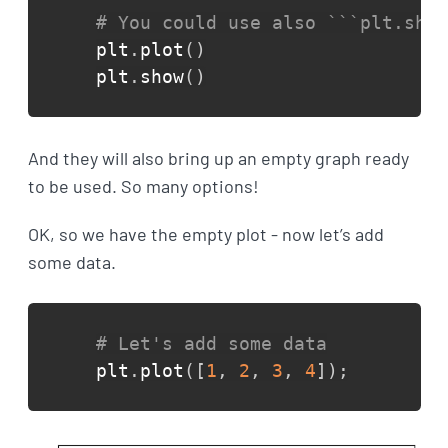
# You could use also ```plt.show
plt
.
plot
(
)
plt
.
show
(
)
And they will also bring up an empty graph ready
to be used. So many options!
OK, so we have the empty plot - now let’s add
some data.
# Let's add some data
plt
.
plot
(
[
1
,
2
,
3
,
4
]
)
;