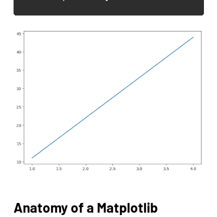
Anatomy of a Matplotlib