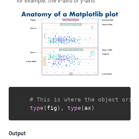
for example, the x-axis or y-axis
# This is where the object orien
type
(
fig
)
,
type
(
ax
)
Output