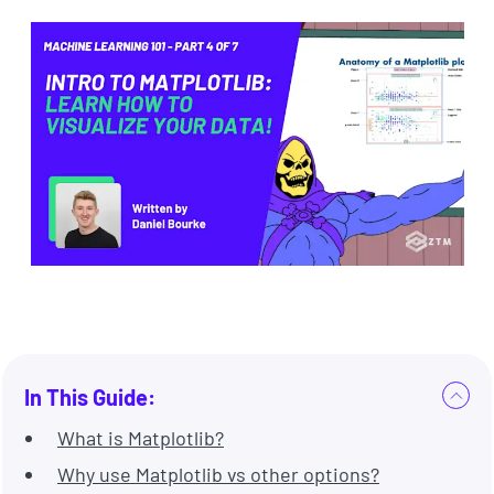
In This Guide:
What is Matplotlib?
Why use Matplotlib vs other options?