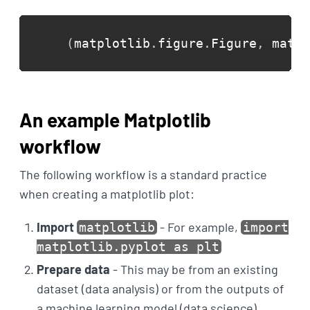
(
matplotlib
.
figure
.
Figure
,
 matpl
An example Matplotlib
workflow
The following workflow is a standard practice
when creating a matplotlib plot:
Import
- For example,
matplotlib
import
matplotlib.pyplot as plt
Prepare data
- This may be from an existing
dataset (data analysis) or from the outputs of
a machine learning model (data science)