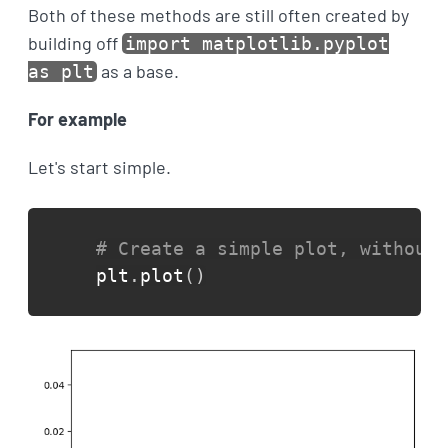
Both of these methods are still often created by
building off
import matplotlib.pyplot
as a base.
as plt
For example
Let's start simple.
# Create a simple plot, without 
plt
.
plot
(
)