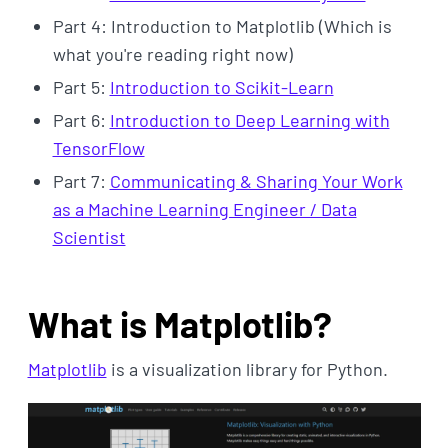
Part 4: Introduction to Matplotlib (Which is
what you're reading right now)
Part 5:
Introduction to Scikit-Learn
Part 6:
Introduction to Deep Learning with
TensorFlow
Part 7:
Communicating & Sharing Your Work
as a Machine Learning Engineer / Data
Scientist
What is Matplotlib?
Matplotlib
is a visualization library for Python.