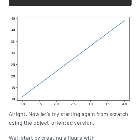
Alright. Now let's try starting again from scratch
using the object-oriented version.
We'll start by creating a figure with