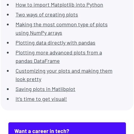
How to import Matplotlib into Python
Two ways of creating plots
Making the most common type of plots
using NumPy arrays
Plotting data directly with pandas
Plotting more advanced plots from a
pandas DataFrame
Customizing your plots and making them
look pretty
Saving plots in Matlibplot
It’s time to get visual!
Want a career in tech?