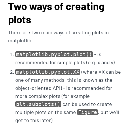
Two ways of creating
plots
There are two main ways of creating plots in
matplotlib:
- is
matplotlib.pyplot.plot()
recommended for simple plots (e.g. x and y)
(where XX can be
matplotlib.pyplot.XX
one of many methods, this is known as the
object-oriented API) - is recommended for
more complex plots (for example
can be used to create
plt.subplots()
multiple plots on the same
, but we'll
Figure
get to this later)