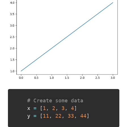
# Create some data
x 
=
[
1
,
2
,
3
,
4
]
y 
=
[
11
,
22
,
33
,
44
]