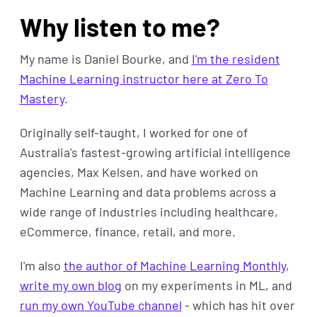
Why listen to me?
My name is Daniel Bourke, and
I'm the resident
Machine Learning instructor here at Zero To
Mastery
.
Originally self-taught, I worked for one of
Australia's fastest-growing artificial intelligence
agencies, Max Kelsen, and have worked on
Machine Learning and data problems across a
wide range of industries including healthcare,
eCommerce, finance, retail, and more.
I'm also
the author of Machine Learning Monthly
,
write my own blog
on my experiments in ML, and
run my own YouTube channel
- which has hit over