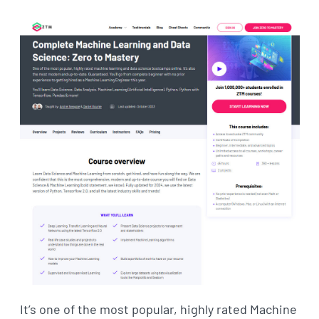
It’s one of the most popular, highly rated Machine