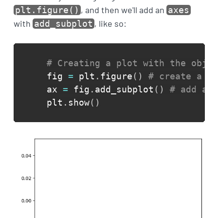
, and then we'll add an
plt.figure()
axes
with
, like so:
add_subplot
# Creating a plot with the objec
fig 
=
 plt
.
figure
(
)
# create a fi
ax 
=
 fig
.
add_subplot
(
)
# add an 
plt
.
show
(
)