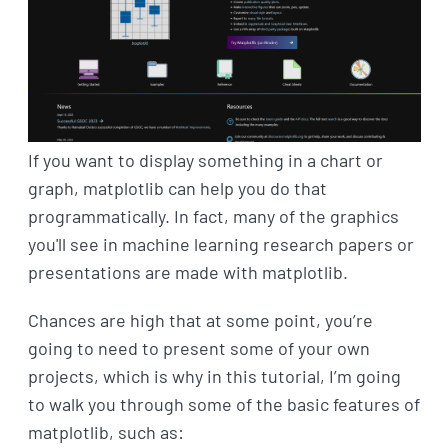
If you want to display something in a chart or
graph, matplotlib can help you do that
programmatically. In fact, many of the graphics
you'll see in machine learning research papers or
presentations are made with matplotlib.
Chances are high that at some point, you’re
going to need to present some of your own
projects, which is why in this tutorial, I’m going
to walk you through some of the basic features of
matplotlib, such as: