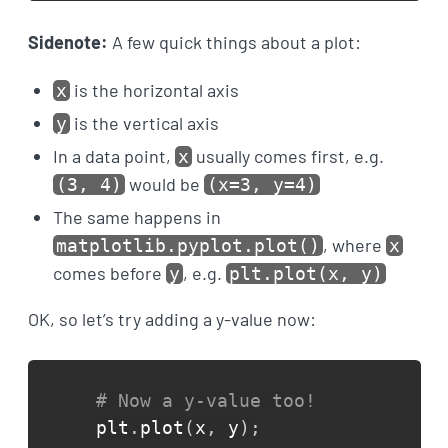
Sidenote:
A few quick things about a plot:
is the horizontal axis
x
is the vertical axis
y
In a data point,
usually comes first, e.g.
x
would be
(3, 4)
(x=3, y=4)
The same happens in
, where
matplotlib.pyplot.plot()
x
comes before
, e.g.
y
plt.plot(x, y)
OK, so let’s try adding a y-value now:
# Now a y-value too!
plt
.
plot
(
x
,
 y
)
;