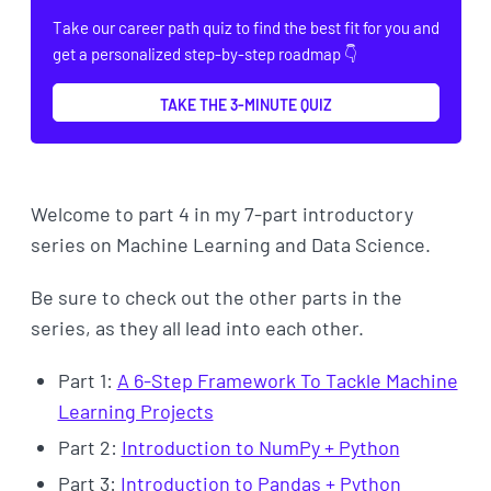
Take our career path quiz to find the best fit for you and
get a personalized step-by-step roadmap 👇
TAKE THE 3-MINUTE QUIZ
Welcome to part 4 in my 7-part introductory
series on Machine Learning and Data Science.
Be sure to check out the other parts in the
series, as they all lead into each other.
Part 1:
A 6-Step Framework To Tackle Machine
Learning Projects
Part 2:
Introduction to NumPy + Python
Part 3:
Introduction to Pandas + Python