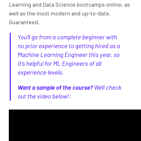
Learning and Data Science bootcamps online, as
well as the most modern and up-to-date.
Guaranteed.
You'll go from a complete beginner with
no prior experience to getting hired as a
Machine Learning Engineer this year, so
it’s helpful for ML Engineers of all
experience levels.
Want a sample of the course?
Well check
out the video below!: