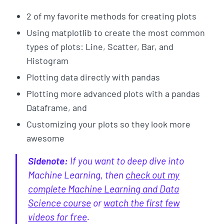
2 of my favorite methods for creating plots
Using matplotlib to create the most common
types of plots: Line, Scatter, Bar, and
Histogram
Plotting data directly with pandas
Plotting more advanced plots with a pandas
Dataframe, and
Customizing your plots so they look more
awesome
Sidenote:
If you want to deep dive into
Machine Learning, then
check out my
complete Machine Learning and Data
Science course
or
watch the first few
videos for free
.