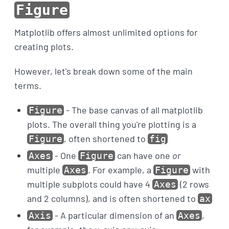
Figure
Matplotlib offers almost unlimited options for
creating plots.
However, let's break down some of the main
terms.
- The base canvas of all matplotlib
Figure
plots. The overall thing you're plotting is a
, often shortened to
Figure
fig
- One
can have one
or
Axes
Figure
multiple
. For example, a
with
Axes
Figure
multiple subplots could have 4
(2 rows
Axes
and 2 columns), and is often shortened to
ax
- A particular dimension of an
,
Axis
Axes