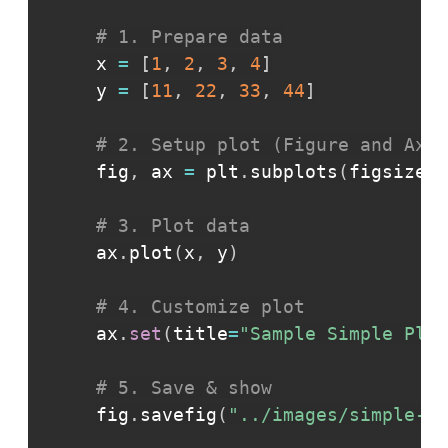
# 1. Prepare data
x 
=
[
1
,
2
,
3
,
4
]
y 
=
[
11
,
22
,
33
,
44
]
# 2. Setup plot (Figure and Axes
fig
,
 ax 
=
 plt
.
subplots
(
figsize
=
(
# 3. Plot data
ax
.
plot
(
x
,
 y
)
# 4. Customize plot
ax
.
set
(
title
=
"Sample Simple Plot
# 5. Save & show
fig
.
savefig
(
"../images/simple-pl