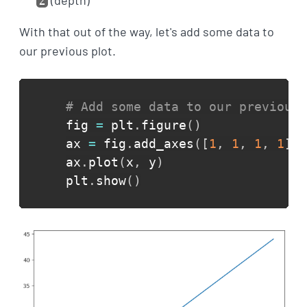
(depth)
z
With that out of the way, let's add some data to
our previous plot.
# Add some data to our previous 
fig 
=
 plt
.
figure
(
)
ax 
=
 fig
.
add_axes
(
[
1
,
1
,
1
,
1
]
)
ax
.
plot
(
x
,
 y
)
plt
.
show
(
)