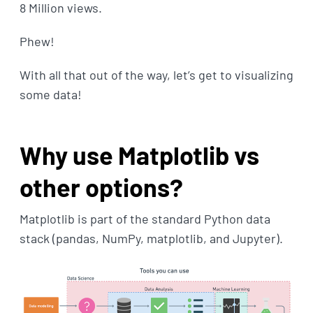
8 Million views.
Phew!
With all that out of the way, let’s get to visualizing
some data!
Why use Matplotlib vs
other options?
Matplotlib is part of the standard Python data
stack (pandas, NumPy, matplotlib, and Jupyter).