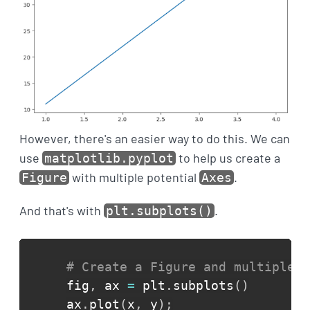
However, there's an easier way to do this. We can
use
to help us create a
matplotlib.pyplot
with multiple potential
.
Figure
Axes
And that's with
.
plt.subplots()
# Create a Figure and multiple p
fig
,
 ax 
=
 plt
.
subplots
(
)
ax
.
plot
(
x
,
 y
)
;