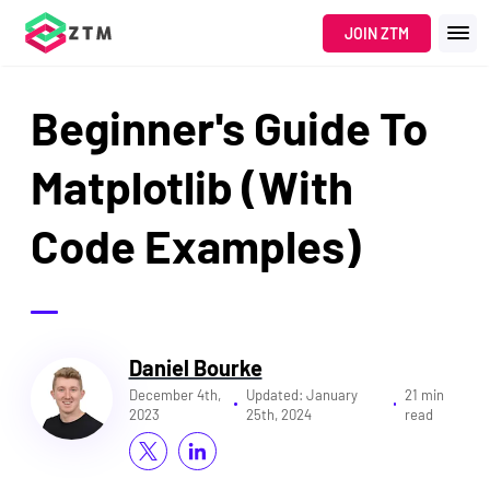
JOIN ZTM
Beginner's Guide To
Matplotlib (With
Code Examples)
Daniel Bourke
December 4th,
Updated:
January
21 min
2023
25th, 2024
read