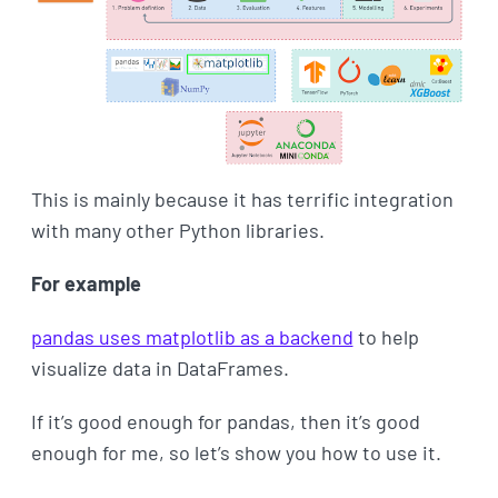
This is mainly because it has terrific integration
with many other Python libraries.
For example
pandas uses matplotlib as a backend
to help
visualize data in DataFrames.
If it’s good enough for pandas, then it’s good
enough for me, so let’s show you how to use it.