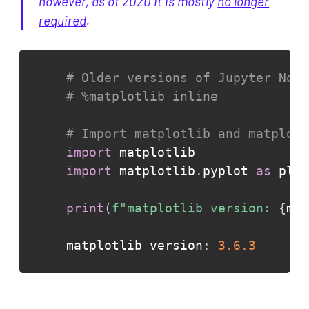
however, as of 2020 it is mostly
no longer
required
.
# Older versions of Jupyter Note
# %matplotlib inline
# Import matplotlib and matplotl
import
import
 matplotlib
.
pyplot 
as
 plt

print
(
f"matplotlib version: 
{
mat
matplotlib version
:
3.6
.3