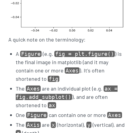
A quick note on the terminology:
A
(e.g.
) is
Figure
fig = plt.figure()
the final image in matplotlib (and it may
contain one or more
). It's often
Axes
shortened to
fig
The
are an individual plot (e.g.
Axes
ax =
), and are often
fig.add_subplot()
shortened to
ax
One
can contain one or more
Figure
Axes
The
are
(horizontal),
(vertical), and
Axis
x
y