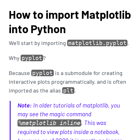
How to import Matplotlib
into Python
We'll start by importing
.
matplotlib.pyplot
Why
?
pyplot
Because
is a submodule for creating
pyplot
interactive plots programmatically, and is often
imported as the alias
.
plt
Note:
In older tutorials of matplotlib, you
may see the magic command
. This was
%matplotlib inline
required to view plots inside a notebook,