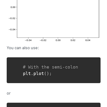
You can also use:
# With the semi-colon
plt
.
plot
(
)
;
or