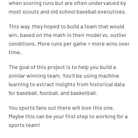
when scoring runs but are often undervalued by
most scouts and old school baseball executives.
This way, they hoped to build a team that would
win, based on the math in their model vs. outlier
conditions. More runs per game = more wins over
time.
The goal of this project is to help you build a
similar winning team. You’ll be using machine
learning to extract insights from historical data
for baseball, football, and basketball.
You sports fans out there will love this one.
Maybe this can be your first step to working for a
sports team!