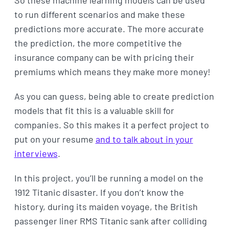
So these machine learning models can be used
to run different scenarios and make these
predictions more accurate. The more accurate
the prediction, the more competitive the
insurance company can be with pricing their
premiums which means they make more money!
As you can guess, being able to create prediction
models that fit this is a valuable skill for
companies. So this makes it a perfect project to
put on your resume
and to talk about in your
interviews
.
In this project, you’ll be running a model on the
1912 Titanic disaster. If you don’t know the
history, during its maiden voyage, the British
passenger liner RMS Titanic sank after colliding