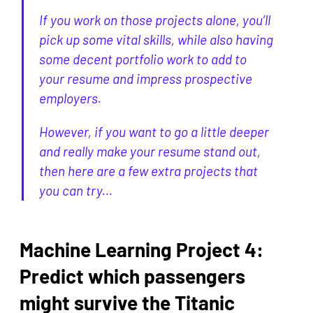
If you work on those projects alone, you’ll
pick up some vital skills, while also having
some decent portfolio work to add to
your resume and impress prospective
employers.
However, if you want to go a little deeper
and really make your resume stand out,
then here are a few extra projects that
you can try...
Machine Learning Project 4:
Predict which passengers
might survive the Titanic