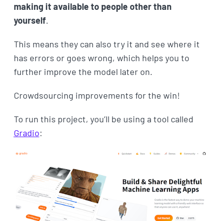
making it available to people other than
yourself
.
This means they can also try it and see where it
has errors or goes wrong, which helps you to
further improve the model later on.
Crowdsourcing improvements for the win!
To run this project, you’ll be using a tool called
Gradio
: