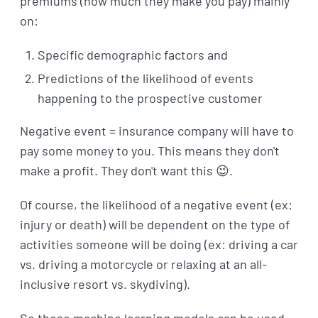
premiums (how much they make you pay) mainly
on:
Specific demographic factors and
Predictions of the likelihood of events
happening to the prospective customer
Negative event = insurance company will have to
pay some money to you. This means they don't
make a profit. They don't want this 😉.
Of course, the likelihood of a negative event (ex:
injury or death) will be dependent on the type of
activities someone will be doing (ex: driving a car
vs. driving a motorcycle or relaxing at an all-
inclusive resort vs. skydiving).