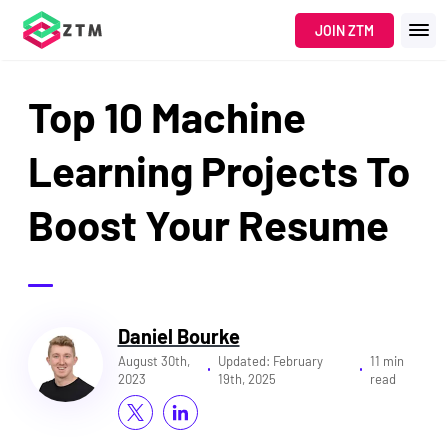
JOIN ZTM
Top 10 Machine
Learning Projects To
Boost Your Resume
Daniel Bourke
August 30th,
Updated:
February
11 min
2023
19th, 2025
read