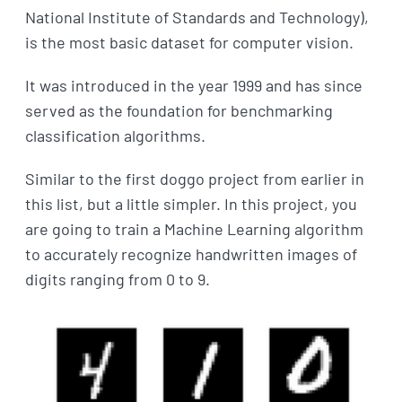
National Institute of Standards and Technology),
is the most basic dataset for computer vision.
It was introduced in the year 1999 and has since
served as the foundation for benchmarking
classification algorithms.
Similar to the first doggo project from earlier in
this list, but a little simpler. In this project, you
are going to train a Machine Learning algorithm
to accurately recognize handwritten images of
digits ranging from 0 to 9.