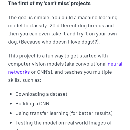
The first of my ‘can’t miss’ projects
.
The goal is simple. You build a machine learning
model to classify 120 different dog breeds and
then you can even take it and try it on your own
dog. (Because who doesn’t love dogs!?).
This project is a fun way to get started with
computer vision models (aka convolutional
neural
networks
or CNN’s), and teaches you multiple
skills, such as:
Downloading a dataset
Building a CNN
Using transfer learning (for better results)
Testing the model on real world images of