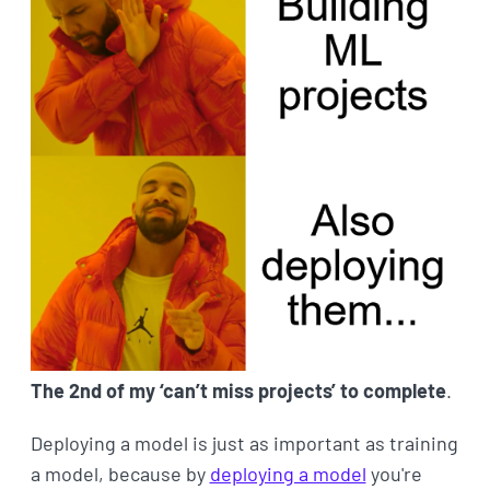
The 2nd of my ‘can’t miss projects’ to complete
.
Deploying a model is just as important as training
a model, because by
deploying a model
you're