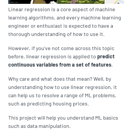
Linear regression is a core aspect of machine
learning algorithms, and every machine learning
engineer or enthusiast is expected to have a
thorough understanding of how to use it.
However, if you’ve not come across this topic
before, linear regression is applied to
predict
continuous variables from a set of features
.
Why care and what does that mean? Well, by
understanding how to use linear regression, it
can help us to resolve a range of ML problems,
such as predicting housing prices.
This project will help you understand ML basics
such as data manipulation.