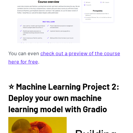
You can even
check out a preview of the course
here for free
.
⭐ Machine Learning Project 2:
Deploy your own machine
learning model with Gradio