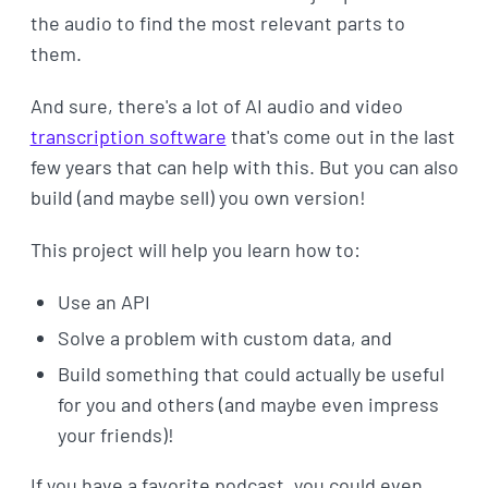
the audio to find the most relevant parts to
them.
And sure, there's a lot of AI audio and video
transcription software
that's come out in the last
few years that can help with this. But you can also
build (and maybe sell) you own version!
This project will help you learn how to:
Use an API
Solve a problem with custom data, and
Build something that could actually be useful
for you and others (and maybe even impress
your friends)!
If you have a favorite podcast, you could even