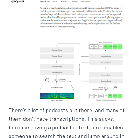
There’s a lot of podcasts out there, and many of
them don’t have transcriptions. This sucks,
because having a podcast in text-form enables
someone to search the text and jump around in