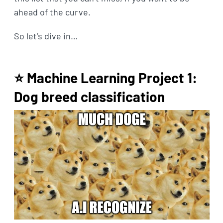
ahead of the curve.
So let’s dive in…
⭐ Machine Learning Project 1:
Dog breed classification