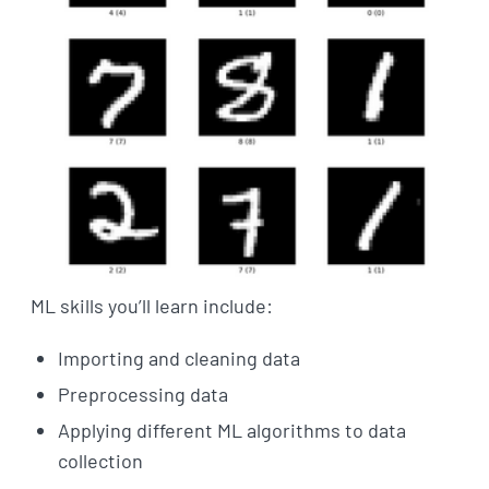
ML skills you’ll learn include:
Importing and cleaning data
Preprocessing data
Applying different ML algorithms to data
collection