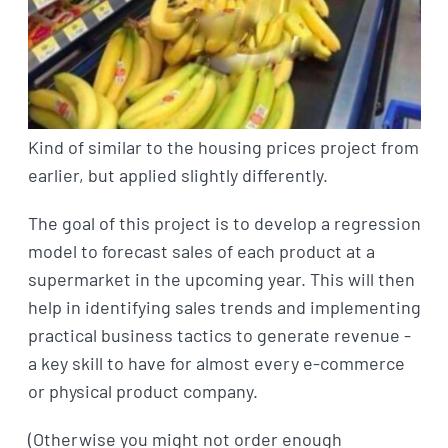
Kind of similar to the housing prices project from
earlier, but applied slightly differently.
The goal of this project is to develop a regression
model to forecast sales of each product at a
supermarket in the upcoming year. This will then
help in identifying sales trends and implementing
practical business tactics to generate revenue -
a key skill to have for almost every e-commerce
or physical product company.
(Otherwise you might not order enough