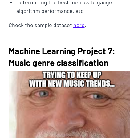
Determining the best metrics to gauge
algorithm performance, etc
Check the sample dataset
here
.
Machine Learning Project 7:
Music genre classification