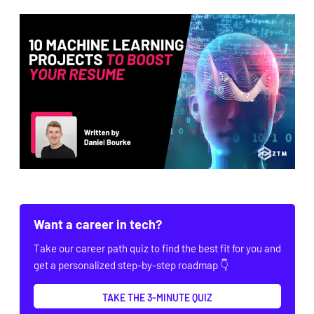
Want a career in tech?
Take our career path quiz to find the best fit for you and
get a personalized step-by-step roadmap 👇
TAKE THE 3-MINUTE QUIZ