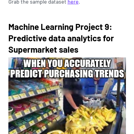
Grab the sample dataset
here
.
Machine Learning Project 9:
Predictive data analytics for
Supermarket sales