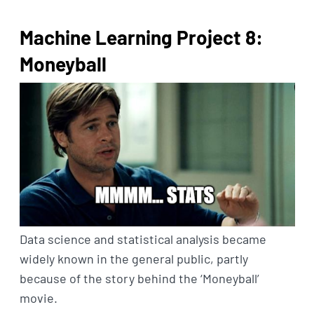
Machine Learning Project 8:
Moneyball
Data science and statistical analysis became
widely known in the general public, partly
because of the story behind the ‘Moneyball’
movie.