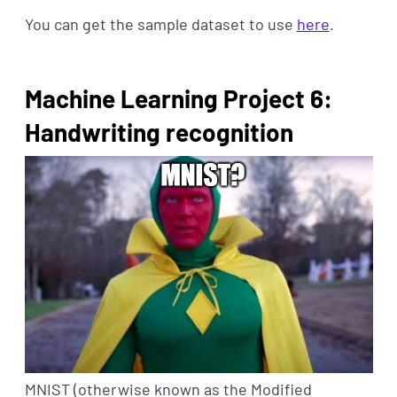
You can get the sample dataset to use
here
.
Machine Learning Project 6:
Handwriting recognition
MNIST (otherwise known as the Modified