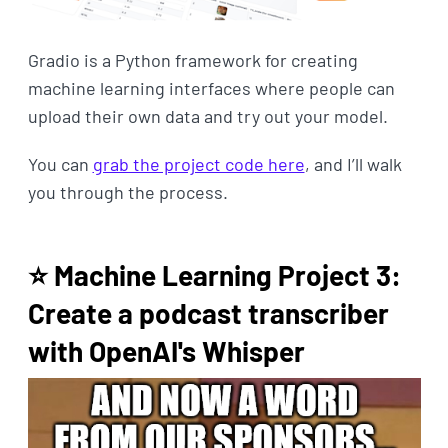
Gradio is a Python framework for creating
machine learning interfaces where people can
upload their own data and try out your model.
You can
grab the project code here
, and I’ll walk
you through the process.
⭐ Machine Learning Project 3:
Create a podcast transcriber
with OpenAI's Whisper