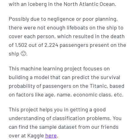
with an iceberg in the North Atlantic Ocean.
Possibly due to negligence or poor planning,
there were not enough lifeboats on the ship to
cover each person, which resulted in the death
of 1,502 out of 2,224 passengers present on the
ship 🙁.
This machine learning project focuses on
building a model that can predict the survival
probability of passengers on the Titanic, based
on factors like age, name, economic class, etc.
This project helps you in getting a good
understanding of classification problems. You
can find the sample dataset from our friends
over at Kaggle
here
.