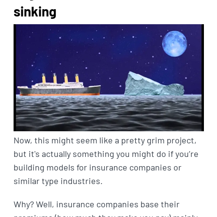
sinking
Now, this might seem like a pretty grim project,
but it's actually something you might do if you’re
building models for insurance companies or
similar type industries.
Why? Well, insurance companies base their