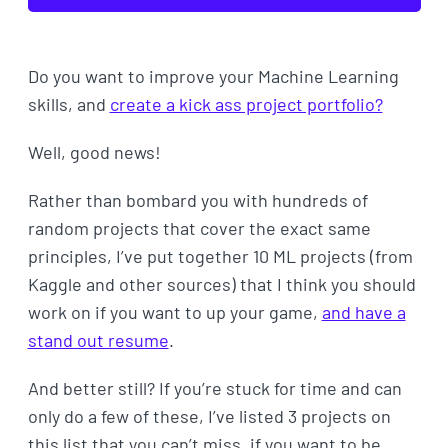
Do you want to improve your Machine Learning
skills, and
create a kick ass project portfolio?
Well, good news!
Rather than bombard you with hundreds of
random projects that cover the exact same
principles, I’ve put together 10 ML projects (from
Kaggle and other sources) that I think you should
work on if you want to up your game,
and have a
stand out resume
.
And better still? If you’re stuck for time and can
only do a few of these, I’ve listed 3 projects on
this list that you can’t miss, if you want to be