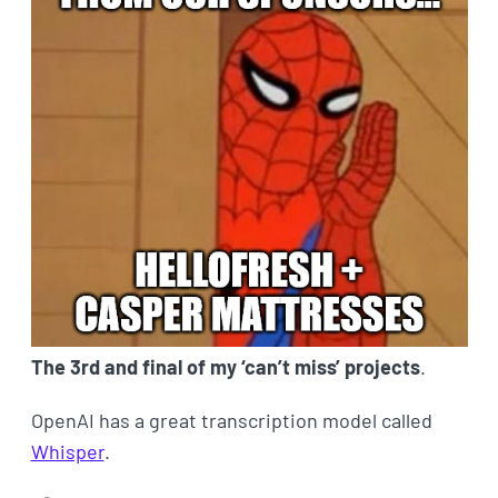
The 3rd and final of my ‘can’t miss’ projects
.
OpenAI has a great transcription model called
Whisper
.