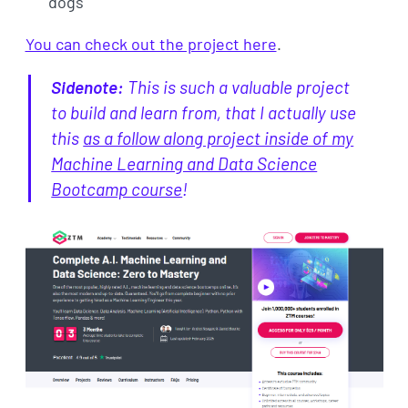
dogs
You can check out the project here
.
Sidenote:
This is such a valuable project
to build and learn from, that I actually use
this
as a follow along project inside of my
Machine Learning and Data Science
Bootcamp course
!