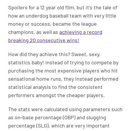
Spoilers for a 12 year old film, but it's the tale of
how an underdog baseball team with very little
money or success, became the league
champions, as well as
achieving a record
breaking 20 consecutive wins!
How did they achieve this? Sweet, sexy,
statistics baby! Instead of trying to compete by
purchasing the most expensive players who hit
sensational home runs, they instead performed
statistical analysis to find the consistent
performers amongst the cheaper players.
The stats were calculated using parameters such
as on-base percentage (OBP) and slugging
percentage (SLG), which are very important