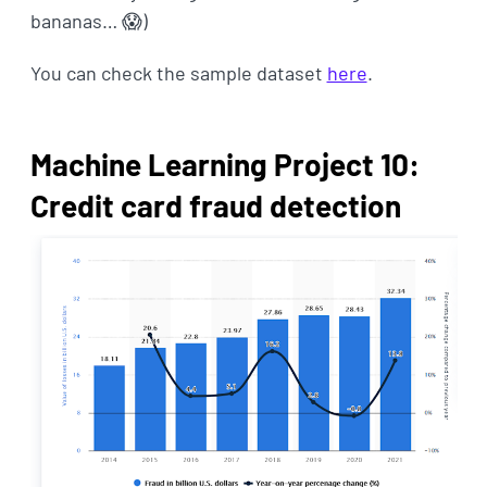
bananas… 😱)
You can check the sample dataset
here
.
Machine Learning Project 10:
Credit card fraud detection