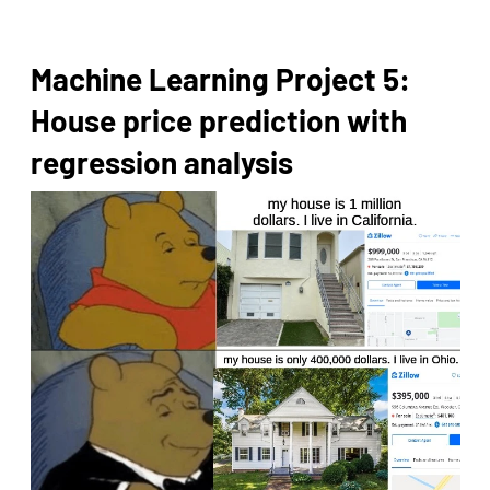
Machine Learning Project 5:
House price prediction with
regression analysis