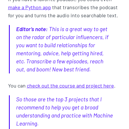
make a Python app
that transcribes the podcast
for you and turns the audio into searchable text.
Editor’s note:
This is a great way to get
on the radar of particular influencers, if
you want to build relationships for
mentoring, advice, help getting hired,
etc. Transcribe a few episodes, reach
out, and boom! New best friend.
You can
check out the course and project here
.
So those are the top 3 projects that I
recommend to help you get a broad
understanding and practice with Machine
Learning.