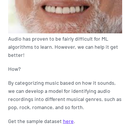
Audio has proven to be fairly difficult for ML
algorithms to learn. However, we can help it get
better!
How?
By categorizing music based on how it sounds,
we can develop a model for identifying audio
recordings into different musical genres, such as
pop, rock, romance, and so forth.
Get the sample dataset
here
.