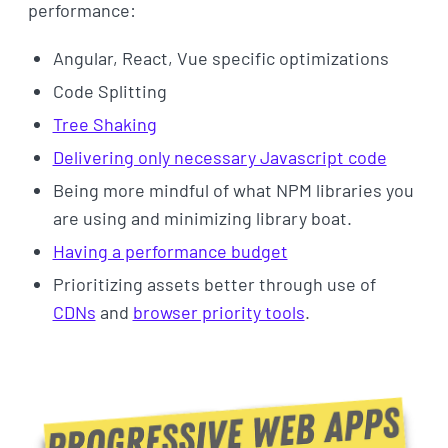
performance:
Angular, React, Vue specific optimizations
Code Splitting
Tree Shaking
Delivering only necessary Javascript code
Being more mindful of what NPM libraries you
are using and minimizing library boat.
Having a performance budget
Prioritizing assets better through use of
CDNs
and
browser priority tools
.