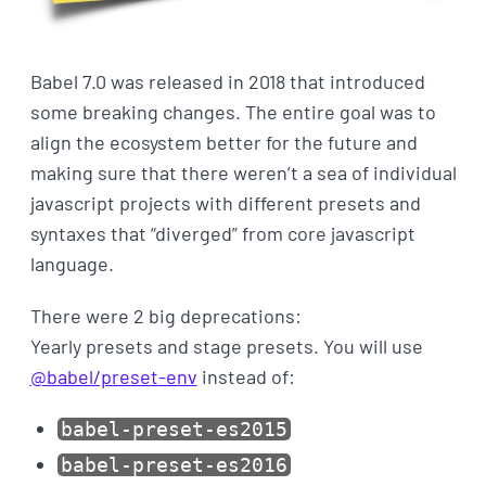
Babel 7.0 was released in 2018 that introduced
some breaking changes. The entire goal was to
align the ecosystem better for the future and
making sure that there weren’t a sea of individual
javascript projects with different presets and
syntaxes that “diverged” from core javascript
language.
There were 2 big deprecations:
Yearly presets and stage presets. You will use
@babel/preset-env
instead of:
babel-preset-es2015
babel-preset-es2016