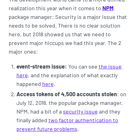
realization this year when it comes to
NPM
package manager: Security is a major issue that
needs to be solved. There is no clear solution
here, but 2018 showed us that we need to
prevent major hiccups we had this year. The 2
major ones:
event-stream issue:
You can see
the issue
here
, and the explanation of what exactly
happened
here
.
Access tokens of 4,500 accounts stolen
: on
July 12, 2018, the popular package manager,
NPM, had a bit of a
security issue
and they
finally added
two factor authentication to
prevent future problems
.