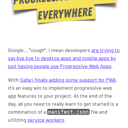
Google… *
cough
*, I mean developers
are trying to
say bye bye to desktop apps and mobile apps by
just having people use Progressive Web Apps
.
With
Safari finally adding some support for PWA
,
it’s an easy win to implement progressive web
app features to your project. At the end of the
day, all you need to really learn to get started is a
combination of a
file and
manifest.json
utilizing
service workers
.