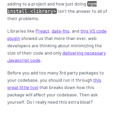
adding to a project and how just doing
npm
isn’t the answer to all of
install <library>
their problems.
Libraries like
Preact
,
date-fns
, and
this VS code
plugin
showed us that more than ever, web
developers are thinking about minimizing the
size of their code and only
delivering necessary
Javascript code
.
Before you add too many 3rd party packages to
your codebase, you should run it through
this
great little tool
that breaks down how this
package will affect your codebase. Then ask
yourself: Do I really need this extra bloat?