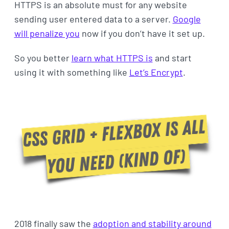
HTTPS is an absolute must for any website
sending user entered data to a server.
Google
will penalize you
now if you don’t have it set up.
So you better
learn what HTTPS is
and start
using it with something like
Let’s Encrypt
.
2018 finally saw the
adoption and stability around