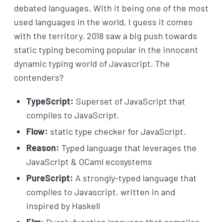
debated languages. With it being one of the most
used languages in the world, I guess it comes
with the territory. 2018 saw a big push towards
static typing becoming popular in the innocent
dynamic typing world of Javascript. The
contenders?
TypeScript:
Superset of JavaScript that
compiles to JavaScript.
Flow:
static type checker for JavaScript.
Reason:
Typed language that leverages the
JavaScript & OCaml ecosystems
PureScript:
A strongly-typed language that
compiles to Javascript, written in and
inspired by Haskell
Elm
: Purely function language that compiles