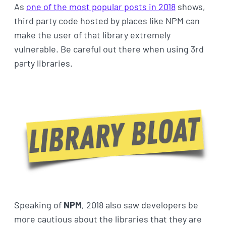
As
one of the most popular posts in 2018
shows,
third party code hosted by places like NPM can
make the user of that library extremely
vulnerable. Be careful out there when using 3rd
party libraries.
Speaking of
NPM
, 2018 also saw developers be
more cautious about the libraries that they are