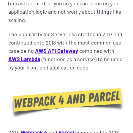
(infrastructure) for you so you can focus on your
application logic and not worry about things like
scaling.
The popularity for Serverless started in 2017 and
continued onto 2018 with the most common use
case being
AWS API Gateway
combined with
AWS Lambda
(functions as a service) to be used
by your front end application code.
With
Webpack 4
and
Parcel
coming out in 2018,