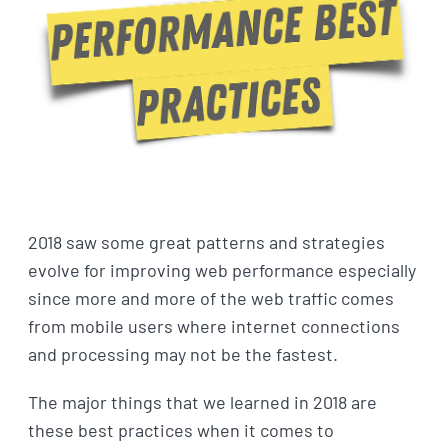
2018 saw some great patterns and strategies
evolve for improving web performance especially
since more and more of the web traffic comes
from mobile users where internet connections
and processing may not be the fastest.
The major things that we learned in 2018 are
these best practices when it comes to