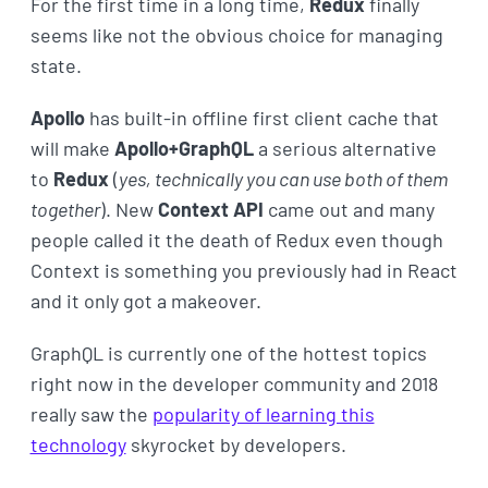
For the first time in a long time,
Redux
finally
seems like not the obvious choice for managing
state.
Apollo
has built-in offline first client cache that
will make
Apollo+GraphQL
a serious alternative
to
Redux
(
yes, technically you can use both of them
together
). New
Context API
came out and many
people called it the death of Redux even though
Context is something you previously had in React
and it only got a makeover.
GraphQL is currently one of the hottest topics
right now in the developer community and 2018
really saw the
popularity of learning this
technology
skyrocket by developers.