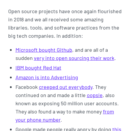
Open source projects have once again flourished
in 2018 and we all received some amazing
libraries, tools, and software practices from the
big tech companies. In addition:
Microsoft bought Github
, and are all of a
sudden
very into open sourcing their work
.
IBM bought Red Hat
Amazon is into Advertising
Facebook
creeped out everybody
. They
continued on and made a little
oopsie
, also
known as exposing 50 million user accounts.
They also found a way to make money
from
your phone number
.
Google made people really angry by doing
this