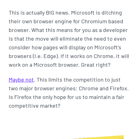
This is actually BIG news. Microsoft is ditching
their own browser engine for Chromium based
browser. What this means for you as a developer
is that the move will eliminate the need to even
consider how pages will display on Microsoft’s
browsers (I.e. Edge). If it works on Chrome, it will
work on a Microsoft browser. Great right?
Maybe not
. This limits the competition to just
two major browser engines: Chrome and Firefox.
Is Firefox the only hope for us to maintain a fair
competitive market?