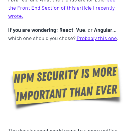
the Front End Section of this article I recently
wrote.
If you are wondering: React
,
Vue
, or
Angular
…
which one should you chose?
Probably this one
.
The development world came to a more unified