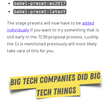
babel-preset-es2017
babel-preset-latest
The stage presets will now have to be
added
individually
if you want to try something that is
still early in the TC39 proposal process. Luckily,
the CLIs mentioned previously will most likely
take care of this for you.