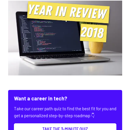
Want a career in tech?
Take our career path quiz to find the best fit for you and
get a personalized step-by-step roadmap 👇
TAKE THE 3-MINUTE QUIZ