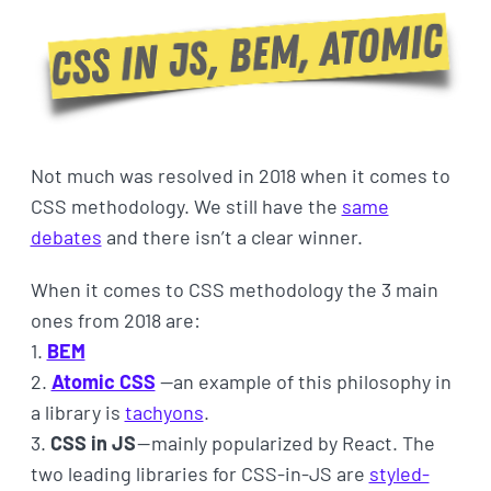
Not much was resolved in 2018 when it comes to
CSS methodology. We still have the
same
debates
and there isn’t a clear winner.
When it comes to CSS methodology the 3 main
ones from 2018 are:
1.
BEM
2.
Atomic CSS
—an example of this philosophy in
a library is
tachyons
.
3.
CSS in JS
— mainly popularized by React. The
two leading libraries for CSS-in-JS are
styled-