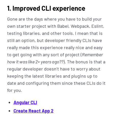
1. Improved CLI experience
Gone are the days where you have to build your
own starter project with Babel, Webpack, Eslint,
testing libraries, and other tools. I mean that is
still an option, but developer friendly CLIs have
really made this experience really nice and easy
to get going with any sort of project (
Remember
how it was like 2+ years ago??
). The bonus is that a
regular developer doesn’t have to worry about
keeping the latest libraries and plugins up to
date and configuring them since these CLIs do it
for you.
Angular CLI
Create React App 2