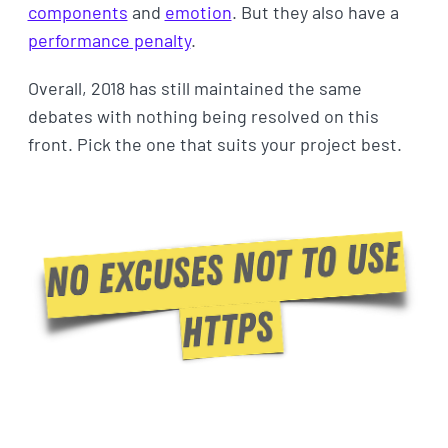
components
and
emotion
. But they also have a
performance penalty
.
Overall, 2018 has still maintained the same
debates with nothing being resolved on this
front. Pick the one that suits your project best.