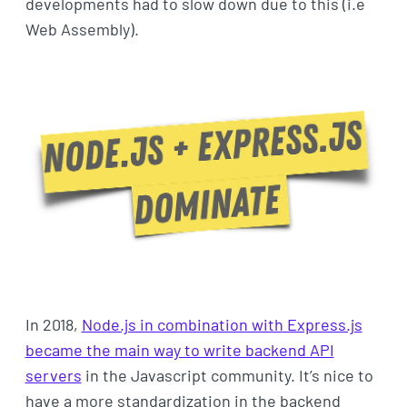
developments had to slow down due to this (i.e
Web Assembly).
In 2018,
Node.js in combination with Express.js
became the main way to write backend API
servers
in the Javascript community. It’s nice to
have a more standardization in the backend