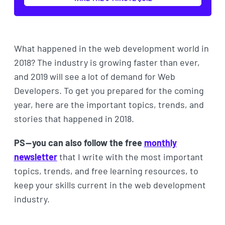
What happened in the web development world in
2018? The industry is growing faster than ever,
and 2019 will see a lot of demand for Web
Developers. To get you prepared for the coming
year, here are the important topics, trends, and
stories that happened in 2018.
PS — you can also follow the free
monthly
newsletter
that I write with the most important
topics, trends, and free learning resources, to
keep your skills current in the web development
industry.