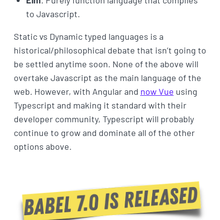
to Javascript.
Static vs Dynamic typed languages is a
historical/philosophical debate that isn’t going to
be settled anytime soon. None of the above will
overtake Javascript as the main language of the
web. However, with Angular and
now Vue
using
Typescript and making it standard with their
developer community, Typescript will probably
continue to grow and dominate all of the other
options above.