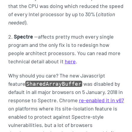
that the CPU was doing which reduced the speed
of every Intel processor by up to 30% (
citation
needed
).
2.
Spectre
— affects pretty much every single
program and the only fix is to redesign how
people architect processors. You can read more
technical detail about it
here
.
Why should you care? The new Javascript
feature
was disabled by
SharedArrayBuffer
default in all major browsers on 5 January, 2018 in
response to Spectre. Chrome
re-enabled it in v67
on platforms where its site-isolation feature is
enabled to protect against Spectre-style
vulnerabilities, but a lot of browsers