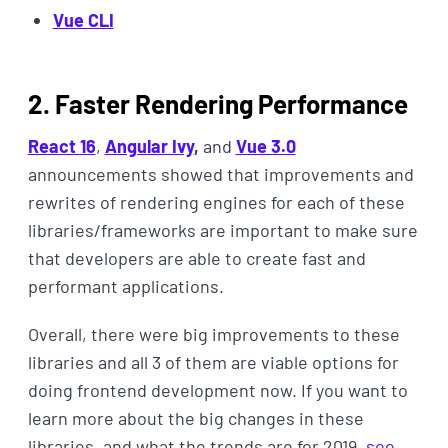
Vue CLI
2. Faster Rendering Performance
React 16
,
Angular Ivy
,
and
Vue 3.0
announcements showed that improvements and
rewrites of rendering engines for each of these
libraries/frameworks are important to make sure
that developers are able to create fast and
performant applications.
Overall, there were big improvements to these
libraries and all 3 of them are viable options for
doing frontend development now. If you want to
learn more about the big changes in these
libraries, and what the trends are for 2019,
see