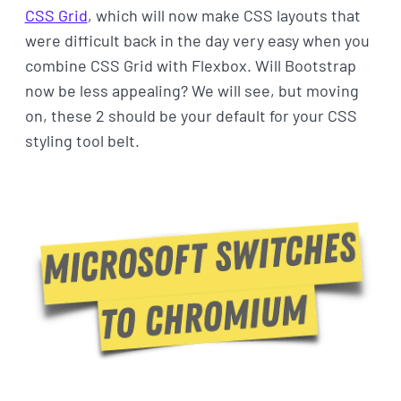
CSS Grid
, which will now make CSS layouts that
were difficult back in the day very easy when you
combine CSS Grid with Flexbox. Will Bootstrap
now be less appealing? We will see, but moving
on, these 2 should be your default for your CSS
styling tool belt.