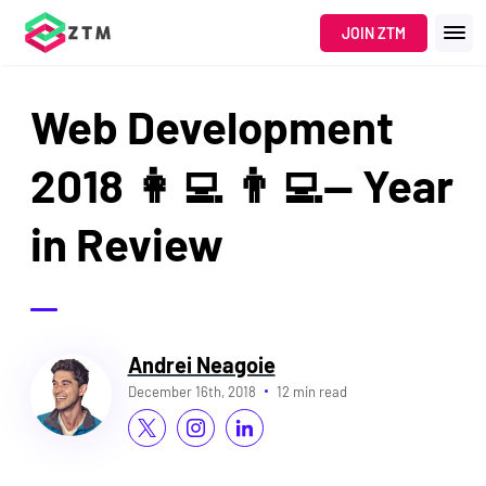
JOIN ZTM
Web Development
2018 👩‍💻 👨‍💻— Year
in Review
Andrei Neagoie
December 16th, 2018
12 min read