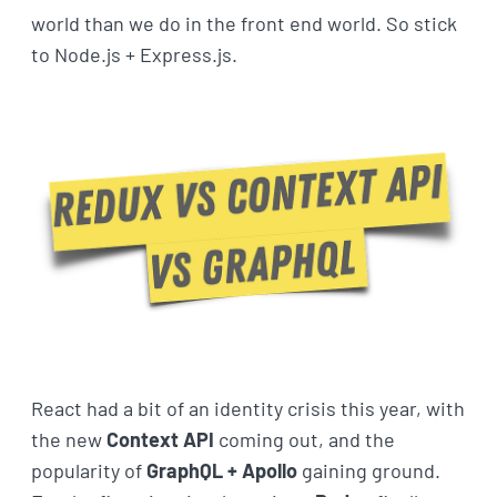
world than we do in the front end world. So stick
to Node.js + Express.js.
React had a bit of an identity crisis this year, with
the new
Context API
coming out, and the
popularity of
GraphQL + Apollo
gaining ground.