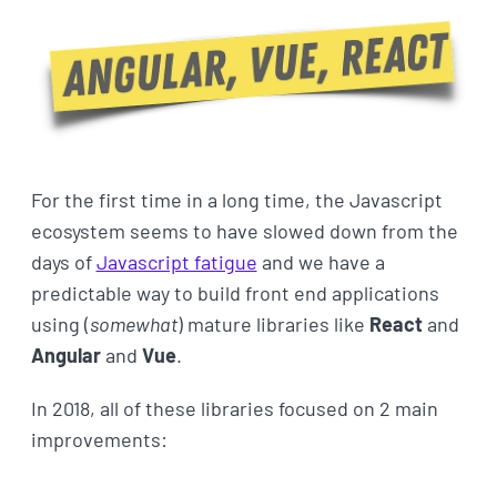
For the first time in a long time, the Javascript
ecosystem seems to have slowed down from the
days of
Javascript fatigue
and we have a
predictable way to build front end applications
using (
somewhat
) mature libraries like
React
and
Angular
and
Vue
.
In 2018, all of these libraries focused on 2 main
improvements: