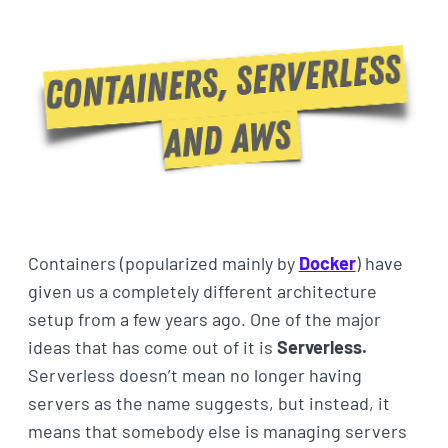
Containers (popularized mainly by
Docker
) have
given us a completely different architecture
setup from a few years ago. One of the major
ideas that has come out of it is
Serverless.
Serverless doesn’t mean no longer having
servers as the name suggests, but instead, it
means that somebody else is managing servers