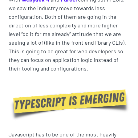
we saw the industry move towards less
configuration. Both of them are going in the
direction of less complexity and more higher
level “do it for me already” attitude that we are
seeing a lot of (like in the front end library CLIs).
This is going to be great for web developers so
they can focus on application logic instead of
their tooling and configurations.
Javascript has to be one of the most heavily