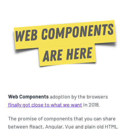
Web Components
adoption by the browsers
finally got close to what we want
in 2018.
The promise of components that you can share
between React, Angular, Vue and plain old HTML