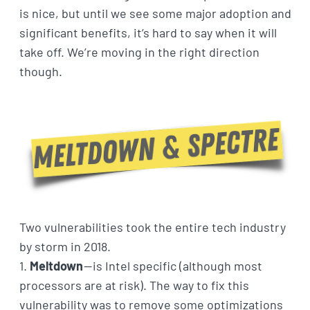
is nice, but until we see some major adoption and
significant benefits, it’s hard to say when it will
take off. We’re moving in the right direction
though.
Two vulnerabilities took the entire tech industry
by storm in 2018.
1.
Meltdown
— is Intel specific (although most
processors are at risk). The way to fix this
vulnerability was to remove some optimizations