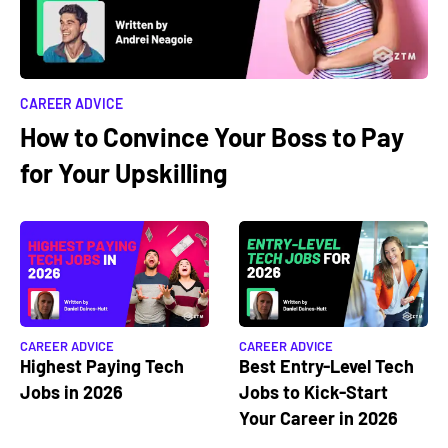
CAREER ADVICE
How to Convince Your Boss to Pay
for Your Upskilling
CAREER ADVICE
CAREER ADVICE
Highest Paying Tech
Best Entry-Level Tech
Jobs in 2026
Jobs to Kick-Start
Your Career in 2026