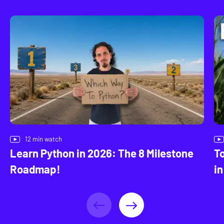
12
min watch
Learn Python in 2026: The 8 Milestone
To
Roadmap!
in