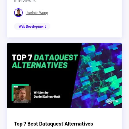
interviewer.
Jacinto Wong
Web Development
Top 7 Best Dataquest Alternatives