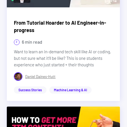
From Tutorial Hoarder to AI Engineer-in-
progress
6 min read
Want to learn an in-demand tech skill like AI or coding,
but not sure what it'll be like? This is one students
experience who just started + their thoughts
Daniel Daines-Hutt
Success Stories
Machine Learning & AI