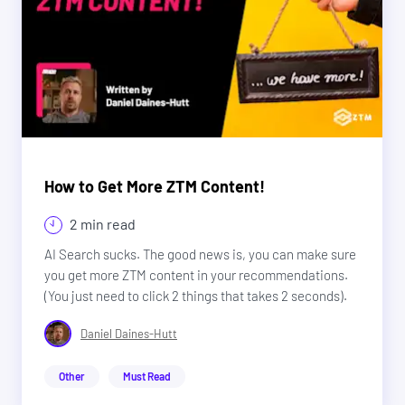
How to Get More ZTM Content!
2 min read
AI Search sucks. The good news is, you can make sure
you get more ZTM content in your recommendations.
(You just need to click 2 things that takes 2 seconds).
Daniel Daines-Hutt
Other
Must Read