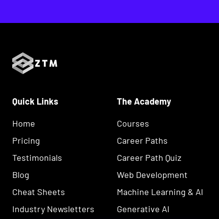
Quick Links
The Academy
Home
Courses
Pricing
Career Paths
Testimonials
Career Path Quiz
Blog
Web Development
Cheat Sheets
Machine Learning & AI
Industry Newsletters
Generative AI