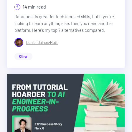
14 min read
Dataquest is great for tech focused skills, but if you're
looking to learn anything else, then you need another
platform. Here's my top 7 alternatives compared.
Daniel Daines-Hutt
Other