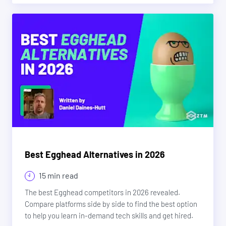
Best Egghead Alternatives in 2026
15 min read
The best Egghead competitors in 2026 revealed.
Compare platforms side by side to find the best option
to help you learn in-demand tech skills and get hired.