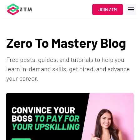
JOIN ZTM
Zero To Mastery Blog
Free posts, guides, and tutorials to help you
learn in-demand skills, get hired, and advance
your career.