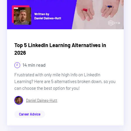
Top 5 LinkedIn Learning Alternatives in
2026
14 min read
Frustrated with only mile high info on LinkedIn
Learning? Here are 5 alternatives broken down, so you
can choose the best option for you!
Daniel Daines-Hutt
Career Advice