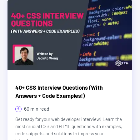
40+ CSS Interview Questions (With
Answers + Code Examples!)
60 min read
Get ready for your web developer interview! Learn the
most crucial CSS and HTML questions with examples,
code snippets, and solutions to impress your