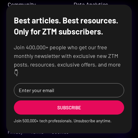
Community
Data Analytics
DevOps & Cloud
Best articles. Best resources.
Company
Design
Only for ZTM subscribers.
Cybersecurity
About ZTM
Join 400,000+ people who get our free
Lifetime Challenge
Ambassadors
monthly newsletter with exclusive new ZTM
Learning Passport
Contact Us
posts, resources, exclusive offers, and more
👇
SUBSCRIBE
Join
500,000
+ tech professionals. Unsubscribe anytime.
Privacy
Terms
Cookies