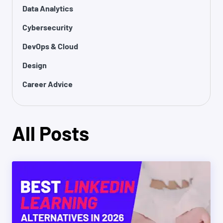
Data Analytics
Cybersecurity
DevOps & Cloud
Design
Career Advice
All Posts