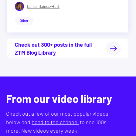
Daniel Daines-Hutt
Other
Check out 300+ posts in the full
ZTM Blog Library
From our video library
Check out a few of our most popular videos
below and
head to the channel
to see 100s
more. New videos every week!