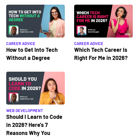
CAREER ADVICE
CAREER ADVICE
How to Get Into Tech
Which Tech Career Is
Without a Degree
Right For Me in 2026?
WEB DEVELOPMENT
Should I Learn to Code
in 2026? Here’s 7
Reasons Why You