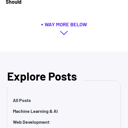
Should
+ WAY MORE BELOW
Explore Posts
All Posts
Machine Learning & AI
Web Development