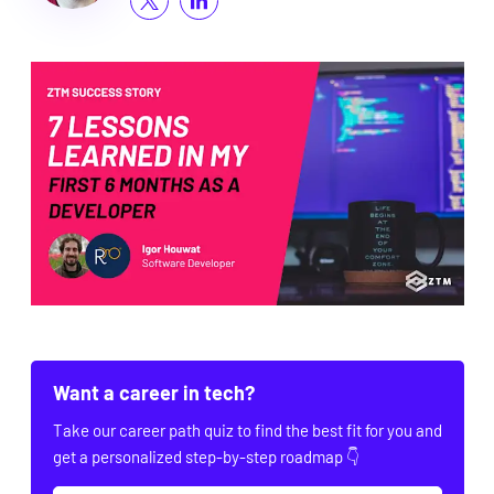
Want a career in tech?
Take our career path quiz to find the best fit for you and
get a personalized step-by-step roadmap 👇