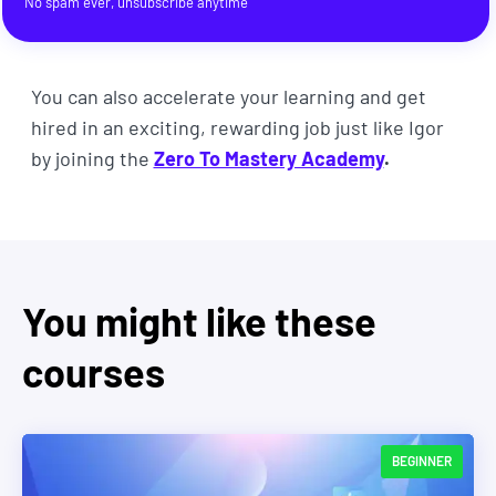
No spam ever, unsubscribe anytime
You can also accelerate your learning and get
hired in an exciting, rewarding job just like Igor
by joining the
Zero To Mastery Academy
.
You might like these
courses
BEGINNER