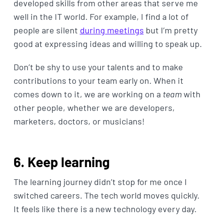
developed skills from other areas that serve me
well in the IT world. For example, I find a lot of
people are silent
during meetings
but I’m pretty
good at expressing ideas and willing to speak up.
Don’t be shy to use your talents and to make
contributions to your team early on. When it
comes down to it, we are working on a
team
with
other people, whether we are developers,
marketers, doctors, or musicians!
6. Keep learning
The learning journey didn’t stop for me once I
switched careers. The tech world moves quickly.
It feels like there is a new technology every day.