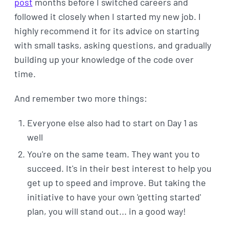
post
months before I switched careers and
followed it closely when I started my new job. I
highly recommend it for its advice on starting
with small tasks, asking questions, and gradually
building up your knowledge of the code over
time.
And remember two more things:
Everyone else also had to start on Day 1 as
well
You're on the same team. They want you to
succeed. It's in their best interest to help you
get up to speed and improve. But taking the
initiative to have your own 'getting started'
plan, you will stand out... in a good way!