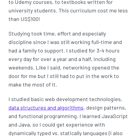
to Udemy courses, to textbooks written for
university students. This curriculum cost me less
than US$100!
Studying took time, effort and especially
discipline since I was still working full-time and
had a family to support. I studied for 3-4 hours
every day for over a year and a half, including
weekends. Like I said, networking opened the
door for me but I still had to put in the work to
make the most of it.
I studied basic web development technologies,
data structures and algorithms
, design patterns,
and functional programming. I learned JavaScript
and Java, so I could get experience with
dynamically typed vs. statically languages (I also