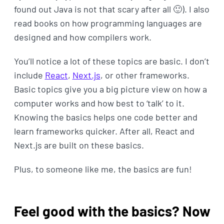
found out Java is not that scary after all 🙂). I also
read books on how programming languages are
designed and how compilers work.
You’ll notice a lot of these topics are basic. I don’t
include
React
,
Next.js
, or other frameworks.
Basic topics give you a big picture view on how a
computer works and how best to ‘talk’ to it.
Knowing the basics helps one code better and
learn frameworks quicker. After all, React and
Next.js are built on these basics.
Plus, to someone like me, the basics are fun!
Feel good with the basics? Now