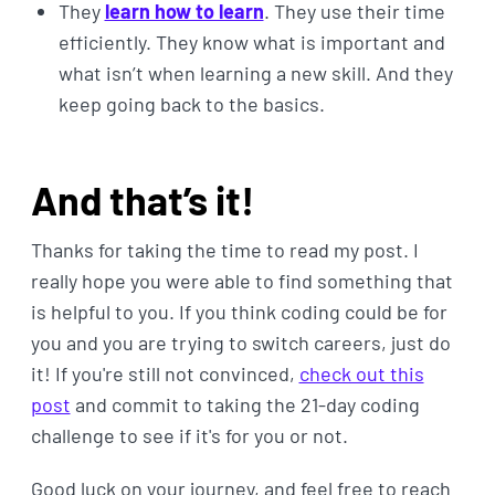
They
learn how to learn
. They use their time
efficiently. They know what is important and
what isn’t when learning a new skill. And they
keep going back to the basics.
And that’s it!
Thanks for taking the time to read my post. I
really hope you were able to find something that
is helpful to you. If you think coding could be for
you and you are trying to switch careers, just do
it! If you're still not convinced,
check out this
post
and commit to taking the 21-day coding
challenge to see if it's for you or not.
Good luck on your journey, and feel free to reach