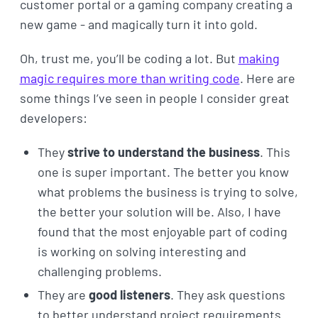
customer portal or a gaming company creating a
new game - and magically turn it into gold.
Oh, trust me, you’ll be coding a lot. But
making
magic requires more than writing code
. Here are
some things I’ve seen in people I consider great
developers:
They
strive to understand the business
. This
one is super important. The better you know
what problems the business is trying to solve,
the better your solution will be. Also, I have
found that the most enjoyable part of coding
is working on solving interesting and
challenging problems.
They are
good listeners
. They ask questions
to better understand project requirements.