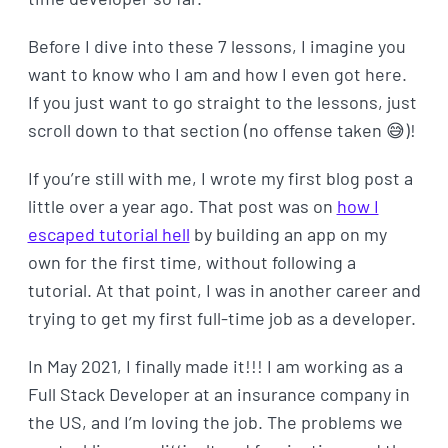
Before I dive into these 7 lessons, I imagine you
want to know who I am and how I even got here.
If you just want to go straight to the lessons, just
scroll down to that section (no offense taken 😅)!
If you’re still with me, I wrote my first blog post a
little over a year ago. That post was on
how I
escaped tutorial hell
by building an app on my
own for the first time, without following a
tutorial. At that point, I was in another career and
trying to get my first full-time job as a developer.
In May 2021, I finally made it!!! I am working as a
Full Stack Developer at an insurance company in
the US, and I’m loving the job. The problems we