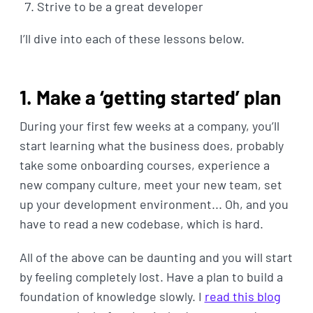
Strive to be a great developer
I’ll dive into each of these lessons below.
1. Make a ‘getting started’ plan
During your first few weeks at a company, you’ll
start learning what the business does, probably
take some onboarding courses, experience a
new company culture, meet your new team, set
up your development environment... Oh, and you
have to read a new codebase, which is hard.
All of the above can be daunting and you will start
by feeling completely lost. Have a plan to build a
foundation of knowledge slowly. I
read this blog