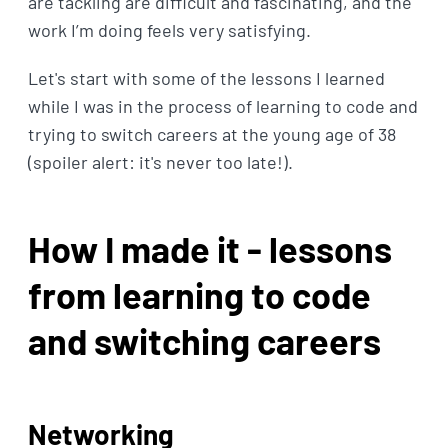
are tackling are difficult and fascinating, and the
work I’m doing feels very satisfying.
Let's start with some of the lessons I learned
while I was in the process of learning to code and
trying to switch careers at the young age of 38
(spoiler alert: it's never too late!).
How I made it - lessons
from learning to code
and switching careers
Networking