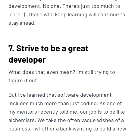
development. No one. There’s just too much to
learn :). Those who keep learning will continue to
stay ahead.
7. Strive to be a great
developer
What does that even mean? I’m still trying to
figure it out.
But I've learned that software development
includes much more than just coding. As one of
my mentors recently told me, our job is to be like
alchemists. We take the often vague wishes of a
business - whether a bank wanting to build a new