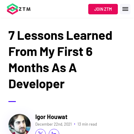
JOIN ZTM
7 Lessons Learned
From My First 6
Months As A
Developer
Igor Houwat
December 22nd, 2021
13 min read