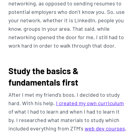
networking, as opposed to sending resumes to
potential employers who don’t know you. So, use
your network, whether it is LinkedIn, people you
know, groups in your area. That said, while
networking opened the door for me, I still had to
work hard in order to walk through that door.
Study the basics &
fundamentals first
After I met my friend’s boss, I decided to study
hard. With his help,
I created my own curriculum
of what I had to learn and when I had to learn it
by. I researched what materials to study which
included everything from ZTM's
web dev courses
,