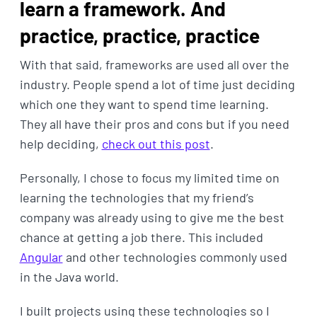
learn a framework. And
practice, practice, practice
With that said, frameworks are used all over the
industry. People spend a lot of time just deciding
which one they want to spend time learning.
They all have their pros and cons but if you need
help deciding,
check out this post
.
Personally, I chose to focus my limited time on
learning the technologies that my friend’s
company was already using to give me the best
chance at getting a job there. This included
Angular
and other technologies commonly used
in the Java world.
I built projects using these technologies so I