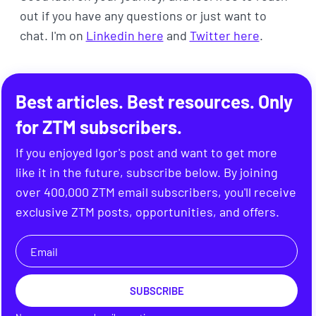
out if you have any questions or just want to
chat. I'm on
Linkedin here
and
Twitter here
.
Best articles. Best resources. Only
for ZTM subscribers.
If you enjoyed Igor's post and want to get more
like it in the future, subscribe below. By joining
over 400,000 ZTM email subscribers, you'll receive
exclusive ZTM posts, opportunities, and offers.
SUBSCRIBE