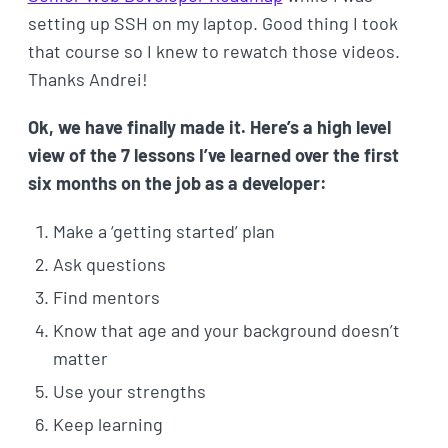
setting up SSH on my laptop. Good thing I took
that course so I knew to rewatch those videos.
Thanks Andrei!
Ok, we have finally made it. Here’s a high level
view of the 7 lessons I’ve learned over the first
six months on the job as a developer:
Make a ‘getting started’ plan
Ask questions
Find mentors
Know that age and your background doesn’t
matter
Use your strengths
Keep learning