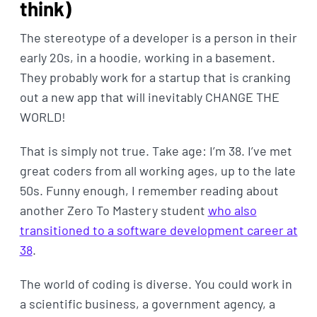
think)
The stereotype of a developer is a person in their
early 20s, in a hoodie, working in a basement.
They probably work for a startup that is cranking
out a new app that will inevitably CHANGE THE
WORLD!
That is simply not true. Take age: I’m 38. I’ve met
great coders from all working ages, up to the late
50s. Funny enough, I remember reading about
another Zero To Mastery student
who also
transitioned to a software development career at
38
.
The world of coding is diverse. You could work in
a scientific business, a government agency, a