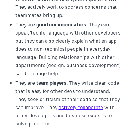
They actively work to address concerns that
teammates bring up.
They are
good communicators
. They can
speak ‘techie’ language with other developers
but they can also clearly explain what an app
does to non-technical people in everyday
language. Building relationships with other
departments (design, business development)
can be a huge help.
They are
team players
. They write clean code
that is easy for other devs to understand.
They seek criticism of their code so that they
can improve. They
actively collaborate
with
other developers and business experts to
solve problems.