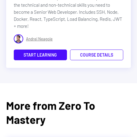
the technical and non-technical skills you need to
become a Senior Web Developer. Includes SSH, Node,
Docker, React, TypeScript, Load Balancing, Redis, JWT
+ more!
Andrei Neagoie
START LEARNING
COURSE DETAILS
More from Zero To
Mastery