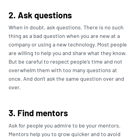
2. Ask questions
When in doubt, ask questions. There is no such
thing as a bad question when you are new at a
company or using a new technology. Most people
are willing to help you and share what they know.
But be careful to respect people’s time and not
overwhelm them with too many questions at
once. And don't ask the same question over and
over.
3. Find mentors
Ask for people you admire to be your mentors.
Mentors help you to grow quicker and to avoid