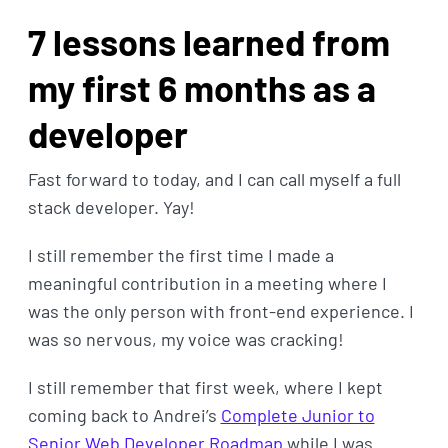
7 lessons learned from
my first 6 months as a
developer
Fast forward to today, and I can call myself a full
stack developer. Yay!
I still remember the first time I made a
meaningful contribution in a meeting where I
was the only person with front-end experience. I
was so nervous, my voice was cracking!
I still remember that first week, where I kept
coming back to Andrei’s
Complete Junior to
Senior Web Developer Roadmap
while I was