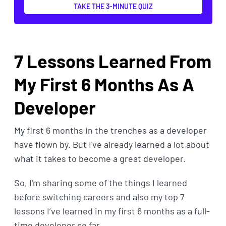
TAKE THE 3-MINUTE QUIZ
7 Lessons Learned From
My First 6 Months As A
Developer
My first 6 months in the trenches as a developer
have flown by. But I've already learned a lot about
what it takes to become a great developer.
So, I'm sharing some of the things I learned
before switching careers and also my top 7
lessons I’ve learned in my first 6 months as a full-
time developer so far.