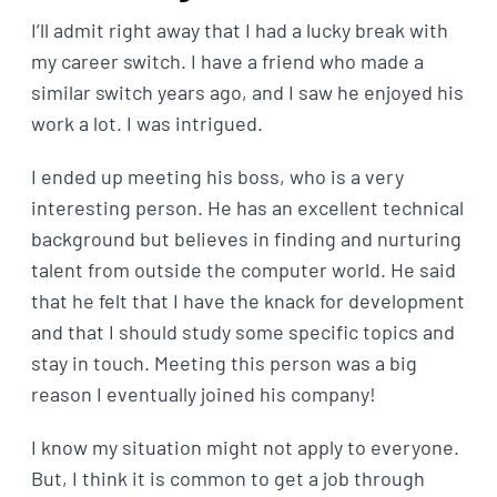
I’ll admit right away that I had a lucky break with
my career switch. I have a friend who made a
similar switch years ago, and I saw he enjoyed his
work a lot. I was intrigued.
I ended up meeting his boss, who is a very
interesting person. He has an excellent technical
background but believes in finding and nurturing
talent from outside the computer world. He said
that he felt that I have the knack for development
and that I should study some specific topics and
stay in touch. Meeting this person was a big
reason I eventually joined his company!
I know my situation might not apply to everyone.
But, I think it is common to get a job through