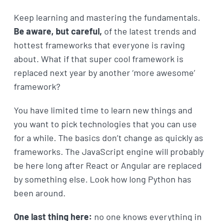
Keep learning and mastering the fundamentals.
Be aware, but careful,
of the latest trends and
hottest frameworks that everyone is raving
about. What if that super cool framework is
replaced next year by another ‘more awesome’
framework?
You have limited time to learn new things and
you want to pick technologies that you can use
for a while. The basics don’t change as quickly as
frameworks. The JavaScript engine will probably
be here long after React or Angular are replaced
by something else. Look how long Python has
been around.
One last thing here:
no one knows everything in