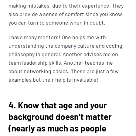
making mistakes, due to their experience. They
also provide a sense of comfort since you know
you can turn to someone when in doubt.
I have many mentors! One helps me with
understanding the company culture and coding
philosophy in general. Another advises me on
team leadership skills. Another teaches me
about networking basics. These are just a few
examples but their help is invaluable!
4. Know that age and your
background doesn’t matter
(nearly as much as people