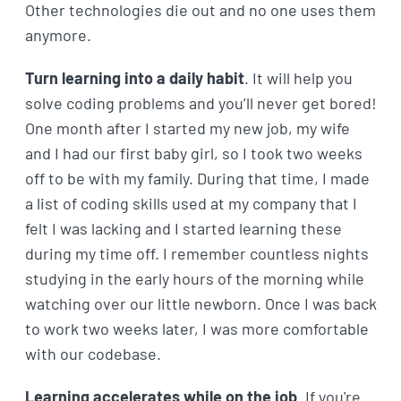
Other technologies die out and no one uses them
anymore.
Turn learning into a daily habit
. It will help you
solve coding problems and you’ll never get bored!
One month after I started my new job, my wife
and I had our first baby girl, so I took two weeks
off to be with my family. During that time, I made
a list of coding skills used at my company that I
felt I was lacking and I started learning these
during my time off. I remember countless nights
studying in the early hours of the morning while
watching over our little newborn. Once I was back
to work two weeks later, I was more comfortable
with our codebase.
Learning accelerates while on the job
. If you're