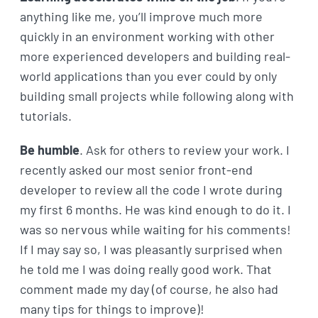
anything like me, you’ll improve much more
quickly in an environment working with other
more experienced developers and building real-
world applications than you ever could by only
building small projects while following along with
tutorials.
Be humble
. Ask for others to review your work. I
recently asked our most senior front-end
developer to review all the code I wrote during
my first 6 months. He was kind enough to do it. I
was so nervous while waiting for his comments!
If I may say so, I was pleasantly surprised when
he told me I was doing really good work. That
comment made my day (of course, he also had
many tips for things to improve)!