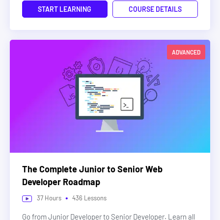
START LEARNING
COURSE DETAILS
ADVANCED
The Complete Junior to Senior Web
Developer Roadmap
•
37
Hours
436
Lessons
Go from Junior Developer to Senior Developer. Learn all