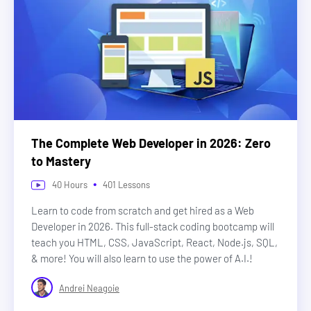
The Complete Web Developer in 2026: Zero
to Mastery
•
40
Hours
401
Lessons
Learn to code from scratch and get hired as a Web
Developer in 2026. This full-stack coding bootcamp will
teach you HTML, CSS, JavaScript, React, Node.js, SQL,
& more! You will also learn to use the power of A.I.!
Andrei Neagoie