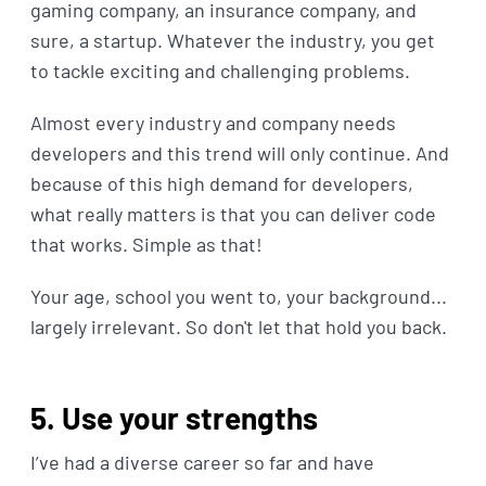
gaming company, an insurance company, and
sure, a startup. Whatever the industry, you get
to tackle exciting and challenging problems.
Almost every industry and company needs
developers and this trend will only continue. And
because of this high demand for developers,
what really matters is that you can deliver code
that works. Simple as that!
Your age, school you went to, your background...
largely irrelevant. So don't let that hold you back.
5. Use your strengths
I’ve had a diverse career so far and have