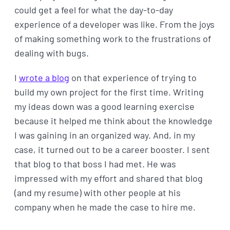
could get a feel for what the day-to-day
experience of a developer was like. From the joys
of making something work to the frustrations of
dealing with bugs.
I
wrote a blog
on that experience of trying to
build my own project for the first time. Writing
my ideas down was a good learning exercise
because it helped me think about the knowledge
I was gaining in an organized way. And, in my
case, it turned out to be a career booster. I sent
that blog to that boss I had met. He was
impressed with my effort and shared that blog
(and my resume) with other people at his
company when he made the case to hire me.