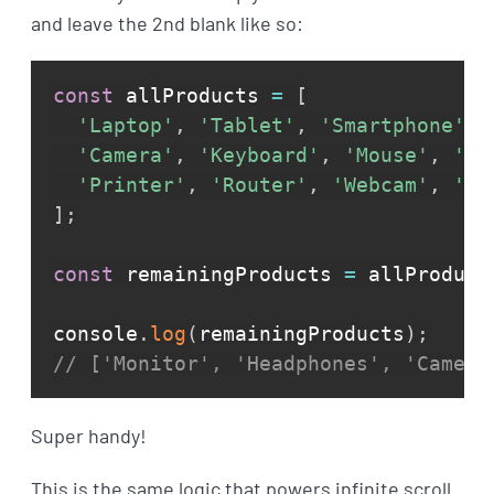
and leave the 2nd blank like so:
const
 allProducts 
=
[
'Laptop'
,
'Tablet'
,
'Smartphone'
,
'Camera'
,
'Keyboard'
,
'Mouse'
,
'Sp
'Printer'
,
'Router'
,
'Webcam'
,
'Do
]
;
const
 remainingProducts 
=
 allProduct
console
.
log
(
remainingProducts
)
;
// ['Monitor', 'Headphones', 'Camera
Super handy!
This is the same logic that powers infinite scroll