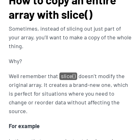
array with slice()
Sometimes, instead of slicing out just part of
your array, you’ll want to make a copy of the whole
thing.
Why?
Well remember that
slice()
doesn’t modify the
original array. It creates a brand-new one, which
is perfect for situations where you need to
change or reorder data without affecting the
source.
For example