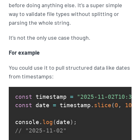
before doing anything else. It’s a super simple
way to validate file types without splitting or
parsing the whole string.
It’s not the only use case though.
For example
You could use it to pull structured data like dates
from timestamps:
const
 timestamp 
=
"2025-11-02T10:30:
const
 date 
=
 timestamp
.
slice
(
0
,
10
)
;
console
.
log
(
date
)
;
// "2025-11-02"