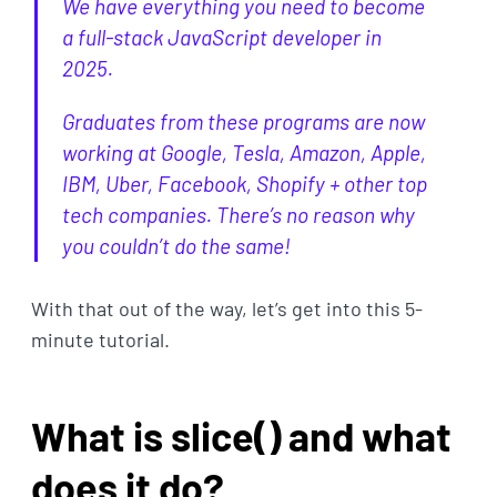
We have everything you need to become
a full-stack JavaScript developer in
2025.
Graduates from these programs are now
working at Google, Tesla, Amazon, Apple,
IBM, Uber, Facebook, Shopify + other top
tech companies. There’s no reason why
you couldn’t do the same!
With that out of the way, let’s get into this 5-
minute tutorial.
What is slice() and what
does it do?