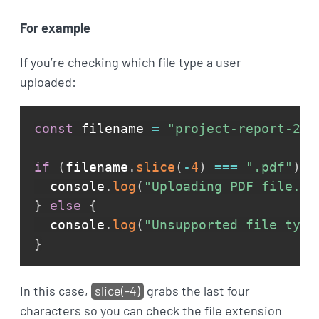
For example
If you’re checking which file type a user
uploaded:
const
 filename 
=
"project-report-202
if
(
filename
.
slice
(
-
4
)
===
".pdf"
)
{
  console
.
log
(
"Uploading PDF file...
}
else
{
  console
.
log
(
"Unsupported file type
}
In this case,
slice(-4)
grabs the last four
characters so you can check the file extension