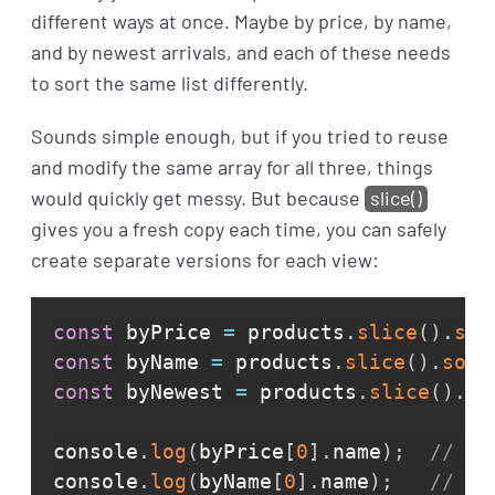
different ways at once. Maybe by price, by name,
and by newest arrivals, and each of these needs
to sort the same list differently.
Sounds simple enough, but if you tried to reuse
and modify the same array for all three, things
would quickly get messy. But because
slice()
gives you a fresh copy each time, you can safely
create separate versions for each view:
const
 byPrice 
=
 products
.
slice
(
)
.
sor
const
 byName 
=
 products
.
slice
(
)
.
sort
const
 byNewest 
=
 products
.
slice
(
)
.
re
console
.
log
(
byPrice
[
0
]
.
name
)
;
// He
console
.
log
(
byName
[
0
]
.
name
)
;
// He