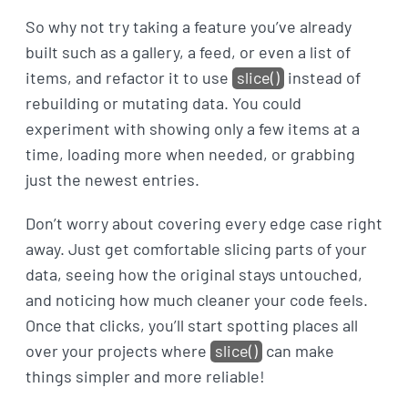
So why not try taking a feature you’ve already
built such as a gallery, a feed, or even a list of
items, and refactor it to use
slice()
instead of
rebuilding or mutating data. You could
experiment with showing only a few items at a
time, loading more when needed, or grabbing
just the newest entries.
Don’t worry about covering every edge case right
away. Just get comfortable slicing parts of your
data, seeing how the original stays untouched,
and noticing how much cleaner your code feels.
Once that clicks, you’ll start spotting places all
over your projects where
slice()
can make
things simpler and more reliable!