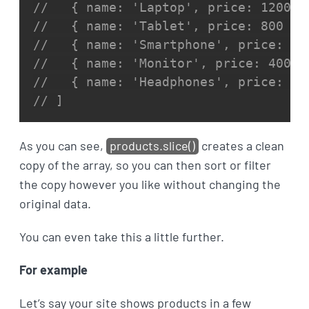
//   { name: 'Laptop', price: 1200 }
//   { name: 'Tablet', price: 800 },
//   { name: 'Smartphone', price: 95
//   { name: 'Monitor', price: 400 }
//   { name: 'Headphones', price: 15
// ]
As you can see,
products.slice()
creates a clean
copy of the array, so you can then sort or filter
the copy however you like without changing the
original data.
You can even take this a little further.
For example
Let’s say your site shows products in a few