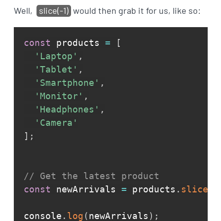
Well,
slice(-1)
would then grab it for us, like so:
const
 products 
=
[
'Laptop'
,
'Tablet'
,
'Smartphone'
,
'Monitor'
,
'Headphones'
,
'Camera'
]
;
// Get the latest product
const
 newArrivals 
=
 products
.
slice
(
-
console
.
log
(
newArrivals
)
;