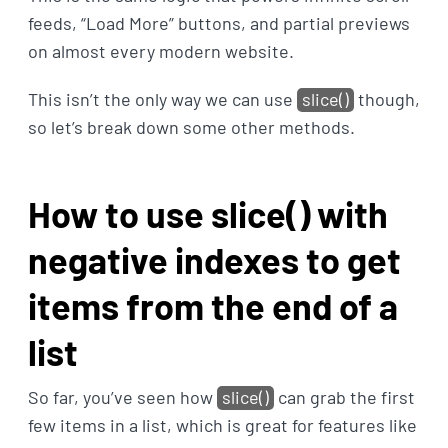
feeds, “Load More” buttons, and partial previews
on almost every modern website.
This isn’t the only way we can use
slice()
though,
so let’s break down some other methods.
How to use slice() with
negative indexes to get
items from the end of a
list
So far, you’ve seen how
slice()
can grab the first
few items in a list, which is great for features like