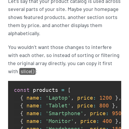
Let’s say that your product catalog is used across
several parts of your site. Maybe your homepage
shows featured products, another section sorts
them by price, and another displays them
alphabetically.
You wouldn’t want those changes to interfere
with each other, so instead of sorting or filtering
the original array directly, you can copy it first
with
slice()
:
const
 products 
=
[
{
name
:
'Laptop'
,
price
:
1200
}
,
{
name
:
'Tablet'
,
price
:
800
}
,
{
name
:
'Smartphone'
,
price
:
950
}
{
name
:
'Monitor'
,
price
:
400
}
,
{
name
:
'Headphones'
,
price
:
150
}