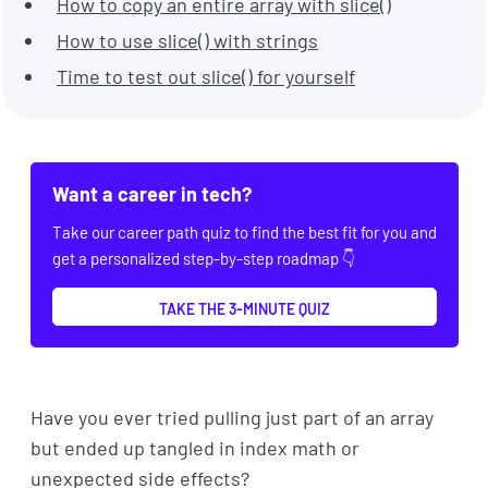
How to copy an entire array with slice()
How to use slice() with strings
Time to test out slice() for yourself
Want a career in tech?
Take our career path quiz to find the best fit for you and
get a personalized step-by-step roadmap 👇
TAKE THE 3-MINUTE QUIZ
Have you ever tried pulling just part of an array
but ended up tangled in index math or
unexpected side effects?