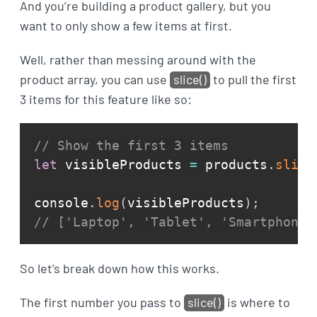
And you’re building a product gallery, but you
want to only show a few items at first.
Well, rather than messing around with the
product array, you can use
slice()
to pull the first
3 items for this feature like so:
// Show the first 3 items
let
 visibleProducts 
=
 products
.
slice
console
.
log
(
visibleProducts
)
;
// ['Laptop', 'Tablet', 'Smartphone'
So let’s break down how this works.
The first number you pass to
slice()
is where to