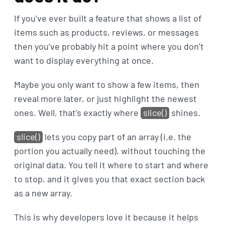
If you’ve ever built a feature that shows a list of
items such as products, reviews, or messages
then you’ve probably hit a point where you don’t
want to display everything at once.
Maybe you only want to show a few items, then
reveal more later, or just highlight the newest
ones. Well, that’s exactly where
slice()
shines.
slice()
lets you copy part of an array (i.e. the
portion you actually need), without touching the
original data. You tell it where to start and where
to stop, and it gives you that exact section back
as a new array.
This is why developers love it because it helps