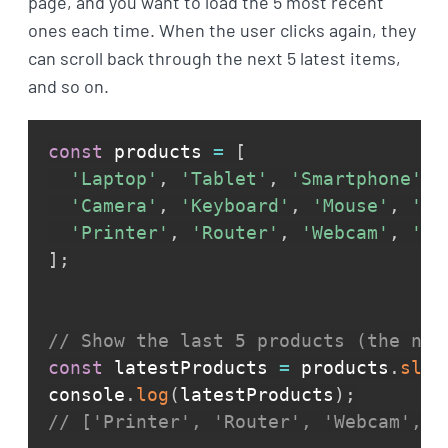
page, and you want to load the 5 most recent
ones each time. When the user clicks again, they
can scroll back through the next 5 latest items,
and so on.
const
 products 
=
[
'Laptop'
,
'Tablet'
,
'Smartphone'
,
'Camera'
,
'Keyboard'
,
'Mouse'
,
'Sp
'Printer'
,
'Router'
,
'Webcam'
,
'Do
]
;
// Show the last 5 products (the new
const
 latestProducts 
=
 products
.
slic
console
.
log
(
latestProducts
)
;
// ['Printer', 'Router', 'Webcam', '