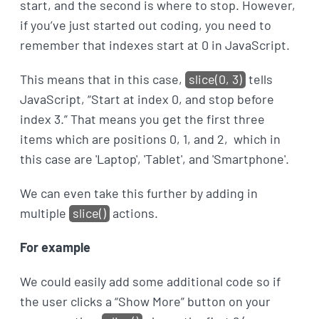
start, and the second is where to stop. However,
if you’ve just started out coding, you need to
remember that indexes start at 0 in JavaScript.
This means that in this case,
slice(0, 3)
tells
JavaScript, “Start at index 0, and stop before
index 3.” That means you get the first three
items which are positions 0, 1, and 2, which in
this case are 'Laptop', 'Tablet', and 'Smartphone'.
We can even take this further by adding in
multiple
slice()
actions.
For example
We could easily add some additional code so if
the user clicks a “Show More” button on your