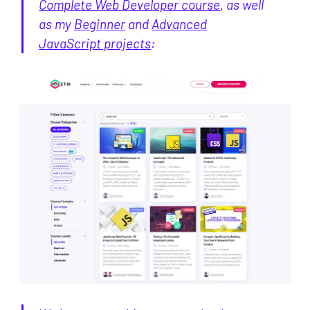
Complete Web Developer course
, as well
as my
Beginner
and
Advanced
JavaScript projects
: