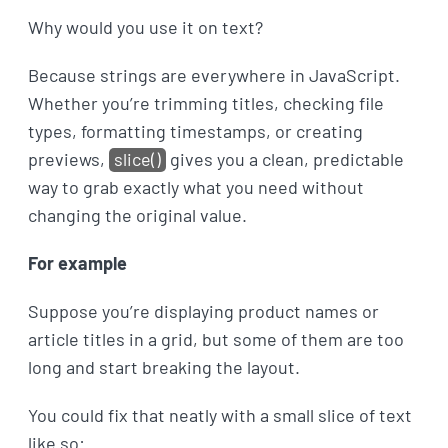
Why would you use it on text?
Because strings are everywhere in JavaScript.
Whether you’re trimming titles, checking file
types, formatting timestamps, or creating
previews,
slice()
gives you a clean, predictable
way to grab exactly what you need without
changing the original value.
For example
Suppose you’re displaying product names or
article titles in a grid, but some of them are too
long and start breaking the layout.
You could fix that neatly with a small slice of text
like so: