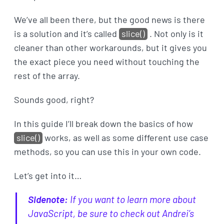
We’ve all been there, but the good news is there
is a solution and it’s called
slice()
. Not only is it
cleaner than other workarounds, but it gives you
the exact piece you need without touching the
rest of the array.
Sounds good, right?
In this guide I’ll break down the basics of how
slice()
works, as well as some different use case
methods, so you can use this in your own code.
Let’s get into it…
Sidenote:
If you want to learn more about
JavaScript, be sure to check out Andrei’s