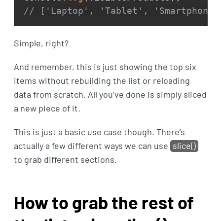
// ['Laptop', 'Tablet', 'Smartphone'
Simple, right?
And remember, this is just showing the top six
items without rebuilding the list or reloading
data from scratch. All you’ve done is simply sliced
a new piece of it.
This is just a basic use case though. There’s
actually a few different ways we can use
slice()
to grab different sections.
How to grab the rest of