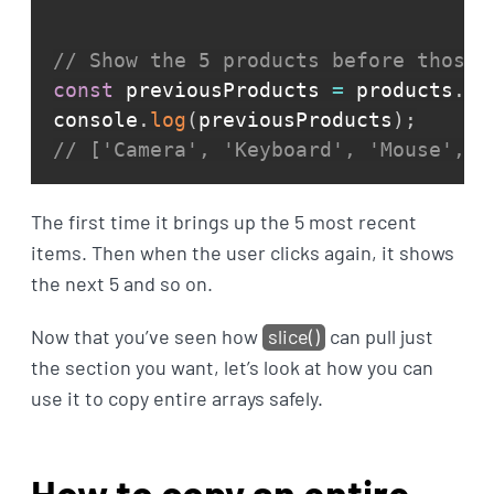
// Show the 5 products before those 
const
 previousProducts 
=
 products
.
sl
console
.
log
(
previousProducts
)
;
// ['Camera', 'Keyboard', 'Mouse', '
The first time it brings up the 5 most recent
items. Then when the user clicks again, it shows
the next 5 and so on.
Now that you’ve seen how
slice()
can pull just
the section you want, let’s look at how you can
use it to copy entire arrays safely.
How to copy an entire