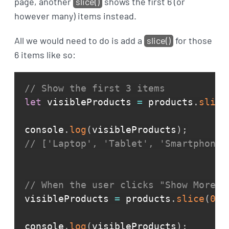
page, another
slice()
shows the first 6 (or
however many) items instead.
All we would need to do is add a
slice()
for those
6 items like so:
// Show the first 3 items
let
 visibleProducts 
=
 products
.
slice
console
.
log
(
visibleProducts
)
;
// ['Laptop', 'Tablet', 'Smartphone'
// When the user clicks "Show More"
visibleProducts 
=
 products
.
slice
(
0
,
console
.
log
(
visibleProducts
)
;