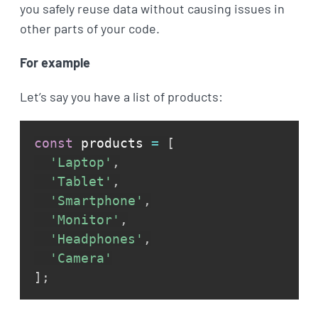
you safely reuse data without causing issues in
other parts of your code.
For example
Let’s say you have a list of products:
const
 products 
=
[
'Laptop'
,
'Tablet'
,
'Smartphone'
,
'Monitor'
,
'Headphones'
,
'Camera'
]
;