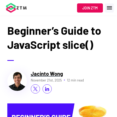
JOIN ZTM
Beginner’s Guide to
JavaScript slice()
Jacinto Wong
November 21st, 2025
12 min read