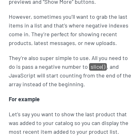
previews and “Show More” buttons.
However, sometimes you’ll want to grab the last
items in a list and that’s where negative indexes
come in. They’re perfect for showing recent
products, latest messages, or new uploads.
They’re also super simple to use. All you need to
do is pass a negative number to
slice()
, and
JavaScript will start counting from the end of the
array instead of the beginning.
For example
Let’s say you want to show the last product that
was added to your catalog so you can display the
most recent item added to your product list.