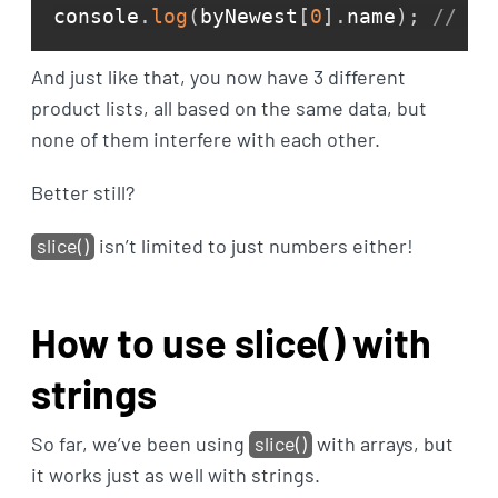
console
.
log
(
byNewest
[
0
]
.
name
)
;
// He
And just like that, you now have 3 different
product lists, all based on the same data, but
none of them interfere with each other.
Better still?
slice()
isn’t limited to just numbers either!
How to use slice() with
strings
So far, we’ve been using
slice()
with arrays, but
it works just as well with strings.