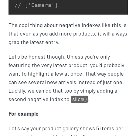
// ['Camera']
The cool thing about negative indexes like this is
that even as you add more products, it will always
grab the latest entry.
Let’s be honest though. Unless you’re only
featuring the very latest product, you’d probably
want to highlight a few at once. That way people
can see several new arrivals instead of just one.
Luckily, we can do that too by simply adding a
second negative index to
slice()
.
For example
Let’s say your product gallery shows 5 items per