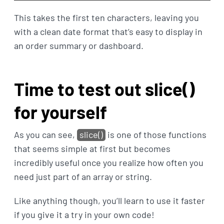
This takes the first ten characters, leaving you
with a clean date format that’s easy to display in
an order summary or dashboard.
Time to test out slice()
for yourself
As you can see,
slice()
is one of those functions
that seems simple at first but becomes
incredibly useful once you realize how often you
need just part of an array or string.
Like anything though, you’ll learn to use it faster
if you give it a try in your own code!