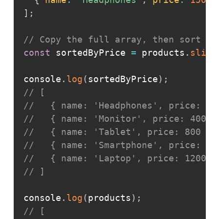
]
;
// Copy the full array, then sort th
const
 sortedByPrice 
=
 products
.
slice
console
.
log
(
sortedByPrice
)
;
// [
//   { name: 'Headphones', price: 15
//   { name: 'Monitor', price: 400 }
//   { name: 'Tablet', price: 800 },
//   { name: 'Smartphone', price: 95
//   { name: 'Laptop', price: 1200 }
// ]
console
.
log
(
products
)
;
// [