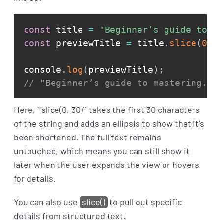
const
 title 
=
"Beginner’s guide to m
const
 previewTitle 
=
 title
.
slice
(
0
,
console
.
log
(
previewTitle
)
;
// "Beginner’s guide to mastering...
Here, ``slice(0, 30)`` takes the first 30 characters
of the string and adds an ellipsis to show that it’s
been shortened. The full text remains
untouched, which means you can still show it
later when the user expands the view or hovers
for details.
You can also use
slice()
to pull out specific
details from structured text.