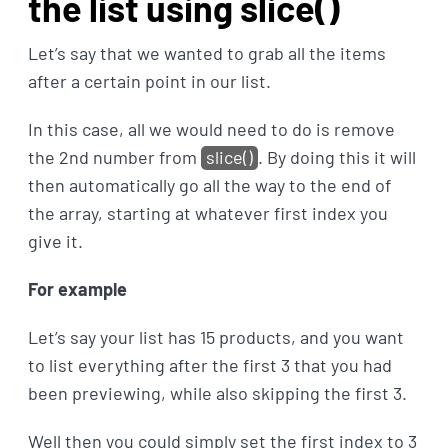
the list using slice()
Let’s say that we wanted to grab all the items
after a certain point in our list.
In this case, all we would need to do is remove
the 2nd number from
slice()
. By doing this it will
then automatically go all the way to the end of
the array, starting at whatever first index you
give it.
For example
Let’s say your list has 15 products, and you want
to list everything after the first 3 that you had
been previewing, while also skipping the first 3.
Well then you could simply set the first index to 3