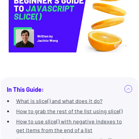
In This Guide:
What is slice() and what does it do?
How to grab the rest of the list using slice()
How to use slice() with negative indexes to
get items from the end of a list