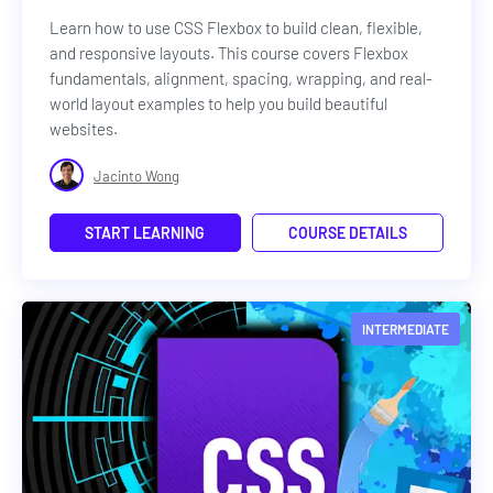
Learn how to use CSS Flexbox to build clean, flexible,
and responsive layouts. This course covers Flexbox
fundamentals, alignment, spacing, wrapping, and real-
world layout examples to help you build beautiful
websites.
Jacinto Wong
START LEARNING
COURSE DETAILS
INTERMEDIATE