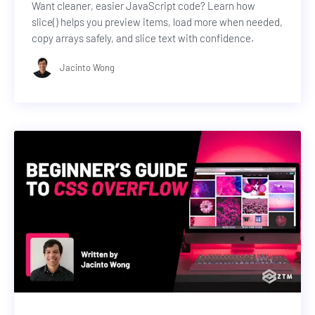
Want cleaner, easier JavaScript code? Learn how
slice() helps you preview items, load more when needed,
copy arrays safely, and slice text with confidence.
Jacinto Wong