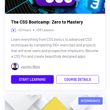
The CSS Bootcamp: Zero to Mastery
•
42
Hours
238
Lessons
Learn everything from CSS basics to advanced CSS
techniques by completing 100+ exercises and projects
that will wow users and prospective employers. Become
a CSS Pro and create beautifully designed apps.
Jacinto Wong
START LEARNING
COURSE DETAILS
INTERMEDIATE