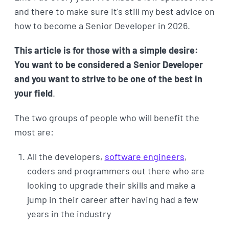
and there to make sure it's still my best advice on
how to become a Senior Developer in 2026.
This article is for those with a simple desire:
You want to be considered a Senior Developer
and you want to strive to be one of the best in
your field
.
The two groups of people who will benefit the
most are:
All the developers,
software engineers
,
coders and programmers out there who are
looking to upgrade their skills and make a
jump in their career after having had a few
years in the industry