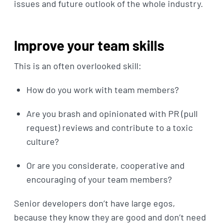
issues and future outlook of the whole industry.
Improve your team skills
This is an often overlooked skill:
How do you work with team members?
Are you brash and opinionated with PR (pull
request) reviews and contribute to a toxic
culture?
Or are you considerate, cooperative and
encouraging of your team members?
Senior developers don’t have large egos,
because they know they are good and don’t need