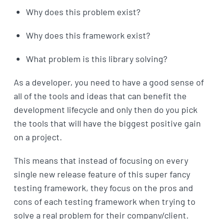
Why does this problem exist?
Why does this framework exist?
What problem is this library solving?
As a developer, you need to have a good sense of
all of the tools and ideas that can benefit the
development lifecycle and only then do you pick
the tools that will have the biggest positive gain
on a project.
This means that instead of focusing on every
single new release feature of this super fancy
testing framework, they focus on the pros and
cons of each testing framework when trying to
solve a real problem for their company/client.