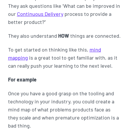
They ask questions like ‘What can be improved in
our
Continuous Delivery
process to provide a
better product?”
They also understand
HOW
things are connected.
To get started on thinking like this,
mind
mapping
is a great tool to get familiar with, as it
can really push your learning to the next level.
For example
Once you have a good grasp on the tooling and
technology in your industry, you could create a
mind map of what problems products face as
they scale and when premature optimization is a
bad thing.