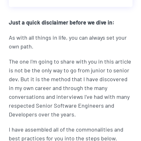
Just a quick disclaimer before we dive in:
As with all things in life, you can always set your
own path.
The one I'm going to share with you in this article
is not be the only way to go from junior to senior
dev. But it is the method that I have discovered
in my own career and through the many
conversations and interviews I've had with many
respected Senior Software Engineers and
Developers over the years.
I have assembled all of the commonalities and
best practices for you into the steps below.