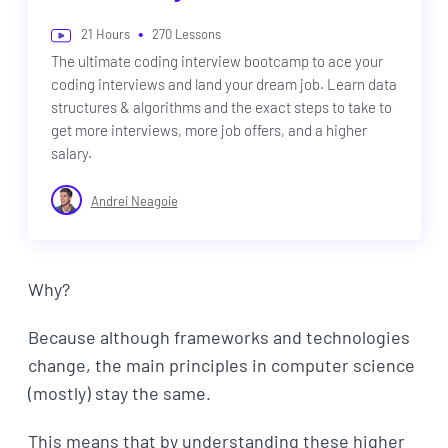
•
21
Hours
270
Lessons
The ultimate coding interview bootcamp to ace your
coding interviews and land your dream job. Learn data
structures & algorithms and the exact steps to take to
get more interviews, more job offers, and a higher
salary.
Andrei Neagoie
Why?
Because although frameworks and technologies
change, the main principles in computer science
(mostly) stay the same.
This means that by understanding these higher