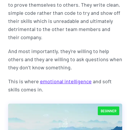
to prove themselves to others. They write clean,
simple code rather than code to try and show off
their skills which is unreadable and ultimately
detrimental to the other team members and
their company.
And most importantly, they're willing to help
others and they are willing to ask questions when
they don’t know something.
This is where
emotional intelligence
and soft
skills comes in.
BEGINNER