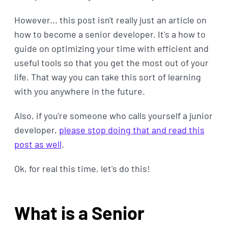
However... this post isn't really just an article on
how to become a senior developer. It's a how to
guide on optimizing your time with efficient and
useful tools so that you get the most out of your
life. That way you can take this sort of learning
with you anywhere in the future.
Also, if you're someone who calls yourself a junior
developer,
please stop doing that and read this
post as well
.
Ok, for real this time, let's do this!
What is a Senior