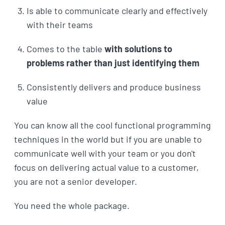
Is able to communicate clearly and effectively
with their teams
Comes to the table
with solutions to
problems rather than just identifying them
Consistently delivers and produce business
value
You can know all the cool functional programming
techniques in the world but if you are unable to
communicate well with your team or you don't
focus on delivering actual value to a customer,
you are not a senior developer.
You need the whole package.