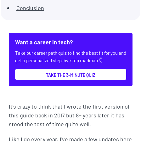
Conclusion
Want a career in tech?
Take our career path quiz to find the best fit for you and
get a personalized step-by-step roadmap 👇
TAKE THE 3-MINUTE QUIZ
It's crazy to think that I wrote the first version of
this guide back in 2017 but 8+ years later it has
stood the test of time quite well.
Like I do every year, I've made a few updates here