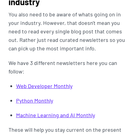
industry
You also need to be aware of whats going on in
your industry. However, that doesn't mean you
need to read every single blog post that comes
out. Rather just read curated newsletters so you
can pick up the most important info.
We have 3 different newsletters here you can
follow:
Web Developer Monthly
Python Monthly
Machine Learning and AI Monthly
These will help you stay current on the present