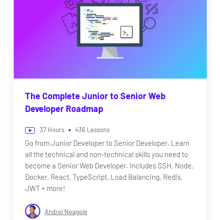
The Complete Junior to Senior Web
Developer Roadmap
•
37
Hours
436
Lessons
Go from Junior Developer to Senior Developer. Learn
all the technical and non-technical skills you need to
become a Senior Web Developer. Includes SSH, Node,
Docker, React, TypeScript, Load Balancing, Redis,
JWT + more!
Andrei Neagoie