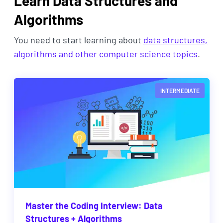
Learn Data Structures and
Algorithms
You need to start learning about
data structures,
algorithms and other computer science topics
.
INTERMEDIATE
Master the Coding Interview: Data
Structures + Algorithms