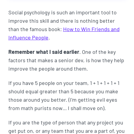
Social psychology is such an important tool to
improve this skill and there is nothing better
than the famous book:
How to Win Friends and
Influence People
.
Remember what I said earlier
. One of the key
factors that makes a senior dev, is how they help
improve the people around them.
If you have 5 people on your team, 1 + 1 + 1 + 1 + 1
should equal greater than 5 because you make
those around you better. (I'm getting evil eyes
from math purists now… I shall move on).
If you are the type of person that any project you
get put on, or any team that you are a part of, you