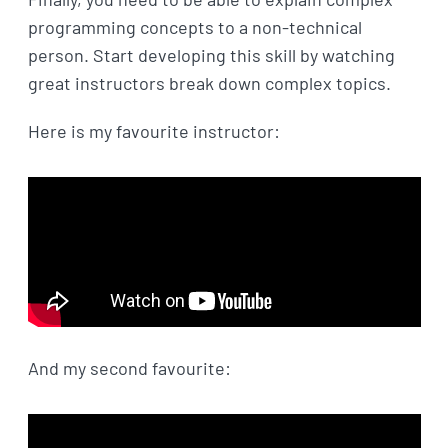
programming concepts to a non-technical
person. Start developing this skill by watching
great instructors break down complex topics.
Here is my favourite instructor:
And my second favourite: