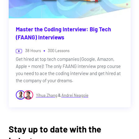
Master the Coding Interview: Big Tech
(FAANG) Interviews
•
38
Hours
300
Lessons
Get hired at top tech companies (Google, Amazon,
Apple + more)! The only FAANG interview prep course
you need to ace the coding interview and get hired at
the company of your dreams.
&
Yihua Zhang
Andrei Neagoie
Stay up to date with the