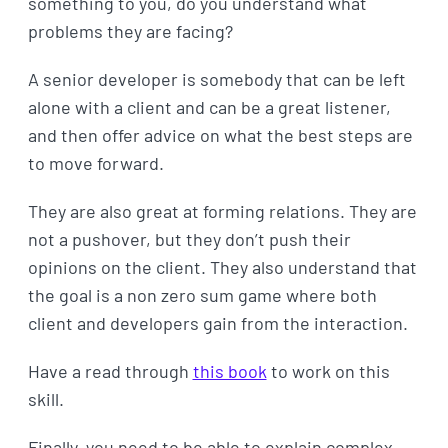
something to you, do you understand what
problems they are facing?
A senior developer is somebody that can be left
alone with a client and can be a great listener,
and then offer advice on what the best steps are
to move forward.
They are also great at forming relations. They are
not a pushover, but they don’t push their
opinions on the client. They also understand that
the goal is a non zero sum game where both
client and developers gain from the interaction.
Have a read through
this book
to work on this
skill.
Finally, you need to be able to explain complex