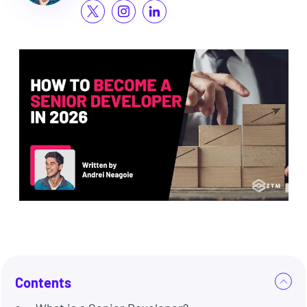
Contents