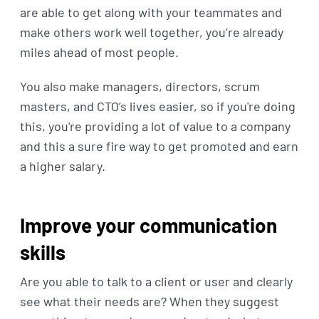
are able to get along with your teammates and
make others work well together, you’re already
miles ahead of most people.
You also make managers, directors, scrum
masters, and CTO’s lives easier, so if you're doing
this, you're providing a lot of value to a company
and this a sure fire way to get promoted and earn
a higher salary.
Improve your communication
skills
Are you able to talk to a client or user and clearly
see what their needs are? When they suggest