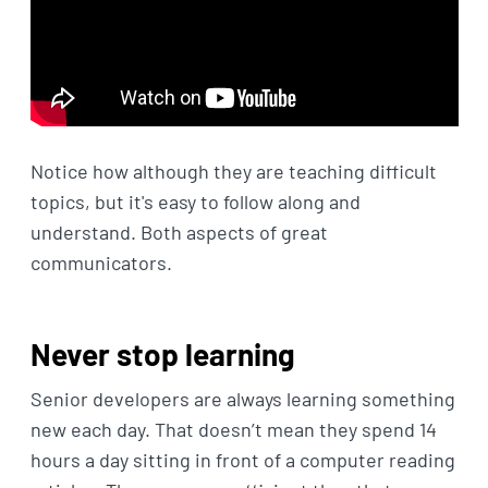
Notice how although they are teaching difficult
topics, but it's easy to follow along and
understand. Both aspects of great
communicators.
Never stop learning
Senior developers are always learning something
new each day. That doesn’t mean they spend 14
hours a day sitting in front of a computer reading