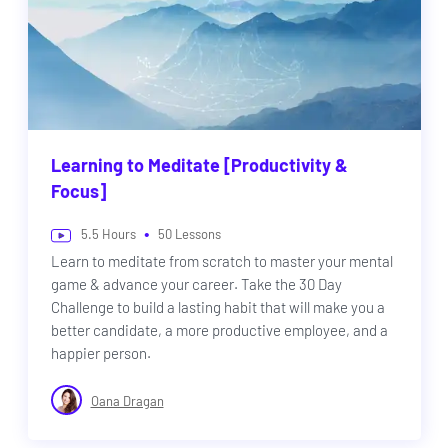
Learning to Meditate [Productivity &
Focus]
•
5.5
Hours
50
Lessons
Learn to meditate from scratch to master your mental
game & advance your career. Take the 30 Day
Challenge to build a lasting habit that will make you a
better candidate, a more productive employee, and a
happier person.
Oana Dragan