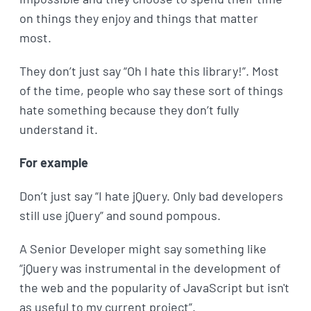
on things they enjoy and things that matter
most.
They don’t just say “Oh I hate this library!”. Most
of the time, people who say these sort of things
hate something because they don’t fully
understand it.
For example
Don’t just say “I hate jQuery. Only bad developers
still use jQuery” and sound pompous.
A Senior Developer might say something like
“jQuery was instrumental in the development of
the web and the popularity of JavaScript but isn't
as useful to my current project”.