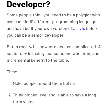
Developer?
Some people think you need to be a polyglot who
can code in 10 different programming languages
and have built your own version of
Jarvis
before
you can be a senior developer.
But in reality, it's nowhere near as complicated. A
senior dev is mainly just someone who brings an
incremental benefit to the table.
They:
Make people around them better
Think higher-level and is able to have a long-
term vision