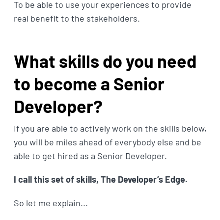
To be able to use your experiences to provide
real benefit to the stakeholders.
What skills do you need
to become a Senior
Developer?
If you are able to actively work on the skills below,
you will be miles ahead of everybody else and be
able to get hired as a Senior Developer.
I call this set of skills, The Developer’s Edge.
So let me explain...