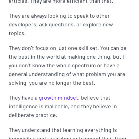
articles. They are more efficient than that.
They are always looking to speak to other
developers, ask questions, or explore new
topics.
They don’t focus on just one skill set. You can be
the best in the world at making one thing, but if
you don’t know the whole spectrum or have a
general understanding of what problem you are
solving, you are no longer the best.
They have a
growth mindset
, believe that
intelligence is malleable, and they believe in
deliberate practice.
They understand that learning everything is
impossible and they choose to spend their time