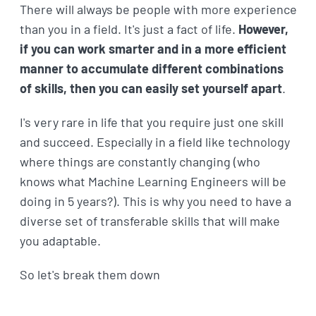
There will always be people with more experience
than you in a field. It's just a fact of life.
However,
if you can work smarter and in a more efficient
manner to accumulate different combinations
of skills, then you can easily set yourself apart
.
I's very rare in life that you require just one skill
and succeed. Especially in a field like technology
where things are constantly changing (who
knows what Machine Learning Engineers will be
doing in 5 years?). This is why you need to have a
diverse set of transferable skills that will make
you adaptable.
So let's break them down