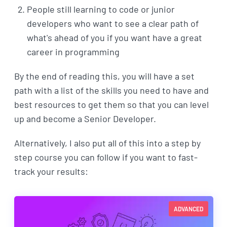
People still learning to code or junior
developers who want to see a clear path of
what's ahead of you if you want have a great
career in programming
By the end of reading this, you will have a set
path with a list of the skills you need to have and
best resources to get them so that you can level
up and become a Senior Developer.
Alternatively, I also put all of this into a step by
step course you can follow if you want to fast-
track your results:
ADVANCED