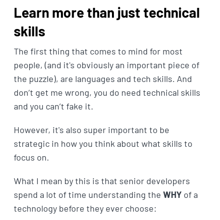
Learn more than just technical
skills
The first thing that comes to mind for most
people, (and it's obviously an important piece of
the puzzle), are languages and tech skills. And
don’t get me wrong, you do need technical skills
and you can’t fake it.
However, it's also super important to be
strategic in how you think about what skills to
focus on.
What I mean by this is that senior developers
spend a lot of time understanding the
WHY
of a
technology before they ever choose: