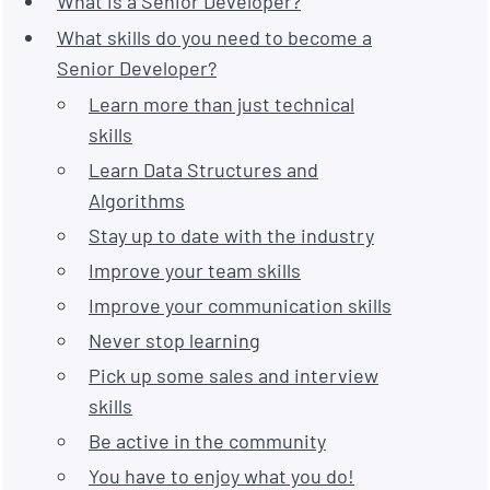
What is a Senior Developer?
What skills do you need to become a
Senior Developer?
Learn more than just technical
skills
Learn Data Structures and
Algorithms
Stay up to date with the industry
Improve your team skills
Improve your communication skills
Never stop learning
Pick up some sales and interview
skills
Be active in the community
You have to enjoy what you do!