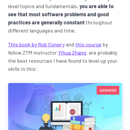
level topics and fundamentals,
you are able to
see that most software problems and good
practices are generally constant
throughout
different languages and time.
This book by Rob Conery
and
this course
by
fellow ZTM instructor
Yihua Zhang
, are probably
the best resources I have found to level up your
skills in this:
ADVANCED