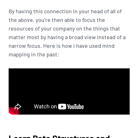
By having this connection in your head of all of
the above, you’re then able to focus the
resources of your company on the things that
matter most by having a broad view instead of a
narrow focus. Here is how I have used mind
mapping in the past: