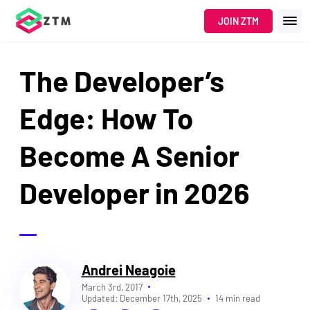
JOIN ZTM
The Developer’s
Edge: How To
Become A Senior
Developer in 2026
Andrei Neagoie
March 3rd, 2017
Updated:
December 17th, 2025
14 min read