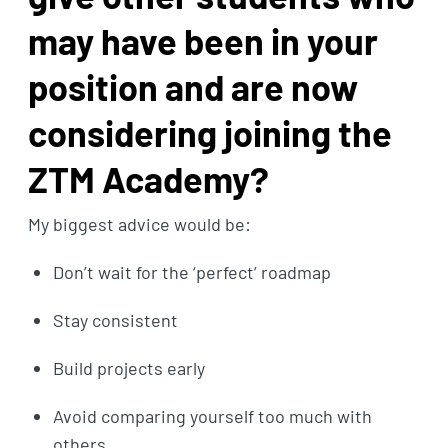
may have been in your
position and are now
considering joining the
ZTM Academy?
My biggest advice would be:
Don’t wait for the ‘perfect’ roadmap
Stay consistent
Build projects early
Avoid comparing yourself too much with
others