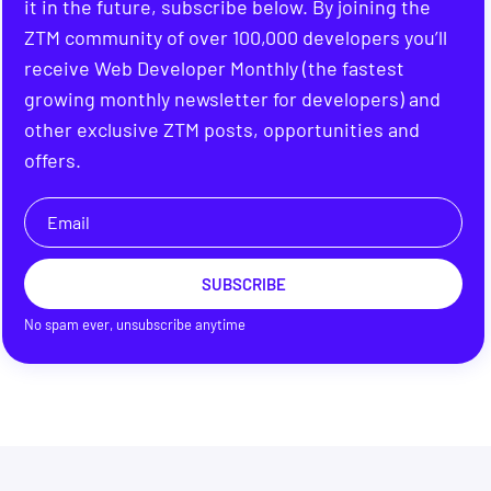
it in the future, subscribe below. By joining the
ZTM community of over 100,000 developers you’ll
receive Web Developer Monthly (the fastest
growing monthly newsletter for developers) and
other exclusive ZTM posts, opportunities and
offers.
SUBSCRIBE
No spam ever, unsubscribe anytime