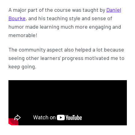
A major part of the course was taught by
Daniel
Bourke
, and his teaching style and sense of
humor made learning much more engaging and
memorable!
The community aspect also helped a lot because
seeing other learners' progress motivated me to
keep going.