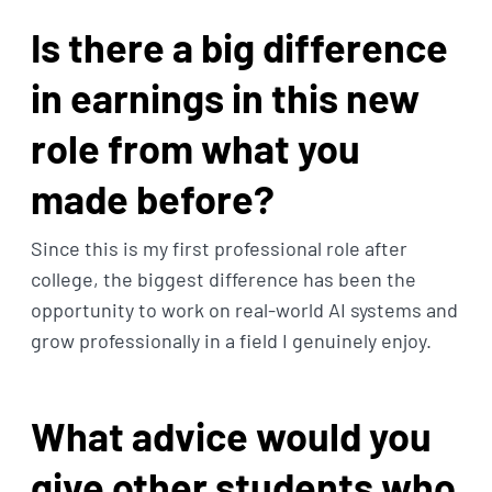
Is there a big difference
in earnings in this new
role from what you
made before?
Since this is my first professional role after
college, the biggest difference has been the
opportunity to work on real-world AI systems and
grow professionally in a field I genuinely enjoy.
What advice would you
give other students who