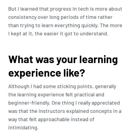
But I learned that progress in tech is more about
consistency over long periods of time rather
than trying to learn everything quickly. The more
I kept at it, the easier it got to understand.
What was your learning
experience like?
Although I had some sticking points, generally
the learning experience felt practical and
beginner-friendly. One thing I really appreciated
was that the instructors explained concepts in a
way that felt approachable instead of
intimidating.