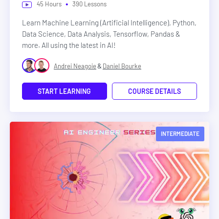
•
45
Hours
390
Lessons
Learn Machine Learning (Artificial Intelligence), Python,
Data Science, Data Analysis, Tensorflow, Pandas &
more. All using the latest in AI!
&
Andrei Neagoie
Daniel Bourke
START LEARNING
COURSE DETAILS
INTERMEDIATE