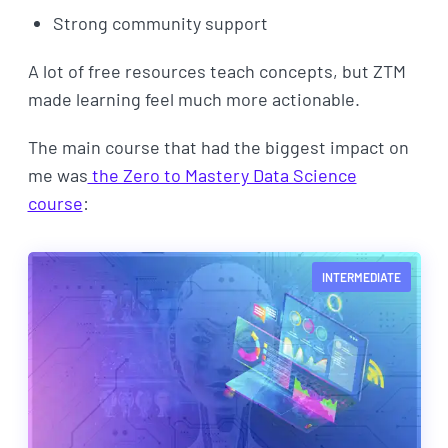
Strong community support
A lot of free resources teach concepts, but ZTM
made learning feel much more actionable.
The main course that had the biggest impact on
me was
the Zero to Mastery Data Science
course
:
INTERMEDIATE