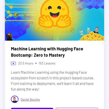
Machine Learning with Hugging Face
Bootcamp: Zero to Mastery
•
23.5
Hours
153
Lessons
Learn Machine Learning using the Hugging Face
ecosystem from scratch in this project-based course.
From training to deployment, we'll learn it all and have
fun along the way!
Daniel Bourke