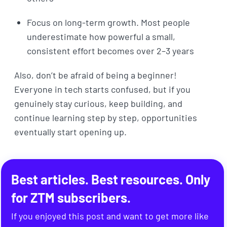
Focus on long-term growth. Most people
underestimate how powerful a small,
consistent effort becomes over 2–3 years
Also, don’t be afraid of being a beginner!
Everyone in tech starts confused, but if you
genuinely stay curious, keep building, and
continue learning step by step, opportunities
eventually start opening up.
Best articles. Best resources. Only
for ZTM subscribers.
If you enjoyed this post and want to get more like