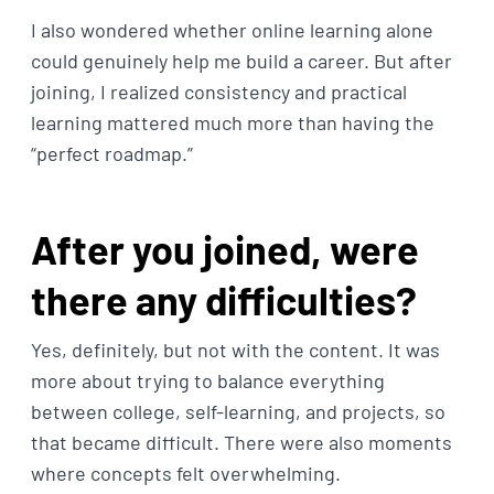
I also wondered whether online learning alone
could genuinely help me build a career. But after
joining, I realized consistency and practical
learning mattered much more than having the
“perfect roadmap.”
After you joined, were
there any difficulties?
Yes, definitely, but not with the content. It was
more about trying to balance everything
between college, self-learning, and projects, so
that became difficult. There were also moments
where concepts felt overwhelming.