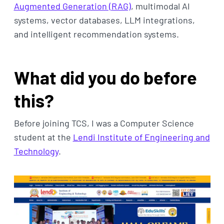
Augmented Generation (RAG)
, multimodal AI
systems, vector databases, LLM integrations,
and intelligent recommendation systems.
What did you do before
this?
Before joining TCS, I was a Computer Science
student at the
Lendi Institute of Engineering and
Technology
.