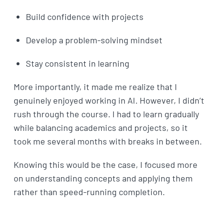
Build confidence with projects
Develop a problem-solving mindset
Stay consistent in learning
More importantly, it made me realize that I
genuinely enjoyed working in AI. However, I didn’t
rush through the course. I had to learn gradually
while balancing academics and projects, so it
took me several months with breaks in between.
Knowing this would be the case, I focused more
on understanding concepts and applying them
rather than speed-running completion.