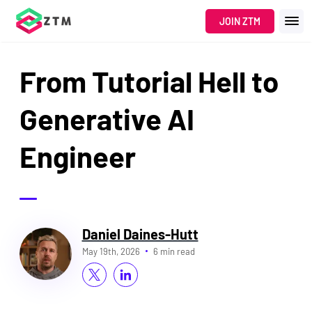
JOIN ZTM
From Tutorial Hell to
Generative AI
Engineer
Daniel Daines-Hutt
May 19th, 2026
6 min read