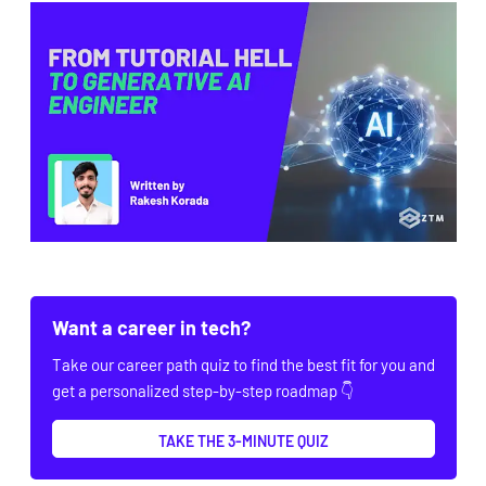
Want a career in tech?
Take our career path quiz to find the best fit for you and
get a personalized step-by-step roadmap 👇
TAKE THE 3-MINUTE QUIZ