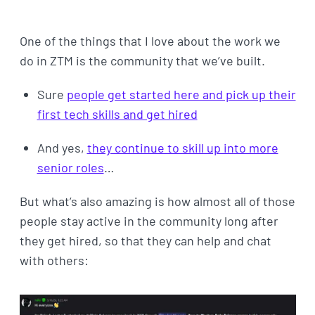
One of the things that I love about the work we
do in ZTM is the community that we’ve built.
Sure
people get started here and pick up their
first tech skills and get hired
And yes,
they continue to skill up into more
senior roles
…
But what’s also amazing is how almost all of those
people stay active in the community long after
they get hired, so that they can help and chat
with others: