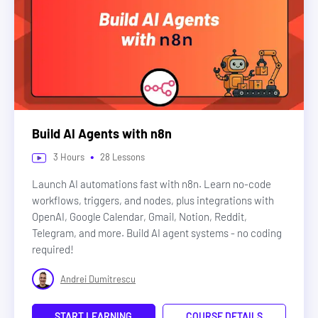
Build AI Agents with n8n
•
3
Hours
28
Lessons
Launch AI automations fast with n8n. Learn no-code
workflows, triggers, and nodes, plus integrations with
OpenAI, Google Calendar, Gmail, Notion, Reddit,
Telegram, and more. Build AI agent systems - no coding
required!
Andrei Dumitrescu
START LEARNING
COURSE DETAILS