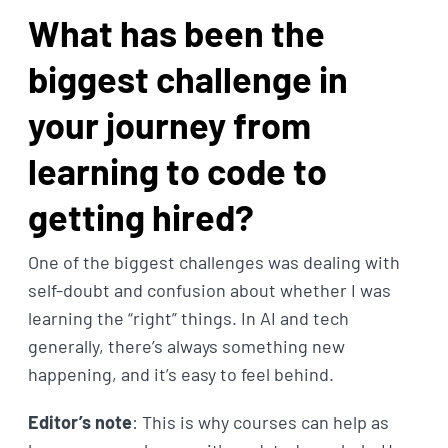
What has been the
biggest challenge in
your journey from
learning to code to
getting hired?
One of the biggest challenges was dealing with
self-doubt and confusion about whether I was
learning the “right” things. In AI and tech
generally, there’s always something new
happening, and it’s easy to feel behind.
Editor’s note
: This is why courses can help as