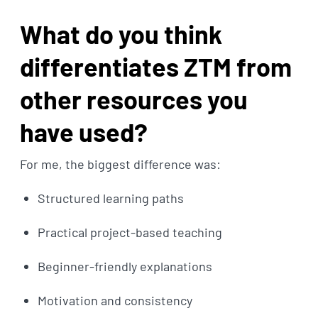
What do you think
differentiates ZTM from
other resources you
have used?
For me, the biggest difference was:
Structured learning paths
Practical project-based teaching
Beginner-friendly explanations
Motivation and consistency