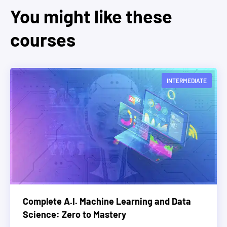
You might like these
courses
INTERMEDIATE
Complete A.I. Machine Learning and Data
Science: Zero to Mastery