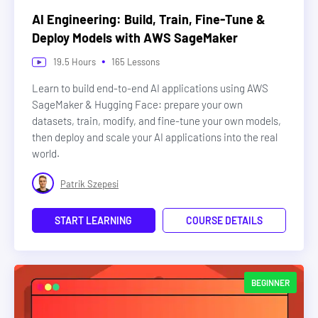
AI Engineering: Build, Train, Fine-Tune &
Deploy Models with AWS SageMaker
•
19.5
Hours
165
Lessons
Learn to build end-to-end AI applications using AWS
SageMaker & Hugging Face: prepare your own
datasets, train, modify, and fine-tune your own models,
then deploy and scale your AI applications into the real
world.
Patrik Szepesi
START LEARNING
COURSE DETAILS
BEGINNER