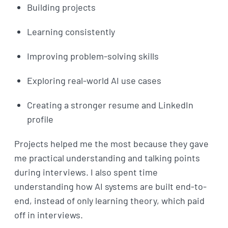
Building projects
Learning consistently
Improving problem-solving skills
Exploring real-world AI use cases
Creating a stronger resume and LinkedIn
profile
Projects helped me the most because they gave
me practical understanding and talking points
during interviews. I also spent time
understanding how AI systems are built end-to-
end, instead of only learning theory, which paid
off in interviews.