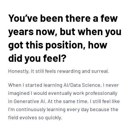
You’ve been there a few
years now, but when you
got this position, how
did you feel?
Honestly, it still feels rewarding and surreal.
When I started learning AI/Data Science, I never
imagined I would eventually work professionally
in Generative AI. At the same time, I still feel like
I’m continuously learning every day because the
field evolves so quickly.