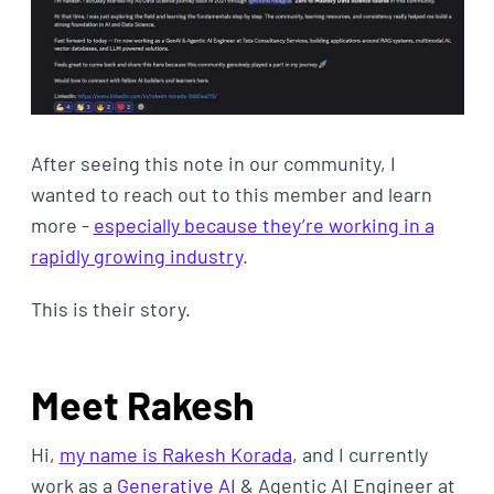
After seeing this note in our community, I
wanted to reach out to this member and learn
more -
especially because they’re working in a
rapidly growing industry
.
This is their story.
Meet Rakesh
Hi,
my name is Rakesh Korada
, and I currently
work as a
Generative AI
& Agentic AI Engineer at