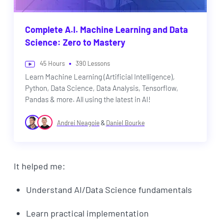
Complete A.I. Machine Learning and Data
Science: Zero to Mastery
•
45
Hours
390
Lessons
Learn Machine Learning (Artificial Intelligence),
Python, Data Science, Data Analysis, Tensorflow,
Pandas & more. All using the latest in AI!
&
Andrei Neagoie
Daniel Bourke
It helped me:
Understand AI/Data Science fundamentals
Learn practical implementation