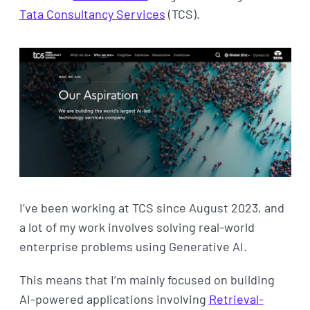
Tata Consultancy Services
(TCS).
I’ve been working at TCS since August 2023, and
a lot of my work involves solving real-world
enterprise problems using Generative AI.
This means that I’m mainly focused on building
AI-powered applications involving
Retrieval-