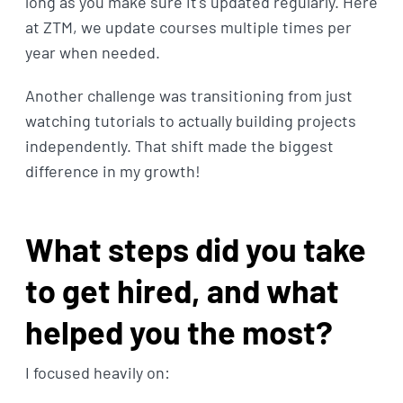
long as you make sure it's updated regularly. Here
at ZTM, we update courses multiple times per
year when needed.
Another challenge was transitioning from just
watching tutorials to actually building projects
independently. That shift made the biggest
difference in my growth!
What steps did you take
to get hired, and what
helped you the most?
I focused heavily on: