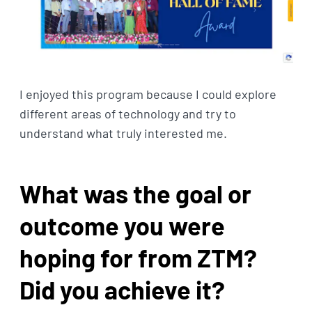
I enjoyed this program because I could explore
different areas of technology and try to
understand what truly interested me.
What was the goal or
outcome you were
hoping for from ZTM?
Did you achieve it?