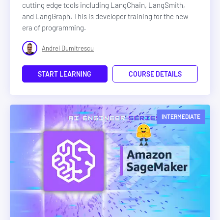
cutting edge tools including LangChain, LangSmith,
and LangGraph. This is developer training for the new
era of programming.
Andrei Dumitrescu
START LEARNING
COURSE DETAILS
INTERMEDIATE