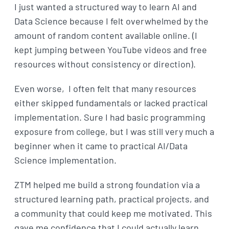
I just wanted a structured way to learn AI and
Data Science because I felt overwhelmed by the
amount of random content available online. (I
kept jumping between YouTube videos and free
resources without consistency or direction).
Even worse, I often felt that many resources
either skipped fundamentals or lacked practical
implementation. Sure I had basic programming
exposure from college, but I was still very much a
beginner when it came to practical AI/Data
Science implementation.
ZTM helped me build a strong foundation via a
structured learning path, practical projects, and
a community that could keep me motivated. This
gave me confidence that I could actually learn