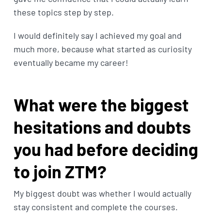
these topics step by step.
I would definitely say I achieved my goal and
much more, because what started as curiosity
eventually became my career!
What were the biggest
hesitations and doubts
you had before deciding
to join ZTM?
My biggest doubt was whether I would actually
stay consistent and complete the courses.