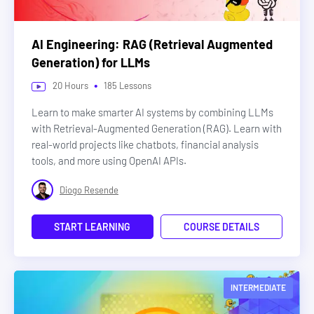
AI Engineering: RAG (Retrieval Augmented
Generation) for LLMs
•
20
Hours
185
Lessons
Learn to make smarter AI systems by combining LLMs
with Retrieval-Augmented Generation (RAG). Learn with
real-world projects like chatbots, financial analysis
tools, and more using OpenAI APIs.
Diogo Resende
START LEARNING
COURSE DETAILS
INTERMEDIATE