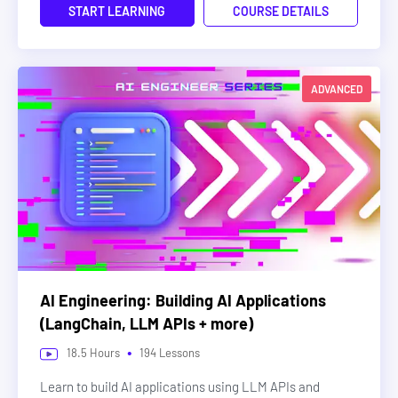
START LEARNING
COURSE DETAILS
ADVANCED
AI Engineering: Building AI Applications
(LangChain, LLM APIs + more)
•
18.5
Hours
194
Lessons
Learn to build AI applications using LLM APIs and