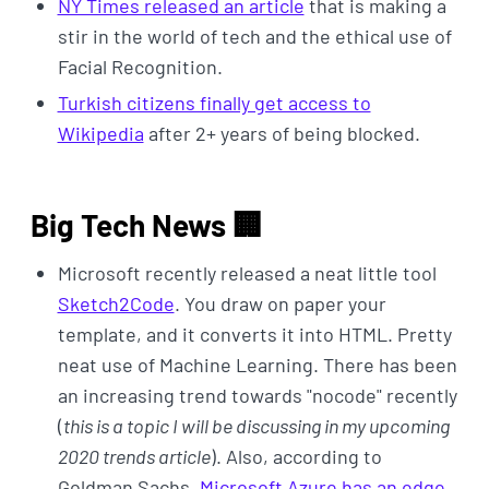
NY Times released an article
that is making a
stir in the world of tech and the ethical use of
Facial Recognition.
Turkish citizens finally get access to
Wikipedia
after 2+ years of being blocked.
Big Tech News 🏢
Microsoft recently released a neat little tool
Sketch2Code
. You draw on paper your
template, and it converts it into HTML. Pretty
neat use of Machine Learning. There has been
an increasing trend towards "nocode" recently
(
this is a topic I will be discussing in my upcoming
2020 trends article
). Also, according to
Goldman Sachs,
Microsoft Azure has an edge