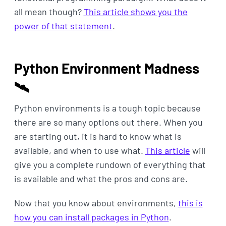
all mean though?
This article shows you the
power of that statement
.
Python Environment Madness
🛰
Python environments is a tough topic because
there are so many options out there. When you
are starting out, it is hard to know what is
available, and when to use what.
This article
will
give you a complete rundown of everything that
is available and what the pros and cons are.
Now that you know about environments,
this is
how you can install packages in Python
.