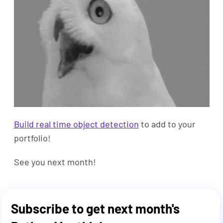
Build real time object detection
to add to your
portfolio!
See you next month!
Subscribe to get next month's