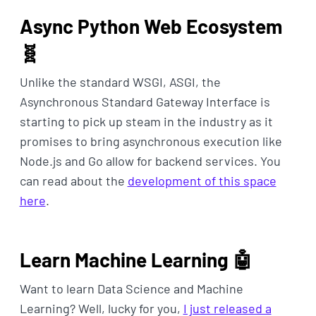
Async Python Web Ecosystem
🧬
Unlike the standard WSGI, ASGI, the
Asynchronous Standard Gateway Interface is
starting to pick up steam in the industry as it
promises to bring asynchronous execution like
Node.js and Go allow for backend services. You
can read about the
development of this space
here
.
Learn Machine Learning 🤖
Want to learn Data Science and Machine
Learning? Well, lucky for you,
I just released a