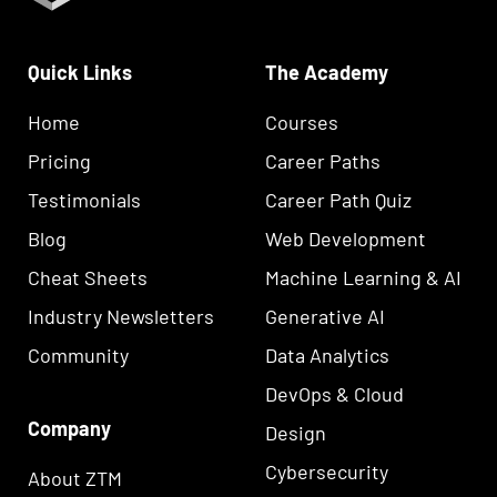
Quick Links
The Academy
Home
Courses
Pricing
Career Paths
Testimonials
Career Path Quiz
Blog
Web Development
Cheat Sheets
Machine Learning & AI
Industry Newsletters
Generative AI
Community
Data Analytics
DevOps & Cloud
Company
Design
Cybersecurity
About ZTM