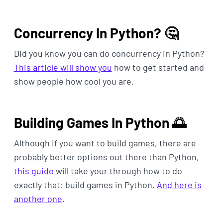
Concurrency In Python? 🤔
Did you know you can do concurrency in Python?
This article will show you
how to get started and
show people how cool you are.
Building Games In Python 🌅
Although if you want to build games, there are
probably better options out there than Python,
this guide
will take your through how to do
exactly that: build games in Python.
And here is
another one
.