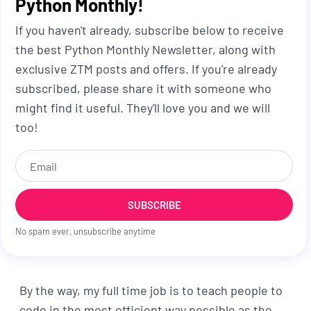
Python Monthly!
If you haven't already, subscribe below to receive
the best Python Monthly Newsletter, along with
exclusive ZTM posts and offers. If you're already
subscribed, please share it with someone who
might find it useful. They'll love you and we will
too!
SUBSCRIBE
No spam ever, unsubscribe anytime
By the way, my full time job is to teach people to
code in the most efficient way possible as the