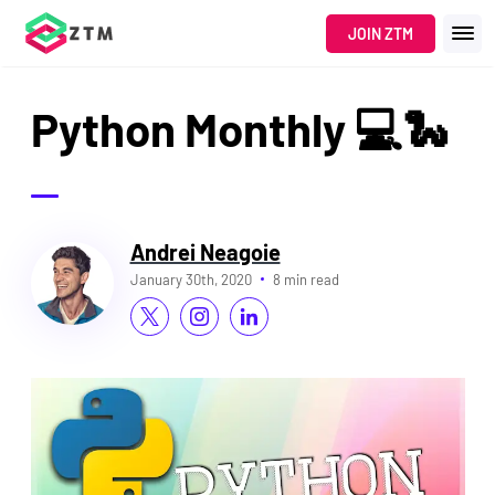
JOIN ZTM
Python Monthly 💻🐍
Andrei Neagoie
January 30th, 2020
8 min read