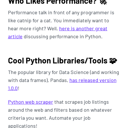
Who Likes Performance? 🚀
Performance talk in front of any programmer is
like catnip for a cat. You immediately want to
hear more right? Well,
here is another great
article
discussing performance in Python.
Cool Python Libraries/Tools 🧩
The popular library for Data Science (and working
with data frames), Pandas,
has released version
1.0.0
!
Python web scraper
that scrapes job listings
around the web and filters based on whatever
criteria you want. Automate your job
applications!