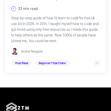
33 min read
Step-by-step guide of how I’d learn to code for free (&
use AI) in 2026. In 2014, I taught myself how to code and
got hired using only free resources so I made this guide
to help others do the same. Now 1,000s of people have
joined me. You could be next.
Andrei Neagoie
Must Read
Beginner? Start Here
Web Development
Career Advice