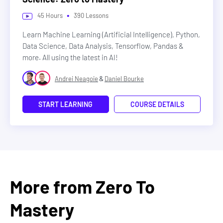
•
45
Hours
390
Lessons
Learn Machine Learning (Artificial Intelligence), Python,
Data Science, Data Analysis, Tensorflow, Pandas &
more. All using the latest in AI!
&
Andrei Neagoie
Daniel Bourke
START LEARNING
COURSE DETAILS
More from Zero To
Mastery