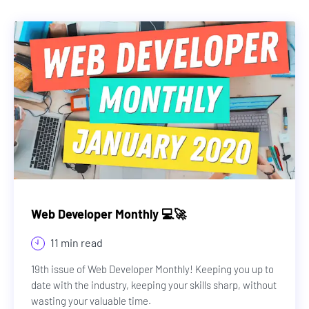
Web Developer Monthly 💻🚀
11 min read
19th issue of Web Developer Monthly! Keeping you up to
date with the industry, keeping your skills sharp, without
wasting your valuable time.