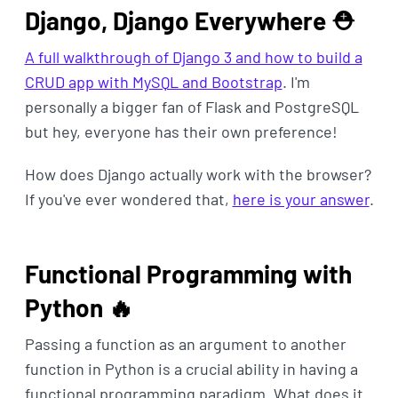
Django, Django Everywhere ⛑
A full walkthrough of Django 3 and how to build a
CRUD app with MySQL and Bootstrap
. I'm
personally a bigger fan of Flask and PostgreSQL
but hey, everyone has their own preference!
How does Django actually work with the browser?
If you've ever wondered that,
here is your answer
.
Functional Programming with
Python 🔥
Passing a function as an argument to another
function in Python is a crucial ability in having a
functional programming paradigm. What does it