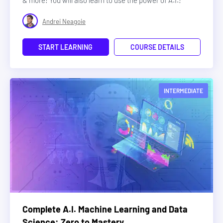
& more! You will also learn to use the power of A.I.!
Andrei Neagoie
START LEARNING
COURSE DETAILS
INTERMEDIATE
Complete A.I. Machine Learning and Data
Science: Zero to Mastery