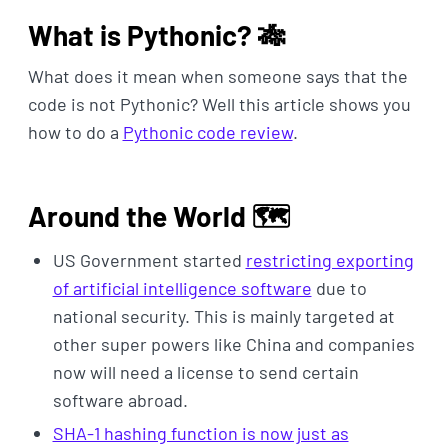
What is Pythonic? 🎋
What does it mean when someone says that the
code is not Pythonic? Well this article shows you
how to do a
Pythonic code review
.
Around the World 🗺️
US Government started
restricting exporting
of artificial intelligence software
due to
national security. This is mainly targeted at
other super powers like China and companies
now will need a license to send certain
software abroad.
SHA-1 hashing function is now just as