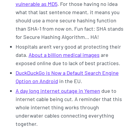
vulnerable as MD5
. For those having no idea
what that last sentence meant, it means you
should use a more secure hashing function
than SHA-1 from now on. Fun fact: SHA stands
for Secure Hashing Algorithm... HA!
Hospitals aren't very good at protecting their
data.
About a billion medical images
are
exposed online due to lack of best practices.
DuckDuckGo is Now a Default Search Engine
Option on Android
in the EU.
A day long internet outage in Yemen
due to
internet cable being cut. A reminder that this
whole internet thing works through
underwater cables connecting everything
together.