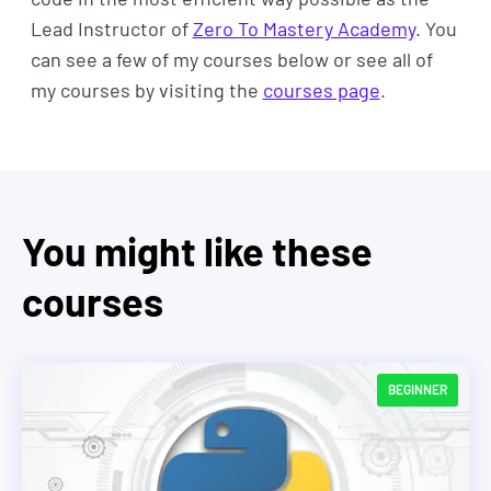
Lead Instructor of
Zero To Mastery Academy
. You
can see a few of my courses below or see all of
my courses by visiting the
courses page
.
You might like these
courses
BEGINNER