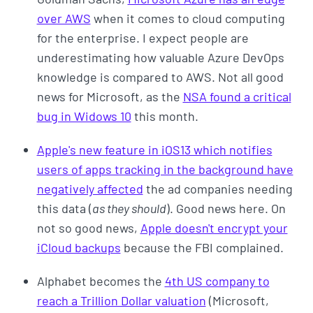
over AWS
when it comes to cloud computing
for the enterprise. I expect people are
underestimating how valuable Azure DevOps
knowledge is compared to AWS. Not all good
news for Microsoft, as the
NSA found a critical
bug in Widows 10
this month.
Apple's new feature in iOS13 which notifies
users of apps tracking in the background have
negatively affected
the ad companies needing
this data (
as they should
). Good news here. On
not so good news,
Apple doesn't encrypt your
iCloud backups
because the FBI complained.
Alphabet becomes the
4th US company to
reach a Trillion Dollar valuation
(Microsoft,