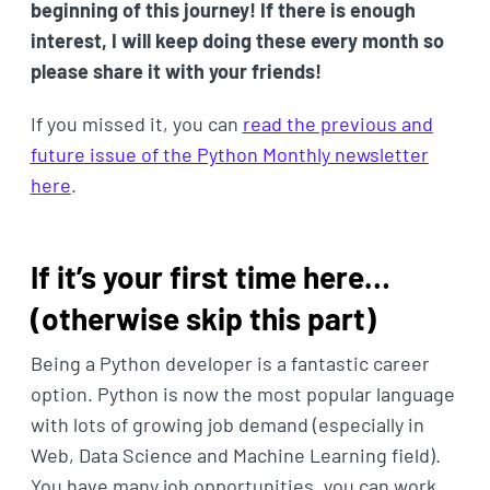
beginning of this journey! If there is enough
interest, I will keep doing these every month so
please share it with your friends!
If you missed it, you can
read the previous and
future issue of the Python Monthly newsletter
here
.
If it’s your first time here…
(otherwise skip this part)
Being a Python developer is a fantastic career
option. Python is now the most popular language
with lots of growing job demand (especially in
Web, Data Science and Machine Learning field).
You have many job opportunities, you can work