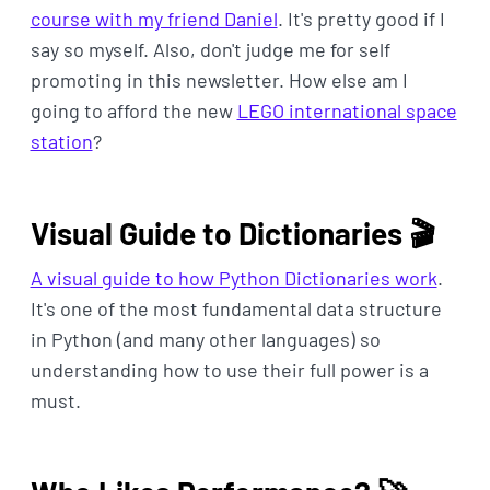
course with my friend Daniel
. It's pretty good if I
say so myself. Also, don't judge me for self
promoting in this newsletter. How else am I
going to afford the new
LEGO international space
station
?
Visual Guide to Dictionaries 🎬
A visual guide to how Python Dictionaries work
.
It's one of the most fundamental data structure
in Python (and many other languages) so
understanding how to use their full power is a
must.