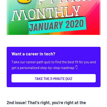
Want a career in tech?
Take our career path quiz to find the best fit for you and
get a personalized step-by-step roadmap 👇
TAKE THE 3-MINUTE QUIZ
2nd issue! That's right, you're right at the