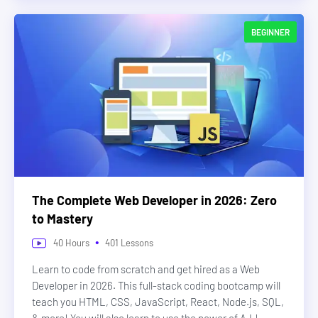
BEGINNER
The Complete Web Developer in 2026: Zero
to Mastery
•
40
Hours
401
Lessons
Learn to code from scratch and get hired as a Web
Developer in 2026. This full-stack coding bootcamp will
teach you HTML, CSS, JavaScript, React, Node.js, SQL,