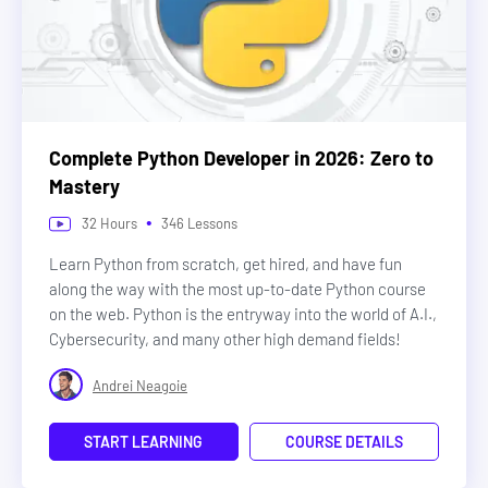
Complete Python Developer in 2026: Zero to
Mastery
•
32
Hours
346
Lessons
Learn Python from scratch, get hired, and have fun
along the way with the most up-to-date Python course
on the web. Python is the entryway into the world of A.I.,
Cybersecurity, and many other high demand fields!
Andrei Neagoie
START LEARNING
COURSE DETAILS