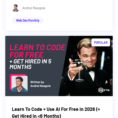
Andrei Neagoie
Web Dev Monthly
POPULAR
Learn To Code + Use AI For Free in 2026 (+
Get Hired in <6 Months)