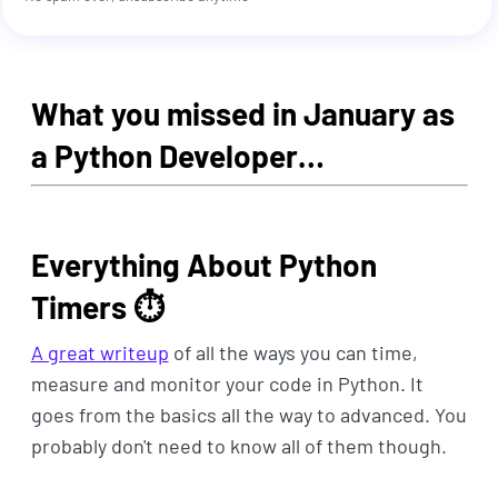
What you missed in January as
a Python Developer…
Everything About Python
Timers ⏱
A great writeup
of all the ways you can time,
measure and monitor your code in Python. It
goes from the basics all the way to advanced. You
probably don't need to know all of them though.