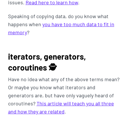
issues.
Read here to learn how
.
Speaking of copying data, do you know what
happens when
you have too much data to fit in
memory
?
iterators, generators,
coroutines 🕵️‍
Have no idea what any of the above terms mean?
Or maybe you know what iterators and
generators are, but have only vaguely heard of
coroutines?
This article will teach you all three
and how they are related
.