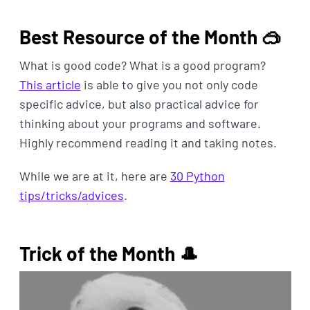
Best Resource of the Month 🥽
What is good code? What is a good program?
This article
is able to give you not only code
specific advice, but also practical advice for
thinking about your programs and software.
Highly recommend reading it and taking notes.
While we are at it, here are
30 Python
tips/tricks/advices
.
Trick of the Month 🎩