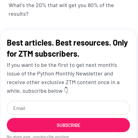
What’s the 20% that will get you 80% of the
results?
Best articles. Best resources. Only
for ZTM subscribers.
If you want to be the first to get next month's
issue of the Python Monthly Newsletter and
receive other exclusive ZTM content once in a
while, subscribe below 👇
SUBSCRIBE
No spam ever, unsubscribe anytime