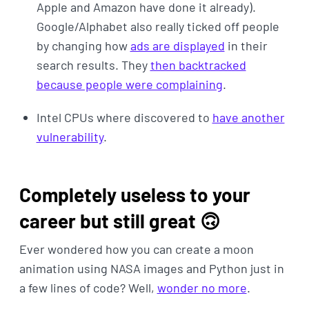
Apple and Amazon have done it already).
Google/Alphabet also really ticked off people
by changing how
ads are displayed
in their
search results. They
then backtracked
because people were complaining
.
Intel CPUs where discovered to
have another
vulnerability
.
Completely useless to your
career but still great 🙃
Ever wondered how you can create a moon
animation using NASA images and Python just in
a few lines of code? Well,
wonder no more
.