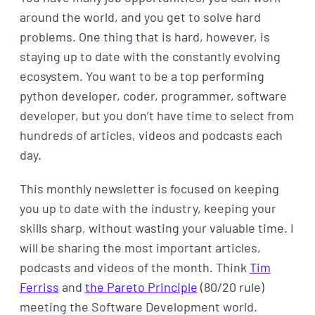
around the world, and you get to solve hard
problems. One thing that is hard, however, is
staying up to date with the constantly evolving
ecosystem. You want to be a top performing
python developer, coder, programmer, software
developer, but you don’t have time to select from
hundreds of articles, videos and podcasts each
day.
This monthly newsletter is focused on keeping
you up to date with the industry, keeping your
skills sharp, without wasting your valuable time. I
will be sharing the most important articles,
podcasts and videos of the month. Think
Tim
Ferriss
and
the Pareto Principle
(80/20 rule)
meeting the Software Development world.