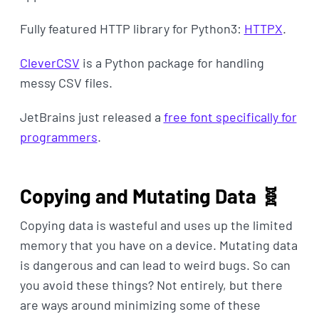
Fully featured HTTP library for Python3:
HTTPX
.
CleverCSV
is a Python package for handling
messy CSV files.
JetBrains just released a
free font specifically for
programmers
.
Copying and Mutating Data 🧬
Copying data is wasteful and uses up the limited
memory that you have on a device. Mutating data
is dangerous and can lead to weird bugs. So can
you avoid these things? Not entirely, but there
are ways around minimizing some of these