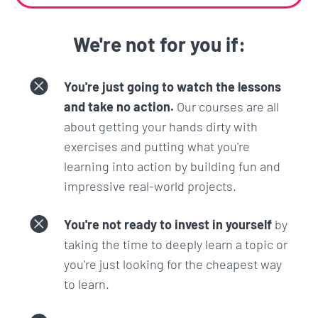
We're not for you if:
You're just going to watch the lessons
and take no action.
Our courses are all
about getting your hands dirty with
exercises and putting what you're
learning into action by building fun and
impressive real-world projects.
You're not ready to invest in yourself
by
taking the time to deeply learn a topic or
you're just looking for the cheapest way
to learn.