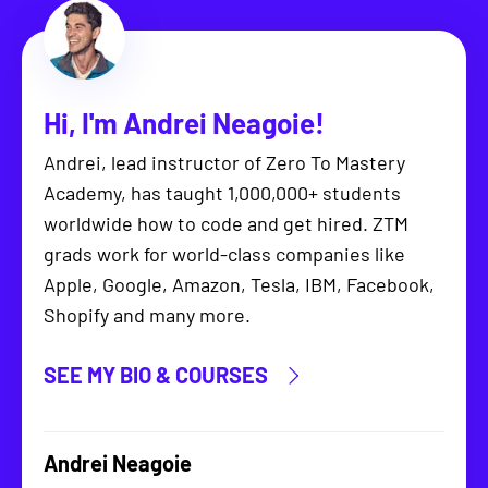
Hi, I'm
Andrei Neagoie
!
Andrei, lead instructor of Zero To Mastery
Academy, has taught 1,000,000+ students
worldwide how to code and get hired. ZTM
grads work for world-class companies like
Apple, Google, Amazon, Tesla, IBM, Facebook,
Shopify and many more.
SEE MY BIO & COURSES
Andrei Neagoie