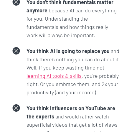
You don't think fundamentals matter
anymore
because AI can do everything
for you. Understanding the
fundamentals and how things really
work will always be important.
You think AI is going to replace you
and
think there's nothing you can do about it.
Well, if you keep wasting time not
learning AI tools & skills
, you're probably
right. Or you embrace them, and 2x your
productivity (and your income).
You think influencers on YouTube are
the experts
and would rather watch
superficial videos that get a lot of views