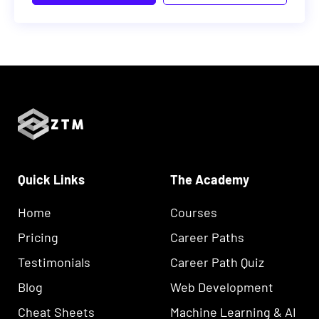
Quick Links
The Academy
Home
Courses
Pricing
Career Paths
Testimonials
Career Path Quiz
Blog
Web Development
Cheat Sheets
Machine Learning & AI