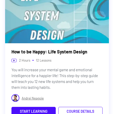
How to be Happy: Life System Design
•
2
Hours
12
Lessons
You will increase your mental game and emotional
intelligence for a happier life! This step-by-step guide
will teach you 12 new life systems and help you turn
them into lasting habits.
Andrei Neagoie
START LEARNING
COURSE DETAILS