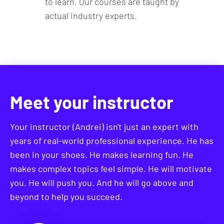
to learn. Our courses are taught by
actual industry experts.
Meet your instructor
Your instructor (Andrei) isn't just an expert with
years of real-world professional experience. He has
been in your shoes. He makes learning fun. He
makes complex topics feel simple. He will motivate
you. He will push you. And he will go above and
beyond to help you succeed.