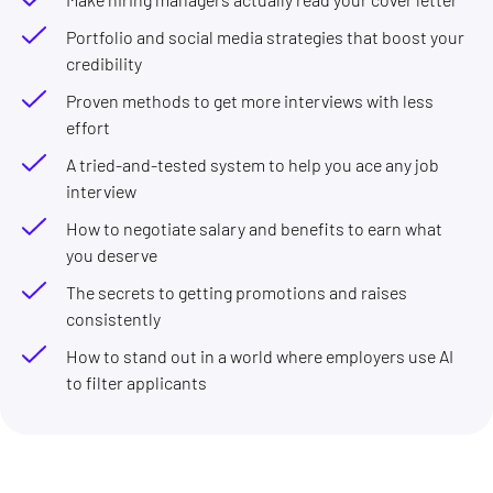
Portfolio and social media strategies that boost your
credibility
Proven methods to get more interviews with less
effort
A tried-and-tested system to help you ace any job
interview
How to negotiate salary and benefits to earn what
you deserve
The secrets to getting promotions and raises
consistently
How to stand out in a world where employers use AI
to filter applicants