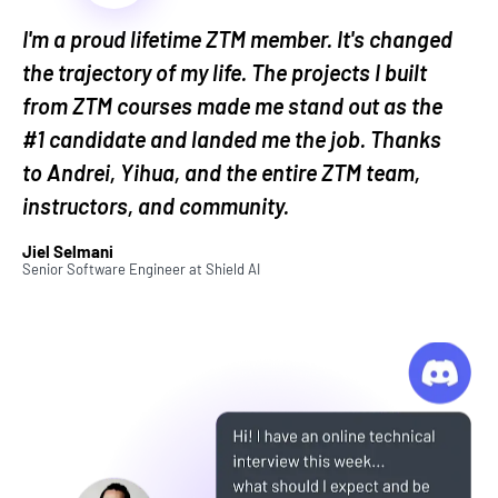
questions, impress hiring managers, and negotiate
I'm a proud lifetime ZTM member. It's changed
the kind of salary and perks that others wish they
had.
the trajectory of my life. The projects I built
from ZTM courses made me stand out as the
And it doesn’t stop once you land the job. This
#1 candidate and landed me the job. Thanks
course will also show you how to set yourself up for
to Andrei, Yihua, and the entire ZTM team,
raises and promotions throughout your career.
instructors, and community.
No more guessing. No more wasted applications.
Jiel Selmani
Just a clear, proven path to getting hired—and
Senior Software Engineer
at
Shield AI
getting ahead.
What Does This Career
Bootcamp Cover?
Let's dive into the details of exactly what you'll
learn in this course with a section-by-section