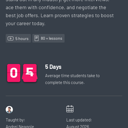
ace them with confidence, and negotiate the
best job offers. Learn proven strategies to boost
your career today.
80
+ lesson
s
5
hour
s
5
Days
0
0
0
5
5
5
Average time students take to
complete this
course
.
Taught by:
Last updated:
Andrei Neagoie
August
2026