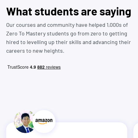
What students are saying
Our courses and community have helped 1,000s of
Zero To Mastery students go from zero to getting
hired to levelling up their skills and advancing their
careers to new heights.