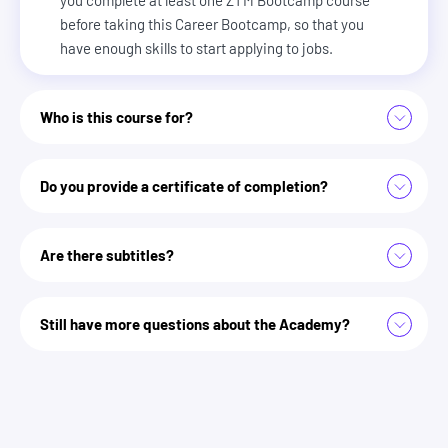
before taking this Career Bootcamp, so that you
have enough skills to start applying to jobs.
Who is this course for?
Anyone struggling to get interviews or constantly getting
Do you provide a certificate of completion?
ghosted by recruiters
Job seekers who want to stand out in a world where AI
filters applications
Are there subtitles?
Zero To Mastery Academy
Anyone who wants to land better job offers and negotiate
higher salaries
Professionals looking to switch careers or break into a new
Still have more questions about the Academy?
industry
Developers and non-developers who need a clear strategy
for interviews and promotions
we answer some more here
Anyone tired of guessing and ready for a proven system to
get hired faster