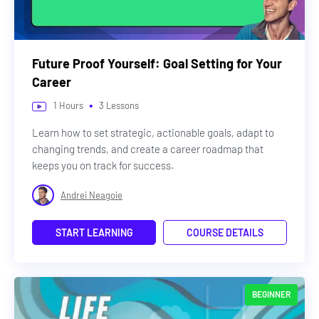
Future Proof Yourself: Goal Setting for Your
Career
•
1
Hours
3
Lessons
Learn how to set strategic, actionable goals, adapt to
changing trends, and create a career roadmap that
keeps you on track for success.
Andrei Neagoie
START LEARNING
COURSE DETAILS
BEGINNER