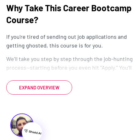
Why Take This Career Bootcamp
Course?
If you're tired of sending out job applications and
getting ghosted, this course is for you.
We’ll take you step by step through the job-hunting
process—starting before you even hit "Apply." You’ll
learn how to optimize your resume, cover letter,
and LinkedIn so that recruiters can’t ignore you.
EXPAND OVERVIEW
We’ll also dive into secret strategies to get more
interviews, including how to stand out in a world
where AI filters thousands of applicants.
But getting interviews is just the beginning. You’ll
also learn how to confidently answer interview