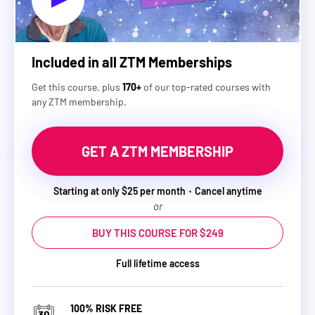
Included in all ZTM Memberships
Get this course, plus
170+
of our top-rated courses with
any ZTM membership.
GET A ZTM MEMBERSHIP
Starting at only $25 per month
Cancel anytime
or
BUY THIS COURSE FOR $249
Full lifetime access
100% RISK FREE