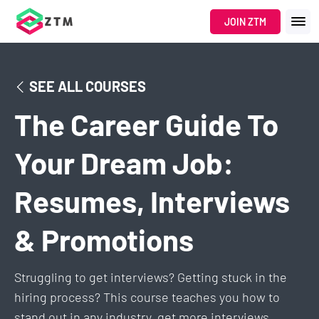
Navigated to The Career Guide To Your Dream Job: Resumes, In
JOIN ZTM
SEE ALL COURSES
The Career Guide To
Your Dream Job:
Resumes, Interviews
& Promotions
Struggling to get interviews? Getting stuck in the
hiring process? This course teaches you how to
stand out in any industry, get more interviews,