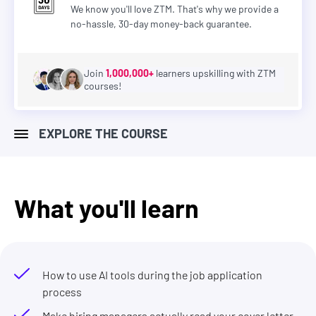
We know you'll love ZTM. That's why we provide a
no-hassle, 30-day money-back guarantee.
Join
1,000,000+
learners upskilling with ZTM
courses!
EXPLORE THE COURSE
What you'll learn
How to use AI tools during the job application
process
Make hiring managers actually read your cover letter