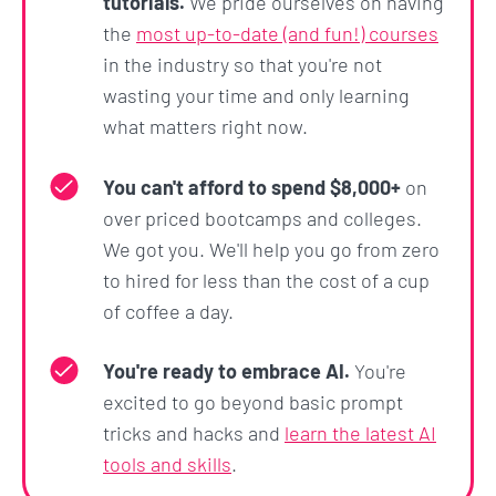
tutorials.
We pride ourselves on having
the
most up-to-date (and fun!) courses
in the industry so that you're not
wasting your time and only learning
what matters right now.
You can't afford to spend $8,000+
on
over priced bootcamps and colleges.
We got you. We'll help you go from zero
to hired for less than the cost of a cup
of coffee a day.
You're ready to embrace AI.
You're
excited to go beyond basic prompt
tricks and hacks and
learn the latest AI
tools and skills
.