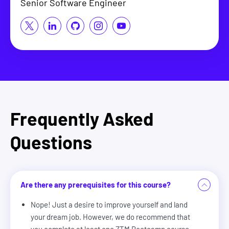
Senior Software Engineer
Frequently Asked
Questions
Are there any prerequisites for this course?
Nope! Just a desire to improve yourself and land
your dream job. However, we do recommend that
you complete at least one ZTM Bootcamp course