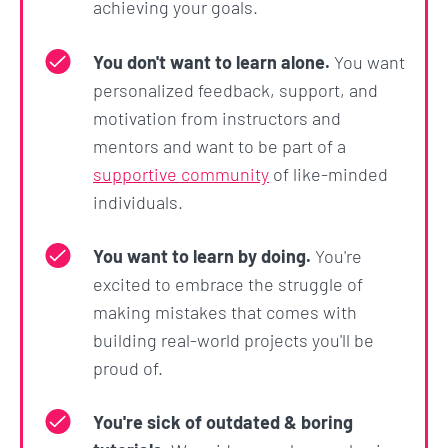
achieving your goals.
You don't want to learn alone.
You want
personalized feedback, support, and
motivation from instructors and
mentors and want to be part of a
supportive community
of like-minded
individuals.
You want to learn by doing.
You're
excited to embrace the struggle of
making mistakes that comes with
building real-world projects you'll be
proud of.
You're sick of outdated & boring