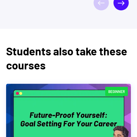
Students also take these
courses
BEGINNER