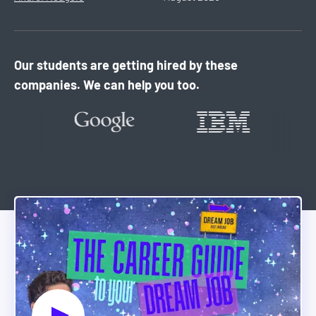
Our students are getting hired by these
companies. We can help you too.