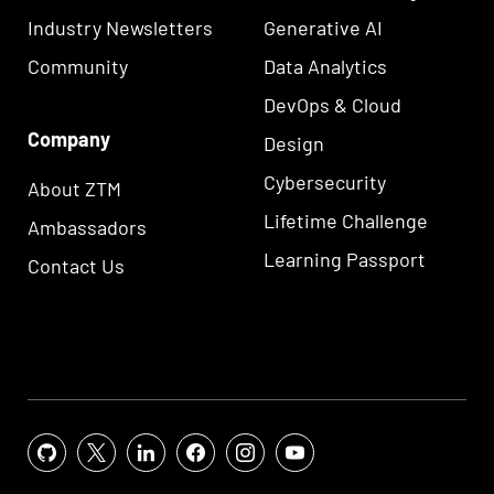
Industry Newsletters
Generative AI
Community
Data Analytics
DevOps & Cloud
Company
Design
Cybersecurity
About ZTM
Lifetime Challenge
Ambassadors
Learning Passport
Contact Us