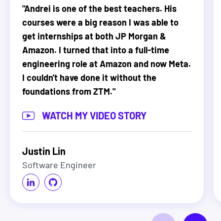
"
Andrei is one of the best teachers. His
courses were a big reason I was able to
get internships at both JP Morgan &
Amazon. I turned that into a full-time
engineering role at Amazon and now Meta.
I couldn't have done it without the
foundations from ZTM.
"
WATCH MY VIDEO STORY
Justin Lin
Software Engineer