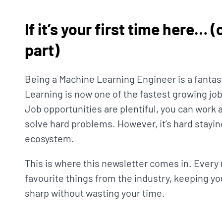
If it’s your first time here… 
part)
Being a Machine Learning Engineer is a fantas
Learning is now one of the fastest growing job
Job opportunities are plentiful, you can work 
solve hard problems. However, it’s hard stayin
ecosystem.
This is where this newsletter comes in. Every 
favourite things from the industry, keeping yo
sharp without wasting your time.