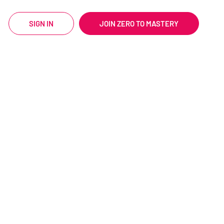
SIGN IN
JOIN ZERO TO MASTERY