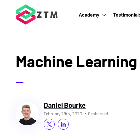
Academy
Testimonial
Machine Learning
Daniel Bourke
February 29th, 2020
9 min read