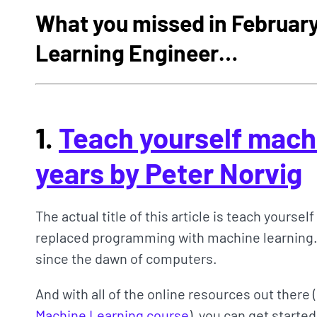
What you missed in February
Learning Engineer…
1.
Teach yourself machi
years by Peter Norvig
The actual title of this article is teach yourself
replaced programming with machine learning.
since the dawn of computers.
And with all of the online resources out there 
Machine Learning course
), you can get starte