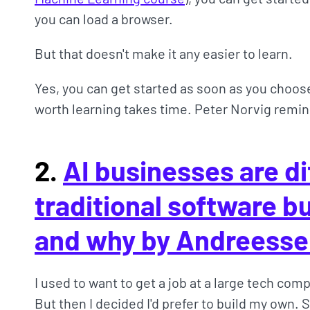
you can load a browser.
But that doesn't make it any easier to learn.
Yes, you can get started as soon as you choos
worth learning takes time. Peter Norvig remind
2.
AI businesses are di
traditional software 
and why by Andreesse
I used to want to get a job at a large tech compa
But then I decided I'd prefer to build my own.