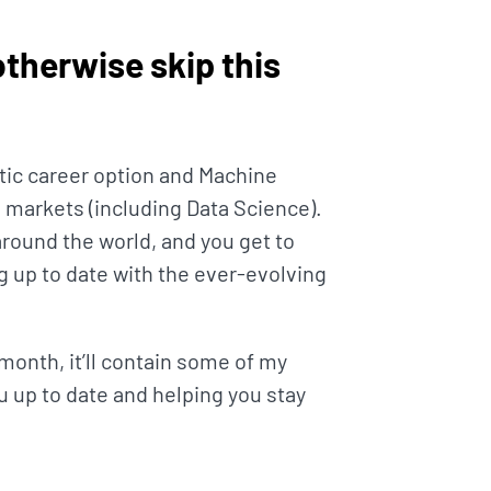
(otherwise skip this
tic career option and Machine
 markets (including Data Science).
around the world, and you get to
g up to date with the ever-evolving
month, it’ll contain some of my
u up to date and helping you stay