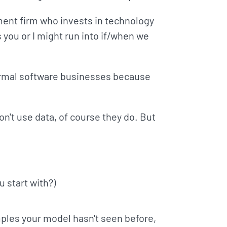
ment firm who invests in technology
you or I might run into if/when we
normal software businesses because
on't use data, of course they do. But
 start with?)
ples your model hasn't seen before,