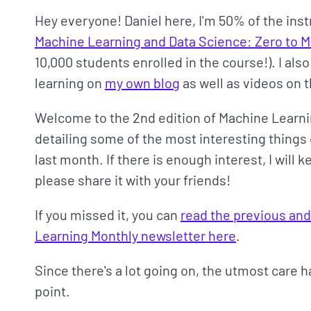
Hey everyone! Daniel here, I'm 50% of the ins
Machine Learning and Data Science: Zero to 
10,000 students enrolled in the course!). I als
learning on
my own blog
as well as videos on 
Welcome to the 2nd edition of Machine Learni
detailing some of the most interesting things 
last month. If there is enough interest, I will
please share it with your friends!
If you missed it, you can
read the previous and
Learning Monthly newsletter here
.
Since there's a lot going on, the utmost care 
point.