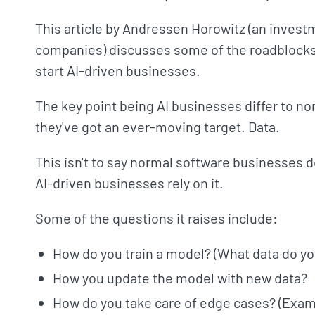
This article by Andressen Horowitz (an invest
companies) discusses some of the roadblocks 
start AI-driven businesses.
The key point being AI businesses differ to 
they've got an ever-moving target. Data.
This isn't to say normal software businesses d
AI-driven businesses rely on it.
Some of the questions it raises include:
How do you train a model? (What data do you
How you update the model with new data?
How do you take care of edge cases? (Exam