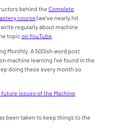
tructors behind the
Complete
Mastery course
(we've nearly hit
o write regularly about machine
the topic
on YouTube
.
ng Monthly. A 500ish word post
on machine learning I've found in the
 keep doing these every month so
 future issues of the Machine
has been taken to keep things to the