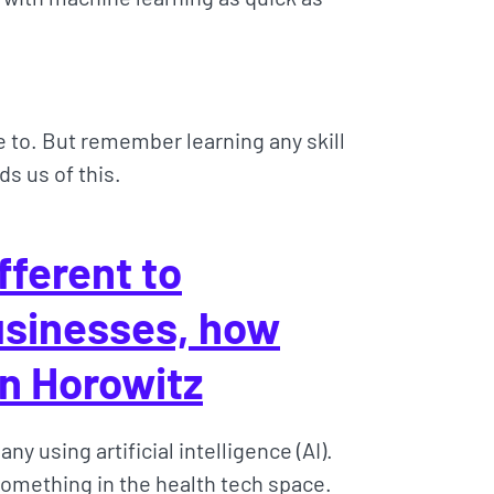
e to. But remember learning any skill
s us of this.
fferent to
businesses, how
n Horowitz
ny using artificial intelligence (AI).
 Something in the health tech space.