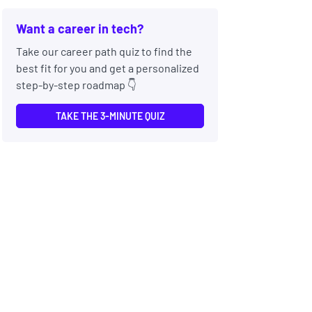
Want a career in tech?
Take our career path quiz to find the
best fit for you and get a personalized
step-by-step roadmap 👇
TAKE THE 3-MINUTE QUIZ