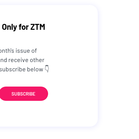
 Only for ZTM
onth's issue of
nd receive other
 subscribe below 👇
SUBSCRIBE