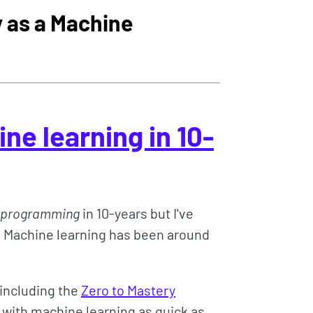
 as a Machine
ne learning in 10-
programming
in 10-years but I've
 Machine learning has been around
(including the
Zero to Mastery
d with machine learning as quick as