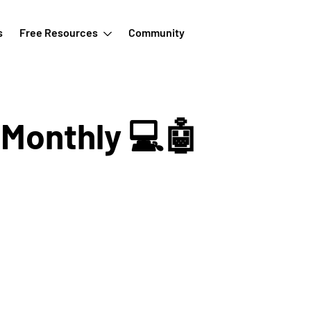
s
Free Resources
Community
 Monthly 💻🤖