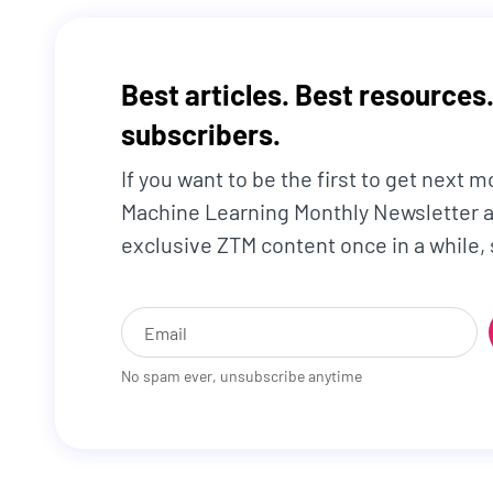
Best articles. Best resources.
subscribers.
If you want to be the first to get next m
Machine Learning Monthly Newsletter a
exclusive ZTM content once in a while,
No spam ever, unsubscribe anytime