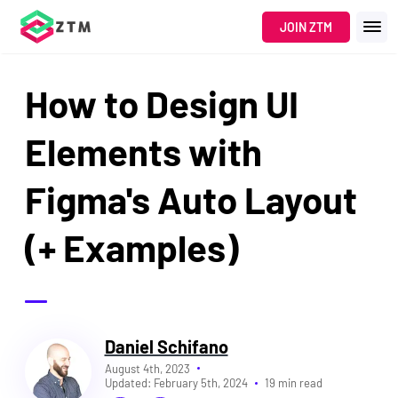
JOIN ZTM
How to Design UI
Elements with
Figma's Auto Layout
(+ Examples)
Daniel Schifano
August 4th, 2023
Updated:
February 5th, 2024
19 min read