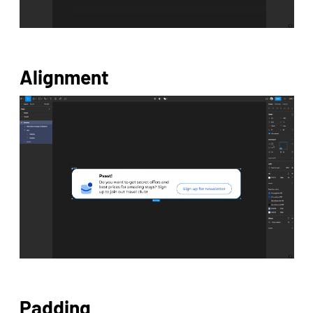
Alignment
Padding