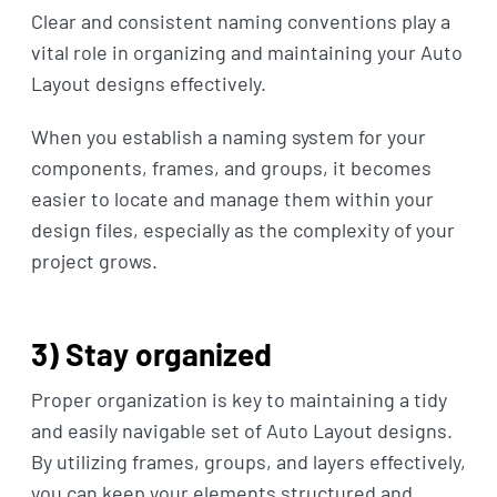
Clear and consistent naming conventions play a
vital role in organizing and maintaining your Auto
Layout designs effectively.
When you establish a naming system for your
components, frames, and groups, it becomes
easier to locate and manage them within your
design files, especially as the complexity of your
project grows.
3) Stay organized
Proper organization is key to maintaining a tidy
and easily navigable set of Auto Layout designs.
By utilizing frames, groups, and layers effectively,
you can keep your elements structured and