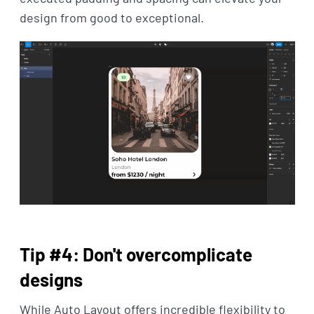
design from good to exceptional.
Tip #4: Don't overcomplicate
designs
While Auto Layout offers incredible flexibility to