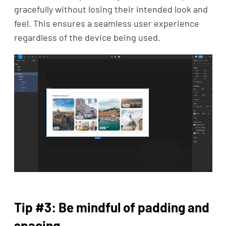
gracefully without losing their intended look and
feel. This ensures a seamless user experience
regardless of the device being used.
Tip #3: Be mindful of padding and
spacing