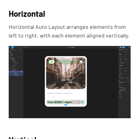
Horizontal
Horizontal Auto Layout arranges elements from
left to right, with each element aligned vertically.