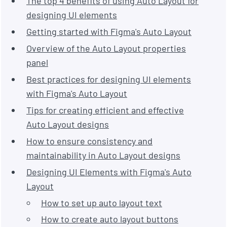
The top 4 benefits of using Auto Layout for
designing UI elements
Getting started with Figma's Auto Layout
Overview of the Auto Layout properties
panel
Best practices for designing UI elements
with Figma's Auto Layout
Tips for creating efficient and effective
Auto Layout designs
How to ensure consistency and
maintainability in Auto Layout designs
Designing UI Elements with Figma's Auto
Layout
How to set up auto layout text
How to create auto layout buttons