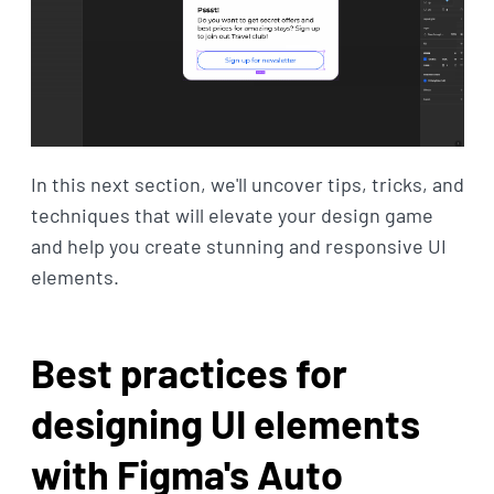
In this next section, we'll uncover tips, tricks, and
techniques that will elevate your design game
and help you create stunning and responsive UI
elements.
Best practices for
designing UI elements
with Figma's Auto