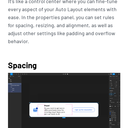
It's like a control center where you can fine-tune
every aspect of your Auto Layout elements with
ease. In the properties panel, you can set rules
for spacing, resizing, and alignment, as well as
adjust other settings like padding and overflow
behavior.
Spacing