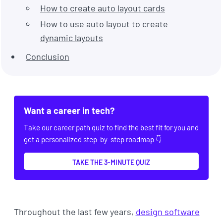
How to create auto layout cards
How to use auto layout to create
dynamic layouts
Conclusion
Want a career in tech?
Take our career path quiz to find the best fit for you and
get a personalized step-by-step roadmap 👇
TAKE THE 3-MINUTE QUIZ
Throughout the last few years,
design software