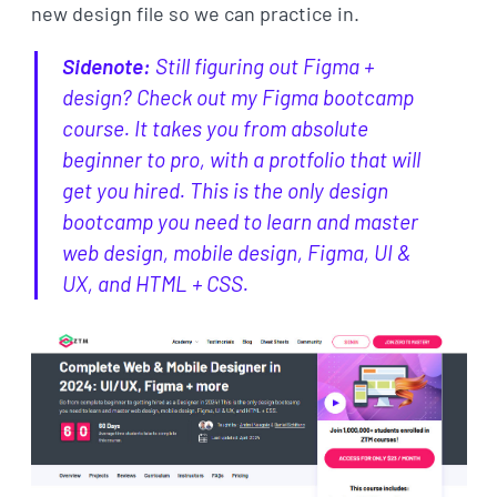
new design file so we can practice in.
Sidenote:
Still figuring out Figma +
design? Check out my Figma bootcamp
course. It takes you from absolute
beginner to pro, with a protfolio that will
get you hired. This is the only design
bootcamp you need to learn and master
web design, mobile design, Figma, UI &
UX, and HTML + CSS.