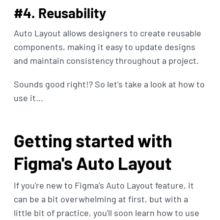
#4. Reusability
Auto Layout allows designers to create reusable
components, making it easy to update designs
and maintain consistency throughout a project.
Sounds good right!? So let's take a look at how to
use it...
Getting started with
Figma's Auto Layout
If you're new to Figma's Auto Layout feature, it
can be a bit overwhelming at first, but with a
little bit of practice, you'll soon learn how to use