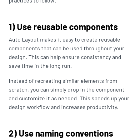
practices to follow:
1) Use reusable components
Auto Layout makes it easy to create reusable
components that can be used throughout your
design. This can help ensure consistency and
save time in the long run.
Instead of recreating similar elements from
scratch, you can simply drop in the component
and customize it as needed. This speeds up your
design workflow and increases productivity.
2) Use naming conventions