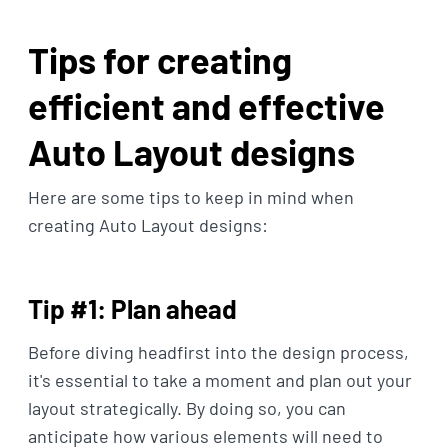
Tips for creating
efficient and effective
Auto Layout designs
Here are some tips to keep in mind when
creating Auto Layout designs:
Tip #1: Plan ahead
Before diving headfirst into the design process,
it's essential to take a moment and plan out your
layout strategically. By doing so, you can
anticipate how various elements will need to