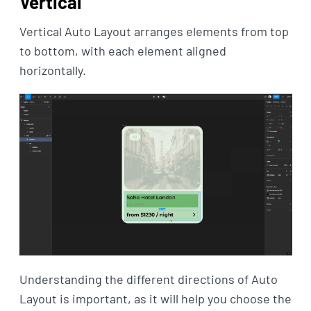
Vertical
Vertical Auto Layout arranges elements from top
to bottom, with each element aligned
horizontally.
Understanding the different directions of Auto
Layout is important, as it will help you choose the