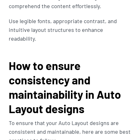
comprehend the content effortlessly.
Use legible fonts, appropriate contrast, and
intuitive layout structures to enhance
readability.
How to ensure
consistency and
maintainability in Auto
Layout designs
To ensure that your Auto Layout designs are
consistent and maintainable, here are some best