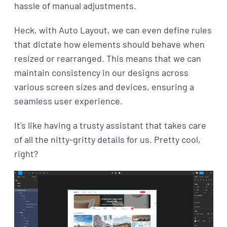
hassle of manual adjustments.
Heck, with Auto Layout, we can even define rules
that dictate how elements should behave when
resized or rearranged. This means that we can
maintain consistency in our designs across
various screen sizes and devices, ensuring a
seamless user experience.
It's like having a trusty assistant that takes care
of all the nitty-gritty details for us. Pretty cool,
right?