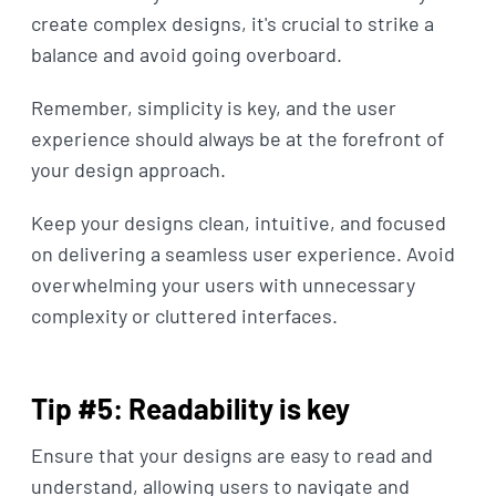
create complex designs, it's crucial to strike a
balance and avoid going overboard.
Remember, simplicity is key, and the user
experience should always be at the forefront of
your design approach.
Keep your designs clean, intuitive, and focused
on delivering a seamless user experience. Avoid
overwhelming your users with unnecessary
complexity or cluttered interfaces.
Tip #5: Readability is key
Ensure that your designs are easy to read and
understand, allowing users to navigate and