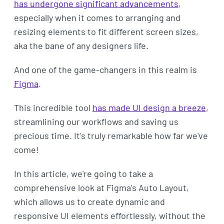
has undergone significant advancements
,
especially when it comes to arranging and
resizing elements to fit different screen sizes,
aka the bane of any designers life.
And one of the game-changers in this realm is
Figma
.
This incredible tool
has made UI design a breeze
,
streamlining our workflows and saving us
precious time. It's truly remarkable how far we've
come!
In this article, we're going to take a
comprehensive look at Figma's Auto Layout,
which allows us to create dynamic and
responsive UI elements effortlessly, without the