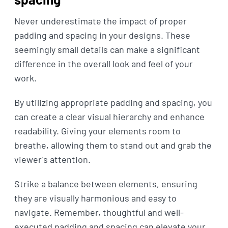
Never underestimate the impact of proper
padding and spacing in your designs. These
seemingly small details can make a significant
difference in the overall look and feel of your
work.
By utilizing appropriate padding and spacing, you
can create a clear visual hierarchy and enhance
readability. Giving your elements room to
breathe, allowing them to stand out and grab the
viewer's attention.
Strike a balance between elements, ensuring
they are visually harmonious and easy to
navigate. Remember, thoughtful and well-
executed padding and spacing can elevate your