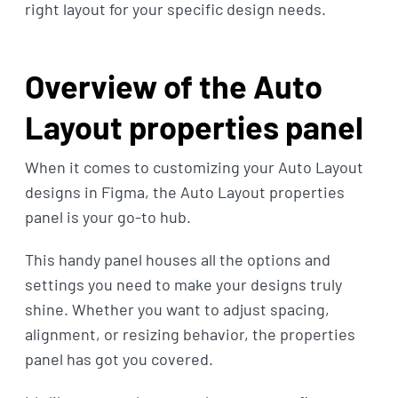
right layout for your specific design needs.
Overview of the Auto
Layout properties panel
When it comes to customizing your Auto Layout
designs in Figma, the Auto Layout properties
panel is your go-to hub.
This handy panel houses all the options and
settings you need to make your designs truly
shine. Whether you want to adjust spacing,
alignment, or resizing behavior, the properties
panel has got you covered.