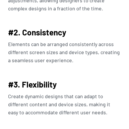
adjustments, allowing designers to create
complex designs in a fraction of the time.
#2. Consistency
Elements can be arranged consistently across
different screen sizes and device types, creating
a seamless user experience.
#3. Flexibility
Create dynamic designs that can adapt to
different content and device sizes, making it
easy to accommodate different user needs.