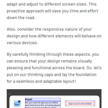
adapt and adjust to different screen sizes. This
proactive approach will save you time and effort
down the road.
Also, consider the responsive nature of your
design and how different elements will behave on
various devices.
By carefully thinking through these aspects, you
can ensure that your design remains visually
pleasing and functional across the board. So, let's
put on our thinking caps and lay the foundation
for a seamless and adaptable layout!