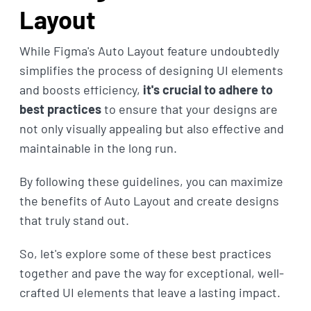
Layout
While Figma's Auto Layout feature undoubtedly
simplifies the process of designing UI elements
and boosts efficiency,
it's crucial to adhere to
best practices
to ensure that your designs are
not only visually appealing but also effective and
maintainable in the long run.
By following these guidelines, you can maximize
the benefits of Auto Layout and create designs
that truly stand out.
So, let's explore some of these best practices
together and pave the way for exceptional, well-
crafted UI elements that leave a lasting impact.