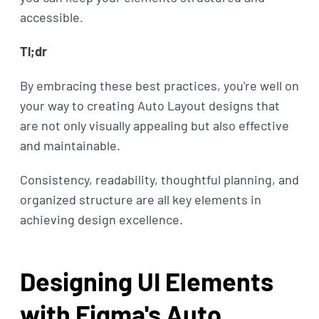
accessible.
Tl;dr
By embracing these best practices, you're well on
your way to creating Auto Layout designs that
are not only visually appealing but also effective
and maintainable.
Consistency, readability, thoughtful planning, and
organized structure are all key elements in
achieving design excellence.
Designing UI Elements
with Figma's Auto