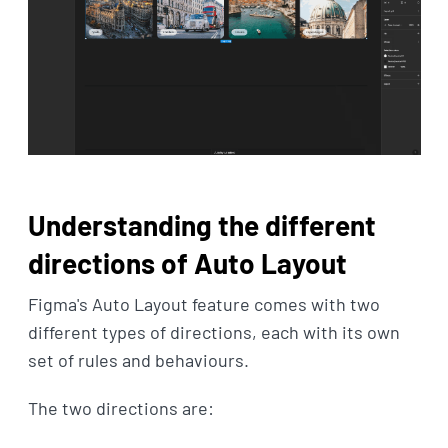
Understanding the different
directions of Auto Layout
Figma's Auto Layout feature comes with two
different types of directions, each with its own
set of rules and behaviours.
The two directions are: