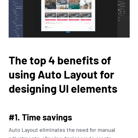
The top 4 benefits of
using Auto Layout for
designing UI elements
#1. Time savings
Auto Layout eliminates the need for manual