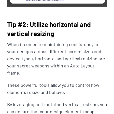
Tip #2: Utilize horizontal and
vertical resizing
When it comes to maintaining consistency in
your designs across different screen sizes and
device types, horizontal and vertical resizing are
your secret weapons within an Auto Layout
frame.
These powerful tools allow you to control how
elements resize and behave.
By leveraging horizontal and vertical resizing, you
can ensure that your design elements adapt