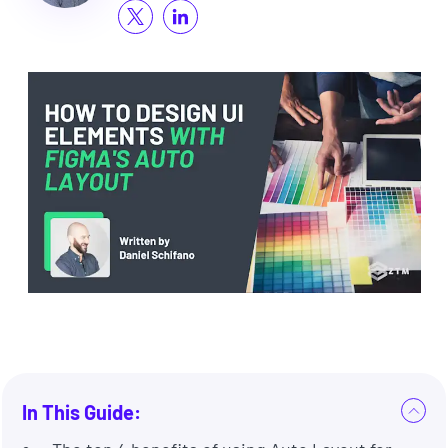
In This Guide: