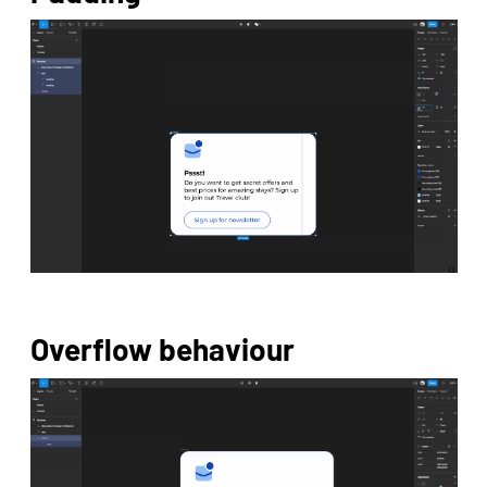
Overflow behaviour