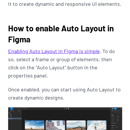
it to create dynamic and responsive UI elements.
How to enable Auto Layout in
Figma
Enabling Auto Layout in Figma is simple
. To do
so, select a frame or group of elements, then
click on the "Auto Layout" button in the
properties panel.
Once enabled, you can start using Auto Layout to
create dynamic designs.