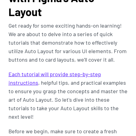
Layout
Get ready for some exciting hands-on learning!
We are about to delve into a series of quick
tutorials that demonstrate how to effectively
utilize Auto Layout for various UI elements. From
buttons and to card layouts, we'll cover it all.
Each tutorial will provide step-by-step
instructions
, helpful tips, and practical examples
to ensure you grasp the concepts and master the
art of Auto Layout. So let's dive into these
tutorials to take your Auto Layout skills to the
next level!
Before we begin, make sure to create a fresh