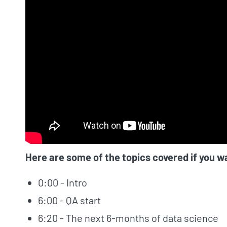
Here are some of the topics covered if you w
0:00 - Intro
6:00 - QA start
6:20 - The next 6-months of data science