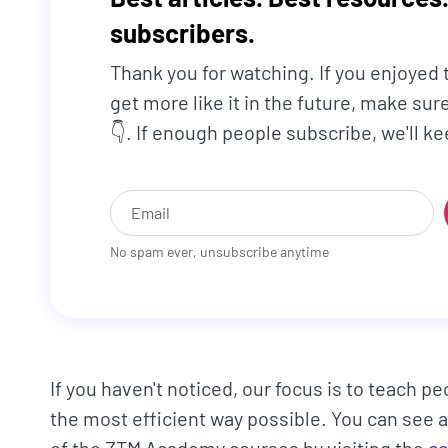
subscribers.
Thank you for watching. If you enjoyed
get more like it in the future, make su
👇. If enough people subscribe, we'll 
No spam ever, unsubscribe anytime
If you haven't noticed, our focus is to teach pe
the most efficient way possible. You can see a