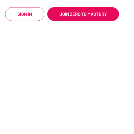
SIGN IN
JOIN ZERO TO MASTERY