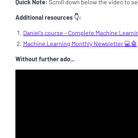
Quick Note:
Scroll down below the video to se
Additional resources 👇:
Daniel's course - Complete Machine Learni
Machine Learning Monthly Newsletter 💻🤖
Without further ado...