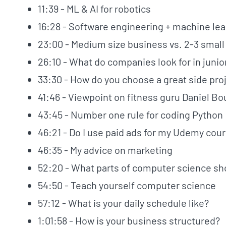
11:39 - ML & AI for robotics
16:28 - Software engineering + machine lea
23:00 - Medium size business vs. 2-3 smal
26:10 - What do companies look for in juni
33:30 - How do you choose a great side pro
41:46 - Viewpoint on fitness guru Daniel Bo
43:45 - Number one rule for coding Python
46:21 - Do I use paid ads for my Udemy cou
46:35 - My advice on marketing
52:20 - What parts of computer science sho
54:50 - Teach yourself computer science
57:12 - What is your daily schedule like?
1:01:58 - How is your business structured?