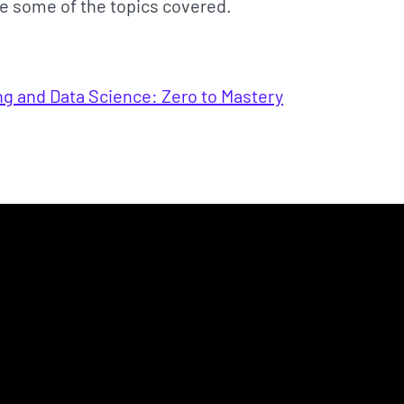
e some of the topics covered.
ng and Data Science: Zero to Mastery