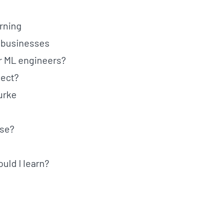
rning
l businesses
or ML engineers?
ject?
urke
rse?
uld I learn?