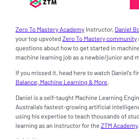
Zero To Mastery Academy
Instructor,
Daniel B
your top upvoted
Zero To Mastery community
questions about how to get started in machine 
machine learning job as a newbie/junior and
If you missed it, head here to watch Daniel's f
Balance, Machine Learning & More
.
Daniel is a self-taught Machine Learning Engi
Australia's fastest-growing artificial intellig
using his expertise to teach thousands of st
learning as an instructor for the
ZTM Academy