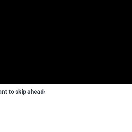
ant to skip ahead: