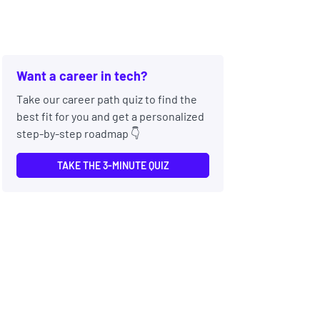
Want a career in tech?
Take our career path quiz to find the
best fit for you and get a personalized
step-by-step roadmap 👇
TAKE THE 3-MINUTE QUIZ