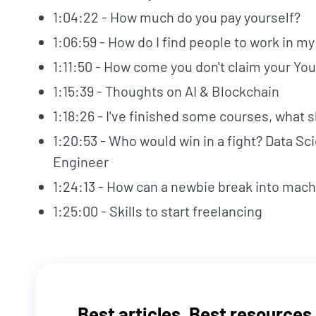
1:04:22 - How much do you pay yourself?
1:06:59 - How do I find people to work in m
1:11:50 - How come you don't claim your Y
1:15:39 - Thoughts on AI & Blockchain
1:18:26 - I've finished some courses, what 
1:20:53 - Who would win in a fight? Data Sc
Engineer
1:24:13 - How can a newbie break into mach
1:25:00 - Skills to start freelancing
Best articles. Best resources.