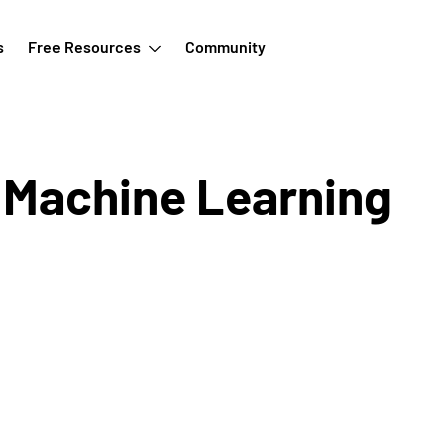
s
Free Resources
Community
n Machine Learning