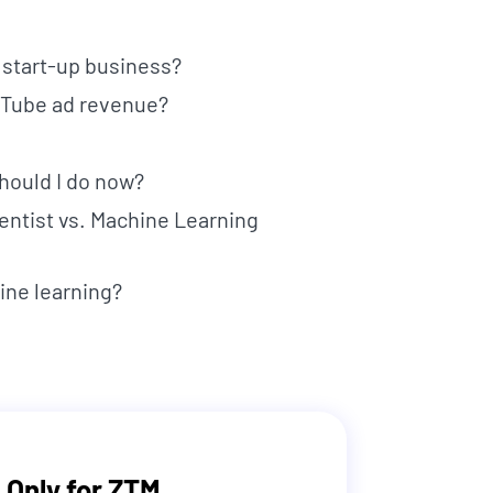
y start-up business?
ouTube ad revenue?
should I do now?
ientist vs. Machine Learning
ine learning?
 Only for ZTM