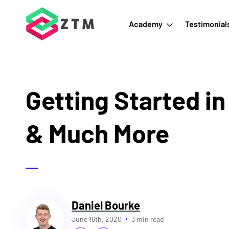
Academy
Testimonial
Getting Started i
& Much More
Daniel Bourke
June 16th, 2020
3 min read