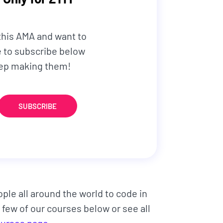
 this AMA and want to
re to subscribe below
keep making them!
SUBSCRIBE
ople all around the world to code in
 few of our courses below or see all