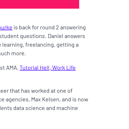
ourke
is back for round 2 answering
student questions. Daniel answers
learning, freelancing, getting a
 much more.
irst AMA,
Tutorial Hell, Work Life
neer that has worked at one of
ence agencies, Max Kelsen, and is now
udents data science and machine
.