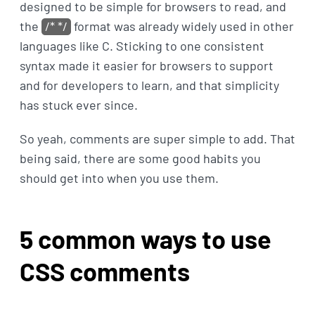
designed to be simple for browsers to read, and
the
/* */
format was already widely used in other
languages like C. Sticking to one consistent
syntax made it easier for browsers to support
and for developers to learn, and that simplicity
has stuck ever since.
So yeah, comments are super simple to add. That
being said, there are some good habits you
should get into when you use them.
5 common ways to use
CSS comments