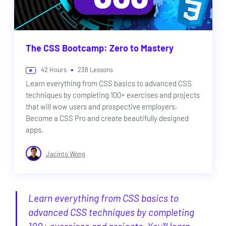
The CSS Bootcamp: Zero to Mastery
•
42
Hours
238
Lessons
Learn everything from CSS basics to advanced CSS
techniques by completing 100+ exercises and projects
that will wow users and prospective employers.
Become a CSS Pro and create beautifully designed
apps.
Jacinto Wong
Learn everything from CSS basics to
advanced CSS techniques by completing