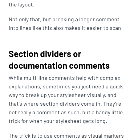
the layout.
Not only that, but breaking a longer comment
into lines like this also makes it easier to scan!
Section dividers or
documentation comments
While multi-line comments help with complex
explanations, sometimes you just need a quick
way to break up your stylesheet visually, and
that’s where section dividers come in. They’re
not really a comment as such, but a handy little
trick for when your stylesheet gets long.
The trick is to use comments as visual markers