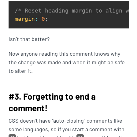
/* Reset heading margin to align wit
margin
:
0
;
Isn’t that better?
Now anyone reading this comment knows why
the change was made and when it might be safe
to alter it.
#3. Forgetting to end a
comment!
CSS doesn’t have “auto-closing” comments like
some languages, so if you start a comment with