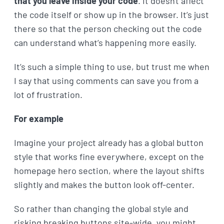
that you leave inside your code
. It doesn't affect
the code itself or show up in the browser. It’s just
there so that the person checking out the code
can understand what’s happening more easily.
It’s such a simple thing to use, but trust me when
I say that using comments can save you from a
lot of frustration.
For example
Imagine your project already has a global button
style that works fine everywhere, except on the
homepage hero section, where the layout shifts
slightly and makes the button look off-center.
So rather than changing the global style and
risking breaking buttons site-wide, you might