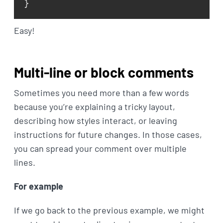
}
Easy!
Multi-line or block comments
Sometimes you need more than a few words
because you’re explaining a tricky layout,
describing how styles interact, or leaving
instructions for future changes. In those cases,
you can spread your comment over multiple
lines.
For example
If we go back to the previous example, we might