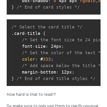
    box
-
shadow
:
0
 4px 8px 
rgba
(
0
,
0
,
0
}
/* End of card styles */
/* Select the card title */
.
card
-
title 
{
/* Set the font size to 24 pixel
    font
-
size
:
 24px
;
/* Set the color of the text */
color
:
 #
333
;
/* Add space below the title */
    margin
-
bottom
:
 12px
;
}
/* End of card title styles */
How hard is that to read!?
So make sure to only use them to clarify unusual