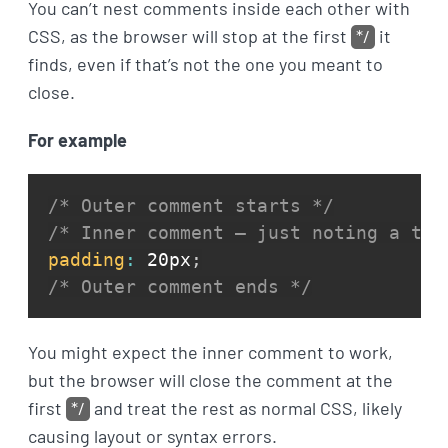
You can’t nest comments inside each other with
CSS, as the browser will stop at the first
*/
it
finds, even if that’s not the one you meant to
close.
For example
/* Outer comment starts */
/* Inner comment — just noting a twe
padding
:
 20px
;
/* Outer comment ends */
You might expect the inner comment to work,
but the browser will close the comment at the
first
*/
and treat the rest as normal CSS, likely
causing layout or syntax errors.