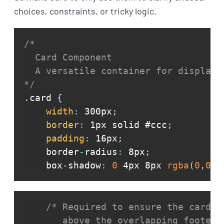
choices, constraints, or tricky logic.
/*

  Card Component

  A versatile container for displayin
*/
.
card 
{
width
:
 300px
;
border
:
 1px solid #ccc
;
padding
:
 16px
;
    border
-
radius
:
 8px
;
    box
-
shadow
:
0
 4px 8px 
rgba
(
0
,
0
,
0
/* Required to ensure the card's
       above the overlapping footer 