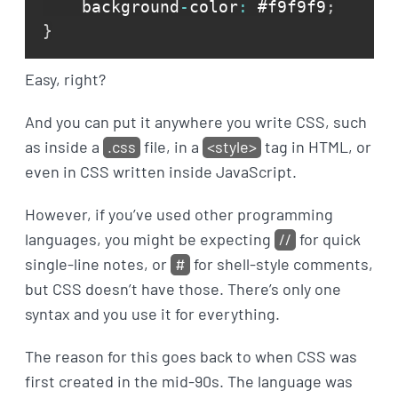
    background
-
color
:
 #f9f9f9
;
}
Easy, right?
And you can put it anywhere you write CSS, such
as inside a
.css
file, in a
<style>
tag in HTML, or
even in CSS written inside JavaScript.
However, if you’ve used other programming
languages, you might be expecting
//
for quick
single-line notes, or
#
for shell-style comments,
but CSS doesn’t have those. There’s only one
syntax and you use it for everything.
The reason for this goes back to when CSS was
first created in the mid-90s. The language was