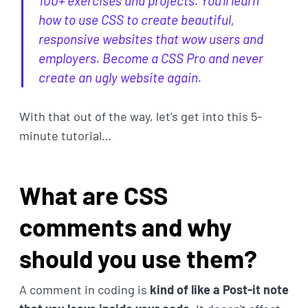
100+ exercises and projects. You'll learn
how to use CSS to create beautiful,
responsive websites that wow users and
employers. Become a CSS Pro and never
create an ugly website again.
With that out of the way, let’s get into this 5-
minute tutorial…
What are CSS
comments and why
should you use them?
A comment in coding is
kind of like a Post-it note