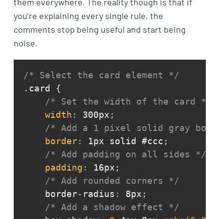
them everywhere. The reality though is that if
you’re explaining every single rule, the
comments stop being useful and start being
noise.
/* Select the card element */
.
card 
{
/* Set the width of the card */
width
:
 300px
;
/* Add a 1 pixel solid gray bord
border
:
 1px solid #ccc
;
/* Add padding on all sides */
padding
:
 16px
;
/* Add rounded corners */
    border
-
radius
:
 8px
;
/* Add a shadow effect */