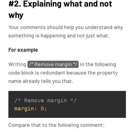
#2. Explaining what and not
why
Your comments should help you understand why
something is happening and not just what.
For example
Writing
/* Remove margin */
in the following
code block is redundant because the property
name already tells you that.
/* Remove margin */
margin
:
0
;
Compare that to the following comment: