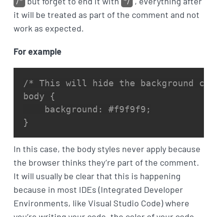
/*
but forget to end it with
*/
, everything after
it will be treated as part of the comment and not
work as expected.
For example
/* This will hide the background colo
body {

    background: #f9f9f9;

}
In this case, the body styles never apply because
the browser thinks they’re part of the comment.
It will usually be clear that this is happening
because in most IDEs (Integrated Developer
Environments, like Visual Studio Code) where
you’re writing your code, the color of your code