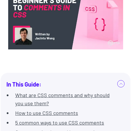
In This Guide:
What are CSS comments and why should
you use them?
How to use CSS comments
5 common ways to use CSS comments