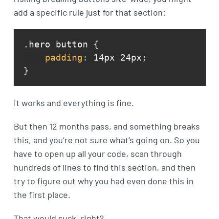
add a specific rule just for that section:
.
hero button 
{
padding
:
 14px 24px
;
}
It works and everything is fine.
But then 12 months pass, and something breaks
this, and you’re not sure what's going on. So you
have to open up all your code, scan through
hundreds of lines to find this section, and then
try to figure out why you had even done this in
the first place.
That would suck, right?