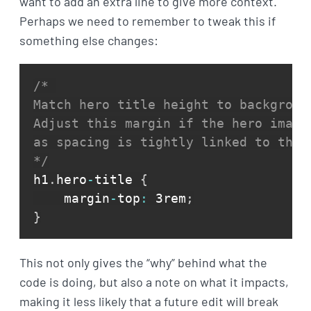
want to add an extra line to give more context.
Perhaps we need to remember to tweak this if
something else changes:
/* 

Match hero title height to background
Adjust this margin if the hero image 
as spacing is tightly linked to the c
*/
h1
.
hero
-
title 
{
    margin
-
top
:
 3rem
;
}
This not only gives the “why” behind what the
code is doing, but also a note on what it impacts,
making it less likely that a future edit will break