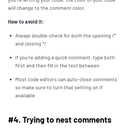
will change to the comment color.
How to avoid it:
Always double-check for both the opening /*
and closing */
If you’re adding a quick comment, type both
first and then fill in the text between
Most code editors can auto-close comments
so make sure to turn that setting on if
available
#4. Trying to nest comments