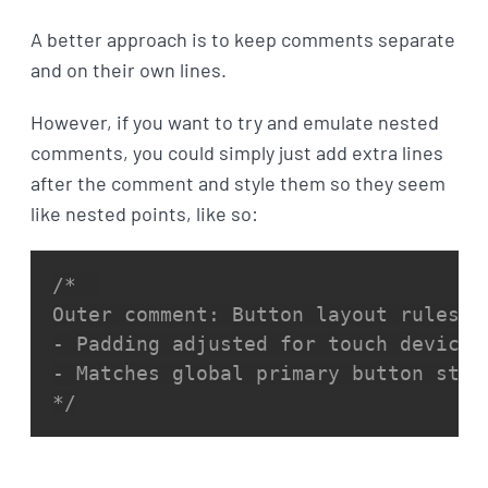
A better approach is to keep comments separate
and on their own lines.
However, if you want to try and emulate nested
comments, you could simply just add extra lines
after the comment and style them so they seem
like nested points, like so:
/*  

Outer comment: Button layout rules  

- Padding adjusted for touch devices 
- Matches global primary button style
*/