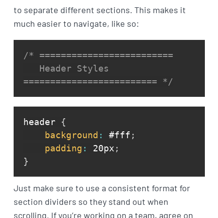
to separate different sections. This makes it
much easier to navigate, like so:
/* =========================

   Header Styles

========================= */
header 
{
background
:
 #fff
;
padding
:
 20px
;
}
Just make sure to use a consistent format for
section dividers so they stand out when
scrolling. If you’re working on a team, agree on