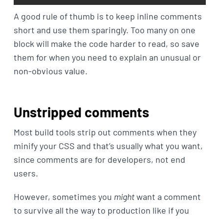
A good rule of thumb is to keep inline comments
short and use them sparingly. Too many on one
block will make the code harder to read, so save
them for when you need to explain an unusual or
non-obvious value.
Unstripped comments
Most build tools strip out comments when they
minify your CSS and that’s usually what you want,
since comments are for developers, not end
users.
However, sometimes you
might
want a comment
to survive all the way to production like if you