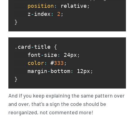
position
:
 relative
;
    z
-
index
:
2
;
}
.
card
-
title 
{
    font
-
size
:
 24px
;
color
:
 #
333
;
    margin
-
bottom
:
 12px
;
}
And if you keep explaining the same pattern over
and over, that’s a sign the code should be
reorganized, not commented more!