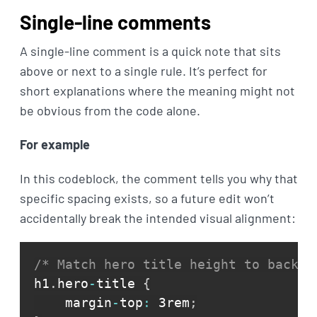
Single-line comments
A single-line comment is a quick note that sits
above or next to a single rule. It’s perfect for
short explanations where the meaning might not
be obvious from the code alone.
For example
In this codeblock, the comment tells you why that
specific spacing exists, so a future edit won’t
accidentally break the intended visual alignment:
/* Match hero title height to backgr
h1
.
hero
-
title 
{
    margin
-
top
:
 3rem
;