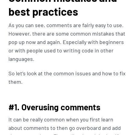
best practices
As you can see, comments are fairly easy to use.
However, there are some common mistakes that
pop up now and again. Especially with beginners
or with people used to writing code in other
languages.
So let’s look at the common issues and how to fix
them.
#1. Overusing comments
It can be really common when you first learn
about comments to then go overboard and add