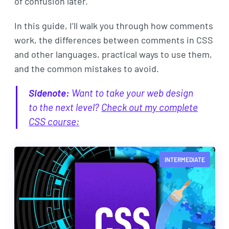
of confusion later.
In this guide, I’ll walk you through how comments
work, the differences between comments in CSS
and other languages, practical ways to use them,
and the common mistakes to avoid.
Sidenote:
Want to take your web design
to the next level?
Check out my complete
CSS course:
INTERMEDIATE