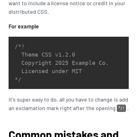
want to include a license notice or credit in your
distributed CSS.
For example
/*! 

  Theme CSS v1.2.0

  Copyright 2025 Example Co.

  Licensed under MIT

*/
It’s super easy to do, all you have to change is add
an exclamation mark right after the opening
*/!
.
Common mistakes and