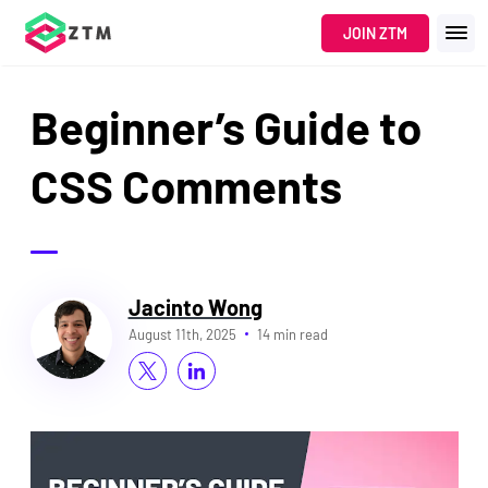
JOIN ZTM
Beginner’s Guide to
CSS Comments
Jacinto Wong
August 11th, 2025
14 min read