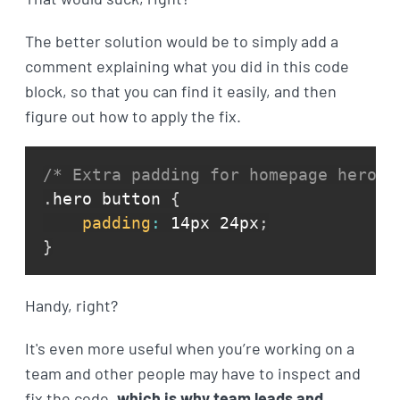
The better solution would be to simply add a
comment explaining what you did in this code
block, so that you can find it easily, and then
figure out how to apply the fix.
/* Extra padding for homepage hero b
.
hero button 
{
padding
:
 14px 24px
;
}
Handy, right?
It's even more useful when you’re working on a
team and other people may have to inspect and
fix the code,
which is why team leads and