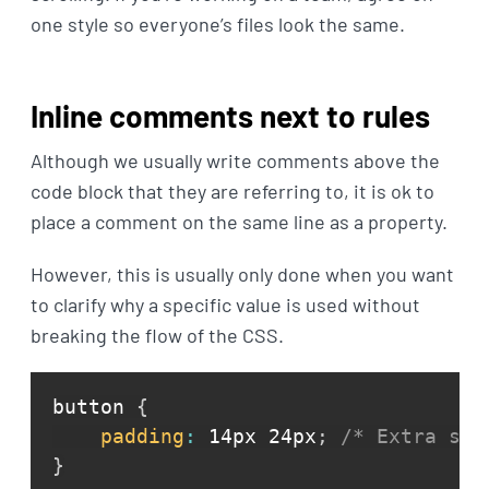
one style so everyone’s files look the same.
Inline comments next to rules
Although we usually write comments above the
code block that they are referring to, it is ok to
place a comment on the same line as a property.
However, this is usually only done when you want
to clarify why a specific value is used without
breaking the flow of the CSS.
button 
{
padding
:
 14px 24px
;
/* Extra spa
}