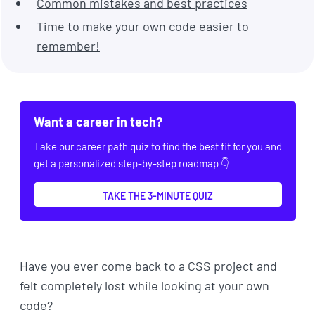
Common mistakes and best practices
Time to make your own code easier to
remember!
Want a career in tech?
Take our career path quiz to find the best fit for you and
get a personalized step-by-step roadmap 👇
TAKE THE 3-MINUTE QUIZ
Have you ever come back to a CSS project and
felt completely lost while looking at your own
code?