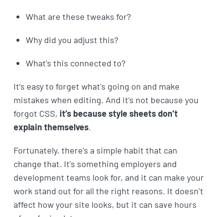
What are these tweaks for?
Why did you adjust this?
What's this connected to?
It’s easy to forget what's going on and make
mistakes when editing. And it’s not because you
forgot CSS,
it’s because style sheets don’t
explain themselves
.
Fortunately, there’s a simple habit that can
change that. It’s something employers and
development teams look for, and it can make your
work stand out for all the right reasons. It doesn’t
affect how your site looks, but it can save hours