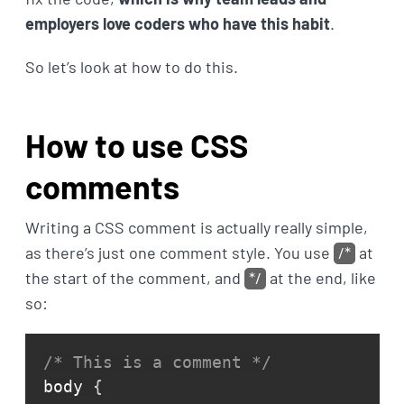
employers love coders who have this habit
.
So let’s look at how to do this.
How to use CSS
comments
Writing a CSS comment is actually really simple,
as there’s just one comment style. You use
/*
at
the start of the comment, and
*/
at the end, like
so:
/* This is a comment */
body 
{