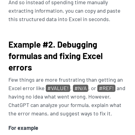
And so instead of spending time manually
extracting information, you can copy and paste
this structured data into Excel in seconds.
Example #2. Debugging
formulas and fixing Excel
errors
Few things are more frustrating than getting an
Excel error like
#VALUE!
,
#N/A
, or
#REF!
and
having no idea what went wrong. However,
ChatGPT can analyze your formula, explain what
the error means, and suggest ways to fix it.
For example