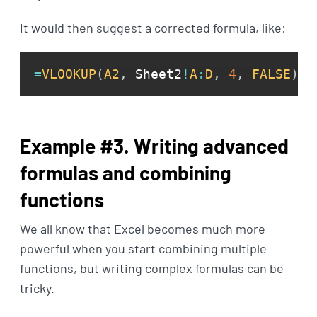
It would then suggest a corrected formula, like:
=
VLOOKUP
(
A2
,
 Sheet2
!
A
:
D
,
4
,
FALSE
)
Example #3. Writing advanced
formulas and combining
functions
We all know that Excel becomes much more
powerful when you start combining multiple
functions, but writing complex formulas can be
tricky.