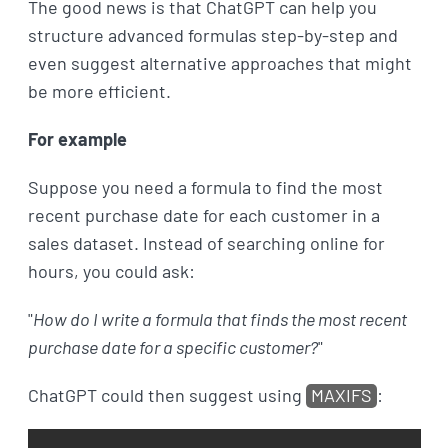
The good news is that ChatGPT can help you
structure advanced formulas step-by-step and
even suggest alternative approaches that might
be more efficient.
For example
Suppose you need a formula to find the most
recent purchase date for each customer in a
sales dataset. Instead of searching online for
hours, you could ask:
"
How do I write a formula that finds the most recent
purchase date for a specific customer?
"
ChatGPT could then suggest using
MAXIFS
: