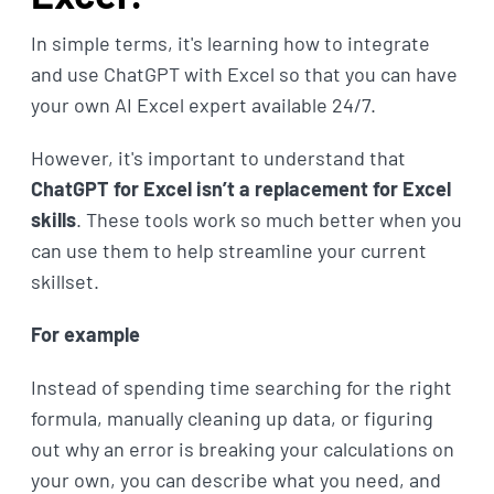
In simple terms, it's learning how to integrate
and use ChatGPT with Excel so that you can have
your own AI Excel expert available 24/7.
However, it's important to understand that
ChatGPT for Excel isn’t a replacement for Excel
skills
. These tools work so much better when you
can use them to help streamline your current
skillset.
For example
Instead of spending time searching for the right
formula, manually cleaning up data, or figuring
out why an error is breaking your calculations on
your own, you can describe what you need, and