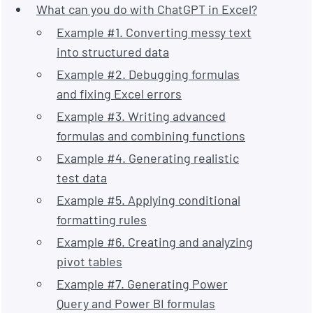
What can you do with ChatGPT in Excel?
Example #1. Converting messy text
into structured data
Example #2. Debugging formulas
and fixing Excel errors
Example #3. Writing advanced
formulas and combining functions
Example #4. Generating realistic
test data
Example #5. Applying conditional
formatting rules
Example #6. Creating and analyzing
pivot tables
Example #7. Generating Power
Query and Power BI formulas