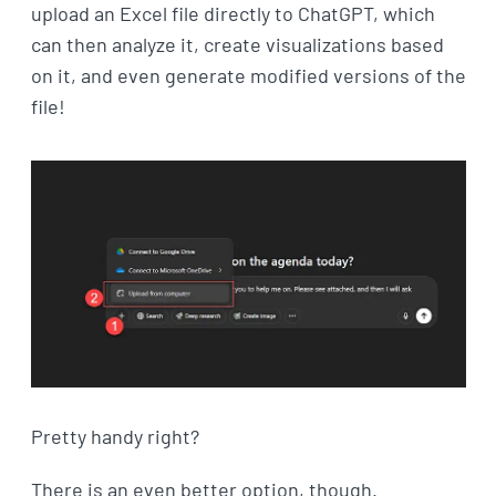
upload an Excel file directly to ChatGPT, which
can then analyze it, create visualizations based
on it, and even generate modified versions of the
file!
Pretty handy right?
There is an even better option, though.