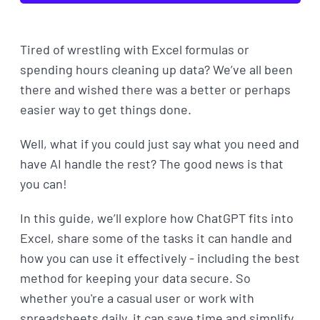
Tired of wrestling with Excel formulas or
spending hours cleaning up data? We’ve all been
there and wished there was a better or perhaps
easier way to get things done.
Well, what if you could just say what you need and
have AI handle the rest? The good news is that
you can!
In this guide, we’ll explore how ChatGPT fits into
Excel, share some of the tasks it can handle and
how you can use it effectively - including the best
method for keeping your data secure. So
whether you're a casual user or work with
spreadsheets daily, it can save time and simplify