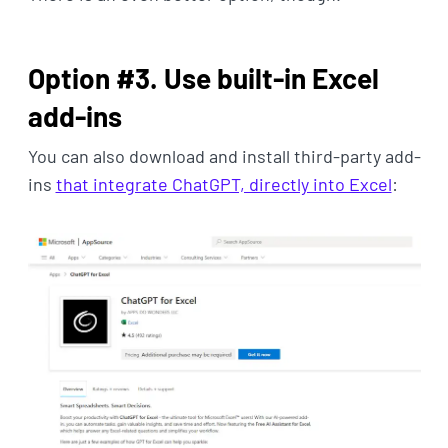
Option #3. Use built-in Excel
add-ins
You can also download and install third-party add-
ins
that integrate ChatGPT, directly into Excel
: