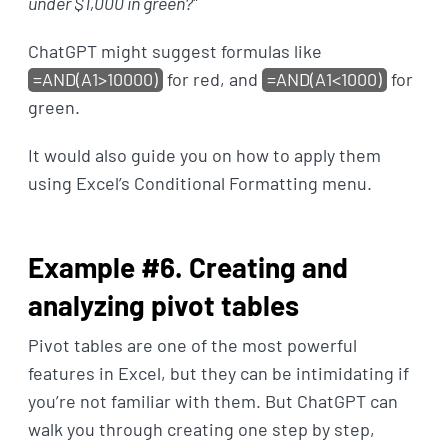
under $1,000 in green?
"
ChatGPT might suggest formulas like
=AND(A1>10000)
for red, and
=AND(A1<1000)
for
green.
It would also guide you on how to apply them
using Excel’s Conditional Formatting menu.
Example #6. Creating and
analyzing pivot tables
Pivot tables are one of the most powerful
features in Excel, but they can be intimidating if
you’re not familiar with them. But ChatGPT can
walk you through creating one step by step,