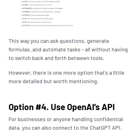
This way you can ask questions, generate
formulas, and automate tasks - all without having
to switch back and forth between tools.
However, there is one more option that's a little
more detailed but worth mentioning.
Option #4. Use OpenAI’s API
For businesses or anyone handling confidential
data, you can also connect to the ChatGPT API.