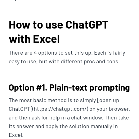
How to use ChatGPT
with Excel
There are 4 options to set this up. Each is fairly
easy to use, but with different pros and cons.
Option #1. Plain-text prompting
The most basic method is to simply [open up
ChatGPT](https://chatgpt.com/) on your browser,
and then ask for help in a chat window. Then take
its answer and apply the solution manually in
Excel.