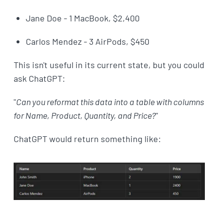
Jane Doe - 1 MacBook, $2,400
Carlos Mendez - 3 AirPods, $450
This isn't useful in its current state, but you could
ask ChatGPT:
"
Can you reformat this data into a table with columns
for Name, Product, Quantity, and Price?
"
ChatGPT would return something like: