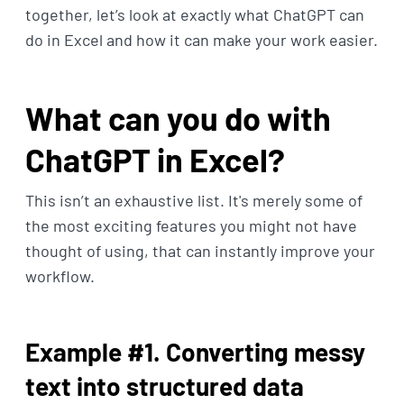
together, let’s look at exactly what ChatGPT can
do in Excel and how it can make your work easier.
What can you do with
ChatGPT in Excel?
This isn’t an exhaustive list. It's merely some of
the most exciting features you might not have
thought of using, that can instantly improve your
workflow.
Example #1. Converting messy
text into structured data