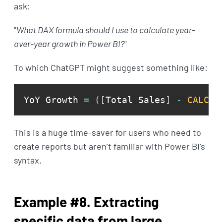
ask:
"
What DAX formula should I use to calculate year-
over-year growth in Power BI?
"
To which ChatGPT might suggest something like:
YoY Growth 
=
(
[
Total Sales
]
-
CALCUL
This is a huge time-saver for users who need to
create reports but aren’t familiar with Power BI’s
syntax.
Example #8. Extracting
specific data from large