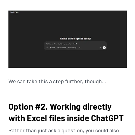
We can take this a step further, though…
Option #2. Working directly
with Excel files inside ChatGPT
Rather than just ask a question, you could also