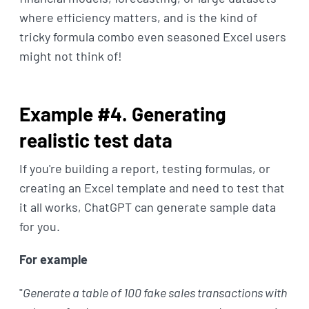
where efficiency matters, and is the kind of
tricky formula combo even seasoned Excel users
might not think of!
Example #4. Generating
realistic test data
If you're building a report, testing formulas, or
creating an Excel template and need to test that
it all works, ChatGPT can generate sample data
for you.
For example
"
Generate a table of 100 fake sales transactions with