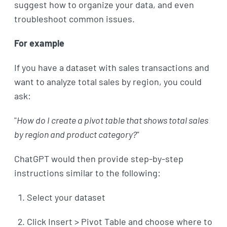
suggest how to organize your data, and even
troubleshoot common issues.
For example
If you have a dataset with sales transactions and
want to analyze total sales by region, you could
ask:
"
How do I create a pivot table that shows total sales
by region and product category?
"
ChatGPT would then provide step-by-step
instructions similar to the following:
Select your dataset
Click Insert > Pivot Table and choose where to