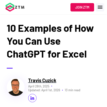
JOIN ZTM
10 Examples of How
You Can Use
ChatGPT for Excel
Travis Cuzick
April 28th, 2025
Updated:
April 1st, 2026
13 min read