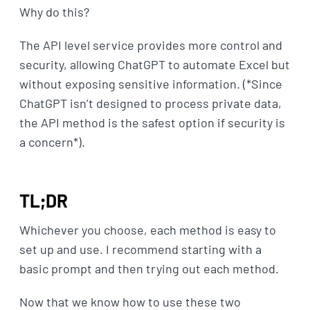
Why do this?
The API level service provides more control and
security, allowing ChatGPT to automate Excel but
without exposing sensitive information. (*Since
ChatGPT isn’t designed to process private data,
the API method is the safest option if security is
a concern*).
TL;DR
Whichever you choose, each method is easy to
set up and use. I recommend starting with a
basic prompt and then trying out each method.
Now that we know how to use these two