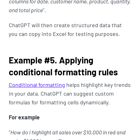
columns for date, customer name, product, quantity,
and total price
".
ChatGPT will then create structured data that
you can copy into Excel for testing purposes.
Example #5. Applying
conditional formatting rules
Conditional formatting
helps highlight key trends
in your data. ChatGPT can suggest custom
formulas for formatting cells dynamically.
For example
"
How do I highlight all sales over $10,000 in red and