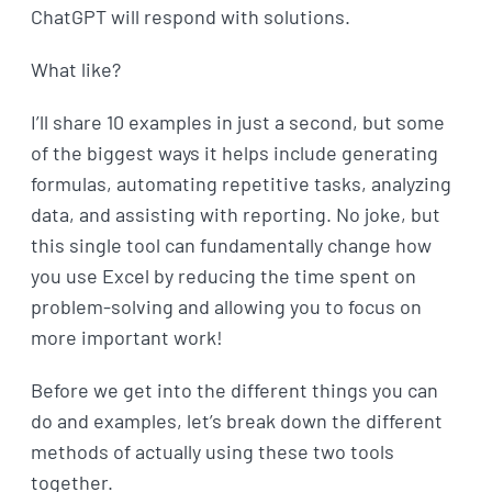
ChatGPT will respond with solutions.
What like?
I’ll share 10 examples in just a second, but some
of the biggest ways it helps include generating
formulas, automating repetitive tasks, analyzing
data, and assisting with reporting. No joke, but
this single tool can fundamentally change how
you use Excel by reducing the time spent on
problem-solving and allowing you to focus on
more important work!
Before we get into the different things you can
do and examples, let’s break down the different
methods of actually using these two tools
together.