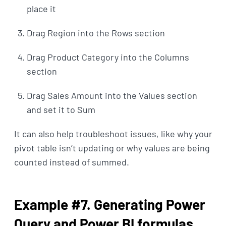
place it
Drag Region into the Rows section
Drag Product Category into the Columns
section
Drag Sales Amount into the Values section
and set it to Sum
It can also help troubleshoot issues, like why your
pivot table isn’t updating or why values are being
counted instead of summed.
Example #7. Generating Power
Query and Power BI formulas