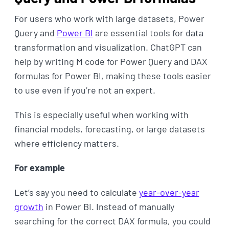
For users who work with large datasets, Power
Query and
Power BI
are essential tools for data
transformation and visualization. ChatGPT can
help by writing M code for Power Query and DAX
formulas for Power BI, making these tools easier
to use even if you’re not an expert.
This is especially useful when working with
financial models, forecasting, or large datasets
where efficiency matters.
For example
Let’s say you need to calculate
year-over-year
growth
in Power BI. Instead of manually
searching for the correct DAX formula, you could