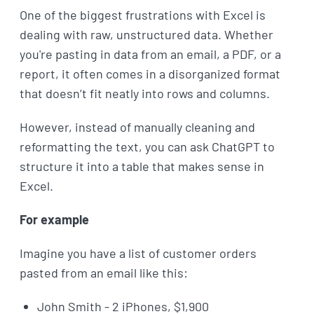
One of the biggest frustrations with Excel is
dealing with raw, unstructured data. Whether
you're pasting in data from an email, a PDF, or a
report, it often comes in a disorganized format
that doesn’t fit neatly into rows and columns.
However, instead of manually cleaning and
reformatting the text, you can ask ChatGPT to
structure it into a table that makes sense in
Excel.
For example
Imagine you have a list of customer orders
pasted from an email like this:
John Smith - 2 iPhones, $1,900