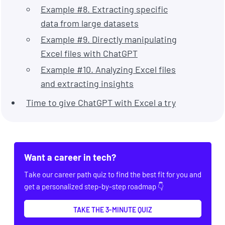
Example #8. Extracting specific
data from large datasets
Example #9. Directly manipulating
Excel files with ChatGPT
Example #10. Analyzing Excel files
and extracting insights
Time to give ChatGPT with Excel a try
Want a career in tech?
Take our career path quiz to find the best fit for you and
get a personalized step-by-step roadmap 👇
TAKE THE 3-MINUTE QUIZ