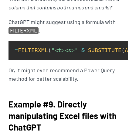
column that contains both names and emails?
"
ChatGPT might suggest using a formula with
FILTERXML
:
=
FILTERXML
(
"<t><s>"
&
SUBSTITUTE
(
A1
:
Or, it might even recommend a Power Query
method for better scalability.
Example #9. Directly
manipulating Excel files with
ChatGPT