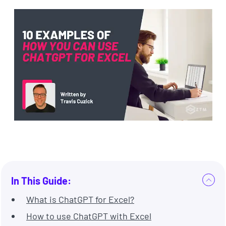
In This Guide:
What is ChatGPT for Excel?
How to use ChatGPT with Excel