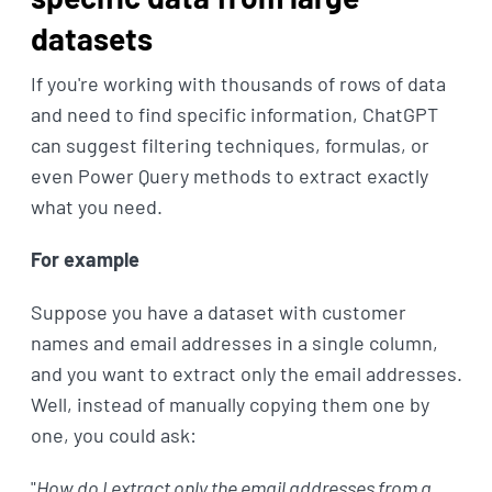
datasets
If you're working with thousands of rows of data
and need to find specific information, ChatGPT
can suggest filtering techniques, formulas, or
even Power Query methods to extract exactly
what you need.
For example
Suppose you have a dataset with customer
names and email addresses in a single column,
and you want to extract only the email addresses.
Well, instead of manually copying them one by
one, you could ask:
"
How do I extract only the email addresses from a