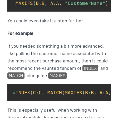
=
MAXIFS
(
B
:
B
,
A
:
A
,
"CustomerName"
)
You could even take it a step further.
For example
If you needed something a bit more advanced,
like pulling the customer name associated with
the most recent purchase amount, then it could
recommend the vaunted tandem of
INDEX
` and
MATCH
, alongside
MAXIFS
:
=
INDEX
(
C
:
C
,
MATCH
(
MAXIFS
(
B
:
B
,
A
:
A
,
"
This is especially useful when working with
financial models, forecasting, or large datasets