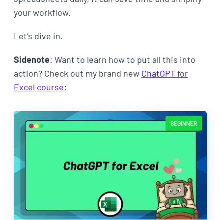
your workflow.
Let’s dive in.
Sidenote
: Want to learn how to put all this into
action? Check out my brand new
ChatGPT for
Excel course
:
BEGINNER