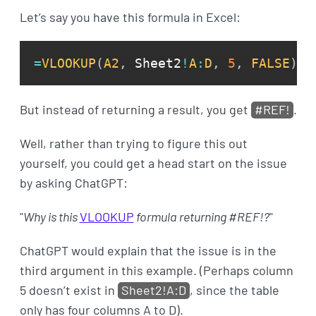
Let’s say you have this formula in Excel:
=
VLOOKUP
(
A2
,
 Sheet2
!
A
:
D
,
5
,
FALSE
)
But instead of returning a result, you get
#REF!
.
Well, rather than trying to figure this out
yourself, you could get a head start on the issue
by asking ChatGPT:
"
Why is this
VLOOKUP
formula returning #REF!?
"
ChatGPT would explain that the issue is in the
third argument in this example. (Perhaps column
5 doesn’t exist in
Sheet2!A:D
, since the table
only has four columns A to D).