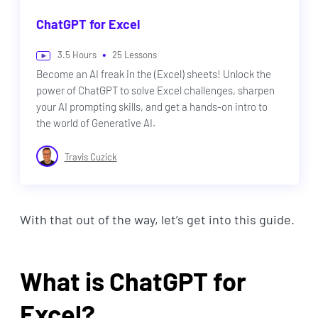
ChatGPT for Excel
•
3.5
Hours
25
Lessons
Become an AI freak in the (Excel) sheets! Unlock the
power of ChatGPT to solve Excel challenges, sharpen
your AI prompting skills, and get a hands-on intro to
the world of Generative AI.
Travis Cuzick
With that out of the way, let’s get into this guide.
What is ChatGPT for
Excel?