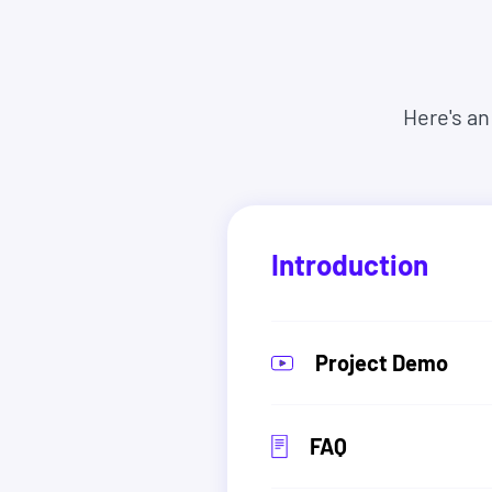
tech companies.
They come from all different backgrounds, ag
complete beginners.
Here's an
So there's no reason it can't be you too.
And you have nothing to lose. Because you can s
everything you expected, we'll refund you 100
asked.
Introduction
Project Demo
FAQ