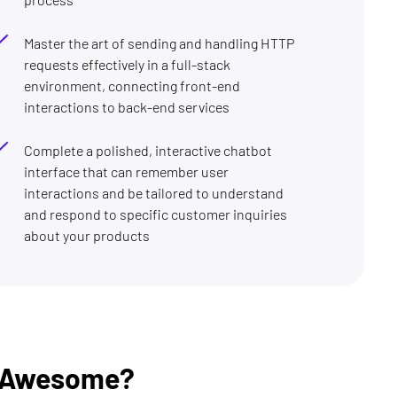
Master the art of sending and handling HTTP
requests effectively in a full-stack
environment, connecting front-end
interactions to back-end services
Complete a polished, interactive chatbot
interface that can remember user
interactions and be tailored to understand
and respond to specific customer inquiries
about your products
t Awesome?