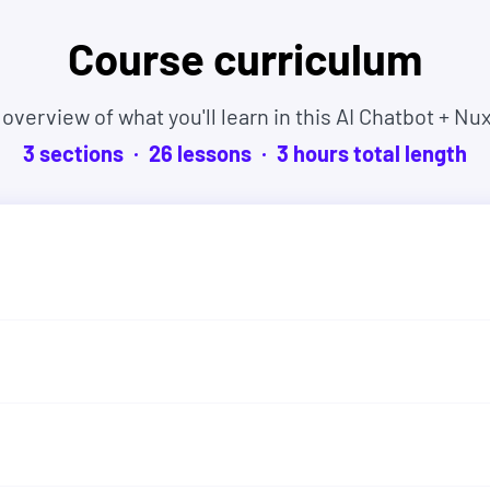
Course curriculum
es, and experiences. Many even started as
 overview of what you'll learn in this AI Chatbot + Nux
3
sections
26
lesson
s
3
hour
s
total length
tart learning right now and if this course isn't
% within 30 days. No hassles and no questions