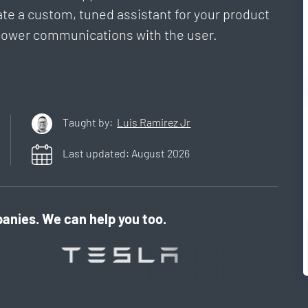
ate a custom, tuned assistant for your product
o power communications with the user.
Taught by:
Luis Ramirez Jr
Last updated:
August
2026
anies. We can help you too.