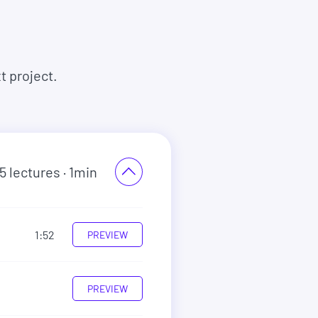
t project.
5
lectures
· 1min
1:52
PREVIEW
PREVIEW