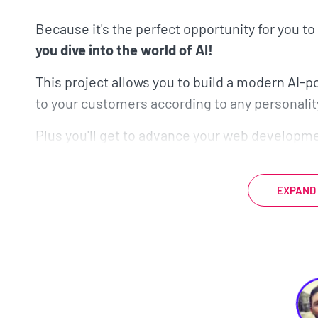
Because it's the perfect opportunity for you to
you dive into the world of AI!
This project allows you to build a modern AI-
to your customers according to any personalit
Plus you'll get to advance your web developmen
be using Nuxt to power the communication be
We’ll explore how Nuxt achieves server-side 
EXPAND
workflow for type safety.
If you’re not familia
assumes no familiarity with Nuxt!
But that's not the only reason that this chatbo
This project-based course incorporates severa
landscape.
AI is exponentially growing, so lea