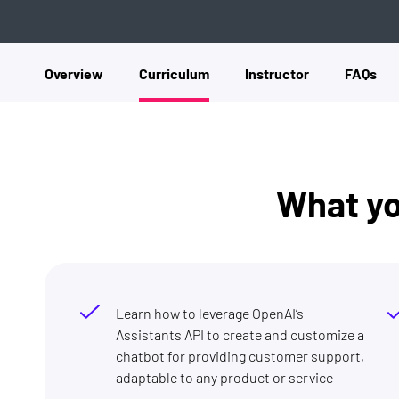
Overview
Curriculum
Instructor
FAQs
What you
Learn how to leverage OpenAI’s
Assistants API to create and customize a
chatbot for providing customer support,
adaptable to any product or service