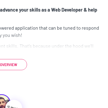
advance your skills as a Web Developer & help
powered application that can be tuned to respond
y you wish!
t skills. That's because under the hood we’ll
tween the user and the AI-powered chatbot.
rendering and integrate TypeScript into our
 OVERVIEW
r with Nuxt, that’s perfectly fine, as this course
t project is awesome...
l tools that are all relevant in today’s tech
rning how to incorporate these tools into your