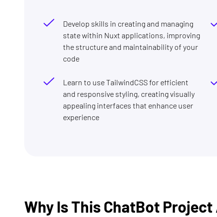
Develop skills in creating and managing
state within Nuxt applications, improving
the structure and maintainability of your
code
Learn to use TailwindCSS for efficient
and responsive styling, creating visually
appealing interfaces that enhance user
experience
Why Is This ChatBot Projec