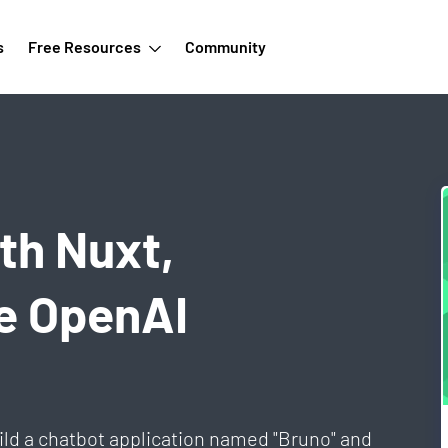
s
Free Resources
Community
th Nuxt,
he OpenAI
ild a chatbot application named "Bruno" and