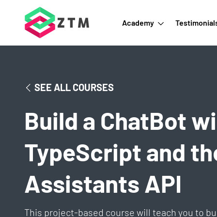
Academy
Testimonial
SEE ALL COURSES
Build a ChatBot wi
TypeScript and t
Assistants API
This project-based course will teach you to bu