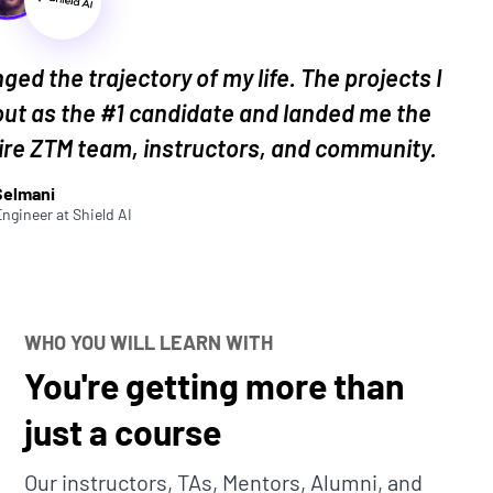
obs that need AI integration. By the end, you’ll
 have in mind!
ged the trajectory of my life. The projects I
ut as the #1 candidate and landed me the
tire ZTM team, instructors, and community.
students is:
"I want to build more projects!"
Selmani
Engineer
at
Shield AI
 is really the best way to learn. And unique,
folio stand out for potential employers.
ally build something real!
WHO YOU WILL LEARN WITH
ection of comprehensive portfolio and practice
You're getting more than
edge, learn new skills, build your portfolio,
just a course
Our instructors, TAs, Mentors, Alumni, and