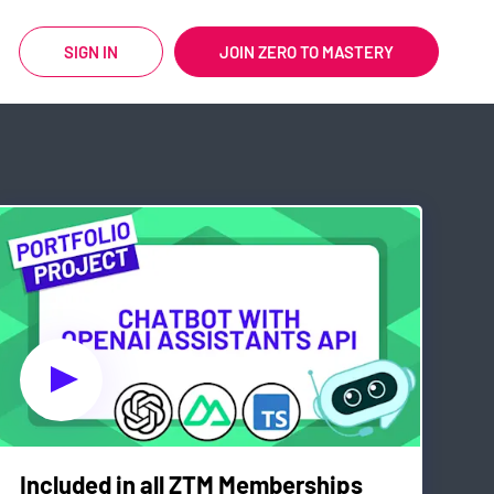
SIGN IN
JOIN ZERO TO MASTERY
Included in all ZTM Memberships