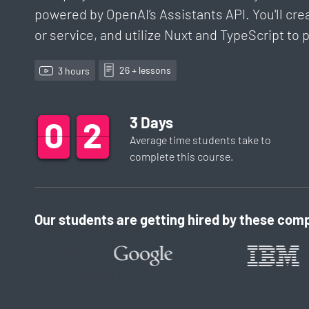
powered by OpenAI’s Assistants API. You'll cre
or service, and utilize Nuxt and TypeScript t
26
+ lesson
s
3
hour
s
3
Days
0
0
0
3
3
3
Average time students take to
complete this
course
.
Our students are getting hired by these comp