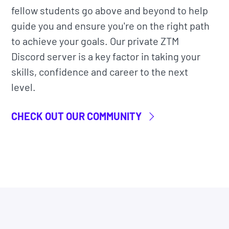
fellow students go above and beyond to help
guide you and ensure you're on the right path
t access to
all
our courses, bytes, and projects.
to achieve your goals. Our private ZTM
ine community classroom
to learn alongside
Discord server is a key factor in taking your
nd Instructors.
skills, confidence and career to the next
level.
ndustry professional (Luis) that has actual
OpenAI Assistants API to build projects. He
CHECK OUT OUR COMMUNITY
ues he uses in his role.
a living thing. It will be constantly updated as
r go-to resource for building AI chatbot
have gotten hired and are now working at
 IBM, JP Morgan, Facebook, Shopify + other top