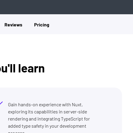
Reviews
Pricing
'll learn
Gain hands-on experience with Nuxt,
exploring its capabilities in server-side
rendering and integrating TypeScript for
added type safety in your development
process