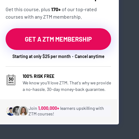
Get this course, plus
170+
of our top-rated
courses with any ZTM membership.
GET A ZTM MEMBERSHIP
Starting at only $25 per month
Cancel anytime
100% RISK FREE
We know you'll love ZTM. That's why we provide
a no-hassle, 30-day money-back guarantee.
Join
1,000,000+
learners upskilling with
ZTM courses!