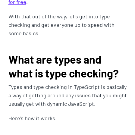
for free
.
With that out of the way, let's get into type
checking and get everyone up to speed with
some basics.
What are types and
what is type checking?
Types and type checking in TypeScript is basically
a way of getting around any issues that you might
usually get with dynamic JavaScript.
Here's how it works.