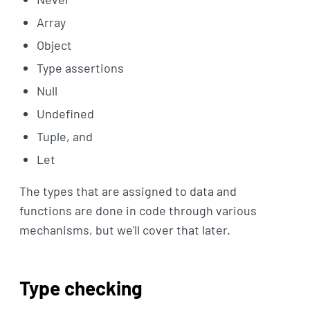
Array
Object
Type assertions
Null
Undefined
Tuple, and
Let
The types that are assigned to data and
functions are done in code through various
mechanisms, but we'll cover that later.
Type checking