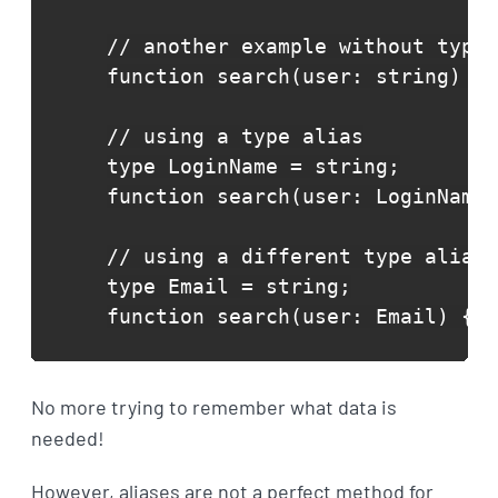
// another example without type 
function search(user: string) {}

// using a type alias

type LoginName = string;

function search(user: LoginName)
// using a different type alias

type Email = string;

function search(user: Email) {}
No more trying to remember what data is
needed!
However, aliases are not a perfect method for