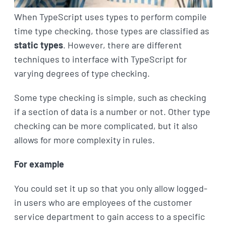
When TypeScript uses types to perform compile
time type checking, those types are classified as
static types
. However, there are different
techniques to interface with TypeScript for
varying degrees of type checking.
Some type checking is simple, such as checking
if a section of data is a number or not. Other type
checking can be more complicated, but it also
allows for more complexity in rules.
For example
You could set it up so that you only allow logged-
in users who are employees of the customer
service department to gain access to a specific