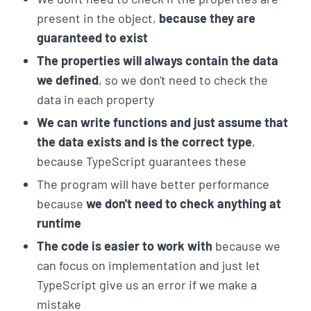
present in the object,
because they are
guaranteed to exist
The properties will always contain the data
we defined
, so we don't need to check the
data in each property
We can write functions and just assume that
the data exists and is the correct type
,
because TypeScript guarantees these
The program will have better performance
because
we don't need to check anything at
runtime
The code is easier to work with
because we
can focus on implementation and just let
TypeScript give us an error if we make a
mistake