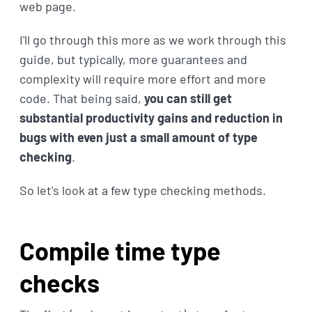
web page.
I'll go through this more as we work through this
guide, but typically, more guarantees and
complexity will require more effort and more
code. That being said,
you can still get
substantial productivity gains and reduction in
bugs with even just a small amount of type
checking
.
So let's look at a few type checking methods.
Compile time type
checks