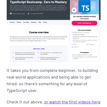
It takes you from complete beginner, to building
real-world applications and being able to get
hired, so there's something for any level of
TypeScript user.
Check it out above,
or watch the first videos here