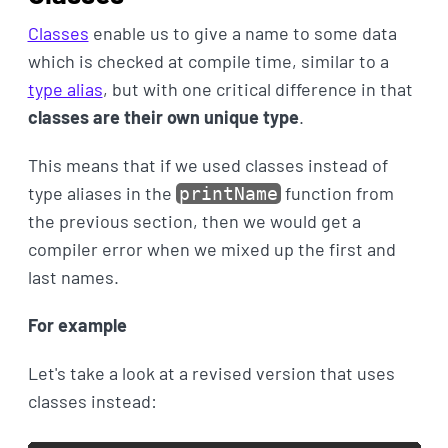
Classes
enable us to give a name to some data
which is checked at compile time, similar to a
type alias
, but with one critical difference in that
classes are their own unique type
.
This means that if we used classes instead of
type aliases in the
function from
printName
the previous section, then we would get a
compiler error when we mixed up the first and
last names.
For example
Let's take a look at a revised version that uses
classes instead: