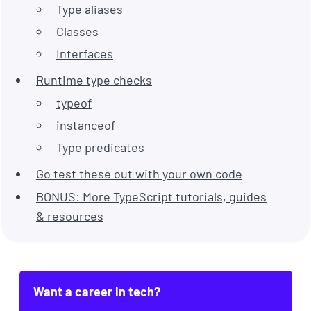
Type aliases
Classes
Interfaces
Runtime type checks
typeof
instanceof
Type predicates
Go test these out with your own code
BONUS: More TypeScript tutorials, guides
& resources
Want a career in tech?