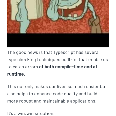
The good news is that Typescript has several
type checking techniques built-in, that enable us
to catch errors
at both compile-time and at
runtime
.
This not only makes our lives so much easier but
also helps to enhance code quality and build
more robust and maintainable applications.
It's a win:win situation.