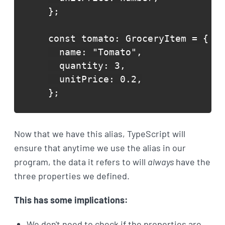
};

const tomato: GroceryItem = {

  name: "Tomato",

  quantity: 3,

  unitPrice: 0.2,

};
Now that we have this alias, TypeScript will
ensure that anytime we use the alias in our
program, the data it refers to will
always
have the
three properties we defined.
This has some implications:
We don't need to check if the properties are