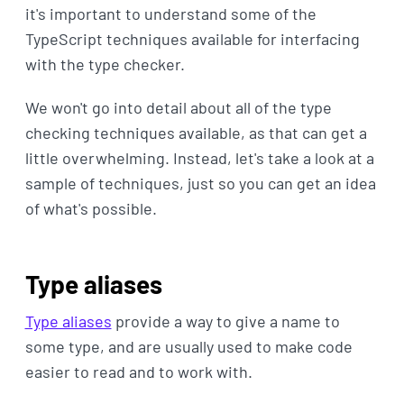
it's important to understand some of the
TypeScript techniques available for interfacing
with the type checker.
We won't go into detail about all of the type
checking techniques available, as that can get a
little overwhelming. Instead, let's take a look at a
sample of techniques, just so you can get an idea
of what's possible.
Type aliases
Type aliases
provide a way to give a name to
some type, and are usually used to make code
easier to read and to work with.