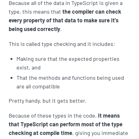
Because all of the data in TypeScript is given a
type, this means that
the compiler can check
every property of that data to make sure it's
being used correctly
.
This is called type checking and it includes:
Making sure that the expected properties
exist, and
That the methods and functions being used
are all compatible
Pretty handy, but it gets better.
Because of these types in the code,
it means
that TypeScript can perform most of the type
checking at compile time
, giving you immediate