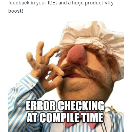
feedback in your IDE, and a huge productivity
boost!