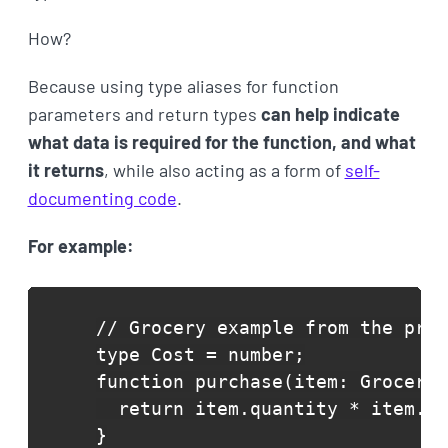
How?
Because using type aliases for function
parameters and return types
can help indicate
what data is required for the function, and what
it returns
, while also acting as a form of
self-
documenting code
.
For example:
// Grocery example from the prev
type Cost = number;

function purchase(item: GroceryI
  return item.quantity * item.un
}
