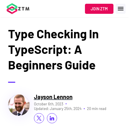
JOIN ZTM
Type Checking In
TypeScript: A
Beginners Guide
Jayson Lennon
October 6th, 2023
Updated:
January 25th, 2024
20 min read