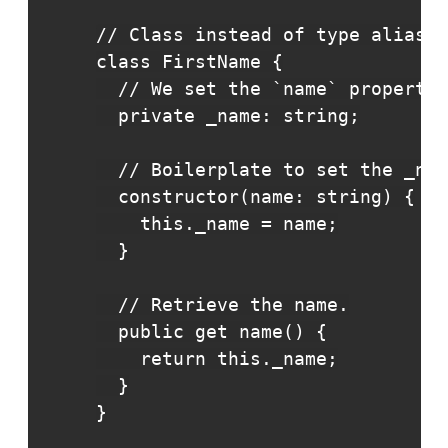
// Class instead of type alias.

class FirstName {

  // We set the `name` property 
  private _name: string;

  // Boilerplate to set the _nam
  constructor(name: string) {

    this._name = name;

  }

  // Retrieve the name.

  public get name() {

    return this._name;

  }

}
