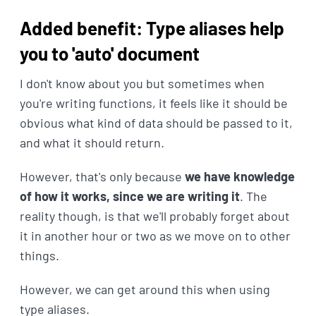
Added benefit: Type aliases help
you to 'auto' document
I don't know about you but sometimes when
you're writing functions, it feels like it should be
obvious what kind of data should be passed to it,
and what it should return.
However, that's only because
we have knowledge
of how it works, since we are writing it
. The
reality though, is that we'll probably forget about
it in another hour or two as we move on to other
things.
However, we can get around this when using
type aliases.