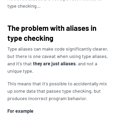
type checking...
The problem with aliases in
type checking
Type aliases can make code significantly clearer,
but there is one caveat when using type aliases,
and it's that
they are just aliases
, and not a
unique type.
This means that it's possible to accidentally mix
up some data that passes type checking, but
produces incorrect program behavior.
For example