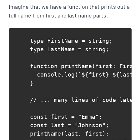
Imagine that we have a function that prints out a
full name from first and last name parts:
type FirstName = string;

type LastName = string;

function printName(first: FirstN
  console.log(`${first} ${last}`
}

// ... many lines of code later 
const first = "Emma";

const last = "Johnson";

printName(last, first);
