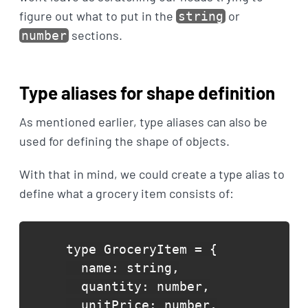
figure out what to put in the
or
string
sections.
number
Type aliases for shape definition
As mentioned earlier, type aliases can also be
used for defining the shape of objects.
With that in mind, we could create a type alias to
define what a grocery item consists of:
type GroceryItem = {

  name: string,

  quantity: number,

  unitPrice: number,
