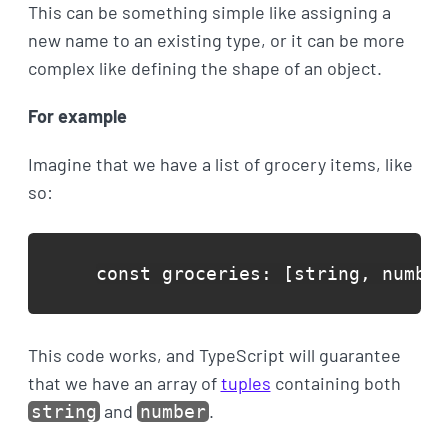
This can be something simple like assigning a
new name to an existing type, or it can be more
complex like defining the shape of an object.
For example
Imagine that we have a list of grocery items, like
so:
const groceries: [string, number
This code works, and TypeScript will guarantee
that we have an array of
tuples
containing both
and
.
string
number