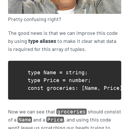
Pretty confusing right?
The good news is that we can improve this code
by using
type aliases
to make it clear what data
is required for this array of tuples.
type Name = string;

type Price = number;

const groceries: [Name, Price][]
Now we can see that
should consist
groceries
of a
and a
, and using this code
Name
Price
won't leave us scratching our heads trying to