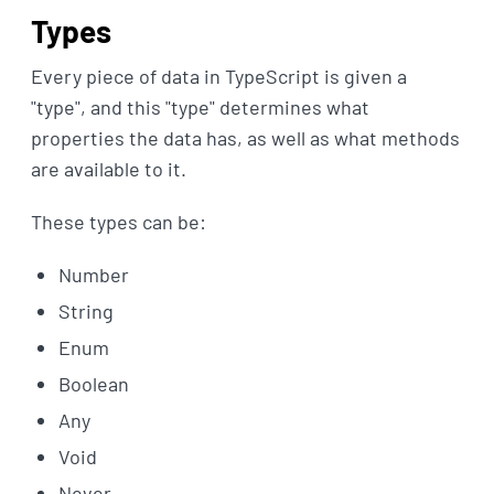
Types
Every piece of data in TypeScript is given a
"type", and this "type" determines what
properties the data has, as well as what methods
are available to it.
These types can be:
Number
String
Enum
Boolean
Any
Void
Never