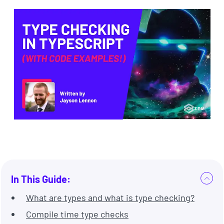
In This Guide:
What are types and what is type checking?
Compile time type checks