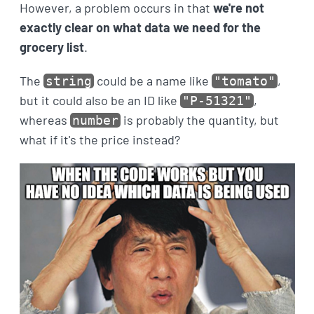
However, a problem occurs in that
we're not
exactly clear on what data we need for the
grocery list
.
The
could be a name like
,
string
"tomato"
but it could also be an ID like
,
"P-51321"
whereas
is probably the quantity, but
number
what if it's the price instead?