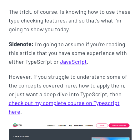
The trick, of course, is knowing how to use these
type checking features, and so that's what I'm
going to show you today.
Sidenote:
I'm going to assume if you're reading
this article that you have some experience with
either TypeScript or
JavaScript
.
However, if you struggle to understand some of
the concepts covered here, how to apply them,
or just want a deep dive into TypeScript, then
check out my complete course on Typescript
here
.