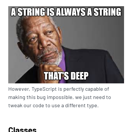
However, TypeScript is perfectly capable of
making this bug impossible, we just need to
tweak our code to use a different type.
Classes