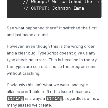
// Whoops! We switched the first
// OUTPUT: Johnson Emma
See what happened there? It switched the first
and last name around.
However, even though this is the wrong order
and a clear bug, TypeScript doesn't give us any
type checking errors. This is because in theory,
the types are correct, and so the program runs
without crashing.
Obviously this isn't what we want, and type
aliases aren't able to fix this issue because a
is always a
, regardless of how
string
string
many aliases we create.