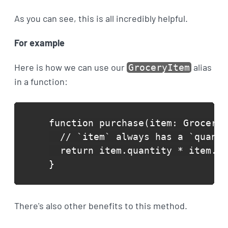
As you can see, this is all incredibly helpful.
For example
Here is how we can use our
alias
GroceryItem
in a function:
function purchase(item: GroceryI
  // `item` always has a `quanti
  return item.quantity * item.un
}
There's also other benefits to this method.