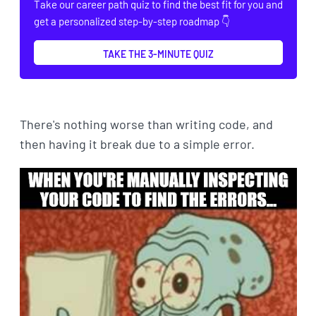
Take our career path quiz to find the best fit for you and
get a personalized step-by-step roadmap 👇
TAKE THE 3-MINUTE QUIZ
There's nothing worse than writing code, and
then having it break due to a simple error.