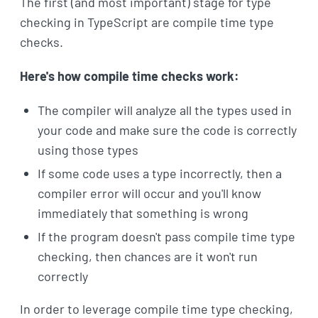
The first (and most important) stage for type
checking in TypeScript are compile time type
checks.
Here's how compile time checks work:
The compiler will analyze all the types used in
your code and make sure the code is correctly
using those types
If some code uses a type incorrectly, then a
compiler error will occur and you'll know
immediately that something is wrong
If the program doesn't pass compile time type
checking, then chances are it won't run
correctly
In order to leverage compile time type checking,