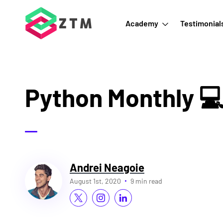
Academy
Testimonial
Python Monthly 
Andrei Neagoie
August 1st, 2020
9 min read