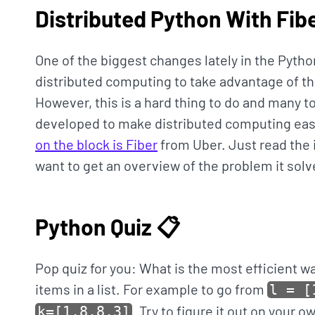
Distributed Python With Fibe
One of the biggest changes lately in the Pyth
distributed computing to take advantage of t
However, this is a hard thing to do and many to
developed to make distributed computing eas
on the block is Fiber
from Uber. Just read the in
want to get an overview of the problem it solv
Python Quiz 📋
Pop quiz for you: What is the most efficient w
items in a list. For example to go from
l = [
. Try to figure it out on your 
k=[1,8,8,3]