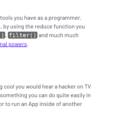
 tools you have as a programmer.
, by using the reduce function you
,
and much much
()
filter()
ional powers
.
 cool you would hear a hacker on TV
d something you can do quite easily in
r to run an App inside of another