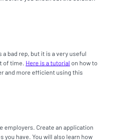
bad rep, but it is a very useful
t of time.
Here is a tutorial
on how to
 and more efficient using this
e employers. Create an application
s you have. You will also learn how