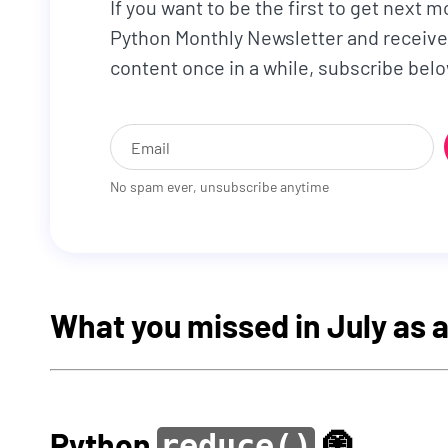
If you want to be the first to get next m
Python Monthly Newsletter and receive
content once in a while, subscribe belo
No spam ever, unsubscribe anytime
What you missed in July as
Python
🧿
reduce()