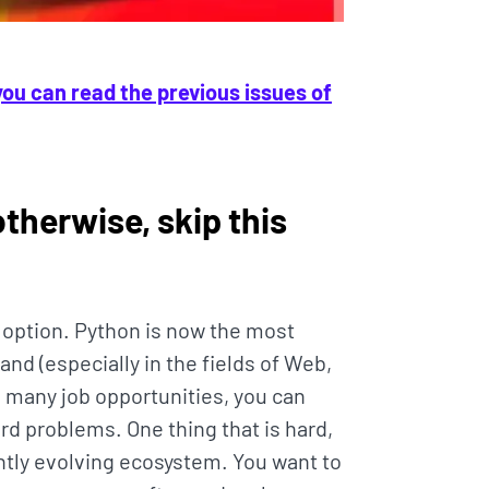
you can read the previous issues of
(otherwise, skip this
r option. Python is now the most
nd (especially in the fields of Web,
 many job opportunities, you can
rd problems. One thing that is hard,
antly evolving ecosystem. You want to