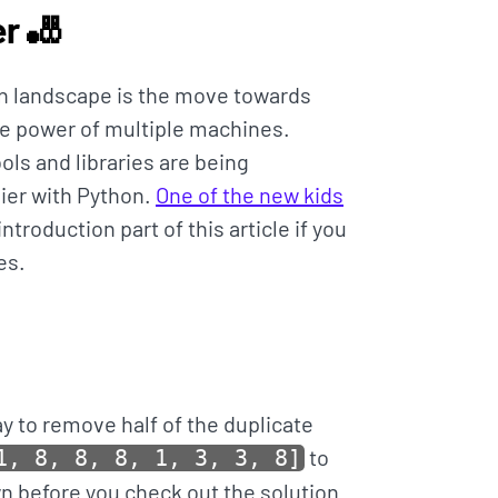
r 🎳
on landscape is the move towards
he power of multiple machines.
ols and libraries are being
ier with Python.
One of the new kids
troduction part of this article if you
es.
ay to remove half of the duplicate
to
1, 8, 8, 8, 1, 3, 3, 8]
own before you check out the solution