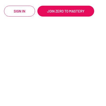
SIGN IN
JOIN ZERO TO MASTERY