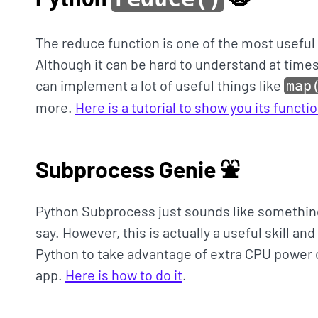
The reduce function is one of the most useful
Although it can be hard to understand at times
can implement a lot of useful things like
map
more.
Here is a tutorial to show you its funct
Subprocess Genie ⛲️
Python Subprocess just sounds like something
say. However, this is actually a useful skill an
Python to take advantage of extra CPU power o
app.
Here is how to do it
.