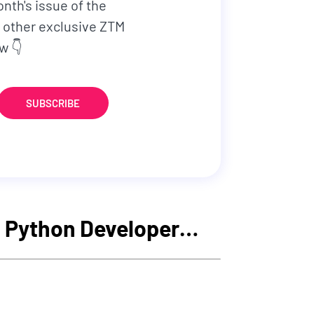
onth's issue of the
 other exclusive ZTM
w 👇
SUBSCRIBE
 a Python Developer…