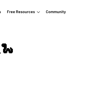
s
Free Resources
Community
🐍