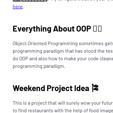
here
.
Everything About OOP 🤹‍♀️
Object Oriented Programming sometimes gets a 
programming paradigm that has stood the tes
do OOP and also how to make your code cleaner
programming paradigm.
Weekend Project Idea 🎏
This is a project that will surely
wow
your futur
to find restaurants with the help of food image