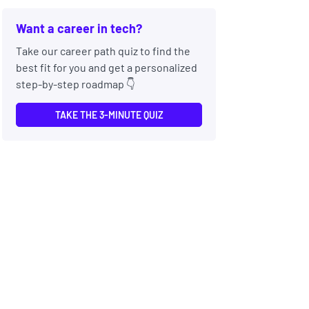
Want a career in tech?
Take our career path quiz to find the
best fit for you and get a personalized
step-by-step roadmap 👇
TAKE THE 3-MINUTE QUIZ