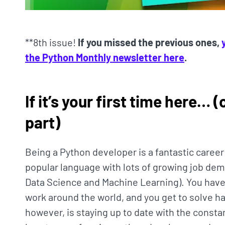
**8th issue!
If you missed the previous ones,
the Python Monthly newsletter here
.
If it’s your first time here… 
part)
Being a Python developer is a fantastic caree
popular language with lots of growing job dema
Data Science and Machine Learning). You have
work around the world, and you get to solve ha
however, is staying up to date with the const