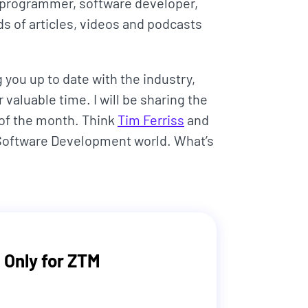
 programmer, software developer,
s of articles, videos and podcasts
you up to date with the industry,
 valuable time. I will be sharing the
 of the month. Think
Tim Ferriss
and
 Software Development world. What’s
 Only for ZTM