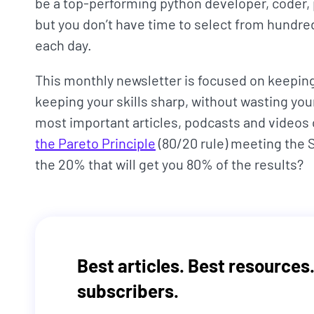
be a top-performing python developer, coder,
but you don’t have time to select from hundred
each day.
This monthly newsletter is focused on keeping 
keeping your skills sharp, without wasting your
most important articles, podcasts and videos
the Pareto Principle
(80/20 rule) meeting the
the 20% that will get you 80% of the results?
Best articles. Best resources.
subscribers.