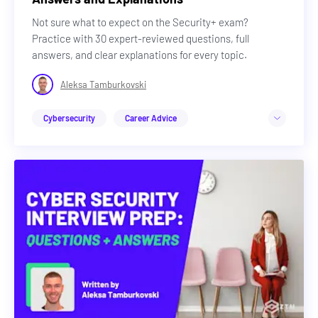
Not sure what to expect on the Security+ exam?
Practice with 30 expert-reviewed questions, full
answers, and clear explanations for every topic.
Aleksa Tamburkovski
Cybersecurity
Career Advice
Advance Your Career