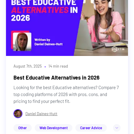
·
August 7th, 2025
14 min read
Best Educative Alternatives in 2026
Looking for the best Educative alternatives? Compare 7
top coding platforms of 2026 with pros, cons, and
pricing to find your perfect fit.
Daniel Daines-Hutt
Other
Web Development
Career Advice