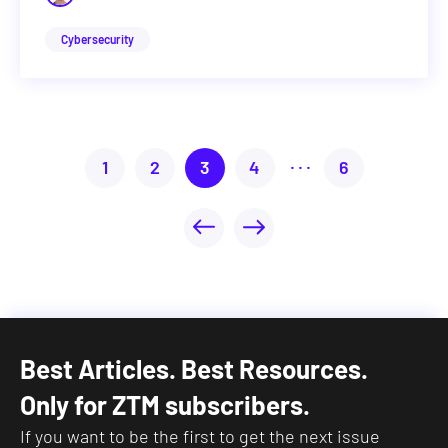
Cybersecurity
...
1
2
3
4
6
Best Articles. Best Resources.
Only for ZTM subscribers.
If you want to be the first to get the next issue