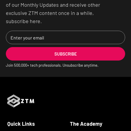
of our Monthly Updates and receive other
exclusive ZTM content once in a while,
subscribe here.
SUBSCRIBE
Join
500,000
+ tech professionals. Unsubscribe anytime.
Quick Links
The Academy