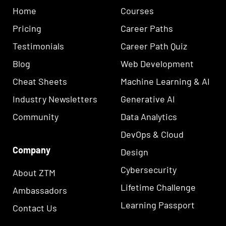
Home
Courses
Pricing
Career Paths
Testimonials
Career Path Quiz
Blog
Web Development
Cheat Sheets
Machine Learning & AI
Industry Newsletters
Generative AI
Community
Data Analytics
DevOps & Cloud
Company
Design
Cybersecurity
About ZTM
Lifetime Challenge
Ambassadors
Learning Passport
Contact Us