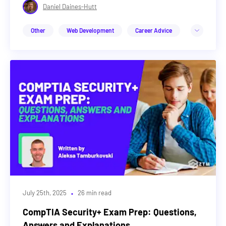
Daniel Daines-Hutt
Other
Web Development
Career Advice
Design
Cybersecurity
DevOps & Cloud
Web3
Machine Learning & AI
Career Advice
·
July 25th, 2025
26 min read
CompTIA Security+ Exam Prep: Questions,
Answers and Explanations