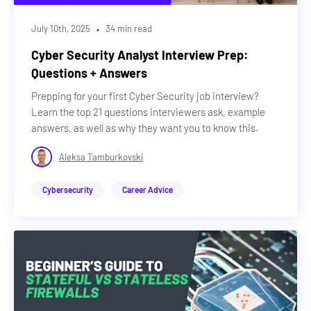
·
July 10th, 2025
34 min read
Cyber Security Analyst Interview Prep:
Questions + Answers
Prepping for your first Cyber Security job interview?
Learn the top 21 questions interviewers ask, example
answers, as well as why they want you to know this.
Aleksa Tamburkovski
Cybersecurity
Career Advice