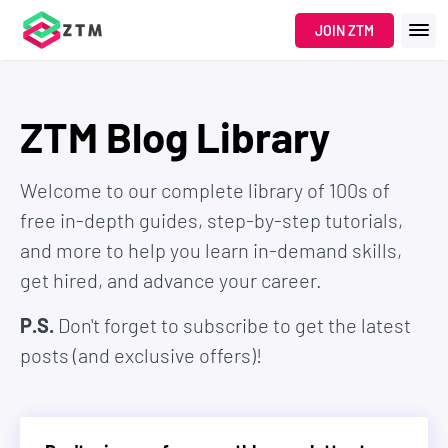
JOIN ZTM
ZTM Blog Library
Welcome to our complete library of 100s of
free in-depth guides, step-by-step tutorials,
and more to help you learn in-demand skills,
get hired, and advance your career.
P.S.
Don't forget to subscribe to get the latest
posts (and exclusive offers)!