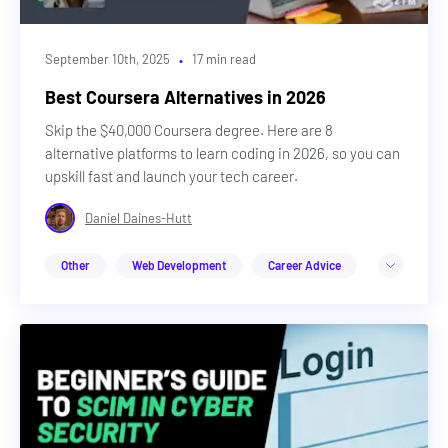
·
September 10th, 2025
17 min read
Best Coursera Alternatives in 2026
Skip the $40,000 Coursera degree. Here are 8
alternative platforms to learn coding in 2026, so you can
upskill fast and launch your tech career.
Daniel Daines-Hutt
Other
Web Development
Career Advice
Design
Cybersecurity
DevOps & Cloud
Web3
Machine Learning & AI
Career Advice