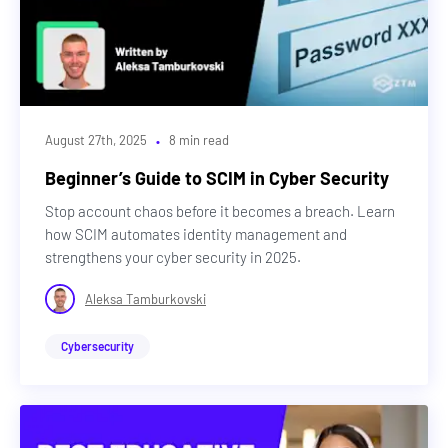
·
August 27th, 2025
8 min read
Beginner’s Guide to SCIM in Cyber Security
Stop account chaos before it becomes a breach. Learn
how SCIM automates identity management and
strengthens your cyber security in 2025.
Aleksa Tamburkovski
Cybersecurity