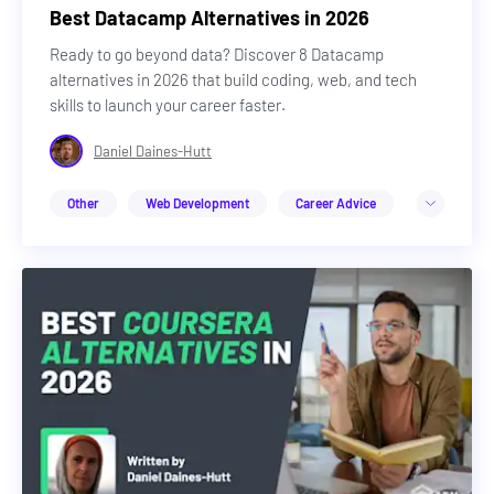
Best Datacamp Alternatives in 2026
Ready to go beyond data? Discover 8 Datacamp
alternatives in 2026 that build coding, web, and tech
skills to launch your career faster.
Daniel Daines-Hutt
Other
Web Development
Career Advice
Design
Cybersecurity
DevOps & Cloud
Web3
Machine Learning & AI
Career Advice