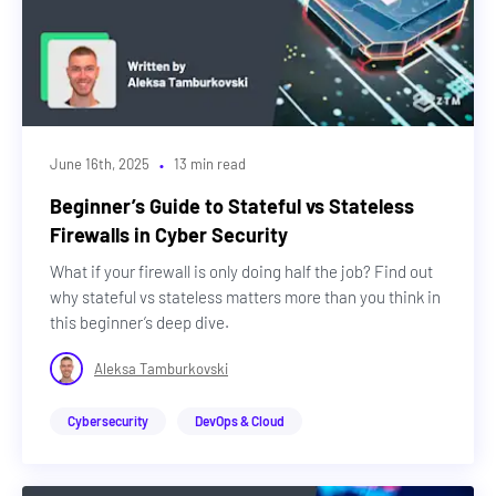
·
June 16th, 2025
13 min read
Beginner’s Guide to Stateful vs Stateless
Firewalls in Cyber Security
What if your firewall is only doing half the job? Find out
why stateful vs stateless matters more than you think in
this beginner’s deep dive.
Aleksa Tamburkovski
Cybersecurity
DevOps & Cloud