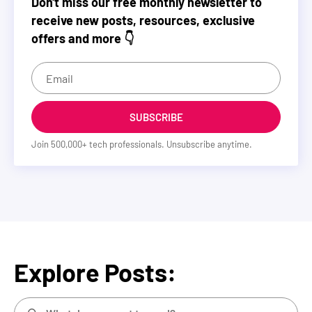
Don't miss our free monthly newsletter to
receive new posts, resources, exclusive
offers and more 👇
SUBSCRIBE
Join
500,000
+ tech professionals. Unsubscribe anytime.
Explore Posts: