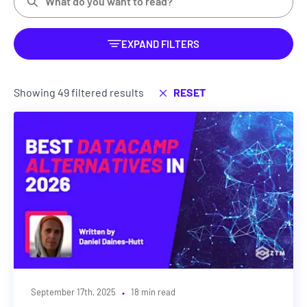
EXPAND FILTERS
Showing 49 filtered results
RESET
·
September 17th, 2025
18 min read