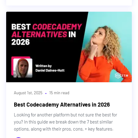
Design
Cybersecurity
DevOps & Cloud
Web3
Machine Learning & AI
Career Advice
·
August 1st, 2025
15 min read
Best Codecademy Alternatives in 2026
Looking for another platform but not sure the best for
you? In this guide we break down the 7 best similar
options, along with their pros, cons, + key features.