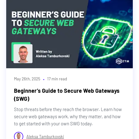
·
May 26th, 2025
17 min read
Beginner’s Guide to Secure Web Gateways
(SWG)
Stop threats before they reach the browser. Learn how
secure web gateways work, why they matter, and how
to get started with your own SWG today.
Aleksa Tamburkovski