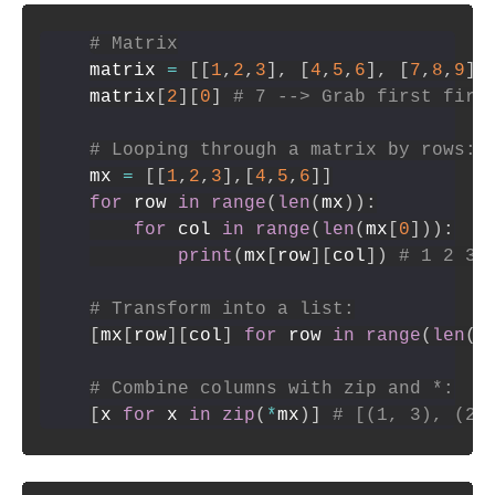
# Matrix
matrix 
=
[
[
1
,
2
,
3
]
,
[
4
,
5
,
6
]
,
[
7
,
8
,
9
]
]
matrix
[
2
]
[
0
]
# 7 --> Grab first firs
# Looping through a matrix by rows:
mx 
=
[
[
1
,
2
,
3
]
,
[
4
,
5
,
6
]
]
for
 row 
in
range
(
len
(
mx
)
)
:
for
 col 
in
range
(
len
(
mx
[
0
]
)
)
:
print
(
mx
[
row
]
[
col
]
)
# 1 2 3 
# Transform into a list:
[
mx
[
row
]
[
col
]
for
 row 
in
range
(
len
(
m
# Combine columns with zip and *:
[
x 
for
 x 
in
zip
(
*
mx
)
]
# [(1, 3), (2,