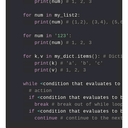
print
(
num
)
# 1, 2, 3
for
 num 
in
 my_list2
:
print
(
num
)
# (1,2), (3,4), (5,6)
for
 num 
in
'123'
:
print
(
num
)
# 1, 2, 3
for
 k
,
v 
in
 my_dict
.
items
(
)
:
# Dictio
print
(
k
)
# 'a', 'b', 'c'
print
(
v
)
# 1, 2, 3
while
<
condition that evaluates to b
# action
if
<
condition that evaluates to bo
break
# break out of while loop
if
<
condition that evaluates to bo
continue
# continue to the next 