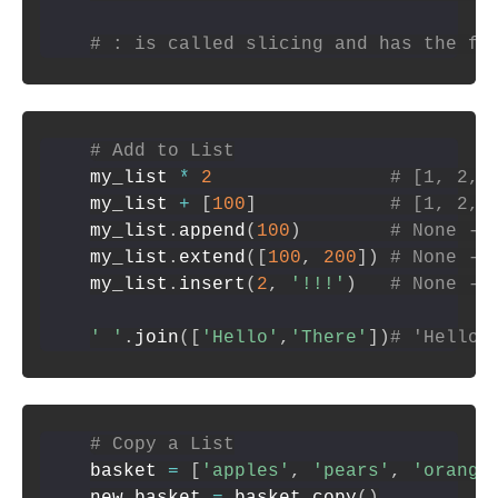
# : is called slicing and has the fo
# Add to List
my_list 
*
2
# [1, 2, 
my_list 
+
[
100
]
# [1, 2, 
my_list
.
append
(
100
)
# None --
my_list
.
extend
(
[
100
,
200
]
)
# None --
my_list
.
insert
(
2
,
'!!!'
)
# None --
' '
.
join
(
[
'Hello'
,
'There'
]
)
# 'Hello 
# Copy a List
basket 
=
[
'apples'
,
'pears'
,
'orange
new_basket 
=
 basket
.
copy
(
)