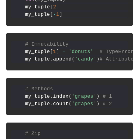
my_tuple
[
2
]
my_tuple
[
-
1
]
# Immutability
my_tuple
[
1
]
=
'donuts'
# TypeError
my_tuple
.
append
(
'candy'
)
# AttributeE
# Methods
my_tuple
.
index
(
'grapes'
)
# 1
my_tuple
.
count
(
'grapes'
)
# 2
# Zip