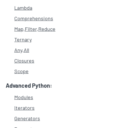
Lambda
Comprehensions
Map,Filter,Reduce
Ternary
Any,All
Closures
Scope
Advanced Python:
Modules
Iterators
Generators