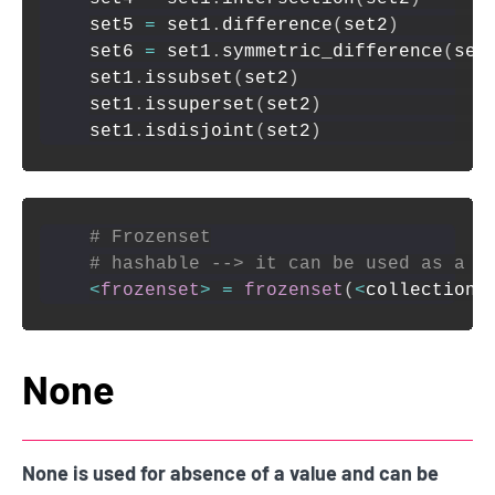
set5 
=
 set1
.
difference
(
set2
)
set6 
=
 set1
.
symmetric_difference
(
set
set1
.
issubset
(
set2
)
set1
.
issuperset
(
set2
)
set1
.
isdisjoint
(
set2
)
# Frozenset
# hashable --> it can be used as a k
<
frozenset
>
=
frozenset
(
<
collection
>
None
None is used for absence of a value and can be