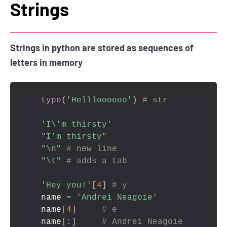
Strings
Strings in python are stored as sequences of
letters in memory
type
(
'Hellloooooo'
)
# str
'I\'m thirsty'
"I'm thirsty"
"\n"
# new line
"\t"
# adds a tab
'Hey you!'
[
4
]
# y
name 
=
'Andrei Neagoie'
name
[
4
]
# e
name
[
:
]
# Andrei Neagoie