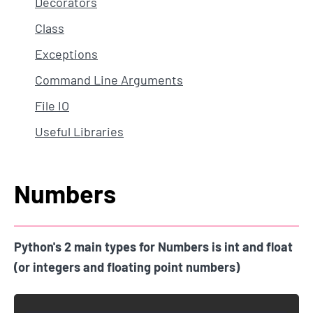
Decorators
Class
Exceptions
Command Line Arguments
File IO
Useful Libraries
Numbers
Python's 2 main types for Numbers is int and float
(or integers and floating point numbers)