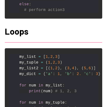
else
:
# perform action3
Loops
my_list 
=
[
1
,
2
,
3
]
my_tuple 
=
(
1
,
2
,
3
)
my_list2 
=
[
(
1
,
2
)
,
(
3
,
4
)
,
(
5
,
6
)
]
my_dict 
=
{
'a'
:
1
,
'b'
:
2.
'c'
:
3
}
for
 num 
in
 my_list
:
print
(
num
)
# 1, 2, 3
for
 num 
in
 my_tuple
: