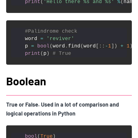
print
(
'Hello there %s and %s'
%
(
name
#Palindrome check
word 
=
'reviver'
p 
=
bool
(
word
.
find
(
word
[
:
:
-
1
]
)
+
1
)
print
(
p
)
# True
Boolean
True or False. Used in a lot of comparison and
logical operations in Python
bool
(
True
)