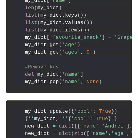
my_dict
[
'name'
]
len
(
my_dict
)
list
(
my_dict
.
keys
(
)
)
list
(
my_dict
.
values
(
)
)
list
(
my_dict
.
items
(
)
)
my_dict
[
'favourite_snack'
]
=
'Grapes
my_dict
.
get
(
'age'
)
my_dict
.
get
(
'ages'
,
0
)
#Remove key
del
 my_dict
[
'name'
]
my_dict
.
pop
(
'name'
,
None
)
my_dict
.
update
(
{
'cool'
:
True
}
)
{
**
my_dict
,
**
{
'cool'
:
True
}
}
new_dict 
=
dict
(
[
[
'name'
,
'Andrei'
]
,
[
new_dict 
=
dict
(
zip
(
[
'name'
,
'age'
,
'm