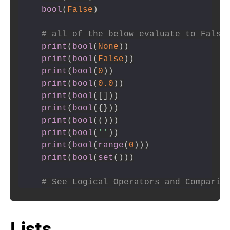
bool
(
False
)
# all of the below evaluate to False
print
(
bool
(
None
)
)
print
(
bool
(
False
)
)
print
(
bool
(
0
)
)
print
(
bool
(
0.0
)
)
print
(
bool
(
[
]
)
)
print
(
bool
(
{
}
)
)
print
(
bool
(
(
)
)
)
print
(
bool
(
''
)
)
print
(
bool
(
range
(
0
)
)
)
print
(
bool
(
set
(
)
)
)
# See Logical Operators and Comparis
Lists