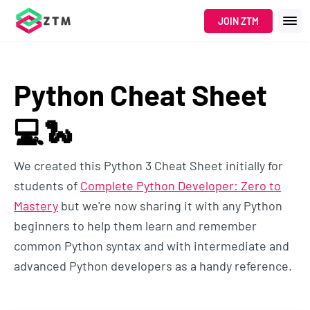
JOIN ZTM
Python Cheat Sheet
💻🐍
We created this Python 3 Cheat Sheet initially for
students of
Complete Python Developer: Zero to
Mastery
but we're now sharing it with any Python
beginners to help them learn and remember
common Python syntax and with intermediate and
advanced Python developers as a handy reference.