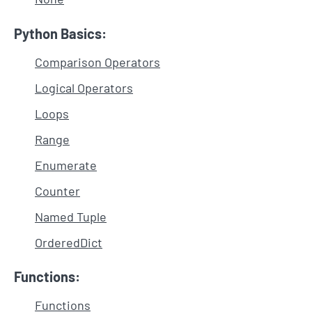
Python Basics:
Comparison Operators
Logical Operators
Loops
Range
Enumerate
Counter
Named Tuple
OrderedDict
Functions:
Functions