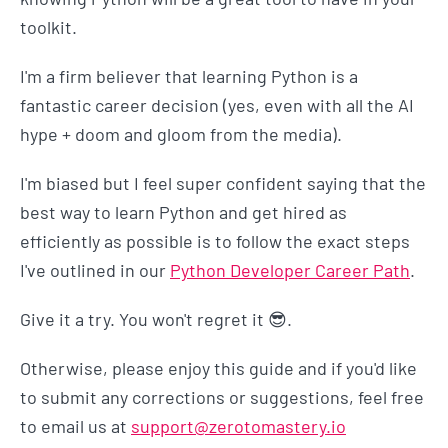
toolkit.
I'm a firm believer that learning Python is a
fantastic career decision (yes, even with all the AI
hype + doom and gloom from the media).
I'm biased but I feel super confident saying that the
best way to learn Python and get hired as
efficiently as possible is to follow the exact steps
I've outlined in our
Python Developer Career Path
.
Give it a try. You won't regret it 😎.
Otherwise, please enjoy this guide and if you'd like
to submit any corrections or suggestions, feel free
to email us at
support@zerotomastery.io