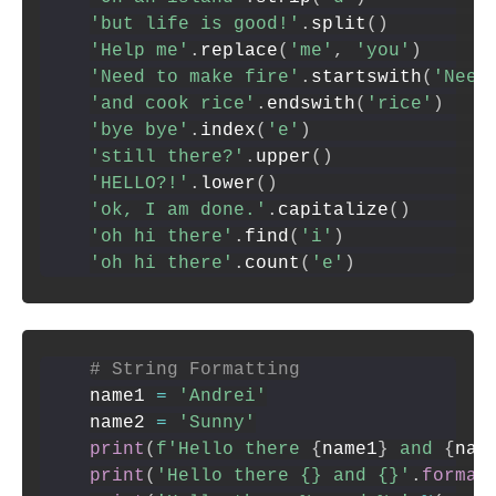
'but life is good!'
.
split
(
)
'Help me'
.
replace
(
'me'
,
'you'
)
'Need to make fire'
.
startswith
(
'Need
'and cook rice'
.
endswith
(
'rice'
)
'bye bye'
.
index
(
'e'
)
'still there?'
.
upper
(
)
'HELLO?!'
.
lower
(
)
'ok, I am done.'
.
capitalize
(
)
'oh hi there'
.
find
(
'i'
)
'oh hi there'
.
count
(
'e'
)
# String Formatting
name1 
=
'Andrei'
name2 
=
'Sunny'
print
(
f'Hello there 
{
name1
}
 and 
{
nam
print
(
'Hello there {} and {}'
.
format