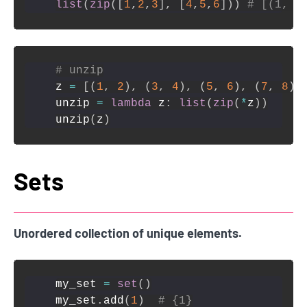
list
(
zip
(
[
1
,
2
,
3
]
,
[
4
,
5
,
6
]
)
)
# [(1, 4
# unzip
z 
=
[
(
1
,
2
)
,
(
3
,
4
)
,
(
5
,
6
)
,
(
7
,
8
)
]
unzip 
=
lambda
 z
:
list
(
zip
(
*
z
)
)
unzip
(
z
)
Sets
Unordered collection of unique elements.
my_set 
=
set
(
)
my_set
.
add
(
1
)
# {1}