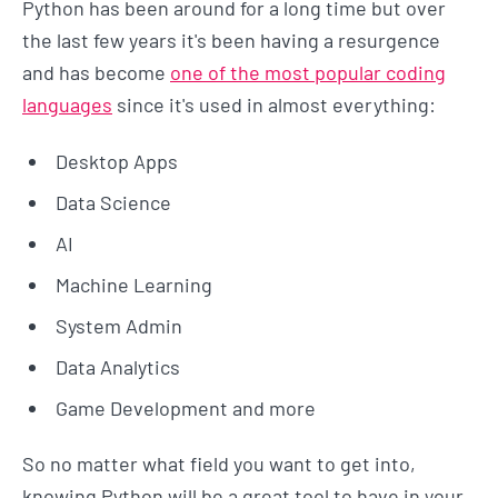
Python has been around for a long time but over
the last few years it's been having a resurgence
and has become
one of the most popular coding
languages
since it's used in almost everything:
Desktop Apps
Data Science
AI
Machine Learning
System Admin
Data Analytics
Game Development and more
So no matter what field you want to get into,
knowing Python will be a great tool to have in your