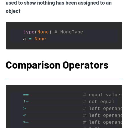
used to show nothing has been assigned to an
object
type
(
None
)
# NoneType
a 
=
None
Comparison Operators
==
# equal values
!=
# not equal
>
# left operand 
<
# left operand 
>=
# left operand 