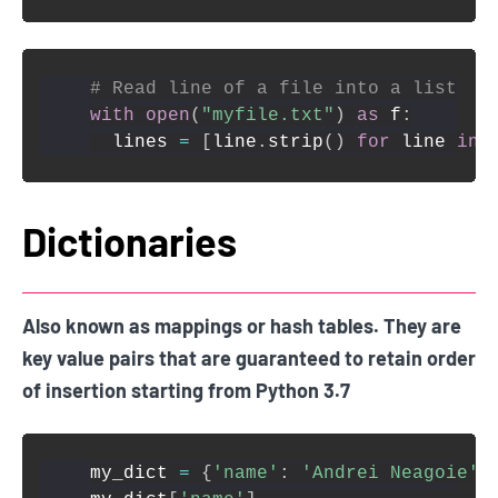
# Read line of a file into a list
with
open
(
"myfile.txt"
)
as
 f
:
  lines 
=
[
line
.
strip
(
)
for
 line 
in
 
Dictionaries
Also known as mappings or hash tables. They are
key value pairs that are guaranteed to retain order
of insertion starting from Python 3.7
my_dict 
=
{
'name'
:
'Andrei Neagoie'
,