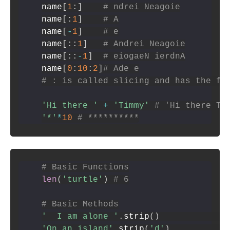
name
[
1
:
]
# ndrei Neagoie
name
[
:
1
]
# A
name
[
-
1
]
# e
name
[
:
:
1
]
# Andrei Neagoie
name
[
:
:
-
1
]
# eiogaeN ierdnA
name
[
0
:
10
:
2
]
# Ade e
# : is called slicing and has the fo
'Hi there '
+
'Timmy'
# 'Hi there Ti
'*'
*
10
# **********
# Basic Functions
len
(
'turtle'
)
# 6
# Basic Methods
'  I am alone '
.
strip
(
)
'On an island'
.
strip
(
'd'
)