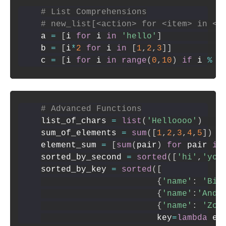
# List Comprehensions
# new_list[<action> for <item> in <i
a 
=
[
i 
for
 i 
in
'hello'
]
b 
=
[
i
*
2
for
 i 
in
[
1
,
2
,
3
]
]
c 
=
[
i 
for
 i 
in
range
(
0
,
10
)
if
 i 
%
2
# Advanced Functions
list_of_chars 
=
list
(
'Helloooo'
)
sum_of_elements 
=
sum
(
[
1
,
2
,
3
,
4
,
5
]
)
element_sum 
=
[
sum
(
pair
)
for
 pair 
in
sorted_by_second 
=
sorted
(
[
'hi'
,
'you
sorted_by_key 
=
sorted
(
[
{
'name'
:
'Bin
{
'name'
:
'Andy
{
'name'
:
'Zoe
                       key
=
lambda
 el