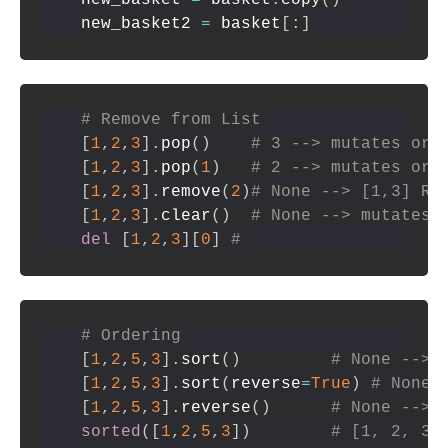
new_basket2 
=
 basket
[
:
]
# Remove from List
[
1
,
2
,
3
]
.
pop
(
)
# 3 --> mutates ori
[
1
,
2
,
3
]
.
pop
(
1
)
# 2 --> mutates ori
[
1
,
2
,
3
]
.
remove
(
2
)
# None --> [1,3] Re
[
1
,
2
,
3
]
.
clear
(
)
# None --> mutates 
del
[
1
,
2
,
3
]
[
0
]
# 
# Ordering
[
1
,
2
,
5
,
3
]
.
sort
(
)
# None --> 
[
1
,
2
,
5
,
3
]
.
sort
(
reverse
=
True
)
# None 
[
1
,
2
,
5
,
3
]
.
reverse
(
)
# None --> 
sorted
(
[
1
,
2
,
5
,
3
]
)
# [1, 2, 3,