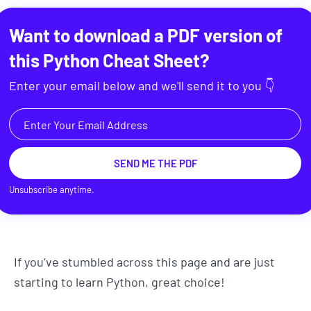
Want to download a PDF version of
this
Python Cheat Sheet
?
Enter your email below and we'll send it to you 👇
SEND ME THE PDF
Unsubscribe anytime.
If you’ve stumbled across this page and are just
starting to learn Python, great choice!