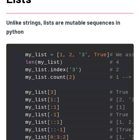
Unlike strings, lists are mutable sequences in
python
my_list 
=
[
1
,
2
,
'3'
,
True
]
# We assu
len
(
my_list
)
# 4
my_list
.
index
(
'3'
)
# 2
my_list
.
count
(
2
)
# 1 --> c
my_list
[
3
]
# True
my_list
[
1
:
]
# [2, '3'
my_list
[
:
1
]
# [1]
my_list
[
-
1
]
# True
my_list
[
:
:
1
]
# [1, 2, 
my_list
[
:
:
-
1
]
# [True, 
my_list
[
0
:
3
:
2
]
# [1, '3'