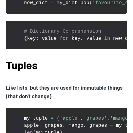
new_dict 
=
 my_dict
.
pop
(
'favourite_sn
# Dictionary Comprehension
{
key
:
 value 
for
 key
,
 value 
in
 new_di
Tuples
Like lists, but they are used for immutable things
(that don't change)
my_tuple 
=
(
'apple'
,
'grapes'
,
'mango'
apple
,
 grapes
,
 mango
,
 grapes 
=
 my_tu
len
(
my_tuple
)