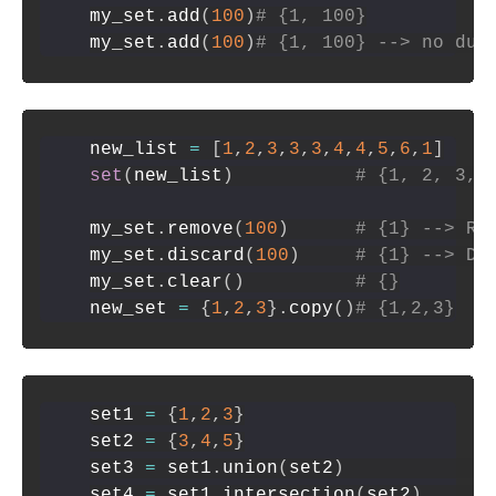
my_set
.
add
(
100
)
# {1, 100}
my_set
.
add
(
100
)
# {1, 100} --> no dup
new_list 
=
[
1
,
2
,
3
,
3
,
3
,
4
,
4
,
5
,
6
,
1
]
set
(
new_list
)
# {1, 2, 3, 
my_set
.
remove
(
100
)
# {1} --> Ra
my_set
.
discard
(
100
)
# {1} --> Do
my_set
.
clear
(
)
# {}
new_set 
=
{
1
,
2
,
3
}
.
copy
(
)
# {1,2,3}
set1 
=
{
1
,
2
,
3
}
set2 
=
{
3
,
4
,
5
}
set3 
=
 set1
.
union
(
set2
)
set4 
=
 set1
.
intersection
(
set2
)