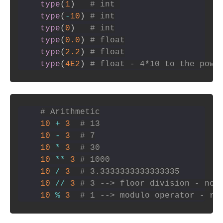
type
(
1
)
# int 
type
(
-
10
)
# int
type
(
0
)
# int
type
(
0.0
)
# float
type
(
2.2
)
# float
type
(
4E2
)
# float - 4*10 to the powe
# Arithmetic
10
+
3
# 13
10
-
3
# 7
10
*
3
# 30
10
**
3
# 1000
10
/
3
# 3.3333333333333335
10
//
3
# 3 --> floor division - no 
10
%
3
# 1 --> modulo operator - re