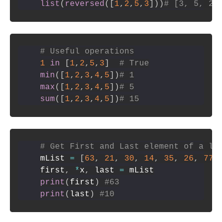
list
(
reversed
(
[
1
,
2
,
5
,
3
]
)
)
# [3, 5, 2,
# Useful operations
1
in
[
1
,
2
,
5
,
3
]
# True
min
(
[
1
,
2
,
3
,
4
,
5
]
)
# 1
max
(
[
1
,
2
,
3
,
4
,
5
]
)
# 5
sum
(
[
1
,
2
,
3
,
4
,
5
]
)
# 15
# Get First and Last element of a li
mList 
=
[
63
,
21
,
30
,
14
,
35
,
26
,
77
,
first
,
*
x
,
 last 
=
print
(
first
)
#63
print
(
last
)
#10