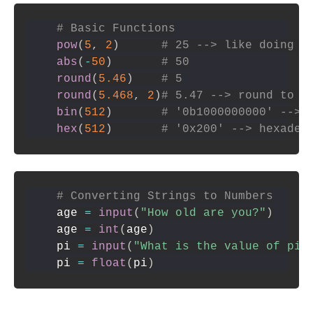
# Basic Functions
pow
(
5
,
2
)
# 25 --> like doing 5
abs
(
-
50
)
# 50
round
(
5.46
)
# 5
round
(
5.468
,
2
)
# 5.47 --> round to n
bin
(
512
)
# '0b1000000000' --> 
hex
(
512
)
# '0x200' --> hexadec
# Converting Strings to Numbers
age 
=
input
(
"How old are you?"
)
age 
=
int
(
age
)
pi 
=
input
(
"What is the value of pi?
pi 
=
float
(
pi
)