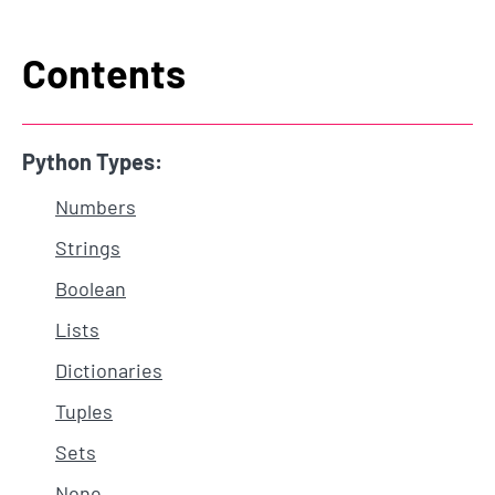
Contents
Python Types:
Numbers
Strings
Boolean
Lists
Dictionaries
Tuples
Sets
None