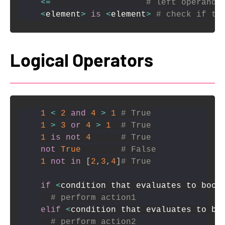
<=
# left operand 
<
element
>
is
<
element
>
# check if tw
Logical Operators
1
<
2
and
4
>
1
# True
1
>
3
or
4
>
1
# True
1
is
not
4
# True
not
True
# False
1
not
in
[
2
,
3
,
4
]
# True
if
<
condition that evaluates to bool
# perform action1
elif
<
condition that evaluates to bo
# perform action2