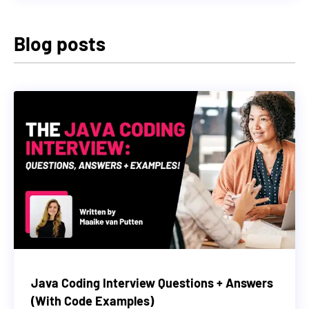
Blog posts
Java Coding Interview Questions + Answers
(With Code Examples)