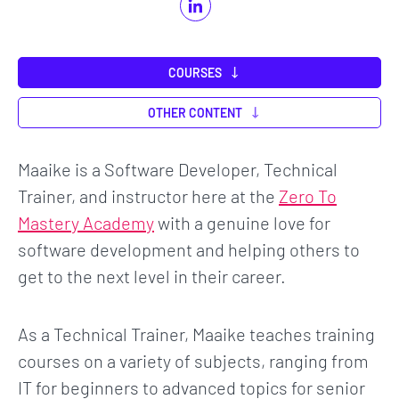
COURSES
OTHER CONTENT
Maaike is a Software Developer, Technical
Trainer, and instructor here at the
Zero To
Mastery Academy
with a genuine love for
software development and helping others to
get to the next level in their career.
As a Technical Trainer, Maaike teaches training
courses on a variety of subjects, ranging from
IT for beginners to advanced topics for senior