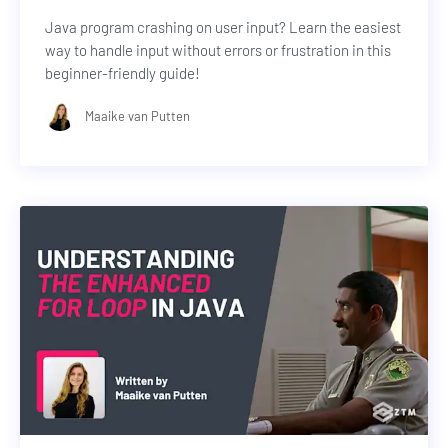
Java program crashing on user input? Learn the easiest
way to handle input without errors or frustration in this
beginner-friendly guide!
Maaike van Putten