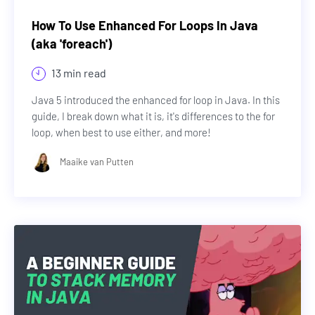
How To Use Enhanced For Loops In Java
(aka 'foreach')
13 min read
Java 5 introduced the enhanced for loop in Java. In this
guide, I break down what it is, it's differences to the for
loop, when best to use either, and more!
Maaike van Putten