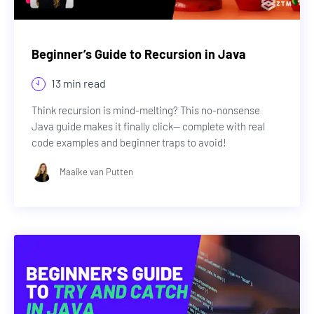
Beginner’s Guide to Recursion in Java
13 min read
Think recursion is mind-melting? This no-nonsense
Java guide makes it finally click— complete with real
code examples and beginner traps to avoid!
Maaike van Putten