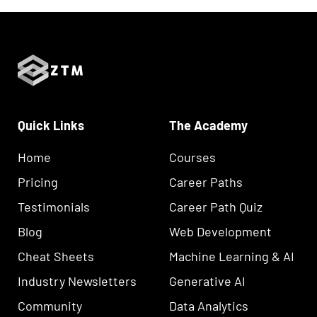
Quick Links
The Academy
Home
Courses
Pricing
Career Paths
Testimonials
Career Path Quiz
Blog
Web Development
Cheat Sheets
Machine Learning & AI
Industry Newsletters
Generative AI
Community
Data Analytics