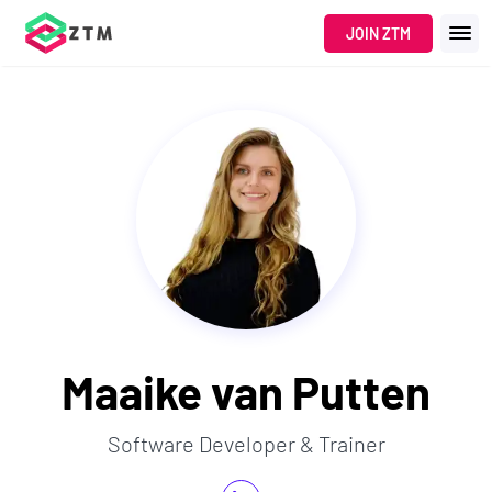
JOIN ZTM
Maaike van Putten
Software Developer & Trainer