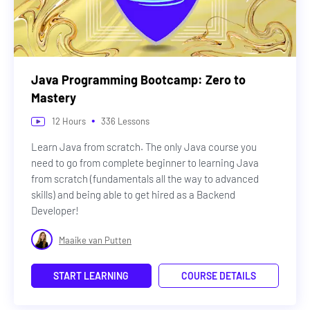
Java Programming Bootcamp: Zero to
Mastery
•
12
Hours
336
Lessons
Learn Java from scratch. The only Java course you
need to go from complete beginner to learning Java
from scratch (fundamentals all the way to advanced
skills) and being able to get hired as a Backend
Developer!
Maaike van Putten
START LEARNING
COURSE DETAILS