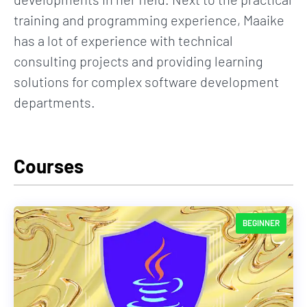
training and programming experience, Maaike
has a lot of experience with technical
consulting projects and providing learning
solutions for complex software development
departments.
Courses
BEGINNER