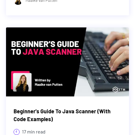
Maaike van Putten
Beginner's Guide To Java Scanner (With
Code Examples)
17 min read