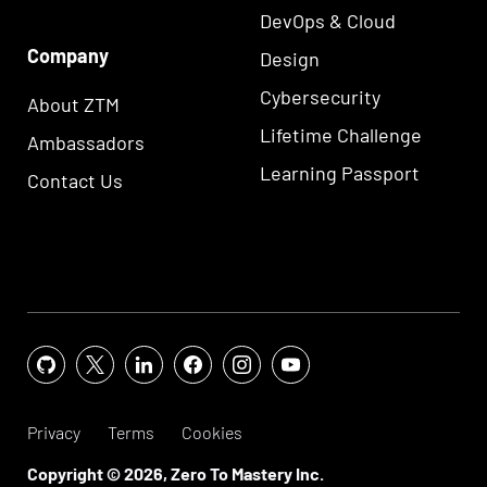
DevOps & Cloud
Company
Design
Cybersecurity
About ZTM
Lifetime Challenge
Ambassadors
Learning Passport
Contact Us
Privacy
Terms
Cookies
Copyright ©
2026
, Zero To Mastery Inc.