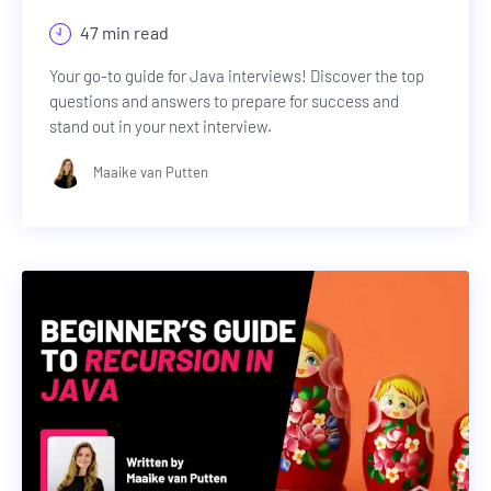
47 min read
Your go-to guide for Java interviews! Discover the top
questions and answers to prepare for success and
stand out in your next interview.
Maaike van Putten