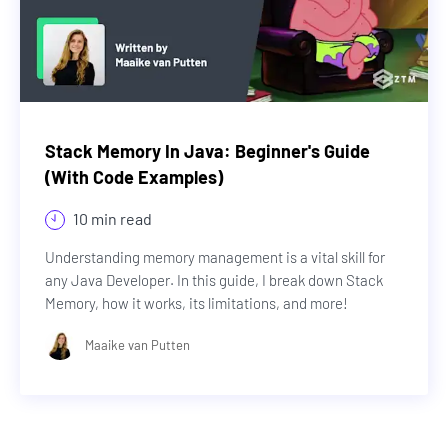
Stack Memory In Java: Beginner's Guide
(With Code Examples)
10 min read
Understanding memory management is a vital skill for
any Java Developer. In this guide, I break down Stack
Memory, how it works, its limitations, and more!
Maaike van Putten