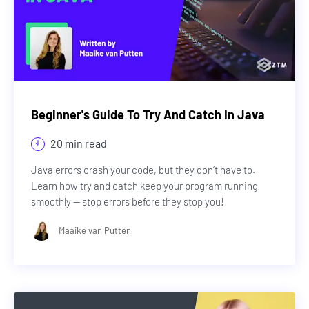
Beginner's Guide To Try And Catch In Java
20 min read
Java errors crash your code, but they don’t have to.
Learn how try and catch keep your program running
smoothly — stop errors before they stop you!
Maaike van Putten