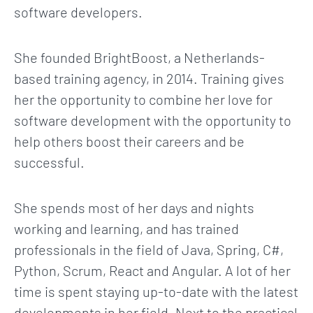
software developers.
She founded BrightBoost, a Netherlands-
based training agency, in 2014. Training gives
her the opportunity to combine her love for
software development with the opportunity to
help others boost their careers and be
successful.
She spends most of her days and nights
working and learning, and has trained
professionals in the field of Java, Spring, C#,
Python, Scrum, React and Angular. A lot of her
time is spent staying up-to-date with the latest
developments in her field. Next to the practical