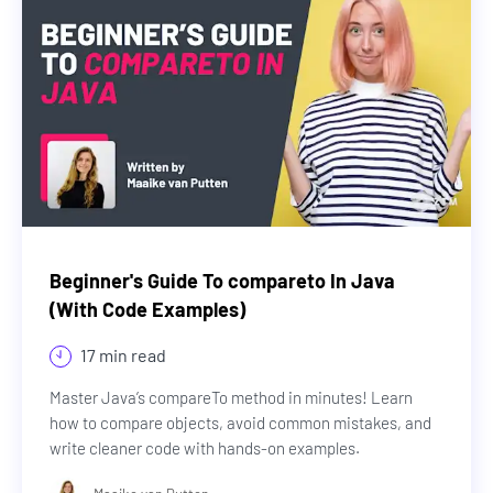
Beginner's Guide To compareto In Java
(With Code Examples)
17 min read
Master Java’s compareTo method in minutes! Learn
how to compare objects, avoid common mistakes, and
write cleaner code with hands-on examples.