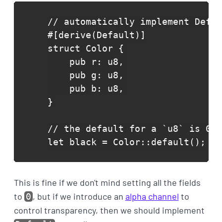
// automatically implement Defau
#[derive(Default)]

struct Color {

    pub r: u8,

    pub g: u8,

    pub b: u8,

}

// the default for a `u8` is 0

let black = Color::default();
This is fine if we don't mind setting all the fields
to
, but if we introduce an
alpha channel
to
0
control transparency, then we should implement