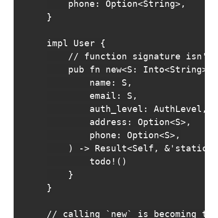
    phone: Option<String>,

}

impl User {

    // function signature isn't 
    pub fn new<S: Into<String>>(

        name: S,

        email: S,

        auth_level: AuthLevel,

        address: Option<S>,

        phone: Option<S>,

    ) -> Result<Self, &'static s
        todo!()

    }

}

// calling `new` is becoming too