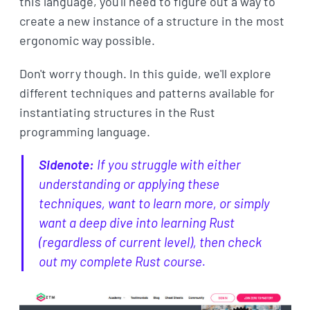
this language, you'll need to figure out a way to
create a new instance of a structure in the most
ergonomic way possible.
Don't worry though. In this guide, we'll explore
different techniques and patterns available for
instantiating structures in the Rust
programming language.
Sidenote:
If you struggle with either
understanding or applying these
techniques, want to learn more, or simply
want a deep dive into learning Rust
(regardless of current level), then check
out my complete Rust course.