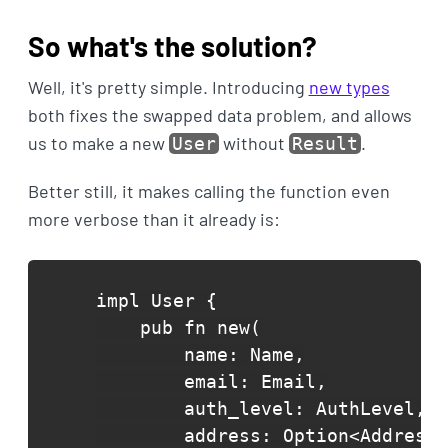
So what's the solution?
Well, it's pretty simple. Introducing
new types
both fixes the swapped data problem, and allows
us to make a new
without
.
User
Result
Better still, it makes calling the function even
more verbose than it already is:
impl User {

    pub fn new(

        name: Name,

        email: Email,

        auth_level: AuthLevel,

        address: Option<Address>