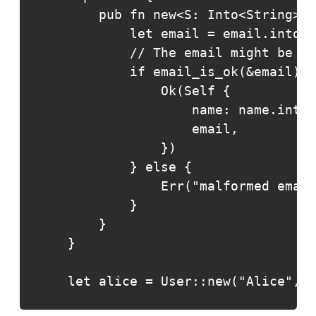
    pub fn new<S: Into<String>(n
        let email = email.into()
        // The email might be ma
        if email_is_ok(&email) {

            Ok(Self {

                name: name.into(
                email,

            })

        } else {

            Err("malformed email
        }

    }

}

let alice = User::new("Alice", "