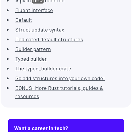
A plain
function
new
Fluent interface
Default
Struct update syntax
Dedicated default structures
Builder pattern
Typed builder
The typed_builder crate
Go add structures into your own code!
BONUS: More Rust tutorials, guides &
resources
Want a career in tech?