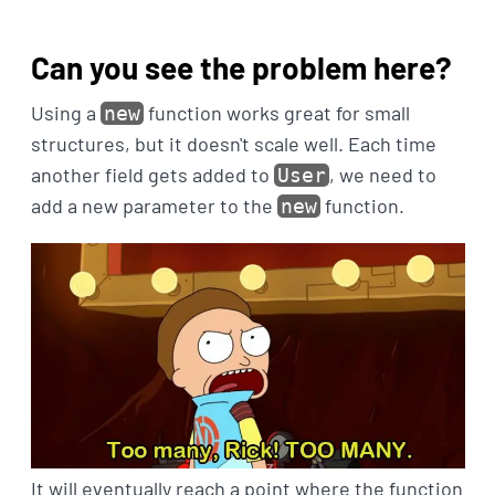
Can you see the problem here?
Using a
function works great for small
new
structures, but it doesn't scale well. Each time
another field gets added to
, we need to
User
add a new parameter to the
function.
new
It will eventually reach a point where the function