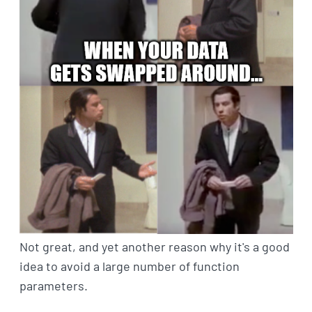
Not great, and yet another reason why it's a good
idea to avoid a large number of function
parameters.