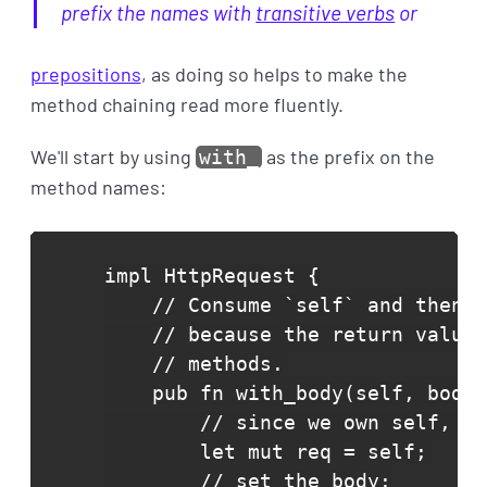
prefix the names with
transitive verbs
or
prepositions
, as doing so helps to make the
method chaining read more fluently.
We'll start by using
as the prefix on the
with_
method names:
impl HttpRequest {

    // Consume `self` and then r
    // because the return value 
    // methods.

    pub fn with_body(self, body:
        // since we own self, we
        let mut req = self;

        // set the body:
