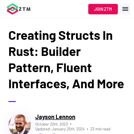
JOIN ZTM
Creating Structs In
Rust: Builder
Pattern, Fluent
Interfaces, And More
Jayson Lennon
October 20th, 2023
Updated:
January 25th, 2024
23 min read