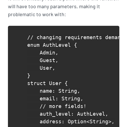
will have too many parameters, making it
problematic to work with:
// changing requirements demand 
enum AuthLevel {

    Admin,

    Guest,

    User,

}

struct User {

    name: String,

    email: String,

    // more fields!

    auth_level: AuthLevel,

    address: Option<String>,
