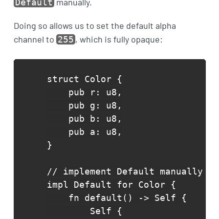
manually.
Default
Doing so allows us to set the default alpha
channel to
, which is fully opaque:
255
struct Color {

    pub r: u8,

    pub g: u8,

    pub b: u8,

    pub a: u8,

}

// implement Default manually

impl Default for Color {

    fn default() -> Self {

        Self {
