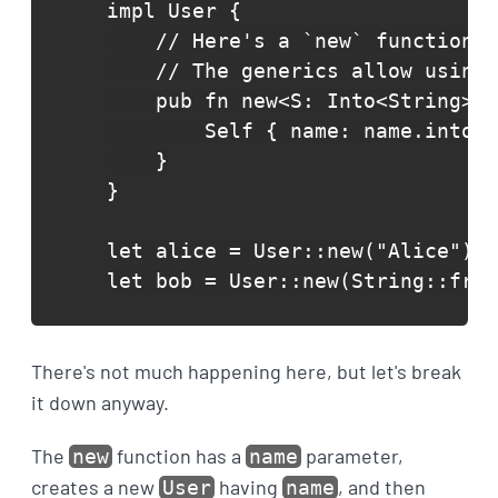
impl User {

    // Here's a `new` function t
    // The generics allow using 
    pub fn new<S: Into<String>>(
        Self { name: name.into()
    }

}

let alice = User::new("Alice");

let bob = User::new(String::from
There's not much happening here, but let's break
it down anyway.
The
function has a
parameter,
new
name
creates a new
having
, and then
User
name