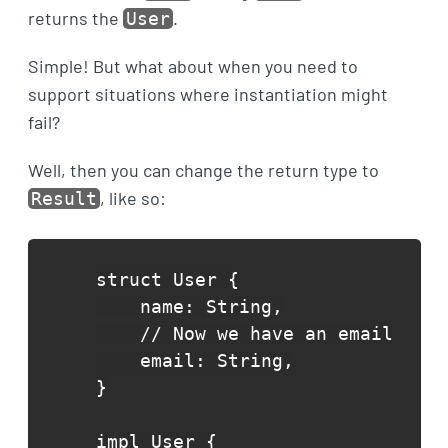
returns the
.
User
Simple! But what about when you need to
support situations where instantiation might
fail?
Well, then you can change the return type to
, like so:
Result
struct User {

    name: String,

    // Now we have an email

    email: String,

}

impl User {
