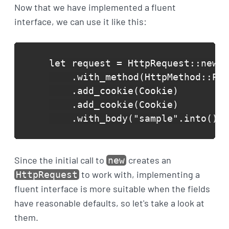
Now that we have implemented a fluent
interface, we can use it like this:
let request = HttpRequest::new("
    .with_method(HttpMethod::Pos
    .add_cookie(Cookie)

    .add_cookie(Cookie)

    .with_body("sample".into());
Since the initial call to
creates an
new
to work with, implementing a
HttpRequest
fluent interface is more suitable when the fields
have reasonable defaults, so let's take a look at
them.