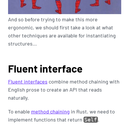
And so before trying to make this more
ergonomic, we should first take a look at what
other techniques are available for instantiating
structures...
Fluent interface
Fluent interfaces
combine method chaining with
English prose to create an API that reads
naturally.
To enable
method chaining
in Rust, we need to
implement functions that return
.
Self