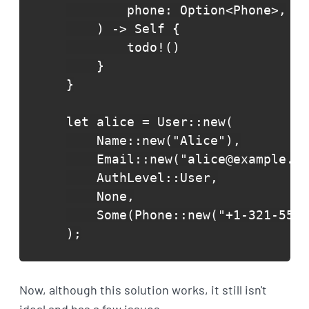
        phone: Option<Phone>,

    ) -> Self {

        todo!()

    }

}

let alice = User::new(

    Name::new("Alice"),

    Email::new("alice@example.co
    AuthLevel::User,

    None,

    Some(Phone::new("+1-321-555-
);
Now, although this solution works, it still isn't