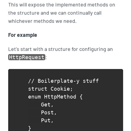
This will expose the implemented methods on
the structure and we can continually call
whichever methods we need.
For example
Let's start with a structure for configuring an
:
HttpRequest
// Boilerplate-y stuff

struct Cookie;

enum HttpMethod {

    Get,

    Post,

    Put,

}
