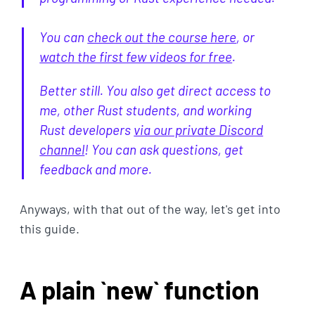
You can
check out the course here
, or
watch the first few videos for free
.
Better still. You also get direct access to
me, other Rust students, and working
Rust developers
via our private Discord
channel
! You can ask questions, get
feedback and more.
Anyways, with that out of the way, let's get into
this guide.
A plain `new` function