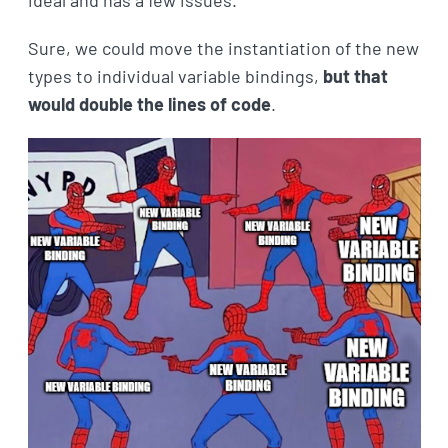
ideal and has a few issues.
Sure, we could move the instantiation of the new
types to individual variable bindings,
but that
would double the lines of code
.