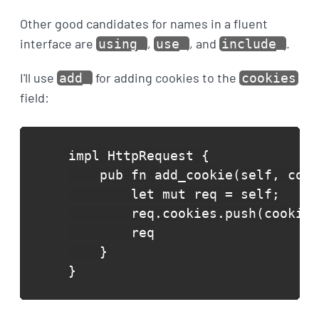
Other good candidates for names in a fluent
interface are
,
, and
.
using_
use_
include_
I'll use
for adding cookies to the
add_
cookies
field:
impl HttpRequest {

    pub fn add_cookie(self, cook
        let mut req = self;

        req.cookies.push(cookie)
        req

    }

}