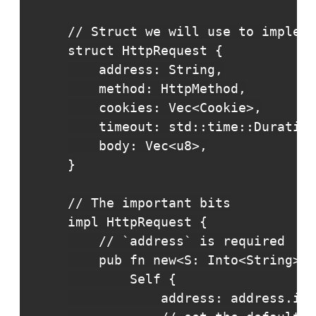
// Struct we will use to impleme
struct HttpRequest {

    address: String,

    method: HttpMethod,

    cookies: Vec<Cookie>,

    timeout: std::time::Duration
    body: Vec<u8>,

}

// The important bits

impl HttpRequest {

    // `address` is required

    pub fn new<S: Into<String>>(
        Self {

            address: address.int