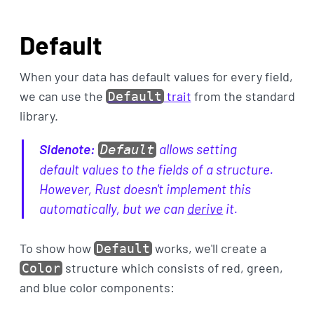
Default
When your data has default values for every field,
we can use the
trait
from the standard
Default
library.
Sidenote:
allows setting
Default
default values to the fields of a structure.
However, Rust doesn't implement this
automatically, but we can
derive
it.
To show how
works, we'll create a
Default
structure which consists of red, green,
Color
and blue color components: