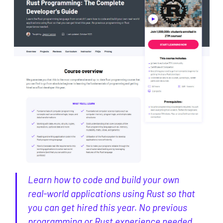
Learn how to code and build your own
real-world applications using Rust so that
you can get hired this year. No previous
programming or Rust experience needed.