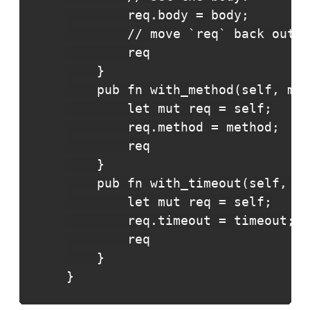
        req.body = body;

        // move `req` back out o
        req

    }

    pub fn with_method(self, met
        let mut req = self;

        req.method = method;

        req

    }

    pub fn with_timeout(self, ti
        let mut req = self;

        req.timeout = timeout;

        req

    }

}