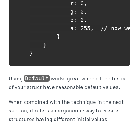
            r: 0,

            g: 0,

            b: 0,

            a: 255,  // now we c
        }

    }

}
Using
works great when all the fields
Default
of your struct have reasonable default values.
When combined with the technique in the next
section, it offers an ergonomic way to create
structures having different initial values.