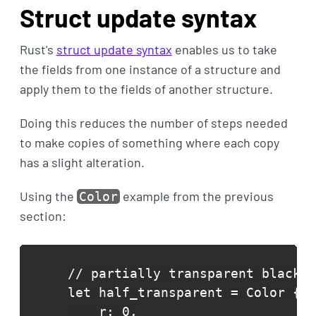
Struct update syntax
Rust's
struct update syntax
enables us to take
the fields from one instance of a structure and
apply them to the fields of another structure.
Doing this reduces the number of steps needed
to make copies of something where each copy
has a slight alteration.
Using the
example from the previous
Color
section:
// partially transparent black

let half_transparent = Color {

    r: 0,
