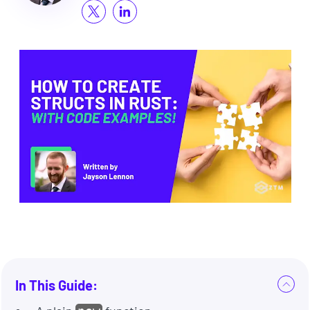
In This Guide: