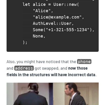
let alice = User::new(

    "Alice",

    "alice@example.com",

    AuthLevel::User,

    Some("+1-321-555-1234"),

    None,

);
Also, you might have noticed that the
phone
and
got swapped, and
now those
address
fields in the structures will have incorrect data
.