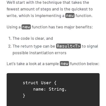
We'll start with the technique that takes the
fewest amount of steps and is the quickest to
write, which is implementing a
function.
new
Using a
function has two major benefits:
new
The code is clear, and
The return type can be
to signal
Result<T>
possible instantiation errors
Let's take a look at a sample
function below:
new
struct User {

    name: String,

}
