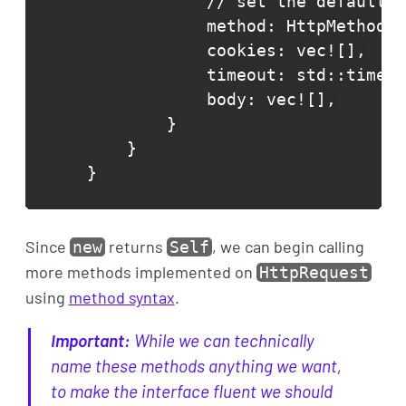
            // set the defaults 
            method: HttpMethod::
            cookies: vec![],

            timeout: std::time::
            body: vec![],

        }

    }

}
Since
returns
, we can begin calling
new
Self
more methods implemented on
HttpRequest
using
method syntax
.
Important:
While we can technically
name these methods anything we want,
to make the interface
fluent
we should