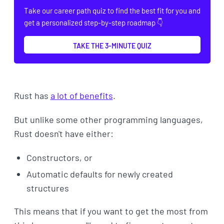
Take our career path quiz to find the best fit for you and
get a personalized step-by-step roadmap 👇
TAKE THE 3-MINUTE QUIZ
Rust has
a lot of benefits
.
But unlike some other programming languages,
Rust doesn't have either:
Constructors, or
Automatic defaults for newly created
structures
This means that if you want to get the most from