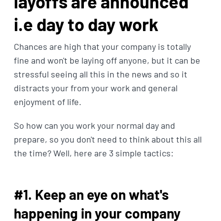
layoffs are announced
i.e day to day work
Chances are high that your company is totally
fine and won't be laying off anyone, but it can be
stressful seeing all this in the news and so it
distracts your from your work and general
enjoyment of life.
So how can you work your normal day and
prepare, so you don't need to think about this all
the time? Well, here are 3 simple tactics:
#1. Keep an eye on what's
happening in your company