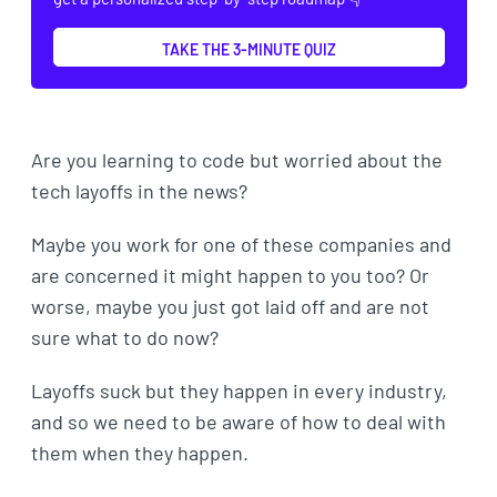
TAKE THE 3-MINUTE QUIZ
Are you learning to code but worried about the
tech layoffs in the news?
Maybe you work for one of these companies and
are concerned it might happen to you too? Or
worse, maybe you just got laid off and are not
sure what to do now?
Layoffs suck but they happen in every industry,
and so we need to be aware of how to deal with
them when they happen.