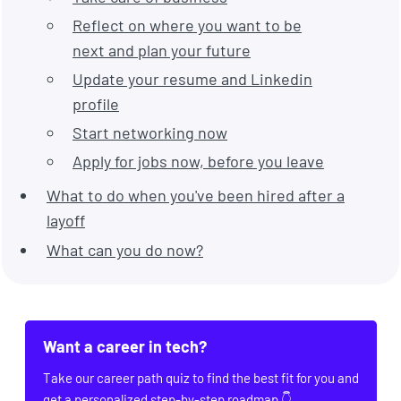
Reflect on where you want to be
next and plan your future
Update your resume and Linkedin
profile
Start networking now
Apply for jobs now, before you leave
What to do when you've been hired after a
layoff
What can you do now?
Want a career in tech?
Take our career path quiz to find the best fit for you and
get a personalized step-by-step roadmap 👇