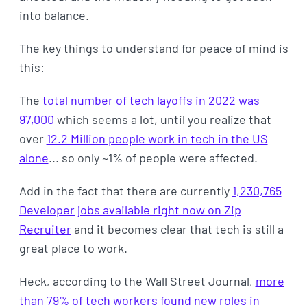
into balance.
The key things to understand for peace of mind is
this:
The
total number of tech layoffs in 2022 was
97,000
which seems a lot, until you realize that
over
12.2 Million people work in tech in the US
alone
... so only ~1% of people were affected.
Add in the fact that there are currently
1,230,765
Developer jobs available right now on Zip
Recruiter
and it becomes clear that tech is still a
great place to work.
Heck, according to the Wall Street Journal,
more
than 79% of tech workers found new roles in