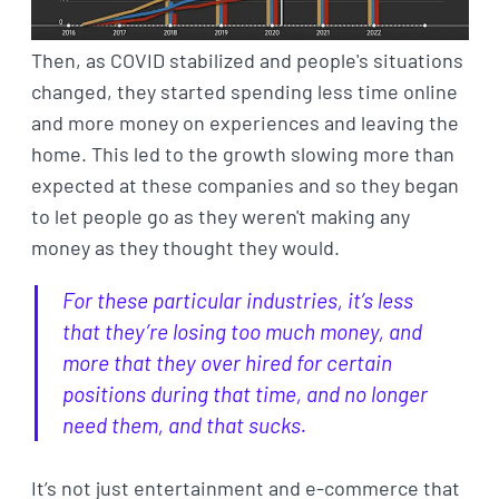
Then, as COVID stabilized and people's situations
changed, they started spending less time online
and more money on experiences and leaving the
home. This led to the growth slowing more than
expected at these companies and so they began
to let people go as they weren't making any
money as they thought they would.
For these particular industries, it’s less
that they’re losing too much money, and
more that they over hired for certain
positions during that time, and no longer
need them, and that sucks.
It’s not just entertainment and e-commerce that