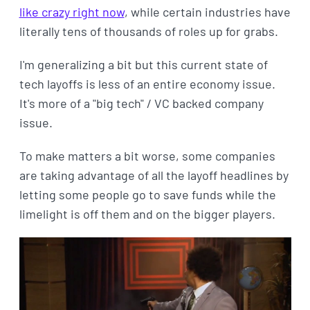
like crazy right now
, while certain industries have
literally tens of thousands of roles up for grabs.
I'm generalizing a bit but this current state of
tech layoffs is less of an entire economy issue.
It's more of a "big tech" / VC backed company
issue.
To make matters a bit worse, some companies
are taking advantage of all the layoff headlines by
letting some people go to save funds while the
limelight is off them and on the bigger players.