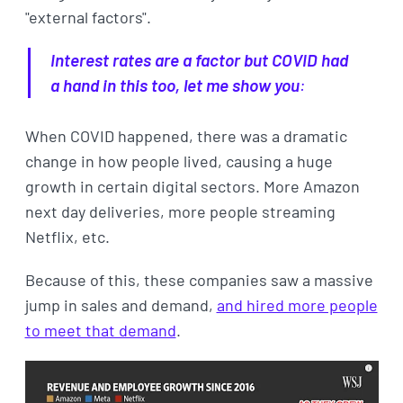
"external factors".
Interest rates are a factor but COVID had
a hand in this too, let me show you
:
When COVID happened, there was a dramatic
change in how people lived, causing a huge
growth in certain digital sectors. More Amazon
next day deliveries, more people streaming
Netflix, etc.
Because of this, these companies saw a massive
jump in sales and demand,
and hired more people
to meet that demand
.