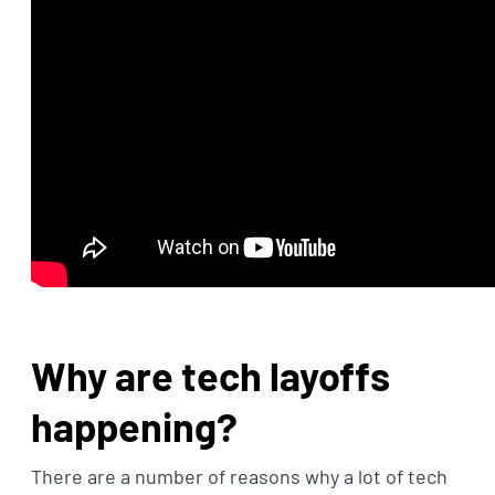
Why are tech layoffs
happening?
There are a number of reasons why a lot of tech