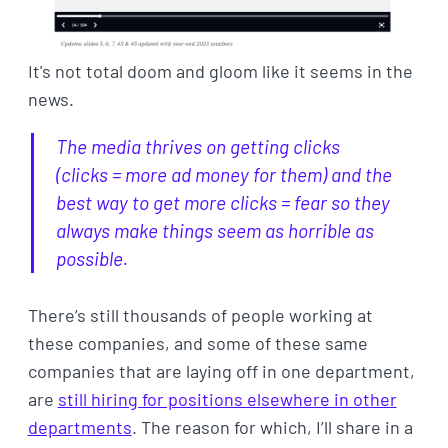
It's not total doom and gloom like it seems in the
news.
The media thrives on getting clicks
(clicks = more ad money for them) and the
best way to get more clicks = fear so they
always make things seem as horrible as
possible.
There’s still thousands of people working at
these companies, and some of these same
companies that are laying off in one department,
are
still hiring for positions elsewhere in other
departments
. The reason for which, I’ll share in a