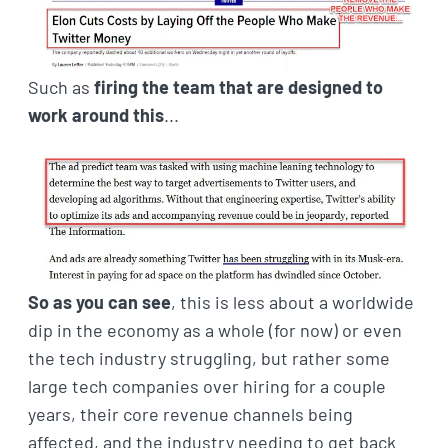
Such as
firing the team that are designed to
work around this
...
So as you can see
, this is less about a worldwide
dip in the economy as a whole (for now) or even
the tech industry struggling, but rather some
large tech companies over hiring for a couple
years, their core revenue channels being
affected, and the industry needing to get back