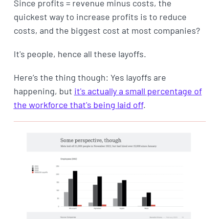
Since profits = revenue minus costs, the
quickest way to increase profits is to reduce
costs, and the biggest cost at most companies?
It's people, hence all these layoffs.
Here’s the thing though: Yes layoffs are
happening, but
it's actually a small percentage of
the workforce that's being laid off
.