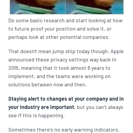
Do some basic research and start looking at how
to future proof your position and solve it, or
perhaps look at other potential companies.
That doesn't mean jump ship today though. Apple
announced these privacy settings way back in
2015, meaning that it took almost 6 years to
implement, and the teams were working on
solutions between now and then.
Staying alert to changes at your company and in
your industry are important
, but you can’t always
see if this is happening.
Sometimes there's no early warning indicators.