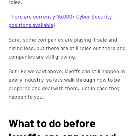
roles.
There are currently 45,000+ Cyber Security
positions available
!
Sure, some companies are playing it safe and
hiring less, but there are still roles out there and
companies are still growing.
But like we said above, layoffs can still happen in
every industry, so let’s walk through how to be
prepared and deal with them, just in case they
happen to you.
What to do before