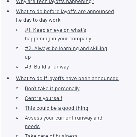
Why are tech layoffs happening?
What to do before layoffs are announced
i.e day to day work
#1. Keep an eye on what's
happening in your company
#2. Always be learning and skilling
up
#3. Build a runway
What to do if layoffs have been announced
Don't take it personally
Centre yourself
This could be a good thing
Assess your current runway and
needs
Take care of business