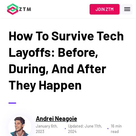
Navigated to How To Survive Tech Layoffs: Before, During, And
JOIN ZTM
How To Survive Tech
Layoffs: Before,
During, And After
They Happen
Andrei Neagoie
January 6th,
Updated:
June 11th,
16 min
2023
2024
read