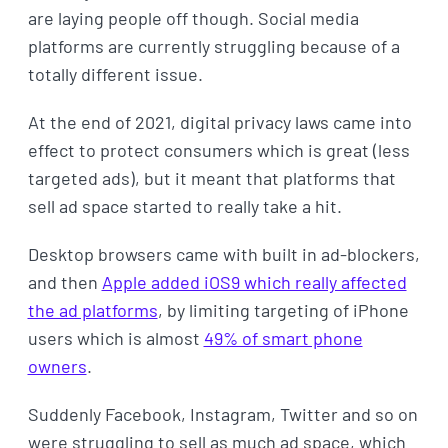
are laying people off though. Social media
platforms are currently struggling because of a
totally different issue.
At the end of 2021, digital privacy laws came into
effect to protect consumers which is great (less
targeted ads), but it meant that platforms that
sell ad space started to really take a hit.
Desktop browsers came with built in ad-blockers,
and then
Apple added iOS9 which really affected
the ad platforms
, by limiting targeting of iPhone
users which is almost
49% of smart phone
owners
.
Suddenly Facebook, Instagram, Twitter and so on
were struggling to sell as much ad space, which