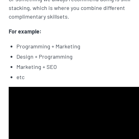
stacking, which is where you combine different
complimentary skillsets.
For example:
Programming + Marketing
Design + Programming
Marketing + SEO
etc