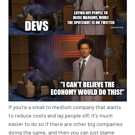
If you're a small to medium company that wants
to reduce costs and lay people off, it's much
easier to do so if there are other big companies
doing the same, and then you can just blame