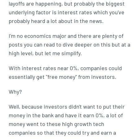
layoffs are happening, but probably the biggest
underlying factor is interest rates which you've
probably heard a lot about in the news.
I'm no economics major and there are plenty of
posts you can read to dive deeper on this but at a
high level, but let me simplify.
With interest rates near 0%, companies could
essentially get "free money" from investors.
Why?
Well, because investors didn't want to put their
money in the bank and have it earn 0%, a lot of
money went to these high growth tech
companies so that they could try and earn a