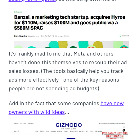
It’s frankly mad to me that Meta and others
haven’t done this themselves to recoup their ad
sales losses. (The tools basically help you track
ads more effectively - one of the key reasons
people are not spending ad budgets).
Add in the fact that some companies
have new
owners with wild ideas
…