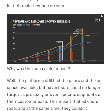
is their main revenue stream.
Why was this such a big impact?
Well, the platforms still had the users and the ad
space available, but advertisers could no longer
target as precisely or even specific segments of
their customer base. This meant that ad costs
rose, and at the same time, they couldn’t