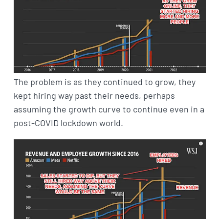
The problem is as they continued to grow, they
kept hiring way past their needs, perhaps
assuming the growth curve to continue even in a
post-COVID lockdown world.