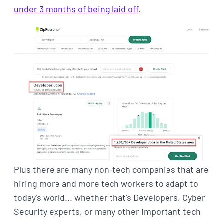
under 3 months of being laid off
.
Plus there are many non-tech companies that are
hiring more and more tech workers to adapt to
today's world... whether that's Developers, Cyber
Security experts, or many other important tech