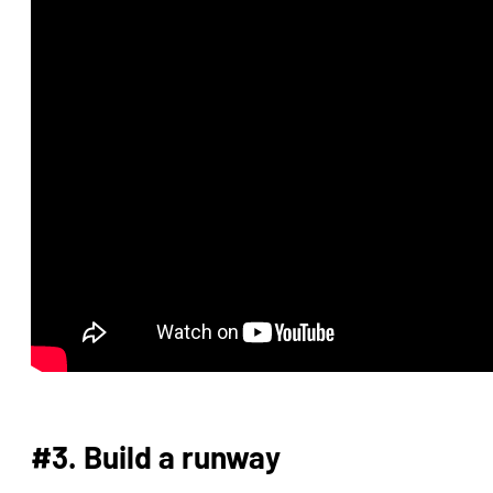
#3. Build a runway