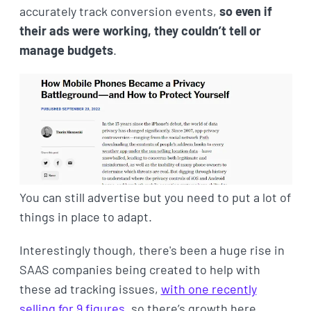
accurately track conversion events,
so even if
their ads were working, they couldn’t tell or
manage budgets
.
You can still advertise but you need to put a lot of
things in place to adapt.
Interestingly though, there's been a huge rise in
SAAS companies being created to help with
these ad tracking issues,
with one recently
selling for 9 figures
, so there’s growth here.