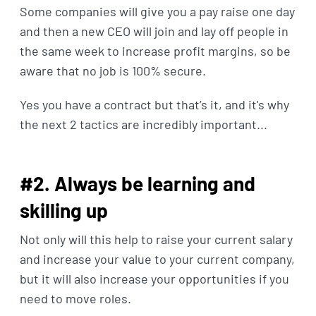
Some companies will give you a pay raise one day
and then a new CEO will join and lay off people in
the same week to increase profit margins, so be
aware that no job is 100% secure.
Yes you have a contract but that’s it, and it's why
the next 2 tactics are incredibly important...
#2. Always be learning and
skilling up
Not only will this help to raise your current salary
and increase your value to your current company,
but it will also increase your opportunities if you
need to move roles.