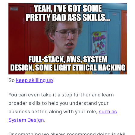
So
keep skilling up
!
You can even take it a step further and learn
broader skills to help you understand your
business better, along with your role,
such as
System Design
.
Or something we always recommend doing is skill