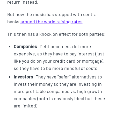
return instead.
But now the music has stopped with central
banks
around the world raising rates
.
This then has a knock on effect for both parties:
Companies
: Debt becomes a lot more
expensive, as they have to pay interest (just
like you do on your credit card or mortgage),
so they have to be more mindful of costs
Investors
: They have "safer" alternatives to
invest their money so they are investing in
more profitable companies vs. high growth
companies (both is obviously ideal but these
are limited)