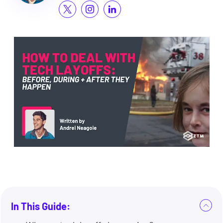
In This Guide: