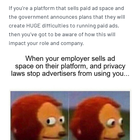
If you’re a platform that sells paid ad space and
the government announces plans that they will
create HUGE difficulties to running paid ads,
then you’ve got to be aware of how this will
impact your role and company.