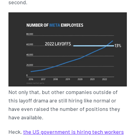
second.
Not only that, but other companies outside of
this layoff drama are still hiring like normal or
have even raised the number of positions they
have available.
Heck,
the US government is hiring tech workers