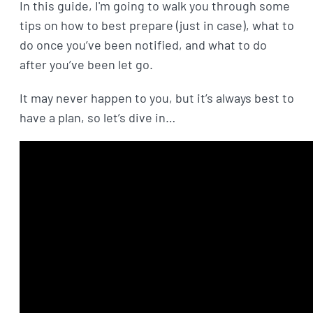
In this guide, I'm going to walk you through some
tips on how to best prepare (just in case), what to
do once you’ve been notified, and what to do
after you’ve been let go.
It may never happen to you, but it’s always best to
have a plan, so let’s dive in…